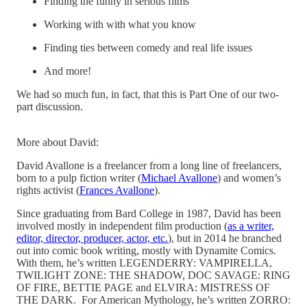
Finding the funny in serious films
Working with with what you know
Finding ties between comedy and real life issues
And more!
We had so much fun, in fact, that this is Part One of our two-
part discussion.
More about David:
David Avallone is a freelancer from a long line of freelancers,
born to a pulp fiction writer (
Michael Avallone
) and women’s
rights activist (
Frances Avallone
).
Since graduating from Bard College in 1987, David has been
involved mostly in independent film production (
as a writer,
editor, director, producer, actor, etc.
), but in 2014 he branched
out into comic book writing, mostly with Dynamite Comics.
With them, he’s written LEGENDERRY: VAMPIRELLA,
TWILIGHT ZONE: THE SHADOW, DOC SAVAGE: RING
OF FIRE, BETTIE PAGE and ELVIRA: MISTRESS OF
THE DARK. For American Mythology, he’s written ZORRO: