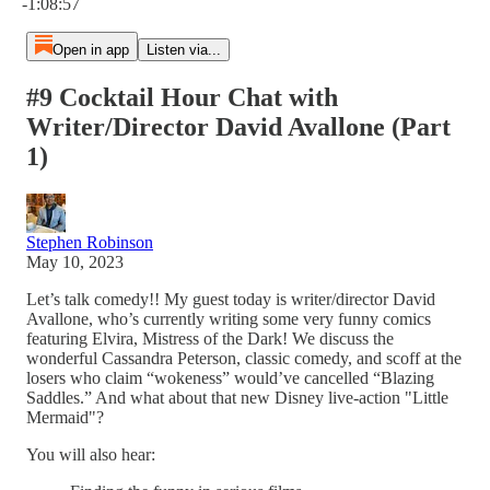
-1:08:57
Open in app
Listen via...
#9 Cocktail Hour Chat with
Writer/Director David Avallone (Part
1)
Stephen Robinson
May 10, 2023
Let’s talk comedy!! My guest today is writer/director David
Avallone, who’s currently writing some very funny comics
featuring Elvira, Mistress of the Dark! We discuss the
wonderful Cassandra Peterson, classic comedy, and scoff at the
losers who claim “wokeness” would’ve cancelled “Blazing
Saddles.” And what about that new Disney live-action "Little
Mermaid"?
You will also hear: