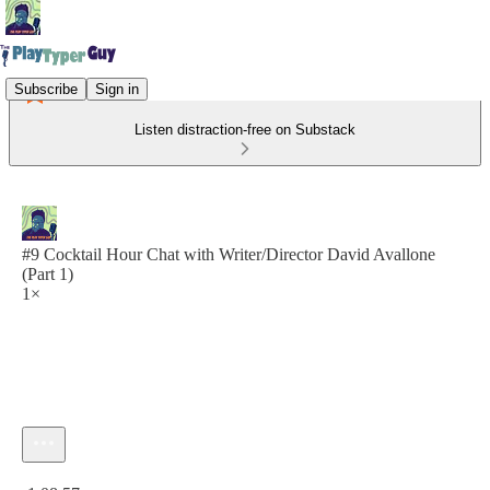
Subscribe
Sign in
Listen distraction-free on Substack
#9 Cocktail Hour Chat with Writer/Director David Avallone
(Part 1)
1×
Current time: 0:00 / Total time: -1:08:57