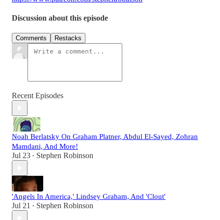
Discussion about this episode
Comments
Restacks
Recent Episodes
Noah Berlatsky On Graham Platner, Abdul El-Sayed, Zohran
Mamdani, And More!
Jul 23
Stephen Robinson
•
'Angels In America,' Lindsey Graham, And 'Clout'
Jul 21
Stephen Robinson
•