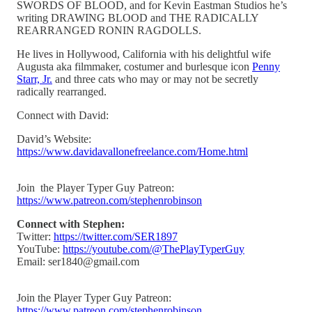
SWORDS OF BLOOD, and for Kevin Eastman Studios he’s
writing DRAWING BLOOD and THE RADICALLY
REARRANGED RONIN RAGDOLLS.
He lives in Hollywood, California with his delightful wife
Augusta aka filmmaker, costumer and burlesque icon
Penny
Starr, Jr.
and three cats who may or may not be secretly
radically rearranged.
Connect with David:
David’s Website:
https://www.davidavallonefreelance.com/Home.html
Join the Player Typer Guy Patreon:
https://www.patreon.com/stephenrobinson
Connect with Stephen:
Twitter:
https://twitter.com/SER1897
YouTube:
https://youtube.com/@ThePlayTyperGuy
Email: ser1840@gmail.com
Join the Player Typer Guy Patreon:
https://www.patreon.com/stephenrobinson