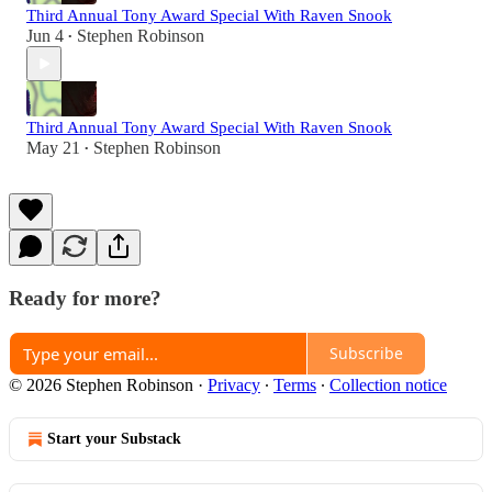
Third Annual Tony Award Special With Raven Snook
Jun 4
Stephen Robinson
•
Third Annual Tony Award Special With Raven Snook
May 21
Stephen Robinson
•
Ready for more?
Subscribe
© 2026 Stephen Robinson
·
Privacy
∙
Terms
∙
Collection notice
Start your Substack