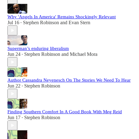
Why 'Angels In America' Remains Shockingly Relevant
Jul 16
Stephen Robinson
and
Evan Stern
•
Superman’s enduring liberalism
Jun 24
Stephen Robinson
and
Michael Mora
•
Author Cassandra Neyenesch On The Stories We Need To Hear
Jun 22
Stephen Robinson
•
Finding Southern Comfort In A Good Book With Meg Reid
Jun 17
Stephen Robinson
•