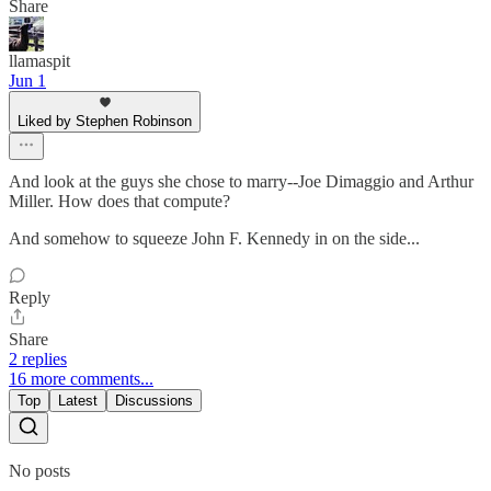
Share
llamaspit
Jun 1
Liked by Stephen Robinson
And look at the guys she chose to marry--Joe Dimaggio and Arthur
Miller. How does that compute?
And somehow to squeeze John F. Kennedy in on the side...
Reply
Share
2 replies
16 more comments...
Top
Latest
Discussions
No posts