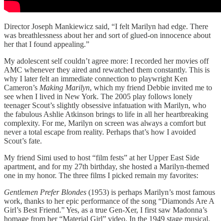
Director Joseph Mankiewicz said, “I felt Marilyn had edge. There
was breathlessness about her and sort of glued-on innocence about
her that I found appealing.”
My adolescent self couldn’t agree more: I recorded her movies off
AMC whenever they aired and rewatched them constantly. This is
why I later felt an immediate connection to playwright Ken
Cameron’s
Making Marilyn
, which my friend Debbie invited me to
see when I lived in New York. The 2005 play follows lonely
teenager Scout’s slightly obsessive infatuation with Marilyn, who
the fabulous Ashlie Atkinson brings to life in all her heartbreaking
complexity. For me, Marilyn on screen was always a comfort but
never a total escape from reality. Perhaps that’s how I avoided
Scout’s fate.
My friend Simi used to host “film fests” at her Upper East Side
apartment, and for my 27th birthday, she hosted a Marilyn-themed
one in my honor. The three films I picked remain my favorites:
Gentlemen Prefer Blondes
(1953) is perhaps Marilyn’s most famous
work, thanks to her epic performance of the song “Diamonds Are A
Girl’s Best Friend.” Yes, as a true Gen-Xer, I first saw Madonna’s
homage from her “Material Girl” video. In the 1949 stage musical,