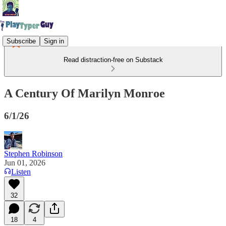
Subscribe
Sign in
Read distraction-free on Substack
A Century Of Marilyn Monroe
6/1/26
Stephen Robinson
Jun 01, 2026
Listen
32
18
4