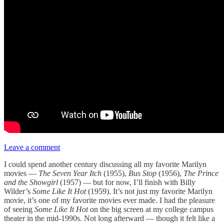
Leave a comment
I could spend another century discussing all my favorite Marilyn
movies —
The Seven Year Itch
(1955),
Bus Stop
(1956),
The Prince
and the Showgirl
(1957) — but for now, I’ll finish with Billy
Wilder’s
Some Like It Hot
(1959). It’s not just my favorite Marilyn
movie, it’s one of my favorite movies ever made. I had the pleasure
of seeing
Some Like It Hot
on the big screen at my college campus
theater in the mid-1990s. Not long afterward — though it felt like a