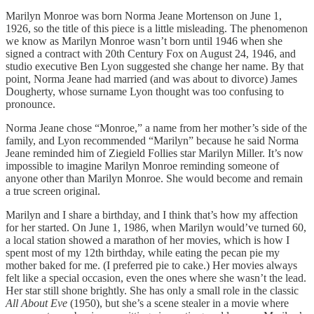
Marilyn Monroe was born Norma Jeane Mortenson on June 1,
1926, so the title of this piece is a little misleading. The phenomenon
we know as Marilyn Monroe wasn’t born until 1946 when she
signed a contract with 20th Century Fox on August 24, 1946, and
studio executive Ben Lyon suggested she change her name. By that
point, Norma Jeane had married (and was about to divorce) James
Dougherty, whose surname Lyon thought was too confusing to
pronounce.
Norma Jeane chose “Monroe,” a name from her mother’s side of the
family, and Lyon recommended “Marilyn” because he said Norma
Jeane reminded him of Ziegield Follies star Marilyn Miller. It’s now
impossible to imagine Marilyn Monroe reminding someone of
anyone other than Marilyn Monroe. She would become and remain
a true screen original.
Marilyn and I share a birthday, and I think that’s how my affection
for her started. On June 1, 1986, when Marilyn would’ve turned 60,
a local station showed a marathon of her movies, which is how I
spent most of my 12th birthday, while eating the pecan pie my
mother baked for me. (I preferred pie to cake.) Her movies always
felt like a special occasion, even the ones where she wasn’t the lead.
Her star still shone brightly. She has only a small role in the classic
All About Eve
(1950), but she’s a scene stealer in a movie where