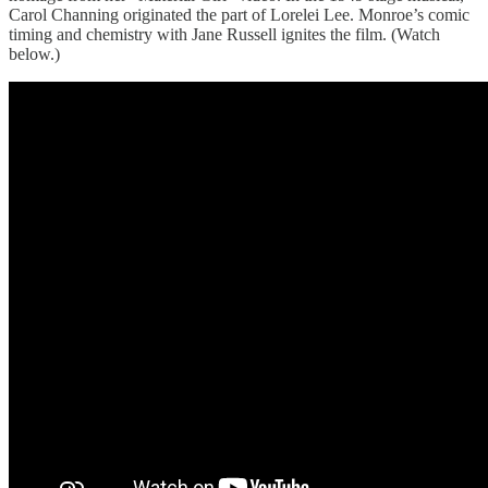
Carol Channing originated the part of Lorelei Lee. Monroe’s comic
timing and chemistry with Jane Russell ignites the film. (Watch
below.)