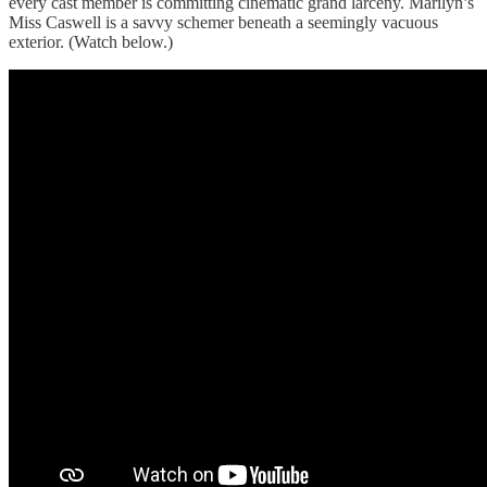
every cast member is committing cinematic grand larceny. Marilyn’s
Miss Caswell is a savvy schemer beneath a seemingly vacuous
exterior. (Watch below.)