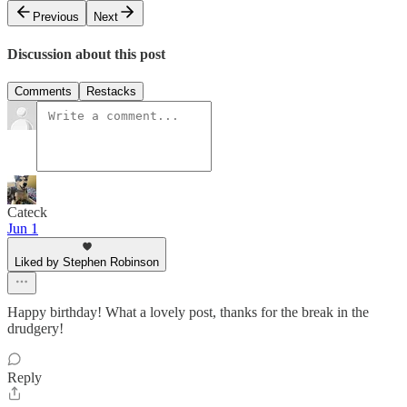
Previous
Next
Discussion about this post
Comments
Restacks
Cateck
Jun 1
Liked by Stephen Robinson
Happy birthday! What a lovely post, thanks for the break in the
drudgery!
Reply