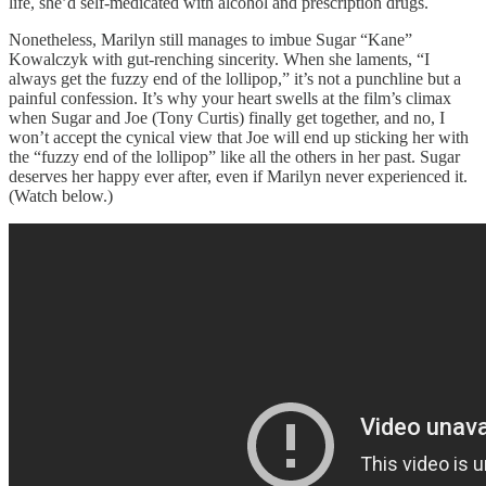
life, she’d self-medicated with alcohol and prescription drugs.
Nonetheless, Marilyn still manages to imbue Sugar “Kane”
Kowalczyk with gut-renching sincerity. When she laments, “I
always get the fuzzy end of the lollipop,” it’s not a punchline but a
painful confession. It’s why your heart swells at the film’s climax
when Sugar and Joe (Tony Curtis) finally get together, and no, I
won’t accept the cynical view that Joe will end up sticking her with
the “fuzzy end of the lollipop” like all the others in her past. Sugar
deserves her happy ever after, even if Marilyn never experienced it.
(Watch below.)