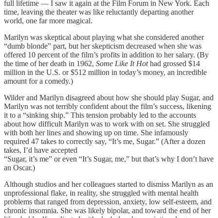
full lifetime — I saw it again at the Film Forum in New York. Each
time, leaving the theater was like reluctantly departing another
world, one far more magical.
Marilyn was skeptical about playing what she considered another
“dumb blonde” part, but her skepticism decreased when she was
offered 10 percent of the film’s profits in addition to her salary. (By
the time of her death in 1962,
Some Like It Hot
had grossed $14
million in the U.S. or $512 million in today’s money, an incredible
amount for a comedy.)
Wilder and Marilyn disagreed about how she should play Sugar, and
Marilyn was not terribly confident about the film’s success, likening
it to a “sinking ship.” This tension probably led to the accounts
about how difficult Marilyn was to work with on set. She struggled
with both her lines and showing up on time. She infamously
required 47 takes to correctly say, “It’s me, Sugar.” (After a dozen
takes, I’d have accepted
“Sugar, it’s me” or even “It’s Sugar, me,” but that’s why I don’t have
an Oscar.)
Although studios and her colleagues started to dismiss Marilyn as an
unprofessional flake, in reality, she struggled with mental health
problems that ranged from depression, anxiety, low self-esteem, and
chronic insomnia. She was likely bipolar, and toward the end of her