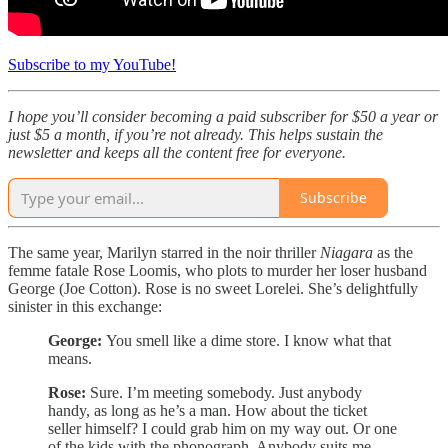
Subscribe to my YouTube!
I hope you’ll consider becoming a paid subscriber for $50 a year or
just $5 a month, if you’re not already. This helps sustain the
newsletter and keeps all the content free for everyone.
Subscribe
The same year, Marilyn starred in the noir thriller
Niagara
as the
femme fatale Rose Loomis, who plots to murder her loser husband
George (Joe Cotton). Rose is no sweet Lorelei. She’s delightfully
sinister in this exchange:
George:
You smell like a dime store. I know what that
means.
Rose:
Sure. I’m meeting somebody. Just anybody
handy, as long as he’s a man. How about the ticket
seller himself? I could grab him on my way out. Or one
of the kids with the phonograph. Anybody suits me.