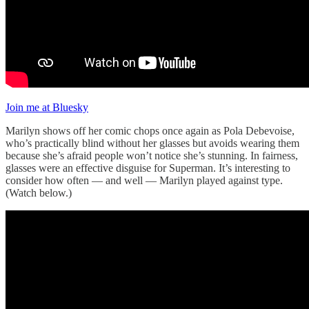
Join me at Bluesky
Marilyn shows off her comic chops once again as Pola Debevoise,
who’s practically blind without her glasses but avoids wearing them
because she’s afraid people won’t notice she’s stunning. In fairness,
glasses were an effective disguise for Superman. It’s interesting to
consider how often — and well — Marilyn played against type.
(Watch below.)