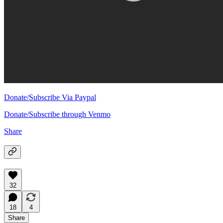
Donate/Subscribe Via Paypal
Donate/Subscribe through Venmo
Share
32
18
4
Share