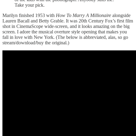
Take your pick.
Marilyn finished 1953 with
How To Marry A Millionaire
alongside
Lauren Bacall and Betty Grable. It was 20th Century Fox’s first film
shot in CinemaScope wide-screen, and it looks amazing on the big
screen. I adore the musical overture style opening that makes you
fall in love with New York. (The below is abbreviated, alas, so go
stream/download/buy the original.)