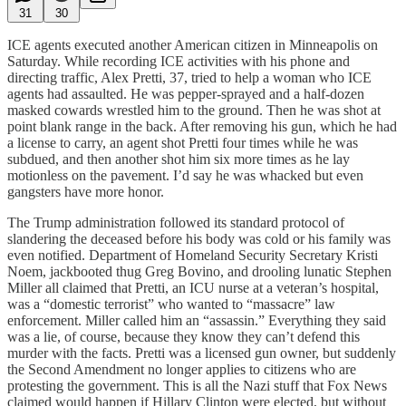
31
30
ICE agents executed another American citizen in Minneapolis on
Saturday. While recording ICE activities with his phone and
directing traffic, Alex Pretti, 37, tried to help a woman who ICE
agents had assaulted. He was pepper-sprayed and a half-dozen
masked cowards wrestled him to the ground. Then he was shot at
point blank range in the back. After removing his gun, which he had
a license to carry, an agent shot Pretti four times while he was
subdued, and then another shot him six more times as he lay
motionless on the pavement. I’d say he was whacked but even
gangsters have more honor.
The Trump administration followed its standard protocol of
slandering the deceased before his body was cold or his family was
even notified. Department of Homeland Security Secretary Kristi
Noem, jackbooted thug Greg Bovino, and drooling lunatic Stephen
Miller all claimed that Pretti, an ICU nurse at a veteran’s hospital,
was a “domestic terrorist” who wanted to “massacre” law
enforcement. Miller called him an “assassin.” Everything they said
was a lie, of course, because they know they can’t defend this
murder with the facts. Pretti was a licensed gun owner, but suddenly
the Second Amendment no longer applies to citizens who are
protesting the government. This is all the Nazi stuff that Fox News
claimed would happen if Hillary Clinton were elected, but without