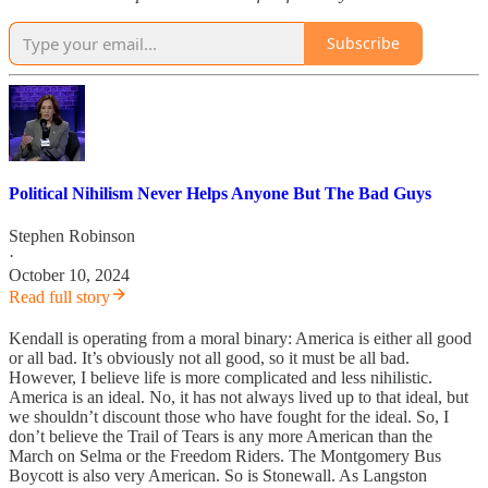
Subscribe
Political Nihilism Never Helps Anyone But The Bad Guys
Stephen Robinson
·
October 10, 2024
Read full story
Kendall is operating from a moral binary: America is either all good
or all bad. It’s obviously not all good, so it must be all bad.
However, I believe life is more complicated and less nihilistic.
America is an ideal. No, it has not always lived up to that ideal, but
we shouldn’t discount those who have fought for the ideal. So, I
don’t believe the Trail of Tears is any more American than the
March on Selma or the Freedom Riders. The Montgomery Bus
Boycott is also very American. So is Stonewall. As Langston