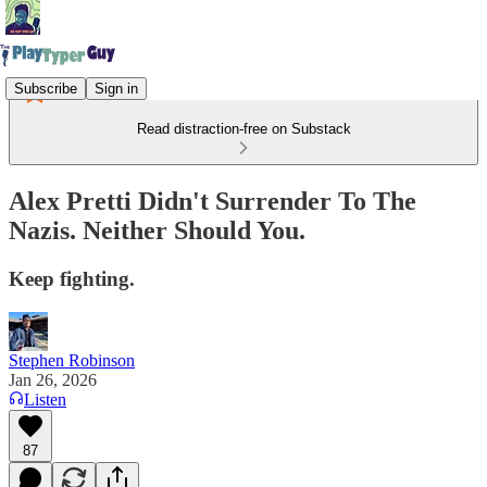
Subscribe
Sign in
Read distraction-free on Substack
Alex Pretti Didn't Surrender To The
Nazis. Neither Should You.
Keep fighting.
Stephen Robinson
Jan 26, 2026
Listen
87