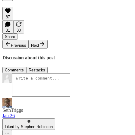
87
31
30
Share
Previous
Next
Discussion about this post
Comments
Restacks
SethTriggs
Jan 26
Liked by Stephen Robinson