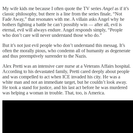
My wife kids me because I often quote the TV series
Angel
as if it’s
classic philosophy, but there is a line from the series finale, “Not
Fade Away,” that resonates with me. A villain asks Angel why he
bothers fighting a battle he can’t possibly win — after all, evil is
eternal, evil will always endure. Angel responds simply, “People
who don’t care will never understand those who do.”
But it’s not just evil people who don’t understand this messag. It’s
often the morally pious, who condemn all of humanity as degenerate
and thus preemptively surrender to the Nazis.
Alex Pretti was an intensive care nurse at a Veterans Affairs hospital.
According to his devastated family, Pretti cared deeply about people
and was compelled to act when ICE invaded his city. He was a
white man and not an immediate target, but he couldn’t look away.
He took a stand for justice, and his last act before he was murdered
was helping a woman in trouble. That, too, is America.