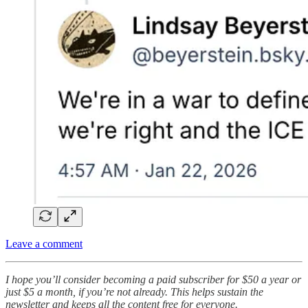
Leave a comment
I hope you’ll consider becoming a paid subscriber for $50 a year or
just $5 a month, if you’re not already. This helps sustain the
newsletter and keeps all the content free for everyone.