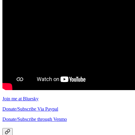
Join me at Bluesky
Donate/Subscribe Via Paypal
Donate/Subscribe through Venmo