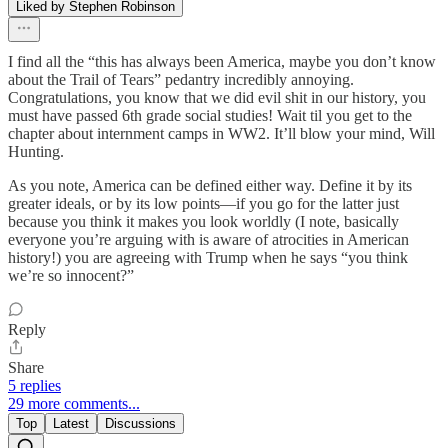
Liked by Stephen Robinson
I find all the “this has always been America, maybe you don’t know
about the Trail of Tears” pedantry incredibly annoying.
Congratulations, you know that we did evil shit in our history, you
must have passed 6th grade social studies! Wait til you get to the
chapter about internment camps in WW2. It’ll blow your mind, Will
Hunting.
As you note, America can be defined either way. Define it by its
greater ideals, or by its low points—if you go for the latter just
because you think it makes you look worldly (I note, basically
everyone you’re arguing with is aware of atrocities in American
history!) you are agreeing with Trump when he says “you think
we’re so innocent?”
Reply
Share
5 replies
29 more comments...
Top
Latest
Discussions