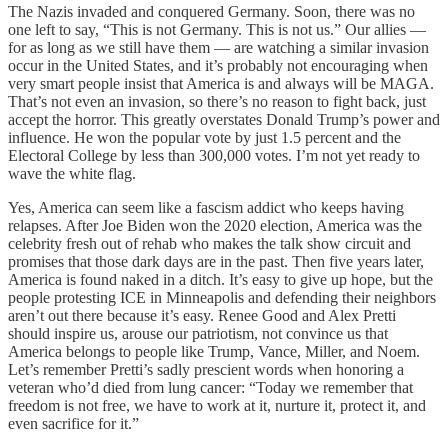
The Nazis invaded and conquered Germany. Soon, there was no
one left to say, “This is not Germany. This is not us.” Our allies —
for as long as we still have them — are watching a similar invasion
occur in the United States, and it’s probably not encouraging when
very smart people insist that America is and always will be MAGA.
That’s not even an invasion, so there’s no reason to fight back, just
accept the horror. This greatly overstates Donald Trump’s power and
influence. He won the popular vote by just 1.5 percent and the
Electoral College by less than 300,000 votes. I’m not yet ready to
wave the white flag.
Yes, America can seem like a fascism addict who keeps having
relapses. After Joe Biden won the 2020 election, America was the
celebrity fresh out of rehab who makes the talk show circuit and
promises that those dark days are in the past. Then five years later,
America is found naked in a ditch. It’s easy to give up hope, but the
people protesting ICE in Minneapolis and defending their neighbors
aren’t out there because it’s easy. Renee Good and Alex Pretti
should inspire us, arouse our patriotism, not convince us that
America belongs to people like Trump, Vance, Miller, and Noem.
Let’s remember Pretti’s sadly prescient words when honoring a
veteran who’d died from lung cancer: “Today we remember that
freedom is not free, we have to work at it, nurture it, protect it, and
even sacrifice for it.”