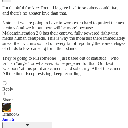
I'm thankful for Alex Pretti. He gave his life so others could live,
and there's no greater love than that.
Note that we are going to have to work extra hard to protect the next
victims (and we know there will be more) because
Maladministration 2.0 has their captive, fully powered rightwing
media human centipede. This is why the monsters there immediately
smear their victims so that on every bit of reporting there are deluges
of chuds below carrying forth their slander.
They're going to kill someone—just based out of statistics—who
isn't an "angel" or whatever. So be prepared for that. Our best
'weapons' at this point are cameras and solidarity. All of the cameras.
All the time. Keep resisting, keep recording.
Reply
Share
BrandoG
Jan 26