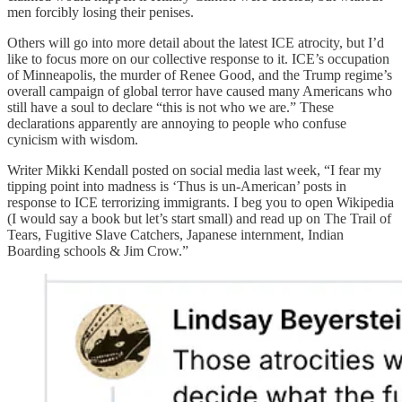
men forcibly losing their penises.
Others will go into more detail about the latest ICE atrocity, but I’d
like to focus more on our collective response to it. ICE’s occupation
of Minneapolis, the murder of Renee Good, and the Trump regime’s
overall campaign of global terror have caused many Americans who
still have a soul to declare “this is not who we are.” These
declarations apparently are annoying to people who confuse
cynicism with wisdom.
Writer Mikki Kendall posted on social media last week, “I fear my
tipping point into madness is ‘Thus is un-American’ posts in
response to ICE terrorizing immigrants. I beg you to open Wikipedia
(I would say a book but let’s start small) and read up on The Trail of
Tears, Fugitive Slave Catchers, Japanese internment, Indian
Boarding schools & Jim Crow.”