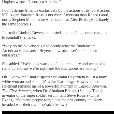
Hughes wrote, “I, too, am America.”
I don’t define America exclusively by the actions of its worst actors.
ICE Agent Jonathan Ross is not more American than Renee Good,
nor is Stephen Miller more American than Alex Pretti. (He’s barely
the same species.)
Journalist Lindsay Beyerstein posted a compelling counter argument
to Kendall’s remarks.
“Why do the evil-doers get to decide what the fundamental
American values are?” Beyerstein wrote. “Let’s define them
ourselves.”
She added, “We’re in a war to define our country and we need to
stand up and say we’re right and the ICE goons are wrong.”
Oh, I know the usual suspects will claim Beyerstein is just a naive
white woman and so on. It’s a familiar refuge. However, her
statement reminds me of a powerful moment in
Captain America:
The First Avenger
, when Dr. Abraham Erksine (Stanley Tucci),
inventor of the super soldier serum, tells Steve Rogers (Chris
Evans), “So many people forget that the first country the Nazis
invaded was their own.” (Watch below.)