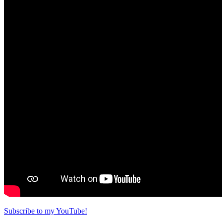
Subscribe to my YouTube!