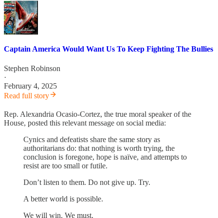
Captain America Would Want Us To Keep Fighting The Bullies
Stephen Robinson
·
February 4, 2025
Read full story
Rep. Alexandria Ocasio-Cortez, the true moral speaker of the
House, posted this relevant message on social media:
Cynics and defeatists share the same story as
authoritarians do: that nothing is worth trying, the
conclusion is foregone, hope is naïve, and attempts to
resist are too small or futile.
Don’t listen to them. Do not give up. Try.
A better world is possible.
We will win. We must.