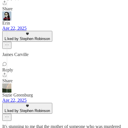
Share
Erin
Apr 22, 2025
Liked by Stephen Robinson
James Carville
Reply
Share
Suzie Greenburg
Apr 22, 2025
Liked by Stephen Robinson
It's stunning to me that the mother of someone who was murdered