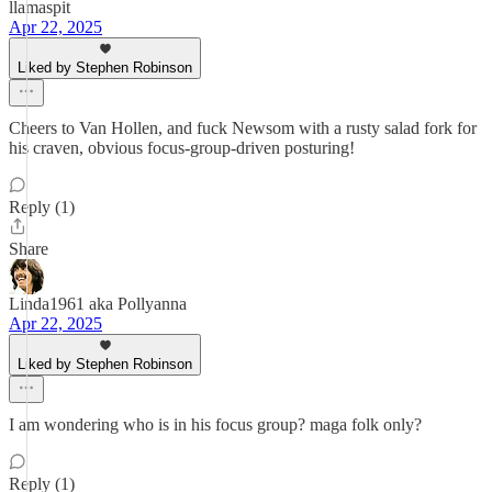
llamaspit
Apr 22, 2025
Liked by Stephen Robinson
Cheers to Van Hollen, and fuck Newsom with a rusty salad fork for
his craven, obvious focus-group-driven posturing!
Reply (1)
Share
Linda1961 aka Pollyanna
Apr 22, 2025
Liked by Stephen Robinson
I am wondering who is in his focus group? maga folk only?
Reply (1)