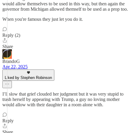
would allow themselves to be used in this way, but then again the
governor from Michigan allowed themself to be used as a prop too.
When you're famous they just let you do it.
Reply (2)
Share
BrandoG
Apr 22, 2025
Liked by Stephen Robinson
I’ll slow that grief clouded her judgment but it was very stupid to
trash herself by appearing with Trump, a guy no loving mother
would allow with their daughter in a room alone with.
Reply
Share