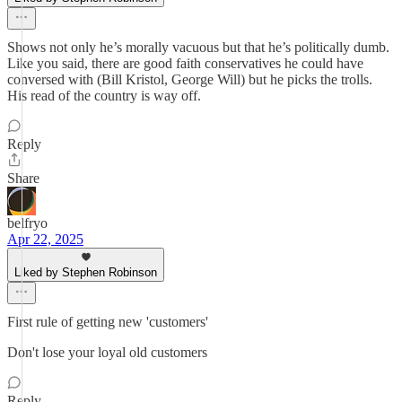
Shows not only he’s morally vacuous but that he’s politically dumb.
Like you said, there are good faith conservatives he could have
conversed with (Bill Kristol, George Will) but he picks the trolls.
His read of the country is way off.
Reply
Share
belfryo
Apr 22, 2025
Liked by Stephen Robinson
First rule of getting new 'customers'
Don't lose your loyal old customers
Reply