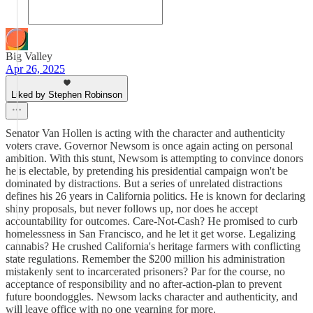
Big Valley
Apr 26, 2025
Liked by Stephen Robinson
Senator Van Hollen is acting with the character and authenticity
voters crave. Governor Newsom is once again acting on personal
ambition. With this stunt, Newsom is attempting to convince donors
he is electable, by pretending his presidential campaign won't be
dominated by distractions. But a series of unrelated distractions
defines his 26 years in California politics. He is known for declaring
shiny proposals, but never follows up, nor does he accept
accountability for outcomes. Care-Not-Cash? He promised to curb
homelessness in San Francisco, and he let it get worse. Legalizing
cannabis? He crushed California's heritage farmers with conflicting
state regulations. Remember the $200 million his administration
mistakenly sent to incarcerated prisoners? Par for the course, no
acceptance of responsibility and no after-action-plan to prevent
future boondoggles. Newsom lacks character and authenticity, and
will leave office with no one yearning for more.