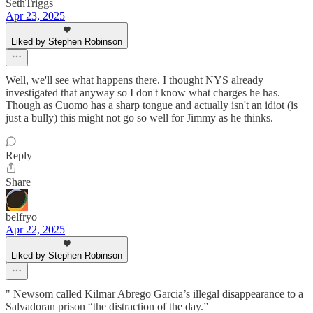
SethTriggs
Apr 23, 2025
Liked by Stephen Robinson
Well, we'll see what happens there. I thought NYS already
investigated that anyway so I don't know what charges he has.
Though as Cuomo has a sharp tongue and actually isn't an idiot (is
just a bully) this might not go so well for Jimmy as he thinks.
Reply
Share
belfryo
Apr 22, 2025
Liked by Stephen Robinson
" Newsom called Kilmar Abrego Garcia’s illegal disappearance to a
Salvadoran prison “the distraction of the day.”