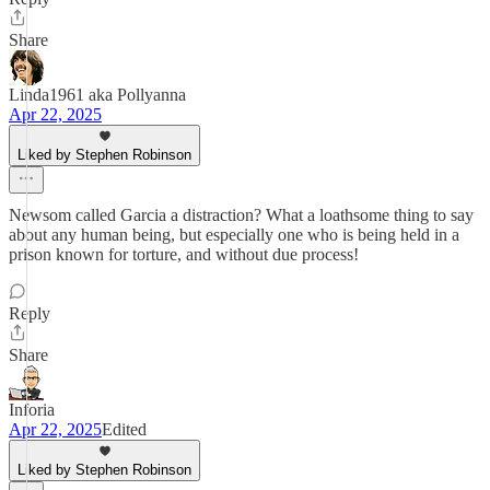
Share
Linda1961 aka Pollyanna
Apr 22, 2025
Liked by Stephen Robinson
Newsom called Garcia a distraction? What a loathsome thing to say
about any human being, but especially one who is being held in a
prison known for torture, and without due process!
Reply
Share
Inforia
Apr 22, 2025
Edited
Liked by Stephen Robinson