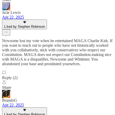
Julie Lewis
Apr 22, 2025
Liked by Stephen Robinson
Newsome lost my vote when he entertained MAGA Charlie Kirk. If
you want to reach out to people who have not historically worked
with you collabatively, stick with conservatives who respect our
Constitution. MAGA does not respect our Constitution.making nice
with MAGA is a disqualifier, Newsome and Whittmer. You
abandoned your base and prostituted yourselves.
Reply (2)
Share
BrandoG
Apr 22, 2025
Liked by Stephen Robinson