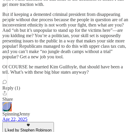
get more traction with.
But if keeping a demented criminal president from disappearing
people without due process because the people in question are of an
inconvenient ethnicity is not worth your fight, then what are you?
And “oh but it’s unpopular to stand up for the victims here”—are
you kidding me? You’re a politician, your skill set is supposedly
presenting issues to the public in a way that makes your side more
popular! Republicans managed to do this with upper class tax cuts,
and you can’t make “no jungle death camps without a trial”
popular? Get a new job you tool.
Of COURSE he married Kim Guilfoyle, that should have been a
tell. What’s with these big blue states anyway?
Reply (1)
Share
SpinningJenny
Apr 22, 2025
Liked by Stephen Robinson