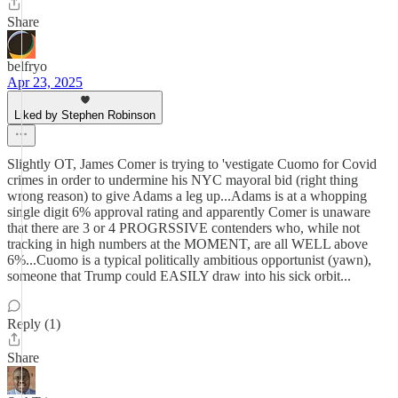
Share
belfryo
Apr 23, 2025
Liked by Stephen Robinson
Slightly OT, James Comer is trying to 'vestigate Cuomo for Covid
crimes in order to undermine his NYC mayoral bid (right thing
wrong reason) to give Adams a leg up...Adams is at a whopping
single digit 6% approval rating and apparently Comer is unaware
that there are 3 or 4 PROGRSSIVE contenders who, while not
tracking in high numbers at the MOMENT, are all WELL above
6%...Cuomo is a typical politically ambitious opportunist (yawn),
someone that Trump could EASILY draw into his sick orbit...
Reply (1)
Share