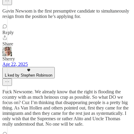
Gavin Newsom is the first presumptive candidate to simultaneously
resign from the position he’s applying for.
Reply
Share
Sherry
Apr 22, 2025
Liked by Stephen Robinson
Fuck Newsome. We already know that the right is flooding the
country with as much heinous crap as possible. So what DO we
focus on? Cuz I’m thinking that disappearing people is a pretty big
thing. As Van Hollen and others pointed out, first they came for the
immigrants and then they came for the rest just as systematically. I
only wish that the Supremes or rather Alito and Uncle Thomas
really understood that. No one will be safe.