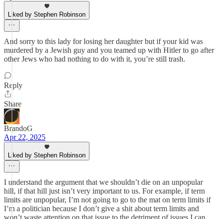
Liked by Stephen Robinson
And sorry to this lady for losing her daughter but if your kid was
murdered by a Jewish guy and you teamed up with Hitler to go after
other Jews who had nothing to do with it, you’re still trash.
Reply
Share
BrandoG
Apr 22, 2025
Liked by Stephen Robinson
I understand the argument that we shouldn’t die on an unpopular
hill, if that hill just isn’t very important to us. For example, if term
limits are unpopular, I’m not going to go to the mat on term limits if
I’m a politician because I don’t give a shit about term limits and
won’t waste attention on that issue to the detriment of issues I can