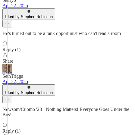
belfryo
Apr 22, 2025
Liked by Stephen Robinson
He's turned out to be a rank opportunist who can't read a room
Reply (1)
Share
SethTriggs
Apr 22, 2025
Liked by Stephen Robinson
Newsom/Cuomo '28 - Nothing Matters! Everyone Goes Under the
Bus!
Reply (1)