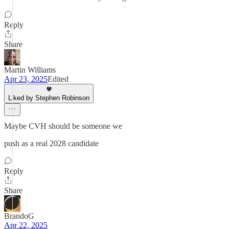
Reply
Share
Martin Williams
Apr 23, 2025
Edited
Liked by Stephen Robinson
Maybe CVH should be someone we
push as a real 2028 candidate
Reply
Share
BrandoG
Apr 22, 2025