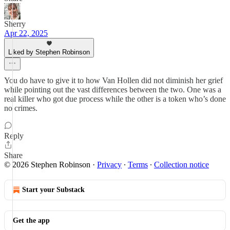
Sherry
Apr 22, 2025
Liked by Stephen Robinson
You do have to give it to how Van Hollen did not diminish her grief
while pointing out the vast differences between the two. One was a
real killer who got due process while the other is a token who’s done
no crimes.
Reply
Share
© 2026 Stephen Robinson
·
Privacy
∙
Terms
∙
Collection notice
Start your Substack
Get the app