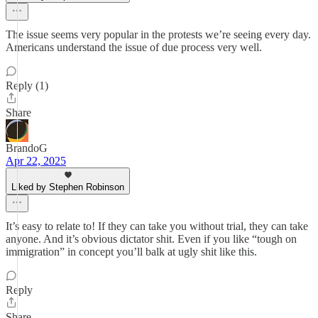
The issue seems very popular in the protests we’re seeing every day.
Americans understand the issue of due process very well.
Reply (1)
Share
BrandoG
Apr 22, 2025
Liked by Stephen Robinson
It’s easy to relate to! If they can take you without trial, they can take
anyone. And it’s obvious dictator shit. Even if you like “tough on
immigration” in concept you’ll balk at ugly shit like this.
Reply
Share