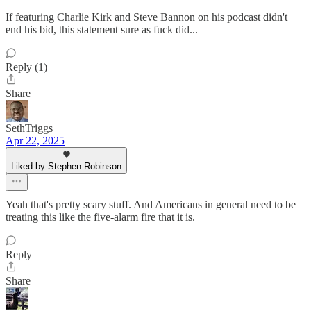
If featuring Charlie Kirk and Steve Bannon on his podcast didn't
end his bid, this statement sure as fuck did...
Reply (1)
Share
SethTriggs
Apr 22, 2025
Liked by Stephen Robinson
Yeah that's pretty scary stuff. And Americans in general need to be
treating this like the five-alarm fire that it is.
Reply
Share