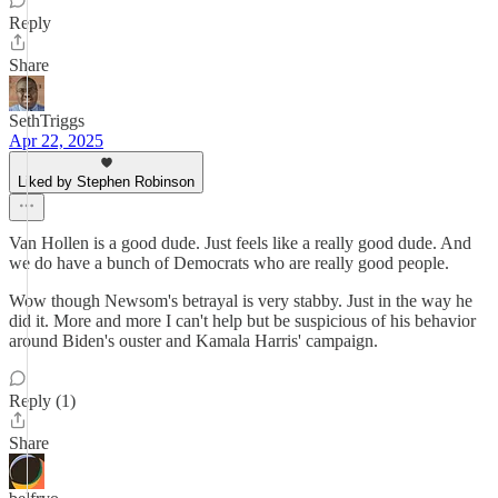
Reply
Share
SethTriggs
Apr 22, 2025
Liked by Stephen Robinson
Van Hollen is a good dude. Just feels like a really good dude. And
we do have a bunch of Democrats who are really good people.
Wow though Newsom's betrayal is very stabby. Just in the way he
did it. More and more I can't help but be suspicious of his behavior
around Biden's ouster and Kamala Harris' campaign.
Reply (1)
Share