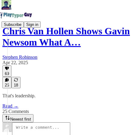
Subscribe
Sign in
Chris Van Hollen Shows Gavin
Newsom What A…
Stephen Robinson
Apr 22, 2025
69
25
18
That's leadership.
Read →
25 Comments
Newest first