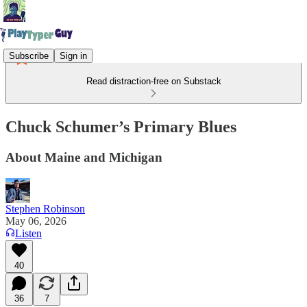
Subscribe
Sign in
Read distraction-free on Substack
Chuck Schumer’s Primary Blues
About Maine and Michigan
Stephen Robinson
May 06, 2026
Listen
40
36
7