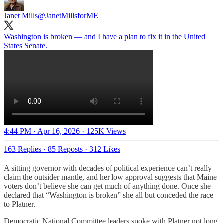
Janet Mills
@JanetMillsforME
Washington is broken — and I have a plan to fix it in the United
States Senate.
4:44 PM · Apr 16, 2026
·
125K Views
163 Replies
·
85 Reposts
·
312 Likes
A sitting governor with decades of political experience can’t really
claim the outsider mantle, and her low approval suggests that Maine
voters don’t believe she can get much of anything done. Once she
declared that “Washington is broken” she all but conceded the race
to Platner.
Democratic National Committee leaders spoke with Platner not long