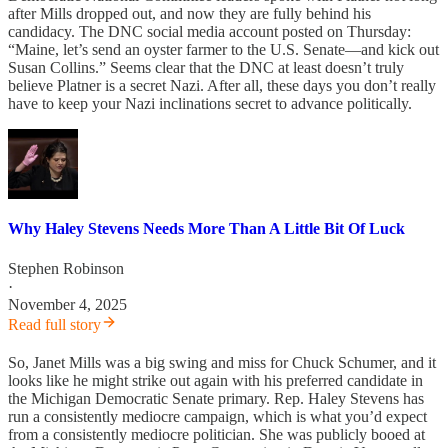
after Mills dropped out, and now they are fully behind his
candidacy. The DNC social media account posted on Thursday:
“Maine, let’s send an oyster farmer to the U.S. Senate—and kick out
Susan Collins.” Seems clear that the DNC at least doesn’t truly
believe Platner is a secret Nazi. After all, these days you don’t really
have to keep your Nazi inclinations secret to advance politically.
Why Haley Stevens Needs More Than A Little Bit Of Luck
Stephen Robinson
·
November 4, 2025
Read full story
So, Janet Mills was a big swing and miss for Chuck Schumer, and it
looks like he might strike out again with his preferred candidate in
the Michigan Democratic Senate primary. Rep. Haley Stevens has
run a consistently mediocre campaign, which is what you’d expect
from a consistently mediocre politician. She was publicly booed at