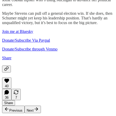
career.
Maybe Stevens can pull off a general election win. If she does, then
Schumer might yet keep his leadership position. That’s hardly an
unqualified victory, but it’s best to focus on the big picture.
Join me at Bluesky
Donate/Subscribe Via Paypal
Donate/Subscribe through Venmo
Share
40
36
7
Share
Previous
Next