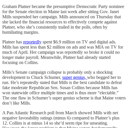
Graham Platner became the presumptive Democratic Party nominee
for the Senate election in Maine last week after sitting Gov. Janet
Mills suspended her campaign. Mills announced on Thursday that
she lacked the financial resources to effectively compete against
Platner, who she’s consistently trailed in the polls, often by
humiliating margins.
Platner has
reportedly
spent $6.9 million on TV and digital ads.
Mills has spent less than $2 million on ads and was MIA on TV for
much of April. Her campaign was reportedly so broke it could no
longer make payroll. Meanwhile, Platner had already started
focusing on Collins.
Mills’s Senate campaign collapse is probably only a shocking
development to Chuck Schumer,
super genius,
who begged her to
run. He’s repeatedly stated that Mills is the best candidate to defeat
fake moderate Republican Sen. Susan Collins because Mills has
won statewide office multiple times and is thus more “electable.”
The one flaw in Schumer’s super genius scheme is that Maine voters
don’t like Mills.
A Pan Atlantic Research poll from March showed Mills with net
negative favorability ratings (minus 6) compared to Platner’s plus
12. Collins is at minus 14 so she’d seem ripe for unseating.