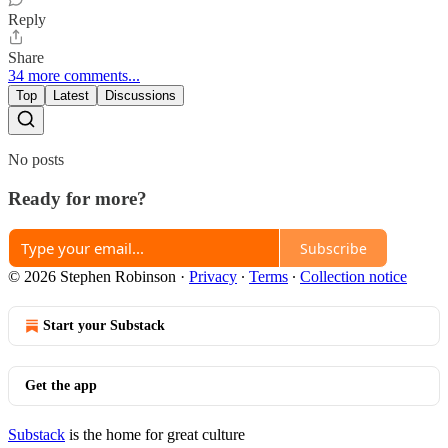
Reply
Share
34 more comments...
Top
Latest
Discussions
No posts
Ready for more?
Subscribe
© 2026 Stephen Robinson
·
Privacy
∙
Terms
∙
Collection notice
Start your Substack
Get the app
Substack
is the home for great culture