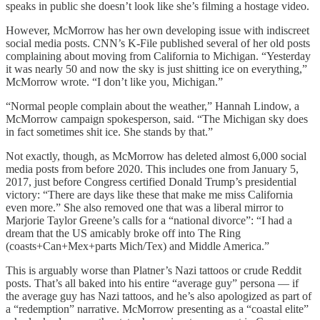
speaks in public she doesn’t look like she’s filming a hostage video.
However, McMorrow has her own developing issue with indiscreet
social media posts. CNN’s K-File published several of her old posts
complaining about moving from California to Michigan. “Yesterday
it was nearly 50 and now the sky is just shitting ice on everything,”
McMorrow wrote. “I don’t like you, Michigan.”
“Normal people complain about the weather,” Hannah Lindow, a
McMorrow campaign spokesperson, said. “The Michigan sky does
in fact sometimes shit ice. She stands by that.”
Not exactly, though, as McMorrow has deleted almost 6,000 social
media posts from before 2020. This includes one from January 5,
2017, just before Congress certified Donald Trump’s presidential
victory: “There are days like these that make me miss California
even more.” She also removed one that was a liberal mirror to
Marjorie Taylor Greene’s calls for a “national divorce”: “I had a
dream that the US amicably broke off into The Ring
(coasts+Can+Mex+parts Mich/Tex) and Middle America.”
This is arguably worse than Platner’s Nazi tattoos or crude Reddit
posts. That’s all baked into his entire “average guy” persona — if
the average guy has Nazi tattoos, and he’s also apologized as part of
a “redemption” narrative. McMorrow presenting as a “coastal elite”