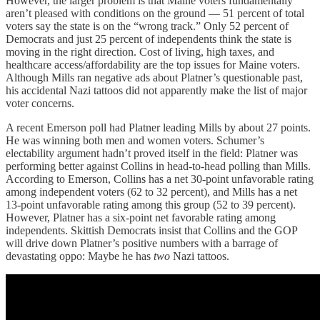
However, the larger problem is that Maine voters fundamentally
aren’t pleased with conditions on the ground — 51 percent of total
voters say the state is on the “wrong track.” Only 52 percent of
Democrats and just 25 percent of independents think the state is
moving in the right direction. Cost of living, high taxes, and
healthcare access/affordability are the top issues for Maine voters.
Although Mills ran negative ads about Platner’s questionable past,
his accidental Nazi tattoos did not apparently make the list of major
voter concerns.
A recent Emerson poll had Platner leading Mills by about 27 points.
He was winning both men and women voters. Schumer’s
electability argument hadn’t proved itself in the field: Platner was
performing better against Collins in head-to-head polling than Mills.
According to Emerson, Collins has a net 30-point unfavorable rating
among independent voters (62 to 32 percent), and Mills has a net
13-point unfavorable rating among this group (52 to 39 percent).
However, Platner has a six-point net favorable rating among
independents. Skittish Democrats insist that Collins and the GOP
will drive down Platner’s positive numbers with a barrage of
devastating oppo: Maybe he has
two
Nazi tattoos.