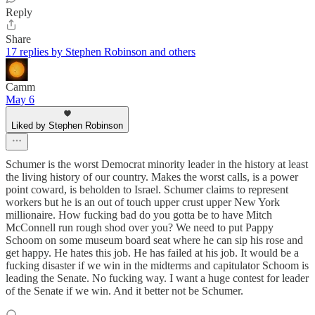
Reply
Share
17 replies by Stephen Robinson and others
Camm
May 6
Liked by Stephen Robinson
Schumer is the worst Democrat minority leader in the history at least
the living history of our country. Makes the worst calls, is a power
point coward, is beholden to Israel. Schumer claims to represent
workers but he is an out of touch upper crust upper New York
millionaire. How fucking bad do you gotta be to have Mitch
McConnell run rough shod over you? We need to put Pappy
Schoom on some museum board seat where he can sip his rose and
get happy. He hates this job. He has failed at his job. It would be a
fucking disaster if we win in the midterms and capitulator Schoom is
leading the Senate. No fucking way. I want a huge contest for leader
of the Senate if we win. And it better not be Schumer.