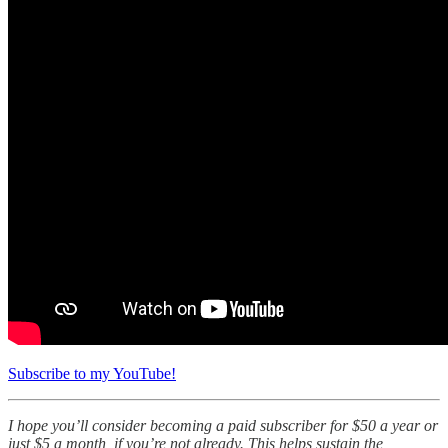
Subscribe to my YouTube!
I hope you’ll consider becoming a paid subscriber for $50 a year or
just $5 a month, if you’re not already. This helps sustain the