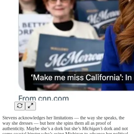
Stevens acknowledges her limitations — the way she speaks, the
way she dresses — but here she spins them all as proof of
authenticity. Maybe she’s a dork but she’s
Michigan’s
dork and not
some coastal hipster who’s using Michigan to advance her political