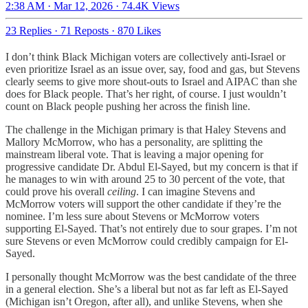
2:38 AM · Mar 12, 2026
·
74.4K Views
23 Replies
·
71 Reposts
·
870 Likes
I don’t think Black Michigan voters are collectively anti-Israel or
even prioritize Israel as an issue over, say, food and gas, but Stevens
clearly seems to give more shout-outs to Israel and AIPAC than she
does for Black people. That’s her right, of course. I just wouldn’t
count on Black people pushing her across the finish line.
The challenge in the Michigan primary is that Haley Stevens and
Mallory McMorrow, who has a personality, are splitting the
mainstream liberal vote. That is leaving a major opening for
progressive candidate Dr. Abdul El-Sayed, but my concern is that if
he manages to win with around 25 to 30 percent of the vote, that
could prove his overall
ceiling
. I can imagine Stevens and
McMorrow voters will support the other candidate if they’re the
nominee. I’m less sure about Stevens or McMorrow voters
supporting El-Sayed. That’s not entirely due to sour grapes. I’m not
sure Stevens or even McMorrow could credibly campaign for El-
Sayed.
I personally thought McMorrow was the best candidate of the three
in a general election. She’s a liberal but not as far left as El-Sayed
(Michigan isn’t Oregon, after all), and unlike Stevens, when she