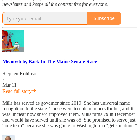
newsletter and keeps all the content free for everyone.
Subscribe
Meanwhile, Back In The Maine Senate Race
Stephen Robinson
·
Mar 11
Read full story
Mills has served as governor since 2019. She has universal name
recognition in the state. Those were terrible numbers for her, and it
was unclear how she’d improved them. Mills turns 79 in December
and would have served until she was 85. She promised to serve just
“one term” because she was going to Washington to “get shit done.”