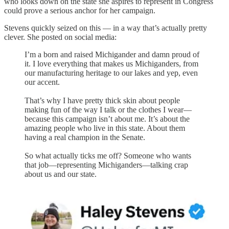
who looks down on the state she aspires to represent in Congress
could prove a serious anchor for her campaign.
Stevens quickly seized on this — in a way that’s actually pretty
clever. She posted on social media:
I’m a born and raised Michigander and damn proud of
it. I love everything that makes us Michiganders, from
our manufacturing heritage to our lakes and yep, even
our accent.
That’s why I have pretty thick skin about people
making fun of the way I talk or the clothes I wear—
because this campaign isn’t about me. It’s about the
amazing people who live in this state. About them
having a real champion in the Senate.
So what actually ticks me off? Someone who wants
that job—representing Michiganders—talking crap
about us and our state.