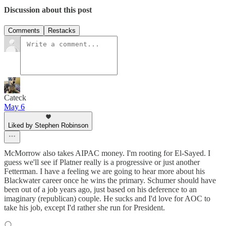
Discussion about this post
Comments
Restacks
Cateck
May 6
Liked by Stephen Robinson
McMorrow also takes AIPAC money. I'm rooting for El-Sayed. I
guess we'll see if Platner really is a progressive or just another
Fetterman. I have a feeling we are going to hear more about his
Blackwater career once he wins the primary. Schumer should have
been out of a job years ago, just based on his deference to an
imaginary (republican) couple. He sucks and I'd love for AOC to
take his job, except I'd rather she run for President.