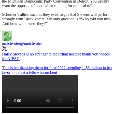
the Michigan Democratic Party Convention in Detroit. You usually
want the opposite of boos when running for political office.
Schumer’s allies, such as they exist, argue that Stevens will perform
strongly with Black voters. My only question is “Who told you this?
And how white were they?”
umichvoter
@umichvoter
Haley Stevens is no stranger to recording hostage thank you videos
for AIPAC
This is her thanking them for their 2022 spending ~ $6 million in her
favor to defeat a fellow incumbent