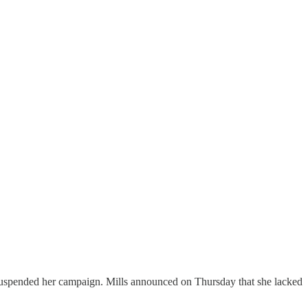
 suspended her campaign. Mills announced on Thursday that she lacked