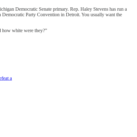
 Michigan Democratic Senate primary. Rep. Haley Stevens has run a
n Democratic Party Convention in Detroit. You usually want the
And how white were they?”
efeat a