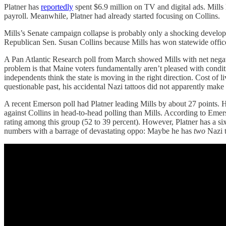
Platner has
reportedly
spent $6.9 million on TV and digital ads. Mill
payroll. Meanwhile, Platner had already started focusing on Collins.
Mills’s Senate campaign collapse is probably only a shocking devel
Republican Sen. Susan Collins because Mills has won statewide office 
A Pan Atlantic Research poll from March showed Mills with net negativ
problem is that Maine voters fundamentally aren’t pleased with condit
independents think the state is moving in the right direction. Cost of l
questionable past, his accidental Nazi tattoos did not apparently make 
A recent Emerson poll had Platner leading Mills by about 27 points. 
against Collins in head-to-head polling than Mills. According to Emer
rating among this group (52 to 39 percent). However, Platner has a si
numbers with a barrage of devastating oppo: Maybe he has
two
Nazi t