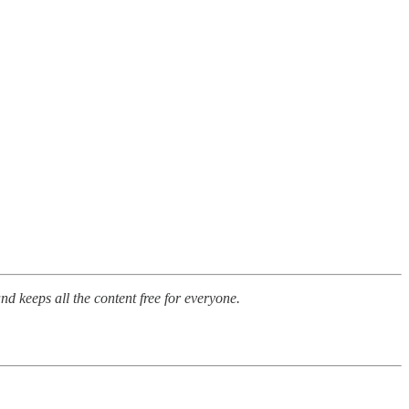
nd keeps all the content free for everyone.