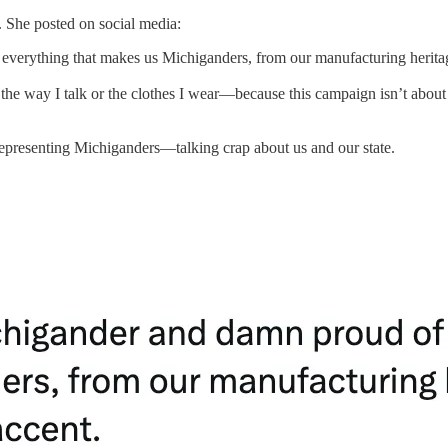
r. She posted on social media:
 everything that makes us Michiganders, from our manufacturing heritag
the way I talk or the clothes I wear—because this campaign isn’t about 
presenting Michiganders—talking crap about us and our state.