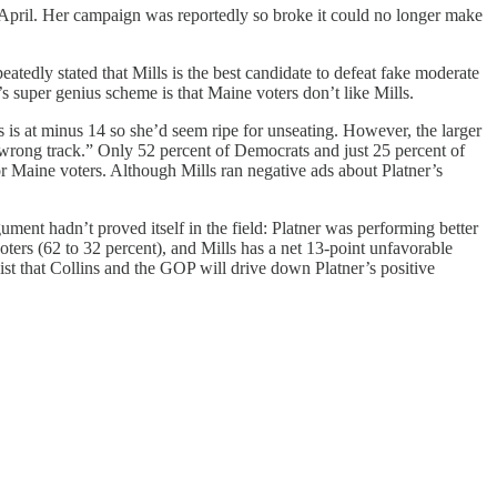
 April. Her campaign was reportedly so broke it could no longer make
atedly stated that Mills is the best candidate to defeat fake moderate
 super genius scheme is that Maine voters don’t like Mills.
 is at minus 14 so she’d seem ripe for unseating. However, the larger
 “wrong track.” Only 52 percent of Democrats and just 25 percent of
 for Maine voters. Although Mills ran negative ads about Platner’s
ent hadn’t proved itself in the field: Platner was performing better
ters (62 to 32 percent), and Mills has a net 13-point unfavorable
ist that Collins and the GOP will drive down Platner’s positive