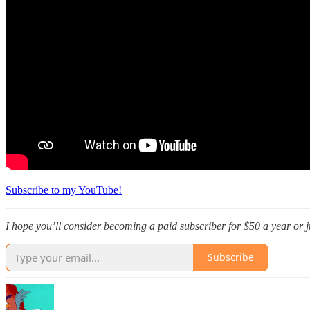
Subscribe to my YouTube!
I hope you’ll consider becoming a paid subscriber for $50 a year or jus
Subscribe