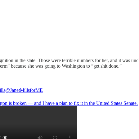
gnition in the state. Those were terrible numbers for her, and it was 
term” because she was going to Washington to “get shit done.”
lls
@JanetMillsforME
on is broken — and I have a plan to fix it in the United States Senate.