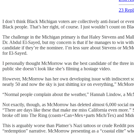
23 Repl
I don’t think Black Michigan voters are collectively anti-Israel or eve
Black people. That’s her right, of course. I just wouldn’t count on Bla
The challenge in the Michigan primary is that Haley Stevens and Mallo
Dr. Abdul El-Sayed, but my concern is that if he manages to win with 
candidate if they’re the nominee. I’m less sure about Stevens or Mc
for El-Sayed.
I personally thought McMorrow was the best candidate of the three in a 
public she doesn’t look like she’s filming a hostage video.
However, McMorrow has her own developing issue with indiscreet soc
nearly 50 and now the sky is just shitting ice on everything,” McMor
“Normal people complain about the weather,” Hannah Lindow, a McMor
Not exactly, though, as McMorrow has deleted almost 6,000 social med
“There are days like these that make me miss California even more.” S
broke off into The Ring (coasts+Can+Mex+parts Mich/Tex) and Mid
This is arguably worse than Platner’s Nazi tattoos or crude Reddit pos
“redemption” narrative. McMorrow presenting as a “coastal elite” who