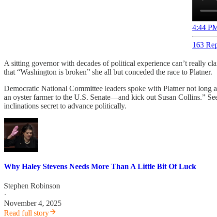
4:44 PM
163 Rep
A sitting governor with decades of political experience can’t really 
that “Washington is broken” she all but conceded the race to Platner.
Democratic National Committee leaders spoke with Platner not long a
an oyster farmer to the U.S. Senate—and kick out Susan Collins.” Seems
inclinations secret to advance politically.
Why Haley Stevens Needs More Than A Little Bit Of Luck
Stephen Robinson
·
November 4, 2025
Read full story