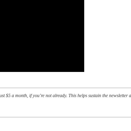
t $5 a month, if you’re not already. This helps sustain the newsletter a