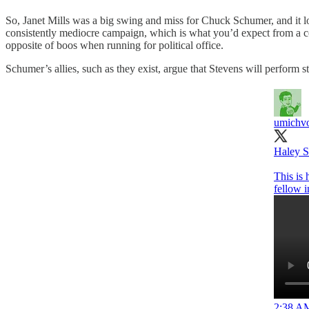
So, Janet Mills was a big swing and miss for Chuck Schumer, and it l
consistently mediocre campaign, which is what you’d expect from a co
opposite of boos when running for political office.
Schumer’s allies, such as they exist, argue that Stevens will perfor
umichvo
Haley S
This is 
fellow 
2:38 AM