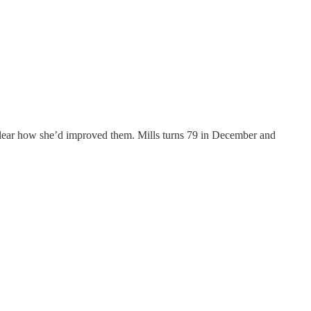
unclear how she’d improved them. Mills turns 79 in December and