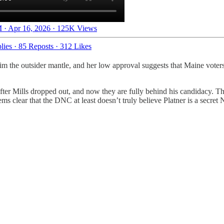
 · Apr 16, 2026
·
125K Views
lies
·
85 Reposts
·
312 Likes
claim the outsider mantle, and her low approval suggests that Maine vot
fter Mills dropped out, and now they are fully behind his candidacy. 
 clear that the DNC at least doesn’t truly believe Platner is a secret N