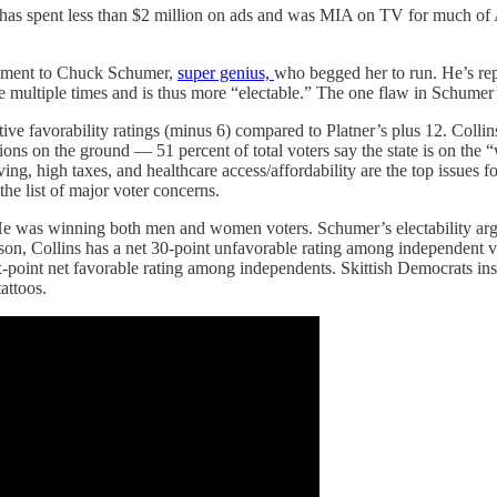
s has spent less than $2 million on ads and was MIA on TV for much of
opment to Chuck Schumer,
super genius,
who begged her to run. He’s repe
multiple times and is thus more “electable.” The one flaw in Schumer’s
e favorability ratings (minus 6) compared to Platner’s plus 12. Collins
ions on the ground — 51 percent of total voters say the state is on the
iving, high taxes, and healthcare access/affordability are the top issues
the list of major voter concerns.
He was winning both men and women voters. Schumer’s electability argum
son, Collins has a net 30-point unfavorable rating among independent vo
x-point net favorable rating among independents. Skittish Democrats ins
attoos.