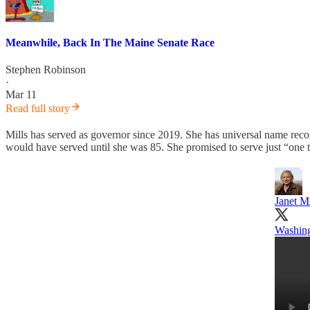
Meanwhile, Back In The Maine Senate Race
Stephen Robinson
·
Mar 11
Read full story
Mills has served as governor since 2019. She has universal name reco
would have served until she was 85. She promised to serve just “one 
Janet Mi
Washingt