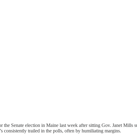
the Senate election in Maine last week after sitting Gov. Janet Mills
s consistently trailed in the polls, often by humiliating margins.