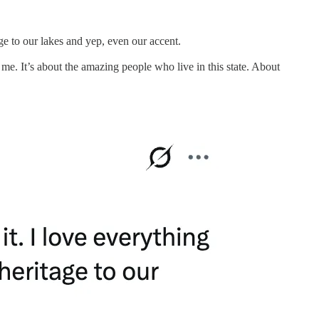
e to our lakes and yep, even our accent.
me. It’s about the amazing people who live in this state. About