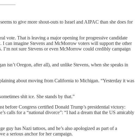
rly seems to give more shout-outs to Israel and AIPAC than she does for
al vote. That is leaving a major opening for progressive candidate
g
. I can imagine Stevens and McMorrow voters will support the other
pes. I’m not sure Stevens or even McMorrow could credibly campaign
gan isn’t Oregon, after all), and unlike Stevens, when she speaks in
laining about moving from California to Michigan. “Yesterday it was
etimes shit ice. She stands by that.”
t before Congress certified Donald Trump’s presidential victory:
’s calls for a “national divorce”: “I had a dream that the US amicably
ge guy has Nazi tattoos, and he’s also apologized as part of a
ove a serious anchor for her campaign.