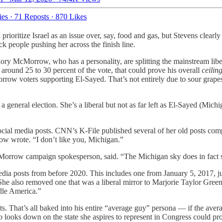
ies
·
71 Reposts
·
870 Likes
n prioritize Israel as an issue over, say, food and gas, but Stevens clea
ck people pushing her across the finish line.
ry McMorrow, who has a personality, are splitting the mainstream liber
around 25 to 30 percent of the vote, that could prove his overall
ceilin
Morrow voters supporting El-Sayed. That’s not entirely due to sour gra
general election. She’s a liberal but not as far left as El-Sayed (Michi
ial media posts. CNN’s K-File published several of her old posts comp
row wrote. “I don’t like you, Michigan.”
row campaign spokesperson, said. “The Michigan sky does in fact som
ia posts from before 2020. This includes one from January 5, 2017, jus
he also removed one that was a liberal mirror to Marjorie Taylor Greene
dle America.”
ts. That’s all baked into his entire “average guy” persona — if the avera
 looks down on the state she aspires to represent in Congress could pr