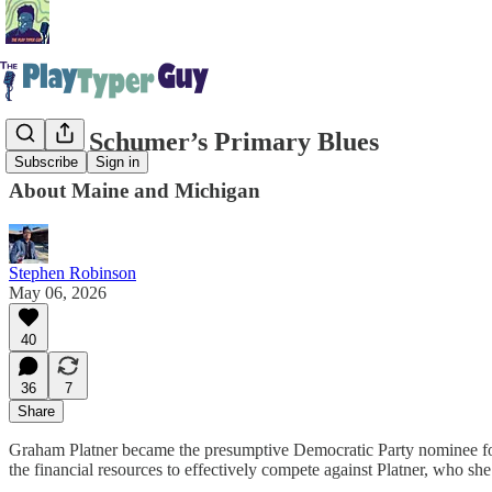
Chuck Schumer’s Primary Blues
Subscribe
Sign in
About Maine and Michigan
Stephen Robinson
May 06, 2026
40
36
7
Share
Graham Platner became the presumptive Democratic Party nominee for 
the financial resources to effectively compete against Platner, who she’