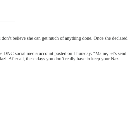
ers don’t believe she can get much of anything done. Once she declared
The DNC social media account posted on Thursday: “Maine, let’s send
azi. After all, these days you don’t really have to keep your Nazi