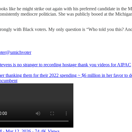
ooks like he might strike out again with his preferred candidate in the
nsistently mediocre politician. She was publicly booed at the Michiga
m strongly with Black voters. My only question is “Who told you this? 
ter
@umichvoter
tevens is no stranger to recording hostage thank you videos for AIPAC
her thanking them for their 2022 spending ~ $6 million in her favor to d
incumbent
 · Mar 12, 2026
·
74.4K Views