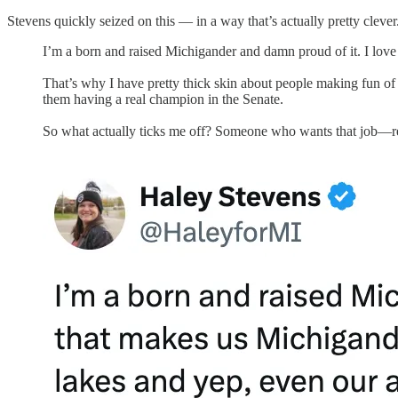
Stevens quickly seized on this — in a way that’s actually pretty cleve
I’m a born and raised Michigander and damn proud of it. I love
That’s why I have pretty thick skin about people making fun of 
them having a real champion in the Senate.
So what actually ticks me off? Someone who wants that job—re