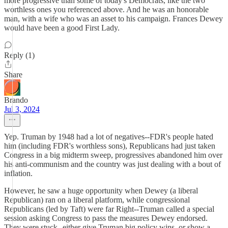
more progressive than some of today's Democrats, like the two
worthless ones you referenced above. And he was an honorable
man, with a wife who was an asset to his campaign. Frances Dewey
would have been a good First Lady.
Reply (1)
Share
Brando
Jul 3, 2024
Yep. Truman by 1948 had a lot of negatives--FDR's people hated
him (including FDR's worthless sons), Republicans had just taken
Congress in a big midterm sweep, progressives abandoned him over
his anti-communism and the country was just dealing with a bout of
inflation.
However, he saw a huge opportunity when Dewey (a liberal
Republican) ran on a liberal platform, while congressional
Republicans (led by Taft) were far Right--Truman called a special
session asking Congress to pass the measures Dewey endorsed.
They were stuck--either give Truman big policy wins, or show a