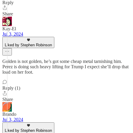
Reply
Share
Kay-El
Jul 3, 2024
Liked by Stephen Robinson
Golden is not golden, he’s got some cheap metal tarnishing him.
Perez is doing such heavy lifting for Trump I expect she’ll drop that
load on her foot.
Reply (1)
Share
Brando
Jul 3, 2024
Liked by Stephen Robinson