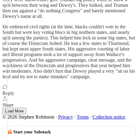
split between their wing and Dewey's. They balked, and Truman
then ran against a "do nothing Congress" and barely mentioned
Dewey's name at all.
He embraced civil rights (at the time, blacks couldn't vote in the
South but were key voting blocs in big northern states, and nearly
split among the parties). This helped him lock in some big states, but
of course the Dixiecrats bolted. He lost a few states to Thurmond,
but kept most upper South states. His aggressive courting of labor
and liberal programs took a lot of support away from Wallace's
progressives. And his aggressive campaign, clear message, and the
wackiness of the Dixiecrats and progressives that year helped him
win moderates. Also didn't hurt that Dewey played a very "sit on his
lead and try not to make mistakes" campaign.
Reply
Share
Load More
© 2026 Stephen Robinson
·
Privacy
∙
Terms
∙
Collection notice
Start your Substack