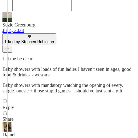
Suzie Greenburg
Jul 4, 2024
Liked by Stephen Robinson
Let me be clear:
Baby showers with loads of fun ladies I haven't seen in ages, good
food & drinks=awesome
Baby showers with mandatory watching the opening of every.
single. onesie + those stupid games = should've just sent a gift
Reply
Share
Daniel