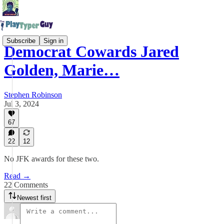
Subscribe
Sign in
Democrat Cowards Jared
Golden, Marie…
Stephen Robinson
Jul 3, 2024
67
22
12
No JFK awards for these two.
Read →
22 Comments
Newest first