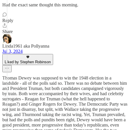
Had the exact same thought this morning.
Reply
Share
Linda1961 aka Pollyanna
Jul 3, 2024
Liked by Stephen Robinson
Thomas Dewey was supposed to win the 1948 election in a
landslide - all of the polls said so. There was no debate between him
and President Truman, but both candidates campaigned vigorously
by train. Both were accompanied by their wives, and had celebrity
surrogates - Reagan for Truman (what the hell happened to
Reagan?) and Ginger Rogers for Dewey. The Democratic Party was
not just in disarray, but split, with Wallace taking the progressive
wing, and Thurmond taking the racist wing. Yet, Truman prevailed,
but had the polls and pundits been right, Dewey would have been a
good president, more progressive than today's republicans, even