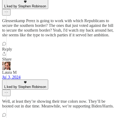
Liked by Stephen Robinson
Gleusenkamp Perez is going to work with which Republicans to
secure the southern border? The ones that just voted against the bill
to secure the southern border? Yeah, I'd watch my back around her,
she seems like the type to switch parties if it served her ambition.
Reply
Share
Laura M
Jul 3, 2024
Liked by Stephen Robinson
Well, at least they’re showing their true colors now. They’ll be
booted out in due time. Meanwhile, we’re supporting Biden/Harris.