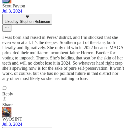
Scott Payton
Jul 3, 2024
Liked by Stephen Robinson
I was born and raised in Perez’ district, and I’m shocked that she
even won at all. It’s the deepest Southern part of the state, both
literally and figuratively. She only did win in 2022 because MAGA
primaried their multi-term incumbent Jaime Herrera Buetler for
voting to impeach Trump. She’s holding that seat by the skin of her
teeth and will no doubt lose it in 2024. So whatever hard right crap
she’s spewing now is for the sake of pure self-preservation. It won’t
work, of course, but she has no political future in that district nor
any other most likely so she has nothing to lose.
Reply
Share
WyOSINT
Jul 3, 2024