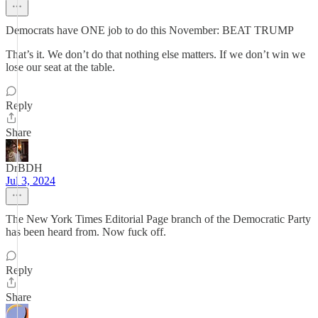
Democrats have ONE job to do this November: BEAT TRUMP
That’s it. We don’t do that nothing else matters. If we don’t win we
lose our seat at the table.
Reply
Share
DrBDH
Jul 3, 2024
The New York Times Editorial Page branch of the Democratic Party
has been heard from. Now fuck off.
Reply
Share