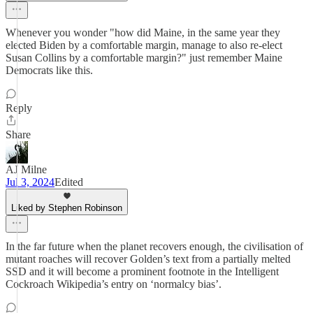
Whenever you wonder "how did Maine, in the same year they
elected Biden by a comfortable margin, manage to also re-elect
Susan Collins by a comfortable margin?" just remember Maine
Democrats like this.
Reply
Share
AJ Milne
Jul 3, 2024
Edited
Liked by Stephen Robinson
In the far future when the planet recovers enough, the civilisation of
mutant roaches will recover Golden’s text from a partially melted
SSD and it will become a prominent footnote in the Intelligent
Cockroach Wikipedia’s entry on ‘normalcy bias’.