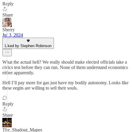
Reply
Share
Sherry
Jul 3, 2024
Liked by Stephen Robinson
What the actual hell? We really should make elected officials take a
civics test before they can run. None of them understand economics
either apparently.
Hell I’ll pay more for gas just have my bodily autonomy. Looks like
these eegits are willing to sell their souls.
Reply
Share
The_Shadout_Mapes