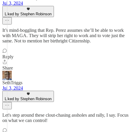
Jul 3, 2024
Liked by Stephen Robinson
It’s mind-boggling that Rep. Perez assumes she’ll be able to work
with MAGA. They will strip her right to work and to vote just the
same. Not to mention her birthright Citizenship.
Reply
Share
SethTriggs
Jul 3, 2024
Liked by Stephen Robinson
Let's step around these clout-chasing assholes and rally, I say. Focus
on what we can control!