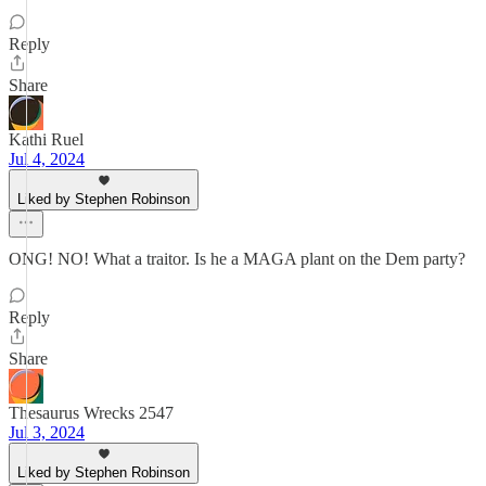
Reply
Share
Kathi Ruel
Jul 4, 2024
Liked by Stephen Robinson
ONG! NO! What a traitor. Is he a MAGA plant on the Dem party?
Reply
Share
Thesaurus Wrecks 2547
Jul 3, 2024
Liked by Stephen Robinson