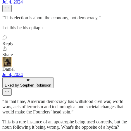
Jul 4, 2024
“This election is about the economy, not democracy,”
Let this be his epitaph
Reply
Share
Daniel
Jul 4, 2024
Liked by Stephen Robinson
“In that time, American democracy has withstood civil war, world
wars, acts of terrorism and technological and societal changes that
would make the Founders’ head spin.”
This is a rare instance of an apostrophe being used correctly, but the
noun following it being wrong. What's the opposite of a hydra?