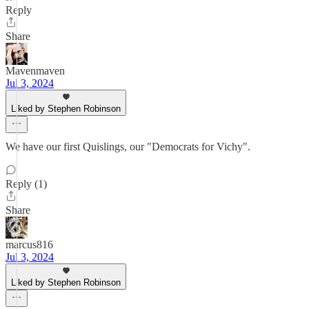
Reply
Share
Mavenmaven
Jul 3, 2024
Liked by Stephen Robinson
We have our first Quislings, our "Democrats for Vichy".
Reply (1)
Share
marcus816
Jul 3, 2024
Liked by Stephen Robinson