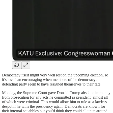
Democracy itself might very well rest on the upcoming election, so
it’s less than encouraging when members of the democracy-
defending party seem to have resigned themselves to their fate.
Monday, the Supreme Court gave Donald Trump absolute immunity
from prosecution for any acts he committed as president, almost all
of which were criminal. This would allow him to rule as a lawless
despot if he wins the presidency again. Democrats are known for
their internal squabbles but you’d think they could all unite around