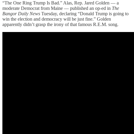
“The One Ring Trump Is Bad.” Alas, Rep. Jared Golden — a
moderate Democrat from Maine — published an op-ed in
The
Bangor Daily News
Tuesday, declaring “Donald Trump is going to
win the election and democracy will be just fine.” Golden
apparently didn’t grasp the irony of that famous R.E.M. song.