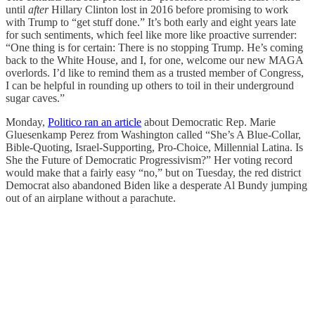
until
after
Hillary Clinton lost in 2016 before promising to work
with Trump to “get stuff done.” It’s both early and eight years late
for such sentiments, which feel like more like proactive surrender:
“One thing is for certain: There is no stopping Trump. He’s coming
back to the White House, and I, for one, welcome our new MAGA
overlords. I’d like to remind them as a trusted member of Congress,
I can be helpful in rounding up others to toil in their underground
sugar caves.”
Monday,
Politico ran an article
about Democratic Rep. Marie
Gluesenkamp Perez from Washington called “She’s A Blue-Collar,
Bible-Quoting, Israel-Supporting, Pro-Choice, Millennial Latina. Is
She the Future of Democratic Progressivism?” Her voting record
would make that a fairly easy “no,” but on Tuesday, the red district
Democrat also abandoned Biden like a desperate Al Bundy jumping
out of an airplane without a parachute.