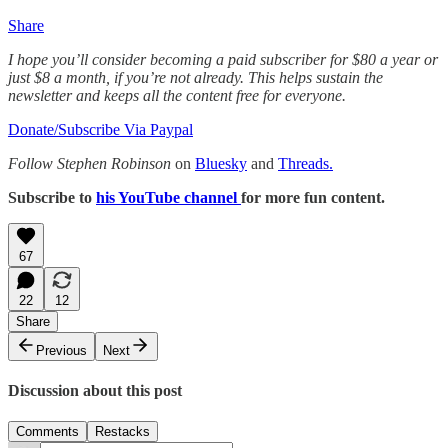
Share
I hope you’ll consider becoming a paid subscriber for $80 a year or
just $8 a month, if you’re not already. This helps sustain the
newsletter and keeps all the content free for everyone.
Donate/Subscribe Via Paypal
Follow Stephen Robinson
on
Bluesky
and
Threads.
Subscribe to
his YouTube channel
for more fun content.
67
22
12
Share
Previous
Next
Discussion about this post
Comments
Restacks