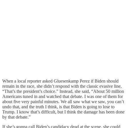
When a local reporter asked Gluesenkamp Perez if Biden should
remain in the race, she didn’t respond with the classic evasive line,
“That’s the president’s choice.” Instead, she said, “About 50 million
Americans tuned in and watched that debate. I was one of them for
about five very painful minutes. We all saw what we saw, you can’t
undo that, and the truth I think, is that Biden is going to lose to
Trump. I know that’s difficult, but I think the damage has been done
by that debate.”
If she’s gonna call Biden’s candidacy dead at the scene, she could