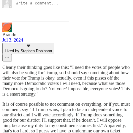
Brando
Jul 3, 2024
Liked by Stephen Robinson
Clearly their thinking goes like this: "I need the votes of people who
will also be voting for Trump, so I should say something about how
their vote for Trump is okay, actually, even if this pisses off the
many more Democratic voters I will need, because what are those
Democrats going to do? Not vote? Impossible, everyone votes! This
is a smart strategy."
It is of course possible to not comment on everything, or if you must
comment, say "if Trump wins, I plan to be an independent voice for
our district and I will vote accordingly. If Trump does something
good for our district, I'll support that, if he doesn't, I will oppose
him, because my duty to my constituents comes first." Apparently,
that's too hard, so I guess we have to undermine our own ticket