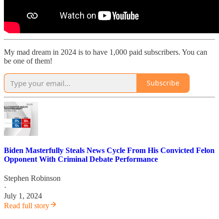
My mad dream in 2024 is to have 1,000 paid subscribers. You can
be one of them!
Subscribe
Biden Masterfully Steals News Cycle From His Convicted Felon
Opponent With Criminal Debate Performance
Stephen Robinson
·
July 1, 2024
Read full story