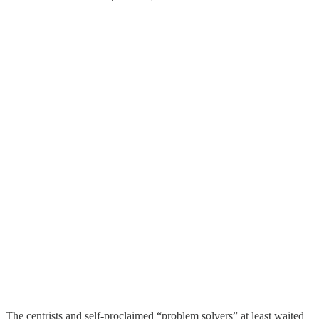
The centrists and self-proclaimed “problem solvers” at least waited