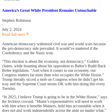
America’s Great White President Remains Untouchable
Stephen Robinson
·
July 2, 2024
Read full story
American democracy withstood civil war and world wars because
the pro-democracy side prevailed. It would’ve mattered if the
Confederacy and the Nazis won.
“This election is about the economy, not democracy,” Golden
claims, while boasting about his opposition to Biden’s Build Back
Better legislation. “And when it comes to our economy, our
Congress matters far more than who occupies the White House.”
Trump literally sicced a mob on Congress when he didn’t get his
way and the Supreme Court seems OK with him doing this every
Tuesday.
“In 2025, I believe Trump is going to be in the White House,” says
the feckless coward. “Maine’s representatives will need to work
with him when it benefits Mainers, hold him accountable when it
does not and work independently across the aisle no matter what.”