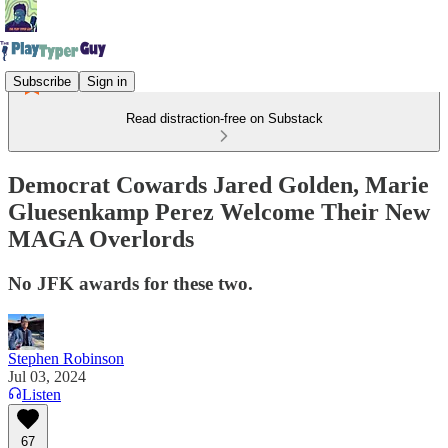
Subscribe
Sign in
Read distraction-free on Substack
Democrat Cowards Jared Golden, Marie
Gluesenkamp Perez Welcome Their New
MAGA Overlords
No JFK awards for these two.
Stephen Robinson
Jul 03, 2024
Listen
67