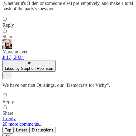
(whether it's Biden or someone else) pre-emptively, and make a total
hash of the party's message.
Reply
Share
Mavenmaven
Jul 3, 2024
Liked by Stephen Robinson
We have our first Quislings, our "Democrats for Vichy".
Reply
Share
1 reply
20 more comments...
Top
Latest
Discussions