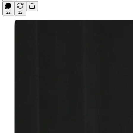
22
12