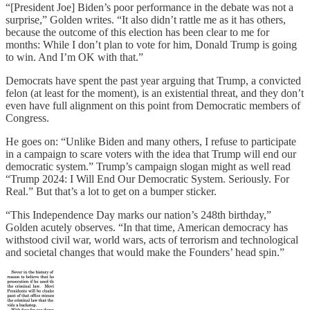
“[President Joe] Biden’s poor performance in the debate was not a
surprise,” Golden writes. “It also didn’t rattle me as it has others,
because the outcome of this election has been clear to me for
months: While I don’t plan to vote for him, Donald Trump is going
to win. And I’m OK with that.”
Democrats have spent the past year arguing that Trump, a convicted
felon (at least for the moment), is an existential threat, and they don’t
even have full alignment on this point from Democratic members of
Congress.
He goes on: “Unlike Biden and many others, I refuse to participate
in a campaign to scare voters with the idea that Trump will end our
democratic system.” Trump’s campaign slogan might as well read
“Trump 2024: I Will End Our Democratic System. Seriously. For
Real.” But that’s a lot to get on a bumper sticker.
“This Independence Day marks our nation’s 248th birthday,”
Golden acutely observes. “In that time, American democracy has
withstood civil war, world wars, acts of terrorism and technological
and societal changes that would make the Founders’ head spin.”