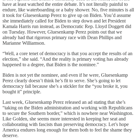
have at least watched the entire debate. It’s not literally painful to
endure, like waterboarding or a baby shower. No, five minutes is all
it took for Gluesenkamp Perez
to give up on Biden. You’d assume
she immediately called for Biden to step down and let President
Kamala Harris run instead, as Democratic Rep. Lloyd Doggett did
on Tuesday. However, Gluesenkamp Perez
points out that we
already had that rigorous primary race with Dean Phillips and
Marianne Williamson.
“Well, a core tenet of democracy is that you accept the results of an
election,” she said. “And the reality is primary voting has already
happened to a degree, that Biden is the nominee.”
Biden is not yet the nominee, and even if he were, Gluesenkamp
Perez clearly doesn’t think he’s fit to serve. She’s going to let
democracy fall because she’s a stickler for the “you broke it, you
bought it” principle.
Last week, Gluesenkamp Perez released an ad stating that she’s
“taking on the Biden administration and working with Republicans
to secure the Southern border,” which is nowhere near Washington.
Like Golden, she seems more interested in keeping her seat and
collaborating with fascists than preserving democracy. Let’s hope
America endures long enough for them both to feel the shame they
deserve.