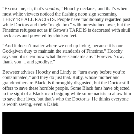
“Excuse me, sir, that’s
voodoo
,” Hoochy declares, and that’s when
most white viewers noticed the flashing neon sign screaming
THEY’RE ALL RACISTS. People have traditionally regarded past
white Doctors and their “magic box” with unrestrained awe, but the
Finetime refugees act as if Gatwa’s TARDIS is decorated with skull
necklaces and powered by chicken feet.
“And it doesn’t matter where we end up living, because it is our
God-given duty to maintain the standards of Finetime,” Hoochy
says and it’s clear now what those standards are. “Forever. Now,
thank you ... and goodbye.”
Brewster advises Hoochy and Lindy to “turn away before you’re
contaminated,” and they do just that. Ruby, whose mother and
grandmother are Black, is thoroughly disgusted, but the Doctor still
offers to save these horrible people. Some Black fans have objected
to the sight of a Black man begging white supremacists to allow him
to save their lives, but that’s who the Doctor is. He thinks everyone
is worth saving, even a Dalek.