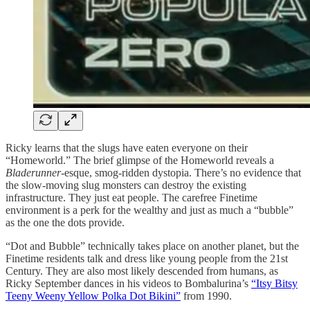
Ricky learns that the slugs have eaten everyone on their
“Homeworld.” The brief glimpse of the Homeworld reveals a
Bladerunner
-esque, smog-ridden dystopia. There’s no evidence that
the slow-moving slug monsters can destroy the existing
infrastructure. They just eat people. The carefree Finetime
environment is a perk for the wealthy and just as much a “bubble”
as the one the dots provide.
“Dot and Bubble” technically takes place on another planet, but the
Finetime residents talk and dress like young people from the 21st
Century. They are also most likely descended from humans, as
Ricky September dances in his videos to Bombalurina’s
“Itsy Bitsy
Teeny Weeny Yellow Polka Dot Bikini”
from 1990.