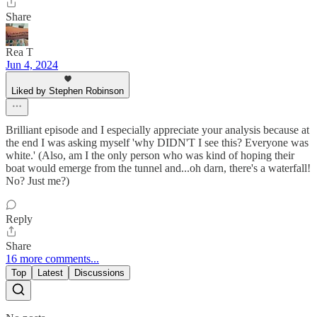
Share
Rea T
Jun 4, 2024
Liked by Stephen Robinson
Brilliant episode and I especially appreciate your analysis because at
the end I was asking myself 'why DIDN'T I see this? Everyone was
white.' (Also, am I the only person who was kind of hoping their
boat would emerge from the tunnel and...oh darn, there's a waterfall!
No? Just me?)
Reply
Share
16 more comments...
Top
Latest
Discussions