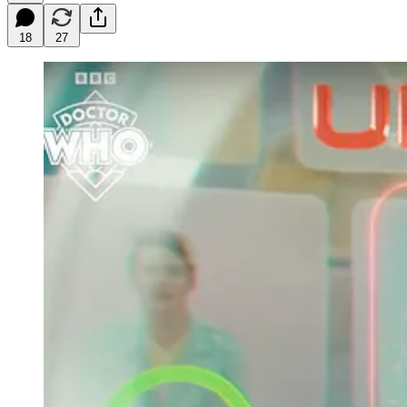
18
27