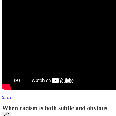
Share
When racism is both subtle and obvious