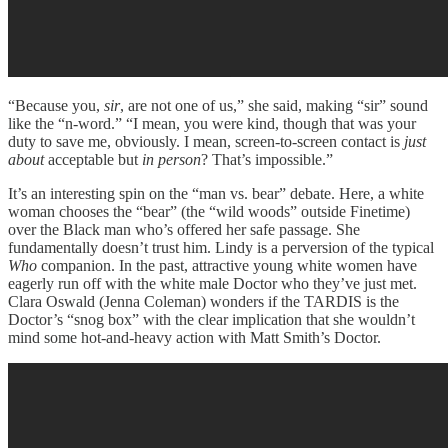
“Because you,
sir
, are not one of us,” she said, making “sir” sound
like the “n-word.” “I mean, you were kind, though that was your
duty to save me, obviously. I mean, screen-to-screen contact is
just
about
acceptable but
in person
? That’s impossible.”
It’s an interesting spin on the “man vs. bear” debate. Here, a white
woman chooses the “bear” (the “wild woods” outside Finetime)
over the Black man who’s offered her safe passage. She
fundamentally doesn’t trust him. Lindy is a perversion of the typical
Who
companion. In the past, attractive young white women have
eagerly run off with the white male Doctor who they’ve just met.
Clara Oswald (Jenna Coleman) wonders if the TARDIS is the
Doctor’s “snog box” with the clear implication that she wouldn’t
mind some hot-and-heavy action with Matt Smith’s Doctor.