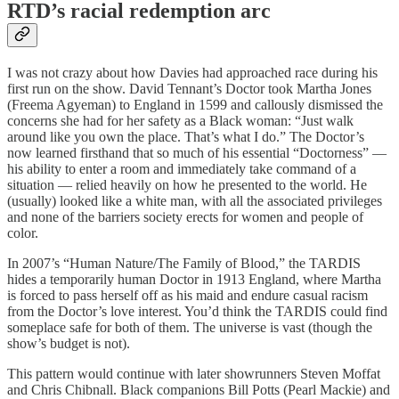
RTD’s racial redemption arc
I was not crazy about how Davies had approached race during his
first run on the show. David Tennant’s Doctor took Martha Jones
(Freema Agyeman) to England in 1599 and callously dismissed the
concerns she had for her safety as a Black woman: “Just walk
around like you own the place. That’s what I do.” The Doctor’s
now learned firsthand that so much of his essential “Doctorness” —
his ability to enter a room and immediately take command of a
situation — relied heavily on how he presented to the world. He
(usually) looked like a white man, with all the associated privileges
and none of the barriers society erects for women and people of
color.
In 2007’s “Human Nature/The Family of Blood,” the TARDIS
hides a temporarily human Doctor in 1913 England, where Martha
is forced to pass herself off as his maid and endure casual racism
from the Doctor’s love interest. You’d think the TARDIS could find
someplace safe for both of them. The universe is vast (though the
show’s budget is not).
This pattern would continue with later showrunners Steven Moffat
and Chris Chibnall. Black companions Bill Potts (Pearl Mackie) and