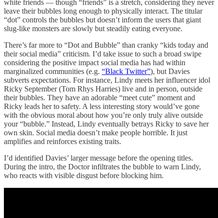
white friends — though “friends” is a stretch, considering they never
leave their bubbles long enough to physically interact. The titular
“dot” controls the bubbles but doesn’t inform the users that giant
slug-like monsters are slowly but steadily eating everyone.
There’s far more to “Dot and Bubble” than cranky “kids today and
their social media” criticism. I’d take issue to such a broad swipe
considering the positive impact social media has had within
marginalized communities (e.g.
“Black Twitter”
), but Davies
subverts expectations. For instance, Lindy meets her influencer idol
Ricky September (Tom Rhys Harries) live and in person, outside
their bubbles. They have an adorable “meet cute” moment and
Ricky leads her to safety. A less interesting story would’ve gone
with the obvious moral about how you’re only truly alive outside
your “bubble.” Instead, Lindy eventually betrays Ricky to save her
own skin. Social media doesn’t make people horrible. It just
amplifies and reinforces existing traits.
I’d identified Davies’ larger message before the opening titles.
During the intro, the Doctor infiltrates the bubble to warn Lindy,
who reacts with visible disgust before blocking him.