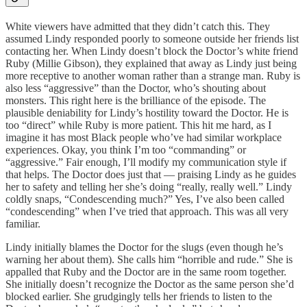
White viewers have admitted that they didn’t catch this. They
assumed Lindy responded poorly to someone outside her friends list
contacting her. When Lindy doesn’t block the Doctor’s white friend
Ruby (Millie Gibson), they explained that away as Lindy just being
more receptive to another woman rather than a strange man. Ruby is
also less “aggressive” than the Doctor, who’s shouting about
monsters. This right here is the brilliance of the episode. The
plausible deniability for Lindy’s hostility toward the Doctor. He is
too “direct” while Ruby is more patient. This hit me hard, as I
imagine it has most Black people who’ve had similar workplace
experiences. Okay, you think I’m too “commanding” or
“aggressive.” Fair enough, I’ll modify my communication style if
that helps. The Doctor does just that — praising Lindy as he guides
her to safety and telling her she’s doing “really, really well.” Lindy
coldly snaps, “Condescending much?” Yes, I’ve also been called
“condescending” when I’ve tried that approach. This was all very
familiar.
Lindy initially blames the Doctor for the slugs (even though he’s
warning her about them). She calls him “horrible and rude.” She is
appalled that Ruby and the Doctor are in the same room together.
She initially doesn’t recognize the Doctor as the same person she’d
blocked earlier. She grudgingly tells her friends to listen to the