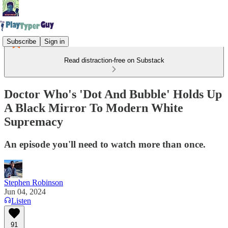
Subscribe
Sign in
Read distraction-free on Substack
Doctor Who's 'Dot And Bubble' Holds Up
A Black Mirror To Modern White
Supremacy
An episode you'll need to watch more than once.
Stephen Robinson
Jun 04, 2024
Listen
91