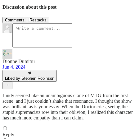
Discussion about this post
Comments
Restacks
Dionne Dumitru
Jun 4, 2024
Liked by Stephen Robinson
Lindy seemed like an unambiguous clone of MTG from the first
scene, and I just couldn’t shake that resonance. I thought the show
was brilliant, as is your essay. When the Doctor cries, seeing the
stupid supremacists row into their oblivion, I realized this character
has much more empathy than I can claim.
Reply