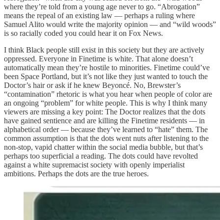
where they’re told from a young age never to go. “Abrogation”
means the repeal of an existing law — perhaps a ruling where
Samuel Alito would write the majority opinion — and “wild woods”
is so racially coded you could hear it on Fox News.
I think Black people still exist in this society but they are actively
oppressed. Everyone in Finetime is white. That alone doesn’t
automatically mean they’re hostile to minorities. Finetime could’ve
been Space Portland, but it’s not like they just wanted to touch the
Doctor’s hair or ask if he knew Beyoncé. No, Brewster’s
“contamination” rhetoric is what you hear when people of color are
an ongoing “problem” for white people. This is why I think many
viewers are missing a key point: The Doctor realizes that the dots
have gained sentience and are killing the Finetime residents — in
alphabetical order — because they’ve learned to “hate” them. The
common assumption is that the dots went nuts after listening to the
non-stop, vapid chatter within the social media bubble, but that’s
perhaps too superficial a reading. The dots could have revolted
against a white supremacist society with openly imperialist
ambitions. Perhaps the dots are the true heroes.