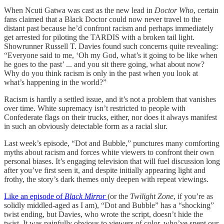
When Ncuti Gatwa was cast as the new lead in
Doctor Who
, certain
fans claimed that a Black Doctor could now never travel to the
distant past because he’d confront racism and perhaps immediately
get arrested for piloting the TARDIS with a broken tail light.
Showrunner Russell T. Davies found such concerns quite revealing:
“Everyone said to me, ‘Oh my God, what’s it going to be like when
he goes to the past’ ... and you sit there going, what about now?
Why do you think racism is only in the past when you look at
what’s happening in the world?”
Racism is hardly a settled issue, and it’s not a problem that vanishes
over time. White supremacy isn’t restricted to people with
Confederate flags on their trucks, either, nor does it always manifest
in such an obviously detectable form as a racial slur.
Last week’s episode, “Dot and Bubble,” punctures many comforting
myths about racism and forces white viewers to confront their own
personal biases. It’s engaging television that will fuel discussion long
after you’ve first seen it, and despite initially appearing light and
frothy, the story’s dark themes only deepen with repeat viewings.
Like an episode of
Black Mirror
(or the
Twilight Zone
, if you’re as
solidly middled-aged as I am), “Dot and Bubble” has a “shocking”
twist ending, but Davies, who wrote the script, doesn’t hide the
twist. It was painfully obvious to viewers of color, who’ve spent our