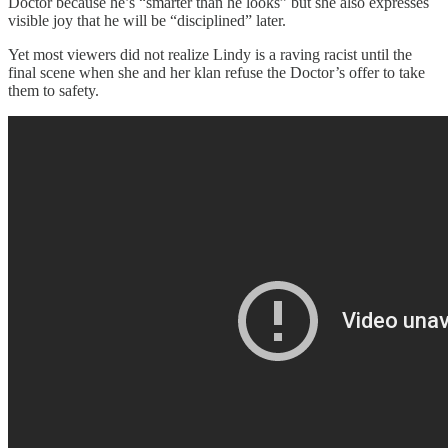
Doctor because he’s “smarter than he looks” but she also expresses
visible joy that he will be “disciplined” later.
Yet most viewers did not realize Lindy is a raving racist until the
final scene when she and her klan refuse the Doctor’s offer to take
them to safety.