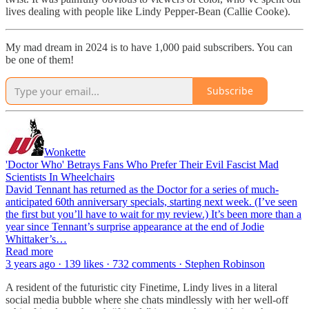
lives dealing with people like Lindy Pepper-Bean (Callie Cooke).
My mad dream in 2024 is to have 1,000 paid subscribers. You can
be one of them!
Subscribe
Wonkette
'Doctor Who' Betrays Fans Who Prefer Their Evil Fascist Mad
Scientists In Wheelchairs
David Tennant has returned as the Doctor for a series of much-
anticipated 60th anniversary specials, starting next week. (I’ve seen
the first but you’ll have to wait for my review.) It’s been more than a
year since Tennant’s surprise appearance at the end of Jodie
Whittaker’s…
Read more
3 years ago · 139 likes · 732 comments · Stephen Robinson
A resident of the futuristic city Finetime, Lindy lives in a literal
social media bubble where she chats mindlessly with her well-off