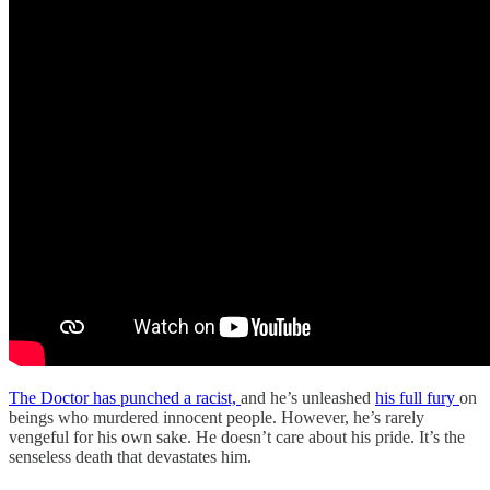
The Doctor has punched a racist,
and he’s unleashed
his full fury
on
beings who murdered innocent people. However, he’s rarely
vengeful for his own sake. He doesn’t care about his pride. It’s the
senseless death that devastates him.