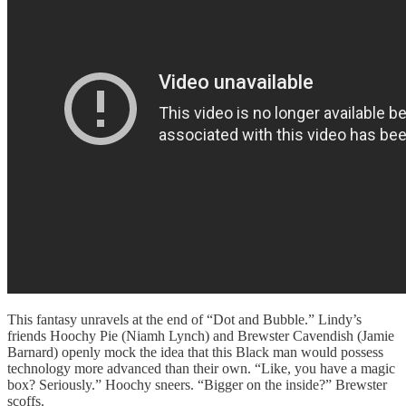
This fantasy unravels at the end of “Dot and Bubble.” Lindy’s
friends Hoochy Pie (Niamh Lynch) and Brewster Cavendish (Jamie
Barnard) openly mock the idea that this Black man would possess
technology more advanced than their own. “Like, you have a magic
box? Seriously.” Hoochy sneers. “Bigger on the inside?” Brewster
scoffs.