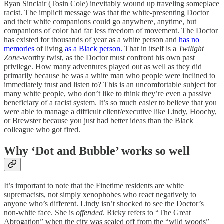
Ryan Sinclair (Tosin Cole) inevitably wound up traveling someplace
racist. The implicit message was that the white-presenting Doctor
and their white companions could go anywhere, anytime, but
companions of color had far less freedom of movement. The Doctor
has existed for thousands of year as a white person and
has no
memories
of living
as a Black person.
That in itself is a
Twilight
Zone
-worthy twist, as the Doctor must confront his own past
privilege. How many adventures played out as well as they did
primarily because he was a white man who people were inclined to
immediately trust and listen to? This is an uncomfortable subject for
many white people, who don’t like to think they’re even a passive
beneficiary of a racist system. It’s so much easier to believe that you
were able to manage a difficult client/executive like Lindy, Hoochy,
or Brewster because you just had better ideas than the Black
colleague who got fired.
Why ‘Dot and Bubble’ works so well
It’s important to note that the Finetime residents are white
supremacists, not simply xenophobes who react negatively to
anyone who’s different. Lindy isn’t shocked to see the Doctor’s
non-white face. She is
offended
. Ricky refers to “The Great
Abrogation” when the city was sealed off from the “wild woods”