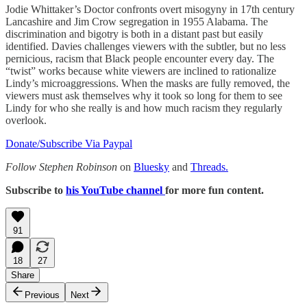
Jodie Whittaker’s Doctor confronts overt misogyny in 17th century
Lancashire and Jim Crow segregation in 1955 Alabama. The
discrimination and bigotry is both in a distant past but easily
identified. Davies challenges viewers with the subtler, but no less
pernicious, racism that Black people encounter every day. The
“twist” works because white viewers are inclined to rationalize
Lindy’s microaggressions. When the masks are fully removed, the
viewers must ask themselves why it took so long for them to see
Lindy for who she really is and how much racism they regularly
overlook.
Donate/Subscribe Via Paypal
Follow Stephen Robinson
on
Bluesky
and
Threads.
Subscribe to
his YouTube channel
for more fun content.
91
18
27
Share
Previous
Next