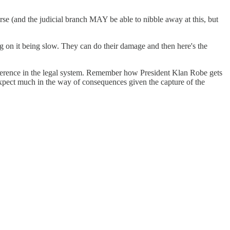
se (and the judicial branch MAY be able to nibble away at this, but
g on it being slow. They can do their damage and then here's the
ference in the legal system. Remember how President Klan Robe gets
expect much in the way of consequences given the capture of the