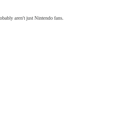
obably aren't just Nintendo fans.