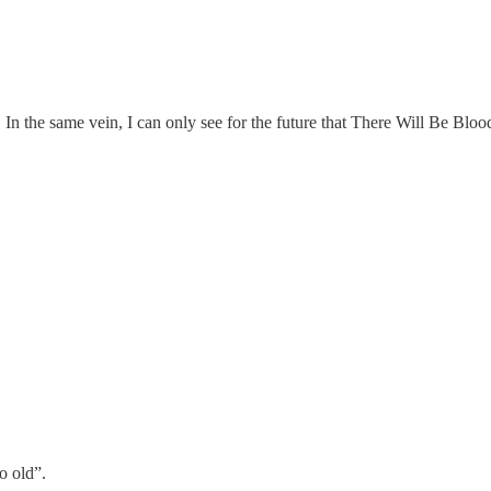
 In the same vein, I can only see for the future that There Will Be Bloo
o old”.