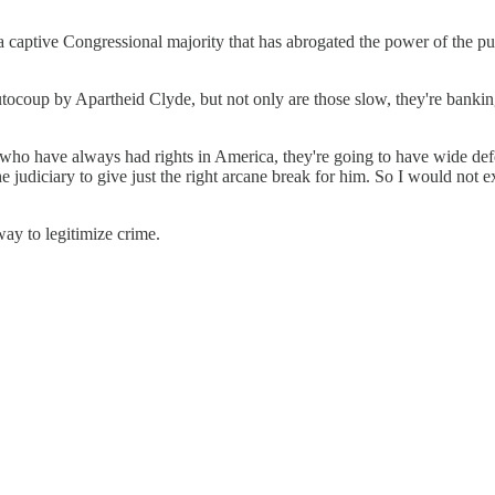
captive Congressional majority that has abrogated the power of the pur
tocoup by Apartheid Clyde, but not only are those slow, they're bankin
 who have always had rights in America, they're going to have wide de
 judiciary to give just the right arcane break for him. So I would not 
ay to legitimize crime.