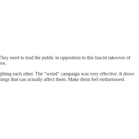
ey need to lead the public in opposition to this fascist takeover of
ive.
ighting each other. The "weird" campaign was very effective. It drove
things that can actually affect them. Make them feel embarrassed.