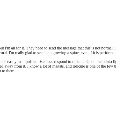
I'm all for it. They need to send the message that this is not normal. Th
rmal. I'm really glad to see them growing a spine, even if it is performat
o is easily manipulated. He does respond to ridicule. Goad them into f
d away from it. I know a lot of magats, and ridicule is one of the few 
h to them.