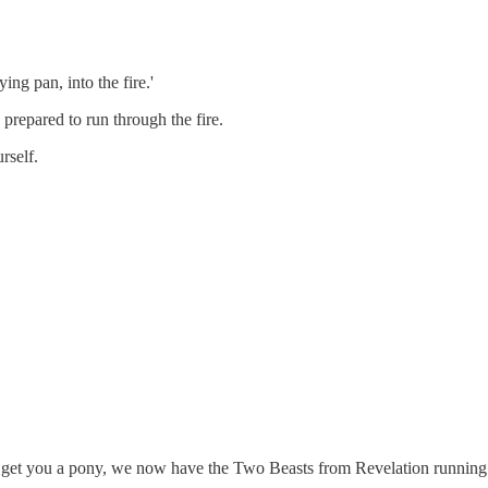
ing pan, into the fire.'
 prepared to run through the fire.
rself.
t get you a pony, we now have the Two Beasts from Revelation running 