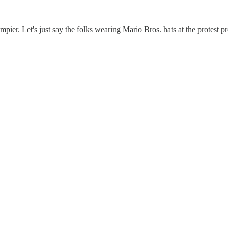
pier. Let's just say the folks wearing Mario Bros. hats at the protest pr