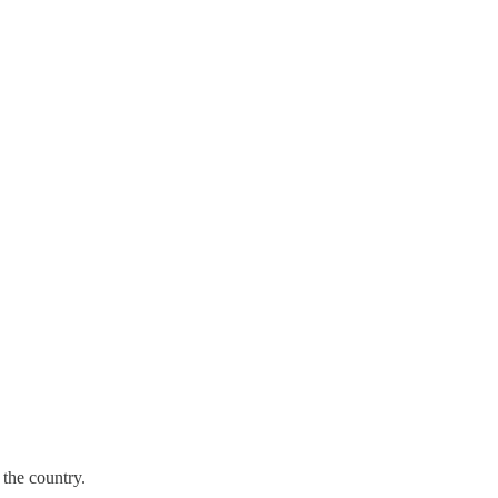
the country.