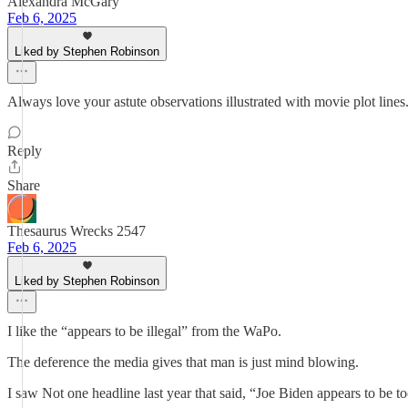
Alexandra McGary
Feb 6, 2025
Liked by Stephen Robinson
Always love your astute observations illustrated with movie plot lines.
Reply
Share
Thesaurus Wrecks 2547
Feb 6, 2025
Liked by Stephen Robinson
I like the “appears to be illegal” from the WaPo.
The deference the media gives that man is just mind blowing.
I saw Not one headline last year that said, “Joe Biden appears to be to