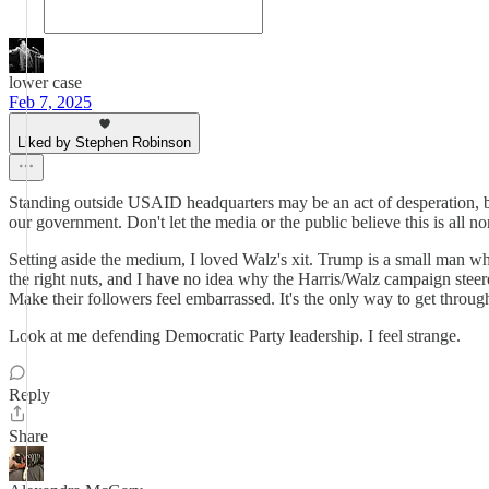
lower case
Feb 7, 2025
Liked by Stephen Robinson
Standing outside USAID headquarters may be an act of desperation, but 
our government. Don't let the media or the public believe this is all no
Setting aside the medium, I loved Walz's xit. Trump is a small man wh
the right nuts, and I have no idea why the Harris/Walz campaign steere
Make their followers feel embarrassed. It's the only way to get throug
Look at me defending Democratic Party leadership. I feel strange.
Reply
Share