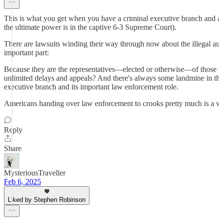
This is what you get when you have a criminal executive branch and a 
the ultimate power is in the captive 6-3 Supreme Court).
There are lawsuits winding their way through now about the illegal au
important part:
Because they are the representatives—elected or otherwise—of those
unlimited delays and appeals? And there's always some landmine in the
executive branch and its important law enforcement role.
Americans handing over law enforcement to crooks pretty much is a w
Reply
Share
MysteriousTraveller
Feb 6, 2025
Liked by Stephen Robinson