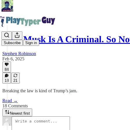
Elon Musk Is A Criminal. So 
Subscribe
Sign in
Stephen Robinson
Feb 6, 2025
84
18
21
Breaking the law is kind of Trump’s jam.
Read →
18 Comments
Newest first