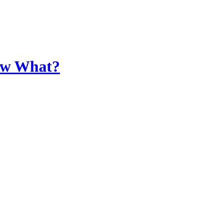
Now What?