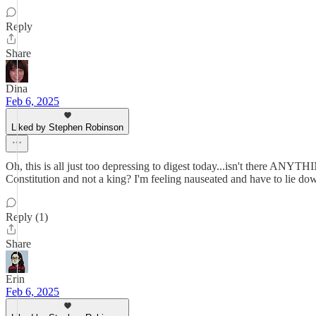
Reply
Share
Dina
Feb 6, 2025
Liked by Stephen Robinson
Oh, this is all just too depressing to digest today...isn't there AN
Constitution and not a king? I'm feeling nauseated and have to lie dow
Reply (1)
Share
Erin
Feb 6, 2025