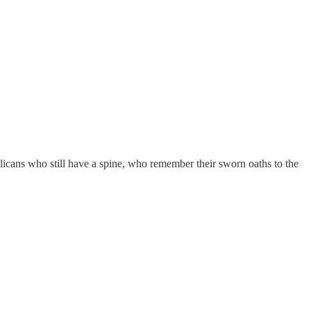
licans who still have a spine, who remember their sworn oaths to the