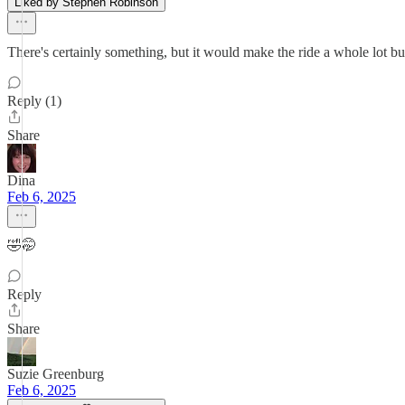
Liked by Stephen Robinson
There's certainly something, but it would make the ride a whole lot bum
Reply (1)
Share
Dina
Feb 6, 2025
🤣🤭
Reply
Share
Suzie Greenburg
Feb 6, 2025