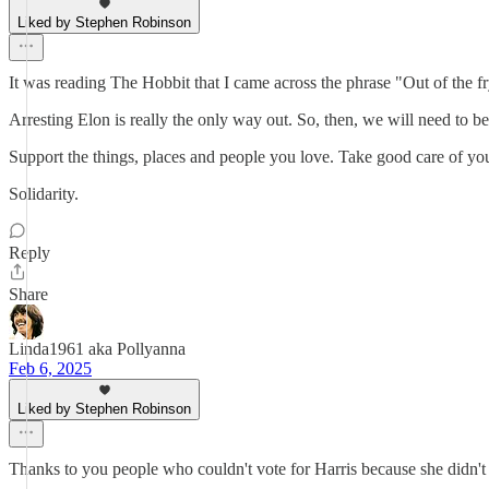
Liked by Stephen Robinson
It was reading The Hobbit that I came across the phrase "Out of the fry
Arresting Elon is really the only way out. So, then, we will need to be
Support the things, places and people you love. Take good care of you
Solidarity.
Reply
Share
Linda1961 aka Pollyanna
Feb 6, 2025
Liked by Stephen Robinson
Thanks to you people who couldn't vote for Harris because she didn'