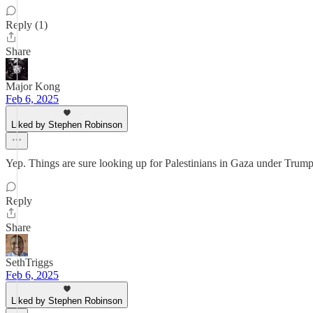
Reply (1)
Share
Major Kong
Feb 6, 2025
Liked by Stephen Robinson
Yep. Things are sure looking up for Palestinians in Gaza under Trump
Reply
Share
SethTriggs
Feb 6, 2025
Liked by Stephen Robinson