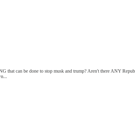
YTHING that can be done to stop musk and trump? Aren't there ANY Repub
n...