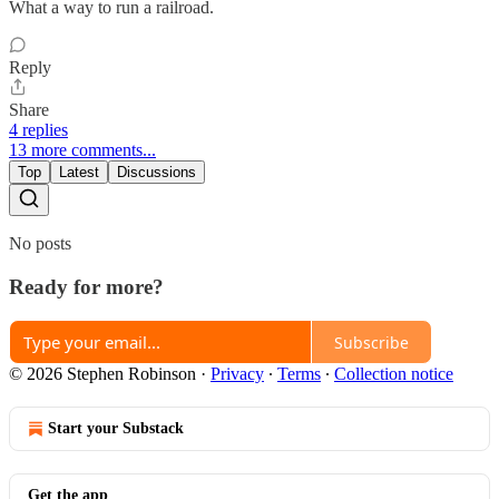
What a way to run a railroad.
Reply
Share
4 replies
13 more comments...
Top
Latest
Discussions
No posts
Ready for more?
Subscribe
© 2026 Stephen Robinson
·
Privacy
∙
Terms
∙
Collection notice
Start your Substack
Get the app