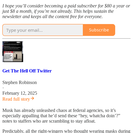
I hope you’ll consider becoming a paid subscriber for $80 a year or
just $8 a month, if you’re not already. This helps sustain the
newsletter and keeps all the content free for everyone.
Subscribe
Get The Hell Off Twitter
Stephen Robinson
·
February 12, 2025
Read full story
Musk has already unleashed chaos at federal agencies, so it’s
especially appalling that he’d send these “hey, whatcha doin’?”
notes to staffers who are scrambling to stay afloat.
Predictably, all the right-wingers who thought wearing masks during