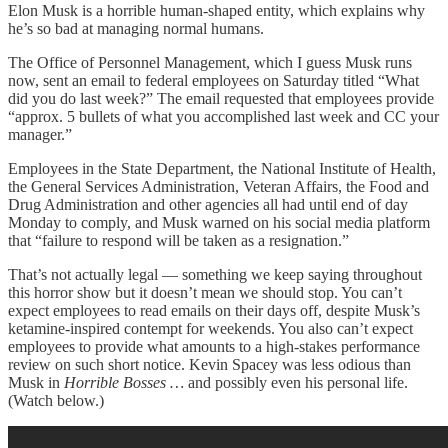
Elon Musk is a horrible human-shaped entity, which explains why
he’s so bad at managing normal humans.
The Office of Personnel Management, which I guess Musk runs
now, sent an email to federal employees on Saturday titled “What
did you do last week?” The email requested that employees provide
“approx. 5 bullets of what you accomplished last week and CC your
manager.”
Employees in the State Department, the National Institute of Health,
the General Services Administration, Veteran Affairs, the Food and
Drug Administration and other agencies all had until end of day
Monday to comply, and Musk warned on his social media platform
that “failure to respond will be taken as a resignation.”
That’s not actually legal — something we keep saying throughout
this horror show but it doesn’t mean we should stop. You can’t
expect employees to read emails on their days off, despite Musk’s
ketamine-inspired contempt for weekends. You also can’t expect
employees to provide what amounts to a high-stakes performance
review on such short notice. Kevin Spacey was less odious than
Musk in
Horrible Bosses …
and possibly even his personal life.
(Watch below.)