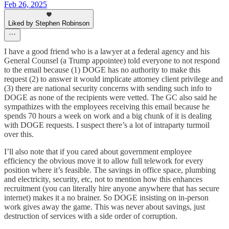
Feb 26, 2025
Liked by Stephen Robinson
I have a good friend who is a lawyer at a federal agency and his
General Counsel (a Trump appointee) told everyone to not respond
to the email because (1) DOGE has no authority to make this
request (2) to answer it would implicate attorney client privilege and
(3) there are national security concerns with sending such info to
DOGE as none of the recipients were vetted. The GC also said he
sympathizes with the employees receiving this email because he
spends 70 hours a week on work and a big chunk of it is dealing
with DOGE requests. I suspect there’s a lot of intraparty turmoil
over this.
I’ll also note that if you cared about government employee
efficiency the obvious move it to allow full telework for every
position where it’s feasible. The savings in office space, plumbing
and electricity, security, etc, not to mention how this enhances
recruitment (you can literally hire anyone anywhere that has secure
internet) makes it a no brainer. So DOGE insisting on in-person
work gives away the game. This was never about savings, just
destruction of services with a side order of corruption.