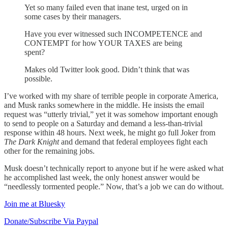
Yet so many failed even that inane test, urged on in
some cases by their managers.
Have you ever witnessed such INCOMPETENCE and
CONTEMPT for how YOUR TAXES are being
spent?
Makes old Twitter look good. Didn’t think that was
possible.
I’ve worked with my share of terrible people in corporate America,
and Musk ranks somewhere in the middle. He insists the email
request was “utterly trivial,” yet it was somehow important enough
to send to people on a Saturday and demand a less-than-trivial
response within 48 hours. Next week, he might go full Joker from
The Dark Knight
and demand that federal employees fight each
other for the remaining jobs.
Musk doesn’t technically report to anyone but if he were asked what
he accomplished last week, the only honest answer would be
“needlessly tormented people.” Now, that’s a job we can do without.
Join me at Bluesky
Donate/Subscribe Via Paypal