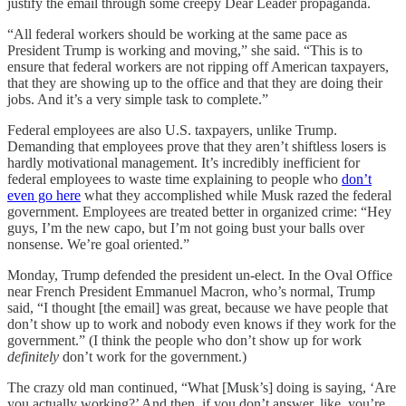
justify the email through some creepy Dear Leader propaganda.
“All federal workers should be working at the same pace as
President Trump is working and moving,” she said. “This is to
ensure that federal workers are not ripping off American taxpayers,
that they are showing up to the office and that they are doing their
jobs. And it’s a very simple task to complete.”
Federal employees are also U.S. taxpayers, unlike Trump.
Demanding that employees prove that they aren’t shiftless losers is
hardly motivational management. It’s incredibly inefficient for
federal employees to waste time explaining to people who
don’t
even go here
what they accomplished while Musk razed the federal
government. Employees are treated better in organized crime: “Hey
guys, I’m the new capo, but I’m not going bust your balls over
nonsense. We’re goal oriented.”
Monday, Trump defended the president un-elect. In the Oval Office
near French President Emmanuel Macron, who’s normal, Trump
said, “I thought [the email] was great, because we have people that
don’t show up to work and nobody even knows if they work for the
government.” (I think the people who don’t show up for work
definitely
don’t work for the government.)
The crazy old man continued, “What [Musk’s] doing is saying, ‘Are
you actually working?’ And then, if you don’t answer, like, you’re