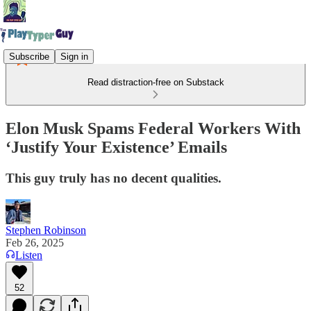
Subscribe
Sign in
Read distraction-free on Substack
Elon Musk Spams Federal Workers With
‘Justify Your Existence’ Emails
This guy truly has no decent qualities.
Stephen Robinson
Feb 26, 2025
Listen
52