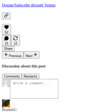
Donate/Subscribe through Venmo
52
15
12
Share
Previous
Next
Discussion about this post
Comments
Restacks
BrandoG