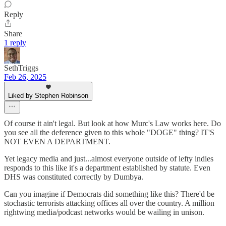
Reply
Share
1 reply
SethTriggs
Feb 26, 2025
Liked by Stephen Robinson
Of course it ain't legal. But look at how Murc's Law works here. Do
you see all the deference given to this whole "DOGE" thing? IT'S
NOT EVEN A DEPARTMENT.
Yet legacy media and just...almost everyone outside of lefty indies
responds to this like it's a department established by statute. Even
DHS was constituted correctly by Dumbya.
Can you imagine if Democrats did something like this? There'd be
stochastic terrorists attacking offices all over the country. A million
rightwing media/podcast networks would be wailing in unison.