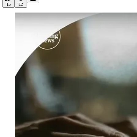
15
12