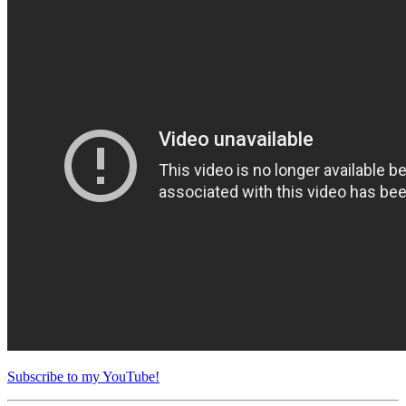
Subscribe to my YouTube!