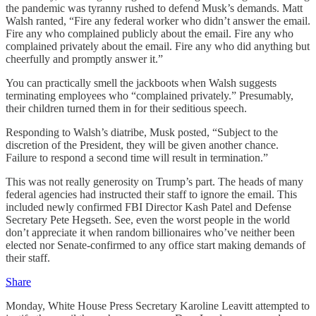
the pandemic was tyranny rushed to defend Musk’s demands. Matt
Walsh ranted, “Fire any federal worker who didn’t answer the email.
Fire any who complained publicly about the email. Fire any who
complained privately about the email. Fire any who did anything but
cheerfully and promptly answer it.”
You can practically smell the jackboots when Walsh suggests
terminating employees who “complained privately.” Presumably,
their children turned them in for their seditious speech.
Responding to Walsh’s diatribe, Musk posted, “Subject to the
discretion of the President, they will be given another chance.
Failure to respond a second time will result in termination.”
This was not really generosity on Trump’s part. The heads of many
federal agencies had instructed their staff to ignore the email. This
included newly confirmed FBI Director Kash Patel and Defense
Secretary Pete Hegseth. See, even the worst people in the world
don’t appreciate it when random billionaires who’ve neither been
elected nor Senate-confirmed to any office start making demands of
their staff.
Share
Monday, White House Press Secretary Karoline Leavitt attempted to