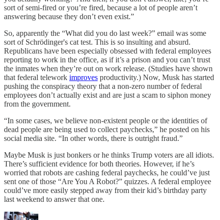
sort of semi-fired or you’re fired, because a lot of people aren’t
answering because they don’t even exist.”
So, apparently the “What did you do last week?” email was some
sort of Schrödinger's cat test. This is so insulting and absurd.
Republicans have been especially obsessed with federal employees
reporting to work in the office, as if it’s a prison and you can’t trust
the inmates when they’re out on work release. (Studies have shown
that federal telework
improves
productivity.) Now, Musk has started
pushing the conspiracy theory that a non-zero number of federal
employees don’t actually exist and are just a scam to siphon money
from the government.
“In some cases, we believe non-existent people or the identities of
dead people are being used to collect paychecks,” he posted on his
social media site. “In other words, there is outright fraud.”
Maybe Musk is just bonkers or he thinks Trump voters are all idiots.
There’s sufficient evidence for both theories. However, if he’s
worried that robots are cashing federal paychecks, he could’ve just
sent one of those “Are You A Robot?” quizzes. A federal employee
could’ve more easily stepped away from their kid’s birthday party
last weekend to answer that one.