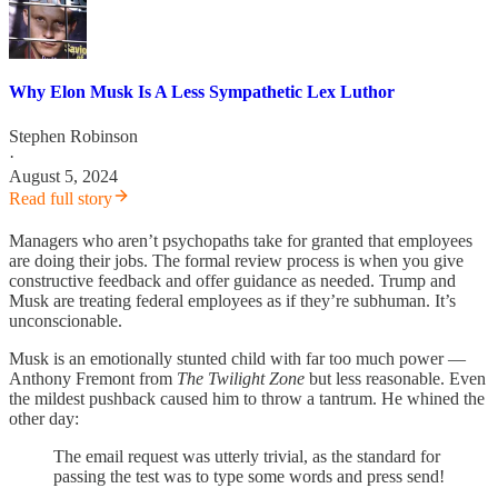
Why Elon Musk Is A Less Sympathetic Lex Luthor
Stephen Robinson
·
August 5, 2024
Read full story
Managers who aren’t psychopaths take for granted that employees
are doing their jobs. The formal review process is when you give
constructive feedback and offer guidance as needed. Trump and
Musk are treating federal employees as if they’re subhuman. It’s
unconscionable.
Musk is an emotionally stunted child with far too much power —
Anthony Fremont from
The Twilight Zone
but less reasonable. Even
the mildest pushback caused him to throw a tantrum. He whined the
other day:
The email request was utterly trivial, as the standard for
passing the test was to type some words and press send!