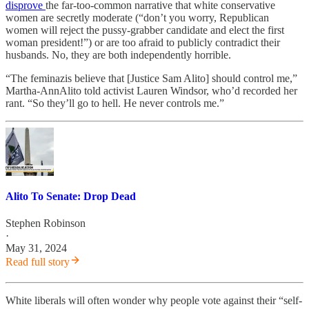
disprove
the far-too-common narrative that white conservative
women are secretly moderate (“don’t you worry, Republican
women will reject the pussy-grabber candidate and elect the first
woman president!”) or are too afraid to publicly contradict their
husbands. No, they are both independently horrible.
“The feminazis believe that [Justice Sam Alito] should control me,”
Martha-AnnAlito told activist Lauren Windsor, who’d recorded her
rant. “So they’ll go to hell. He never controls me.”
Alito To Senate: Drop Dead
Stephen Robinson
·
May 31, 2024
Read full story
White liberals will often wonder why people vote against their “self-