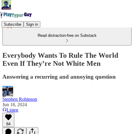
Subscribe
Sign in
Read distraction-free on Substack
Everybody Wants To Rule The World
Even If They’re Not White Men
Answering a recurring and annoying question
Stephen Robinson
Jun 18, 2024
Listen
84