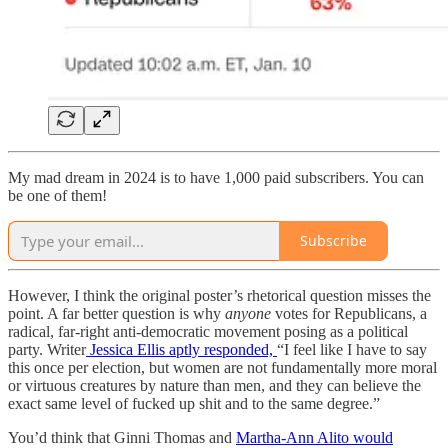
My mad dream in 2024 is to have 1,000 paid subscribers. You can
be one of them!
Subscribe
However, I think the original poster’s rhetorical question misses the
point. A far better question is why
anyone
votes for Republicans, a
radical, far-right anti-democratic movement posing as a political
party. Writer
Jessica Ellis aptly responded,
“I feel like I have to say
this once per election, but women are not fundamentally more moral
or virtuous creatures by nature than men, and they can believe the
exact same level of fucked up shit and to the same degree.”
You’d think that Ginni Thomas and
Martha-Ann Alito would