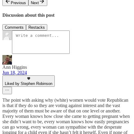
Previous
Next
Discussion about this post
Comments
Restacks
Ann Higgins
Jun 18, 2024
Liked by Stephen Robinson
The point with asking why (white) women would vote Republican
is that if they do so they are voting against interest and the vast
majority of them must be aware of that on one level or another.
Every woman knows how close she came to getting pregnant when
she didn’t want to be, every woman knows how easily pregnancies
can go wrong, every woman can sympathise with the desperate
longing for a child even if she hasn’t felt it herself. Even if none of