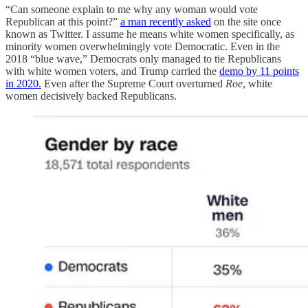
“Can someone explain to me why any woman would vote
Republican at this point?”
a man recently asked
on the site once
known as Twitter. I assume he means white women specifically, as
minority women overwhelmingly vote Democratic. Even in the
2018 “blue wave,” Democrats only managed to tie Republicans
with white women voters, and Trump carried the
demo by 11 points
in 2020.
Even after the Supreme Court overturned
Roe
, white
women decisively backed Republicans.