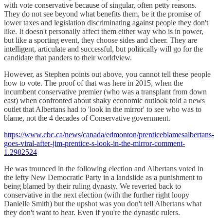
with vote conservative because of singular, often petty reasons.
They do not see beyond what benefits them, be it the promise of
lower taxes and legislation discriminating against people they don't
like. It doesn't personally affect them either way who is in power,
but like a sporting event, they choose sides and cheer. They are
intelligent, articulate and successful, but politically will go for the
candidate that panders to their worldview.
However, as Stephen points out above, you cannot tell these people
how to vote. The proof of that was here in 2015, when the
incumbent conservative premier (who was a transplant from down
east) when confronted about shaky economic outlook told a news
outlet that Albertans had to 'look in the mirror' to see who was to
blame, not the 4 decades of Conservative government.
https://www.cbc.ca/news/canada/edmonton/prenticeblamesalbertans-
goes-viral-after-jim-prentice-s-look-in-the-mirror-comment-
1.2982524
He was trounced in the following election and Albertans voted in
the lefty New Democratic Party in a landslide as a punishment to
being blamed by their ruling dynasty. We reverted back to
conservative in the next election (with the further right loopy
Danielle Smith) but the upshot was you don't tell Albertans what
they don't want to hear. Even if you're the dynastic rulers.