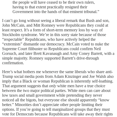
the people will have ceased to be their own rulers,
having to that extent practically resigned their
Government into the hands of that eminent tribunal.”
I can’t go long without seeing a liberal remark that Bush and son,
John McCain, and Mitt Romney were Republicans they could at
least respect. It’s a form of short-term memory loss by way of
Stockholm syndrome. We’re in this sorry state because of those
“respectable” Republicans, who have actively helped the
“extremists” dismantle our democracy. McCain voted to nuke the
Supreme Court filibuster so Republicans could confirm Neil
Gorsuch, and later Brett Kavanaugh and Amy Coney Barrett, with a
simple majority. Romney supported Barrett’s drive-through
confirmation.
Here’s what bothers me whenever the same liberals who share anti-
Trump social media posts from Adam Kinzinger and Joe Walsh also
imply that a Black or woman Republican is inherently self-loathing.
That argument suggests that
only
white men have a true choice
between the two major political parties. White men can care about
low taxes and small government while pretending they never
noticed all the bigots, but everyone else should apparently “know
better.” Minorities don’t appreciate other people limiting their
options. If you’re going to tell marginalized groups that they must
vote for Democrats because Republicans will take away their rights