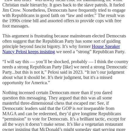
Christian male hierarchy. It goes back to the slave patrols. It fueled
Jim Crow. Nonetheless, Democrats have frequently tried to engage
with Republicans in good faith on “law and order.” The result was
the 1990s crime bill and assorted offers to provide cops with free
foot massages.
This argument is frustrating because mainstream elected Democrats
often suggest that the Republican Party has some sort of guiding
principle beyond fascist bigotry. It’s why former
House Speaker
Nancy Pelosi keeps insisting
we need a “strong” Republican Party.
“I will say this — you’ll be shocked, probably — I think the country
needs a strong Republican Party [like] we need a strong Democratic
Party...but this is not it,” Pelosi said in 2023. “It isn’t our judgment
about what it should be. It’s their judgment, but it's a missed
opportunity for America.”
Nothing incensed certain Democrats more than if you dared
question this messaging. They argued that this was all some
masterful three-dimensional chess that escaped me: See, if
Democratic leaders said that the GOP is
not
inseparable from
MAGA and can be redeemed, they’d give longtime Republicans
“permission” to vote for Democrats. It’s a brilliant tactic, except for
all the ways it doesn’t make sense. It’s like a vegetarian restaurant
owner insisting that McDonald’s might someday start serving more