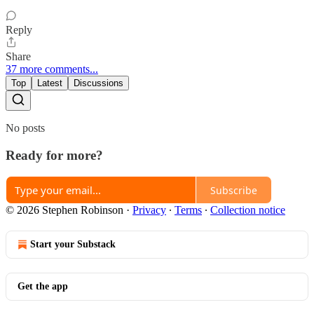
Reply
Share
37 more comments...
Top
Latest
Discussions
No posts
Ready for more?
Subscribe
© 2026 Stephen Robinson
·
Privacy
∙
Terms
∙
Collection notice
Start your Substack
Get the app