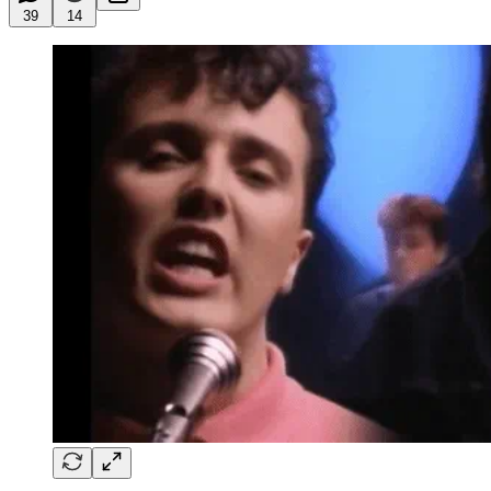
39
14