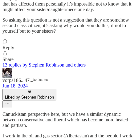
that has affected them personally it’s impossible not to know that it
might affect your sister/daughter/niece one day.
So asking this question is not a suggestion that they are somehow
second class citizen, it’s asking why would you do this, if not to
yourself but to your sisters?
Reply
Share
13 replies by Stephen Robinson and others
vorpal 86...47...ʰᵘᵗ ʰᵘᵗ ʰᵘᵗ
Jun 18, 2024
Liked by Stephen Robinson
Canuckistan perspective here, but we have a similar dynamic
between conservative and liberal which has become more heated
and partisan.
I work in the oil and gas sector (Albertastan) and the people I work