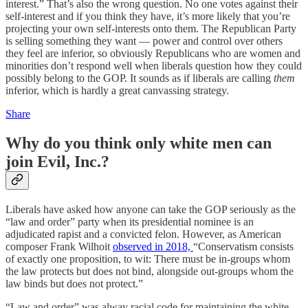
interest.” That’s also the wrong question. No one votes against their
self-interest and if you think they have, it’s more likely that you’re
projecting your own self-interests onto them. The Republican Party
is selling something they want — power and control over others
they feel are inferior, so obviously Republicans who are women and
minorities don’t respond well when liberals question how they could
possibly belong to the GOP. It sounds as if liberals are calling
them
inferior, which is hardly a great canvassing strategy.
Share
Why do you think only white men can
join Evil, Inc.?
Liberals have asked how anyone can take the GOP seriously as the
“law and order” party when its presidential nominee is an
adjudicated rapist and a convicted felon. However, as American
composer Frank Wilhoit
observed in 2018,
“Conservatism consists
of exactly one proposition, to wit: There must be in-groups whom
the law protects but does not bind, alongside out-groups whom the
law binds but does not protect.”
“Law and order” was alway racial code for maintaining the white