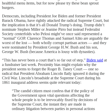
healthful menu items, but for now please try these bean sprout
burgers.
Democrats, including President Joe Biden and former President
Barack Obama, have rightly attacked the radical Supreme Court, but
the implication is that it’s all Donald Trump’s doing. Trump didn’t
nominate Stephen Miller or Jeanine Pirro but instead Federalist
Society centerfolds who Pelosi might’ve once said represented a
“normal” GOP. Clarence Thomas and Samuel Alito are arguably the
worst of the lost — both wholly corrupt partisan actors — and they
were nominated by President George H.W. Bush and his son,
George W. Bush (because America is lousy with dynasties).
“This has never been a court that’s so far out of step,”
Biden said
at
a fundraiser last week. Proximity bias might explain why the
president seems to forget the Roger B. Taney Court — one so
radical that President Abraham Lincoln flatly ignored it during the
Civil War. Lincoln’s broadside at the Supreme Court during his
1861 inaugural address seems quite relevant today:
“The candid citizen must confess that if the policy of
the Government upon vital questions affecting the
whole people is to be irrevocably fixed by decisions of
the Supreme Court, the instant they are made in
ordinary litigation between parties in personal actions