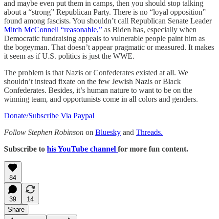
and maybe even put them in camps, then you should stop talking
about a “strong” Republican Party. There is no “loyal opposition”
found among fascists. You shouldn’t call Republican Senate Leader
Mitch McConnell “reasonable,”
as Biden has, especially when
Democratic fundraising appeals to vulnerable people paint him as
the bogeyman. That doesn’t appear pragmatic or measured. It makes
it seem as if U.S. politics is just the WWE.
The problem is that Nazis or Confederates existed at all. We
shouldn’t instead fixate on the few Jewish Nazis or Black
Confederates. Besides, it’s human nature to want to be on the
winning team, and opportunists come in all colors and genders.
Donate/Subscribe Via Paypal
Follow Stephen Robinson
on
Bluesky
and
Threads.
Subscribe to
his YouTube channel
for more fun content.
84
39
14
Share