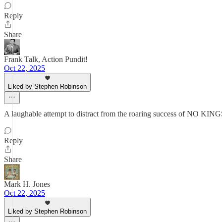
Reply
Share
Frank Talk, Action Pundit!
Oct 22, 2025
Liked by Stephen Robinson
A laughable attempt to distract from the roaring success of NO KINGS
Reply
Share
Mark H. Jones
Oct 22, 2025
Liked by Stephen Robinson