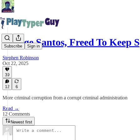
George Santos, Freed To Keep 
Subscribe
Sign in
Stephen Robinson
Oct 22, 2025
39
12
6
More criminal corruption from a corrupt criminal administration
Read →
12 Comments
Newest first