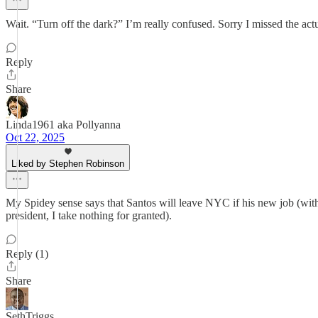
Wait. “Turn off the dark?” I’m really confused. Sorry I missed the ac
Reply
Share
Linda1961 aka Pollyanna
Oct 22, 2025
Liked by Stephen Robinson
My Spidey sense says that Santos will leave NYC if his new job (with
president, I take nothing for granted).
Reply (1)
Share
SethTriggs