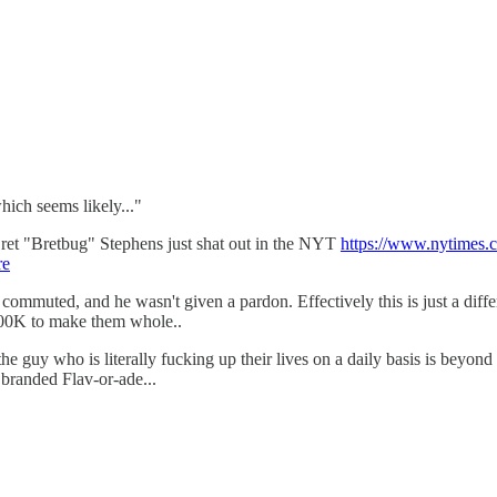
ich seems likely..."
 Bret "Bretbug" Stephens just shat out in the NYT
https://www.nytimes.
re
s commuted, and he wasn't given a pardon. Effectively this is just a diff
 $400K to make them whole..
 who is literally fucking up their lives on a daily basis is beyond me, 
branded Flav-or-ade...