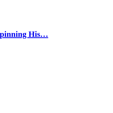
Spinning His…