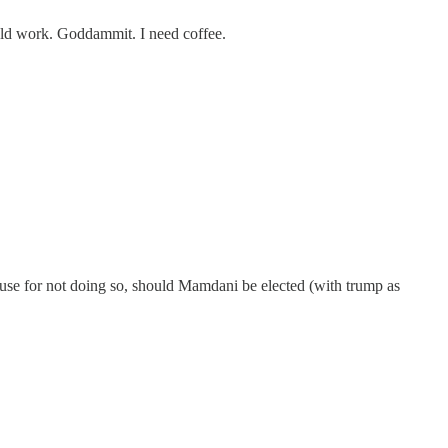
ould work. Goddammit. I need coffee.
cuse for not doing so, should Mamdani be elected (with trump as