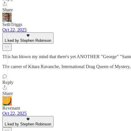
Share
SethTriggs
Oct 22, 2025
Liked by Stephen Robinson
This has blown my mind that there's yet ANOTHER "George" "Santos" s
The career of Kitara Ravanche, International Drag Queen of Mystery, 
Reply
Share
Revenant
Oct 22, 2025
Liked by Stephen Robinson