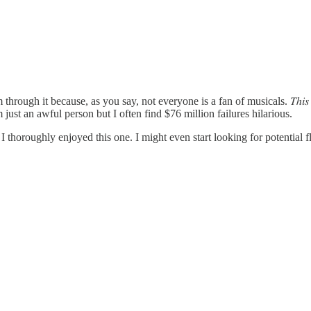
through it because, as you say, not everyone is a fan of musicals. 𝑇ℎ𝑖
st an awful person but I often find $76 million failures hilarious.
 thoroughly enjoyed this one. I might even start looking for potential fl