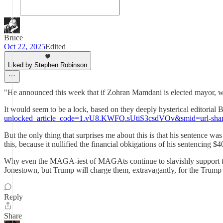
Bruce
Oct 22, 2025
Edited
Liked by Stephen Robinson
"He announced this week that if Zohran Mamdani is elected mayor, wh
It would seem to be a lock, based on they deeply hysterical editorial
unlocked_article_code=1.vU8.KWFO.sUtiS3csdVOv&smid=url-sha
But the only thing that surprises me about this is that his sentence wa
this, because it nullified the financial obkigations of his sentencing
Why even the MAGA-iest of MAGAts continue to slavishly support the guy
Jonestown, but Trump will charge them, extravagantly, for the Trump 
Reply
Share