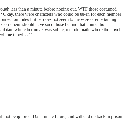
t through less than a minute before noping out. WTF those costumed
s? Okay, there were characters who could be taken for each member
connection miles further does not seem to me wise or entertaining.
ckson's heirs should have sued those behind that unintentional
ce-blatant where her novel was subtle, melodramatic where the novel
 volume tuned to 11.
l not be ignored, Dan" in the future, and will end up back in prison.