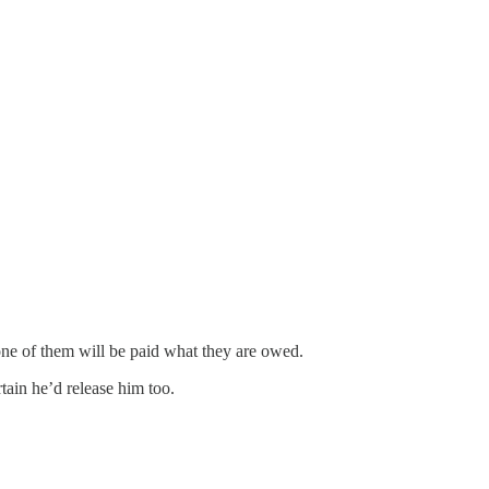
ne of them will be paid what they are owed.
tain he’d release him too.