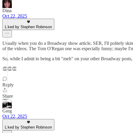
Dina
Oct 22, 2025
Liked by Stephen Robinson
Usually when you do a Broadway show article, SER, I'll politely skim 
of the videos. The Tom O'Regan one was especially funny; maybe I'm ju
So, while I admit to being a bit "meh" on your other Broadway posts, I
👏👏👏
Reply
Share
Greg
Oct 22, 2025
Liked by Stephen Robinson