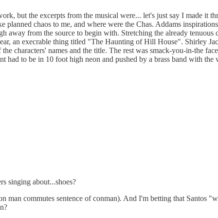
work, but the excerpts from the musical were... let's just say I made i
ike planned chaos to me, and where were the Chas. Addams inspiration
ough away from the source to begin with. Stretching the already tenuous 
ear, an execrable thing titled "The Haunting of Hill House". Shirley Ja
f the characters' names and the title. The rest was smack-you-in-the fa
point had to be in 10 foot high neon and pushed by a brass band with the
rs singing about...shoes?
 con man commutes sentence of conman). And I'm betting that Santos "wil
in?