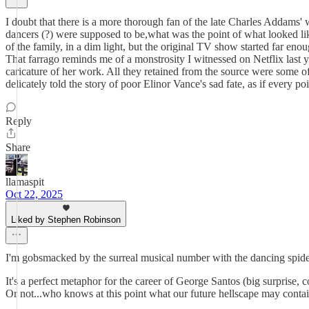
I doubt that there is a more thorough fan of the late Charles Addams' 
dancers (?) were supposed to be,what was the point of what looked l
of the family, in a dim light, but the original TV show started far en
That farrago reminds me of a monstrosity I witnessed on Netflix last y
caricature of her work. All they retained from the source were some o
delicately told the story of poor Elinor Vance's sad fate, as if every 
Reply
Share
llamaspit
Oct 22, 2025
Liked by Stephen Robinson
I'm gobsmacked by the surreal musical number with the dancing spide
It's a perfect metaphor for the career of George Santos (big surprise,
Or not...who knows at this point what our future hellscape may conta