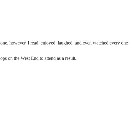
𝑠 one, however, I read, enjoyed, laughed, and even watched every one
ops on the West End to attend as a result.