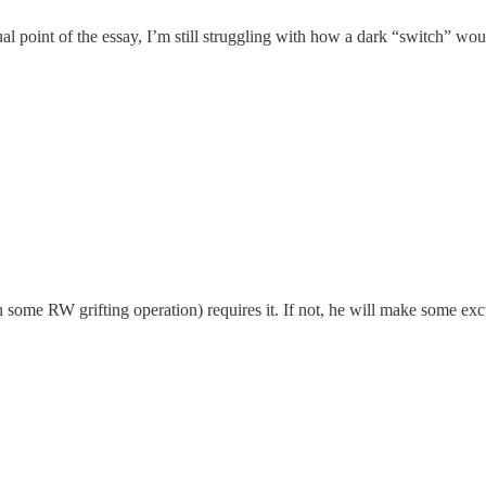
tual point of the essay, I’m still struggling with how a dark “switch” w
 some RW grifting operation) requires it. If not, he will make some ex