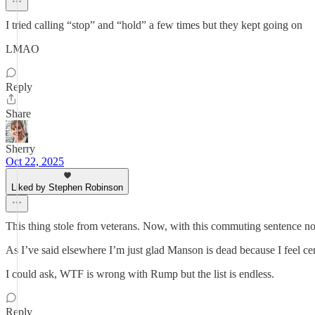
I tried calling “stop” and “hold” a few times but they kept going on
LMAO
Reply
Share
Sherry
Oct 22, 2025
Liked by Stephen Robinson
This thing stole from veterans. Now, with this commuting sentence no
As I’ve said elsewhere I’m just glad Manson is dead because I feel cer
I could ask, WTF is wrong with Rump but the list is endless.
Reply