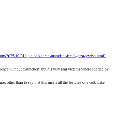
com/2025/10/21/opinion/zohran-mamdani-israel-gaza-jewish.html?
erence without distinction; but his very real victems where shafted by
other than to say that this meets all the features of a cult. Like