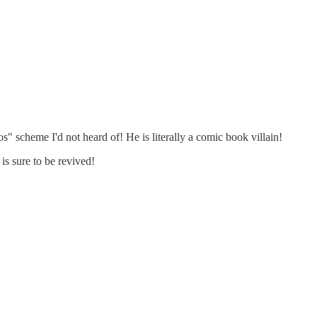
cheme I'd not heard of! He is literally a comic book villain!
is sure to be revived!