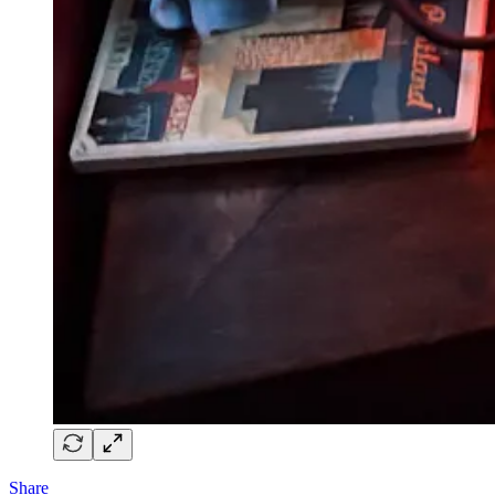
Share