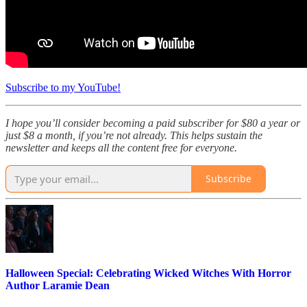
Subscribe to my YouTube!
I hope you’ll consider becoming a paid subscriber for $80 a year or
just $8 a month, if you’re not already. This helps sustain the
newsletter and keeps all the content free for everyone.
Subscribe
Halloween Special: Celebrating Wicked Witches With Horror
Author Laramie Dean