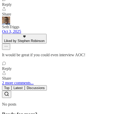
Reply
Share
SethTriggs
Oct 3, 2025
Liked by Stephen Robinson
It would be great if you could even interview AOC!
Reply
Share
2 more comments...
Top
Latest
Discussions
No posts