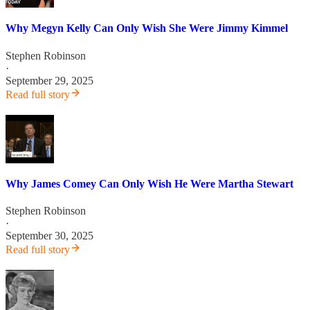
Why Megyn Kelly Can Only Wish She Were Jimmy Kimmel
Stephen Robinson
·
September 29, 2025
Read full story
Why James Comey Can Only Wish He Were Martha Stewart
Stephen Robinson
·
September 30, 2025
Read full story