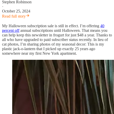
Stephen Robinson
·
October 25, 2024
Read full story
My Halloween subscription sale is still in effect. I’m offering
40
percent off
annual subscriptions until Halloween. That means you
can help keep this newsletter in frogurt for just $48 a year. Thanks to
all who have upgraded to paid subscriber status recently. In lieu of
cat photos, I’m sharing photos of my seasonal decor: This is my
plastic jack-o-lantern that I picked up exactly 25 years ago
somewhere near my first New York apartment.