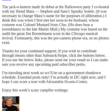
The jack-o-lantern made its debut at the Halloween party I co-hosted
with my friend Mara — Stephen and Sara’s Spooky Soirée. (It was
necessary to change Mara’s name for the purposes of alliteration.) I
think this was when I first met her soon-to-be husband, whose
costume was Colonel Mustard from
Clue
. (He does bear a
resemblance to the late Martin Mull.) My costume was based on the
outfit the great Jim Borstelmann wore in the
Chicago
musical
revival. Fortunately, this was the pre-camera phone era, so no photos
exist.
Thanks for your continued support. If you wish to contribute
through means other than Substack/Stripe, click the buttons below.
If you use the below links, please send me your email so I can make
sure you receive any upcoming paid subscriber perks.
I’m traveling next week so we’ll be on a government shutdown
schedule. Essential posts only! I’m actually in DC right now, and I
hope I can score a tour with Alexandria Ocasio-Cortez.
Enjoy this week’s scary campfire writings: