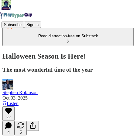
Subscribe
Sign in
Read distraction-free on Substack
Halloween Season Is Here!
The most wonderful time of the year
Stephen Robinson
Oct 03, 2025
Listen
22
4
5