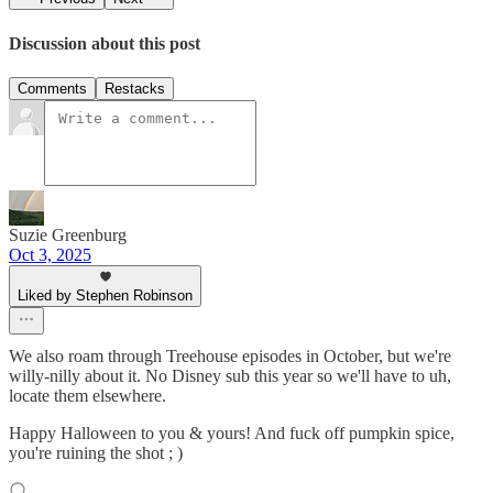
Discussion about this post
Comments
Restacks
Suzie Greenburg
Oct 3, 2025
Liked by Stephen Robinson
We also roam through Treehouse episodes in October, but we're
willy-nilly about it. No Disney sub this year so we'll have to uh,
locate them elsewhere.
Happy Halloween to you & yours! And fuck off pumpkin spice,
you're ruining the shot ; )