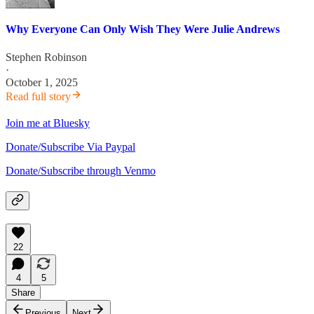
Why Everyone Can Only Wish They Were Julie Andrews
Stephen Robinson
·
October 1, 2025
Read full story
Join me at Bluesky
Donate/Subscribe Via Paypal
Donate/Subscribe through Venmo
22
4
5
Share
Previous
Next