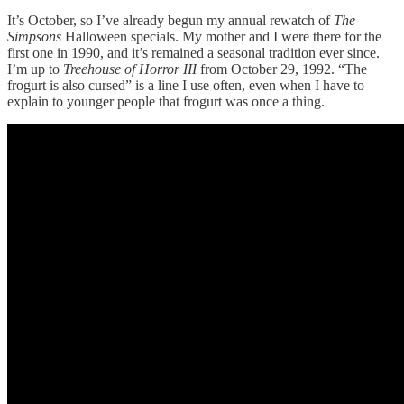
It’s October, so I’ve already begun my annual rewatch of
The
Simpsons
Halloween specials. My mother and I were there for the
first one in 1990, and it’s remained a seasonal tradition ever since.
I’m up to
Treehouse of Horror III
from October 29, 1992. “The
frogurt is also cursed” is a line I use often, even when I have to
explain to younger people that frogurt was once a thing.