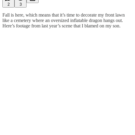
2
3
Fall is here, which means that it’s time to decorate my front lawn
like a cemetery where an oversized inflatable dragon hangs out.
Here’s footage from last year’s scene that I blamed on my son.