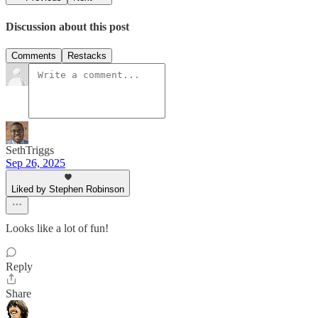
Discussion about this post
Comments
Restacks
SethTriggs
Sep 26, 2025
Liked by Stephen Robinson
Looks like a lot of fun!
Reply
Share