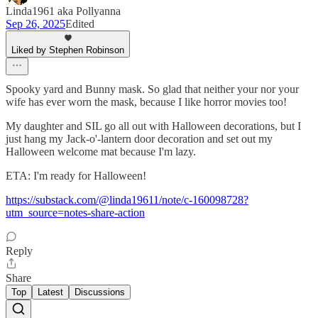
Linda1961 aka Pollyanna
Sep 26, 2025
Edited
Liked by Stephen Robinson
Spooky yard and Bunny mask. So glad that neither your nor your
wife has ever worn the mask, because I like horror movies too!
My daughter and SIL go all out with Halloween decorations, but I
just hang my Jack-o'-lantern door decoration and set out my
Halloween welcome mat because I'm lazy.
ETA: I'm ready for Halloween!
https://substack.com/@linda19611/note/c-160098728?
utm_source=notes-share-action
Reply
Share
Top
Latest
Discussions