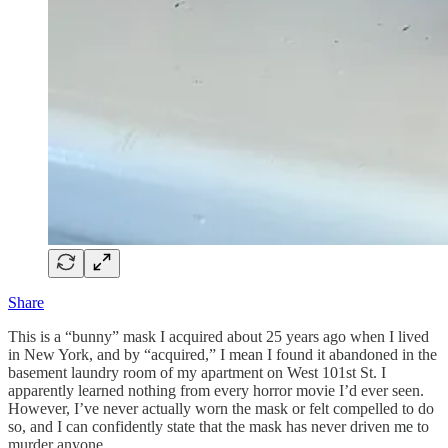
Share
This is a “bunny” mask I acquired about 25 years ago when I lived
in New York, and by “acquired,” I mean I found it abandoned in the
basement laundry room of my apartment on West 101st St. I
apparently learned nothing from every horror movie I’d ever seen.
However, I’ve never actually worn the mask or felt compelled to do
so, and I can confidently state that the mask has never driven me to
murder anyone.