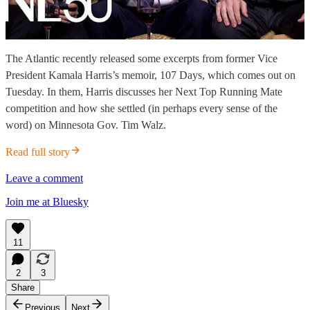
The Atlantic recently released some excerpts from former Vice
President Kamala Harris’s memoir, 107 Days, which comes out on
Tuesday. In them, Harris discusses her Next Top Running Mate
competition and how she settled (in perhaps every sense of the
word) on Minnesota Gov. Tim Walz.
Read full story
Leave a comment
Join me at Bluesky
11
2
3
Share
Previous
Next