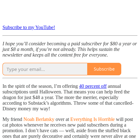
Subscribe to my YouTube!
I hope you’ll consider becoming a paid subscriber for $80 a year or
just $8 a month, if you’re not already. This helps sustain the
newsletter and keeps all the content free for everyone.
Subscribe
In the spirit of the season, I’m offering
40 percent off
annual
subscriptions until Halloween. That means you can help feed the
dragon for just $48 a year. The more the merrier, especially
according to Substack’s algorithms. Throw some of that cancelled-
Disney money my way!
My friend
Noah Berlatsky
over at
Everything Is Horrible
will post
cat photos whenever he receives new paid subscribers during a
promotion. I don’t have cats — well, aside from the stuffed black
ones that are purely decorative and certainly were never alive at one