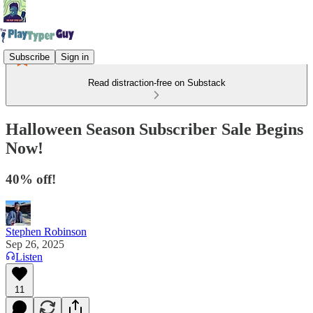
Subscribe
Sign in
Read distraction-free on Substack
Halloween Season Subscriber Sale Begins
Now!
40% off!
Stephen Robinson
Sep 26, 2025
Listen
11