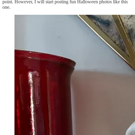
point. However, I will start posting fun Halloween photos like this
one.