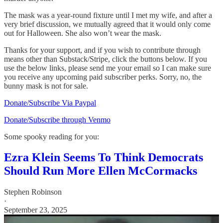
The mask was a year-round fixture until I met my wife, and after a
very brief discussion, we mutually agreed that it would only come
out for Halloween. She also won’t wear the mask.
Thanks for your support, and if you wish to contribute through
means other than Substack/Stripe, click the buttons below. If you
use the below links, please send me your email so I can make sure
you receive any upcoming paid subscriber perks. Sorry, no, the
bunny mask is not for sale.
Donate/Subscribe Via Paypal
Donate/Subscribe through Venmo
Some spooky reading for you:
Ezra Klein Seems To Think Democrats
Should Run More Ellen McCormacks
Stephen Robinson
·
September 23, 2025