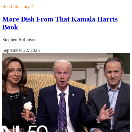
Read full story
More Dish From That Kamala Harris
Book
Stephen Robinson
·
September 22, 2025