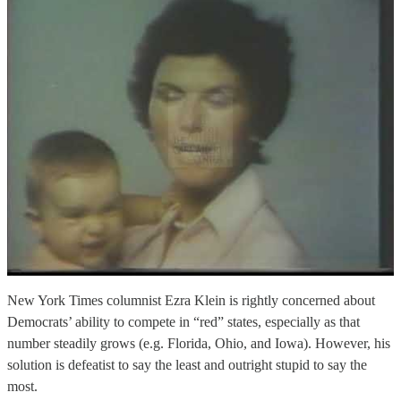
New York Times columnist Ezra Klein is rightly concerned about
Democrats’ ability to compete in “red” states, especially as that
number steadily grows (e.g. Florida, Ohio, and Iowa). However, his
solution is defeatist to say the least and outright stupid to say the
most.