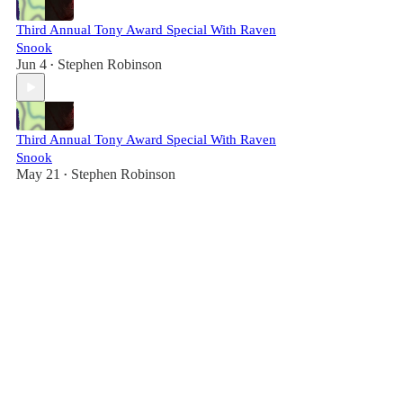
Third Annual Tony Award Special With Raven
Snook
Jun 4
Stephen Robinson
•
Third Annual Tony Award Special With Raven
Snook
May 21
Stephen Robinson
•