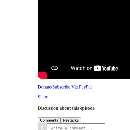
Donate/Subscribe Via PayPal
Share
Discussion about this episode
Comments
Restacks