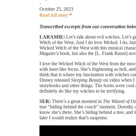
·
October 25, 2023
Read full story
Transcribed excerpts from our conversation belo
LARAMIE:
Let’s talk about evil witches. Let’s 
Witch of the West. And I do love
Wicked
. I do, bu
Wicked Witch of the West with this musical charac
Maguire’s book, but also the [L. Frank Baum] nov
I love the Wicked Witch of the West from the movie
with laser-like focus. She’s frightening as hell, an
think that is where my fascination with witches c
Disney released
Sleeping Beauty
on video when I 
storybooks and other things. The horns were cool 
definitely do like my witches to be terrifying.
SER:
There’s a great moment in
The Wizard of Oz
true “hiding behind the couch” moment. Dorothy an
know she’s there. She’s hiding behind a tree, and 
later I would realize that’s suspense.