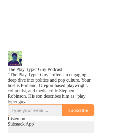
The Play Typer Guy Podcast
"The Play Typer Guy” offers an engaging
deep dive into politics and pop culture. Your
host is Portland, Oregon-based playwright,
columnist, and media critic Stephen
Robinson. His son describes him as “play
typer guy."
Subscribe
Listen on
Substack App