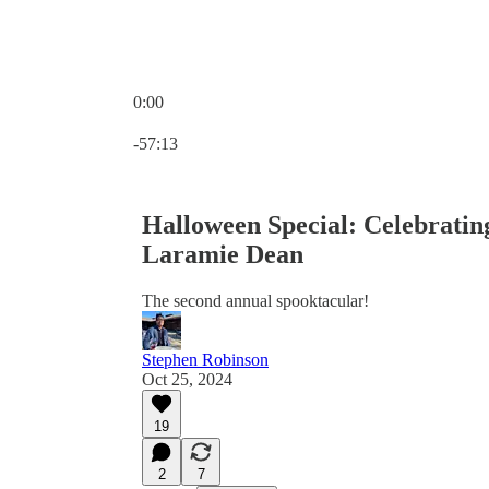
0:00
Current time: 0:00 / Total time: -57:13
-57:13
Halloween Special: Celebrati
Laramie Dean
The second annual spooktacular!
Stephen Robinson
Oct 25, 2024
19
2
7