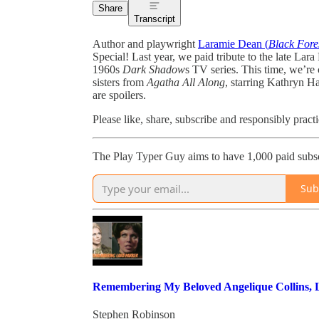
Share
Transcript
Author and playwright
Laramie Dean (
Black Fore
Special! Last year, we paid tribute to the late La
1960s
Dark Shadow
s TV series. This time, we’r
sisters from
Agatha All Along
, starring Kathryn H
are spoilers.
Please like, share, subscribe and responsibly pract
The Play Typer Guy aims to have 1,000 paid subsc
Sub
Remembering My Beloved Angelique Collins,
Stephen Robinson