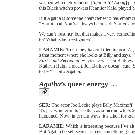
women with their voodoo. [
Agatha All Along
] pla
this Black witch’s powers [Jennifer Kale, played 
But Agatha is someone character who has embraced
“You’re bad. You’ve always been bad. You’ve alw
We can’t trust her, but that makes it very compelli
to? What is her next game?
LARAMIE:
So far they haven’t tried to turn [A
s that moment where she looks at Billy and says,
Parks and Recreation
when she was Jen Barkley. It
Kathryn Hahn. I mean, Jen Barkley doesn't care. Sh
to lie.
”
That’s Agatha.
Agatha
’s queer energy …
SER:
The actor Joe Locke plays Billy Maximoff, th
It’s just wonderful to see that, as someone who’s
happened. Now, in certain ways, it’s taken for gra
LARAMIE:
Which is interesting because I’ve als
But Agatha herself seems to have something going 