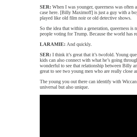
SER:
When I was younger, queerness was often a c
case here. [Billy Maximoff] is just a guy with a bo
played like old film noir or old detective shows.
So the idea that within a generation, queerness is
people voting for Trump. Because the world has real
LARAMIE:
And quickly.
SER:
I think it’s great that it’s twofold. Young qu
kids can also connect with what he’s going through a
wonderful to see that relationship between Billy and
great to see two young men who are really close a
The young you out there can identify with Wiccan
universal but also unique.