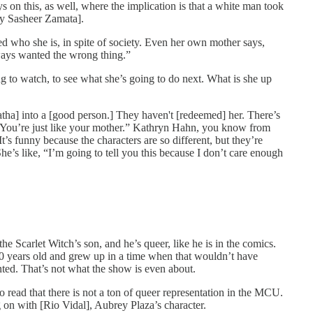
ys on this, as well, where the implication is that a white man took
by Sasheer Zamata].
 who she is, in spite of society. Even her own mother says,
ays wanted the wrong thing.”
ng to watch, to see what she’s going to do next. What is she up
gatha] into a [good person.] They haven't [redeemed] her. There’s
 “You’re just like your mother.” Kathryn Hahn, you know from
’s funny because the characters are so different, but they’re
e’s like, “I’m going to tell you this because I don’t care enough
e Scarlet Witch’s son, and he’s queer, like he is in the comics.
 50 years old and grew up in a time when that wouldn’t have
nted. That’s not what the show is even about.
o read that there is not a ton of queer representation in the MCU.
on with [Rio Vidal], Aubrey Plaza’s character.