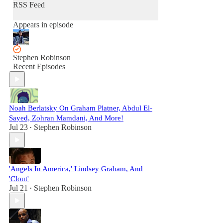
RSS Feed
Appears in episode
Stephen Robinson
Recent Episodes
Noah Berlatsky On Graham Platner, Abdul El-
Sayed, Zohran Mamdani, And More!
Jul 23
Stephen Robinson
•
'Angels In America,' Lindsey Graham, And
'Clout'
Jul 21
Stephen Robinson
•