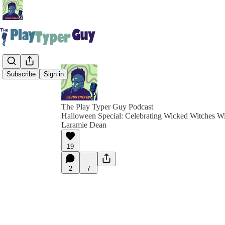
Subscribe
Sign in
The Play Typer Guy Podcast
Halloween Special: Celebrating Wicked Witches W
Laramie Dean
19
2
7