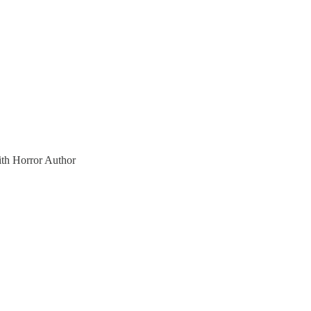
ith Horror Author