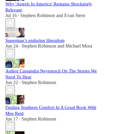
Why 'Angels In America' Remains Shockingly
Relevant
Jul 16
Stephen Robinson
and
Evan Stern
•
Superman’s enduring liberalism
Jun 24
Stephen Robinson
and
Michael Mora
•
Author Cassandra Neyenesch On The Stories We
Need To Hear
Jun 22
Stephen Robinson
•
Finding Southern Comfort In A Good Book With
Meg Reid
Jun 17
Stephen Robinson
•