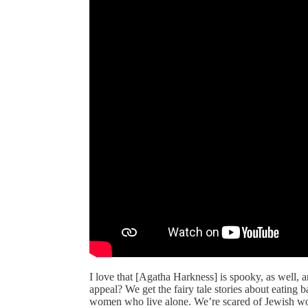
I love that [Agatha Harkness] is spooky, as well, 
appeal? We get the fairy tale stories about eating ba
women who live alone. We’re scared of Jewish wome