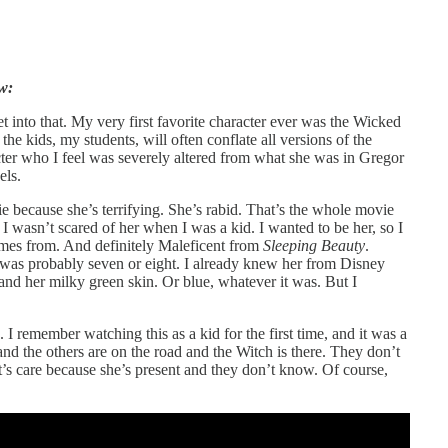
w:
get into that. My very first favorite character ever was the Wicked
t the kids, my students, will often conflate all versions of the
ter who I feel was severely altered from what she was in Gregor
els.
 because she’s terrifying. She’s rabid. That’s the whole movie
d I wasn’t scared of her when I was a kid. I wanted to be her, so I
omes from. And definitely Maleficent from
Sleeping Beauty
.
was probably seven or eight. I already knew her from Disney
and her milky green skin. Or blue, whatever it was. But I
. I remember watching this as a kid for the first time, and it was a
d the others are on the road and the Witch is there. They don’t
it’s care because she’s present and they don’t know. Of course,