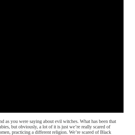
and as you were saying about evil witches. What has been that
bies, but obviously, a lot of it is just we’re really scared of
n, practicing a different religion. We’re scared of Black