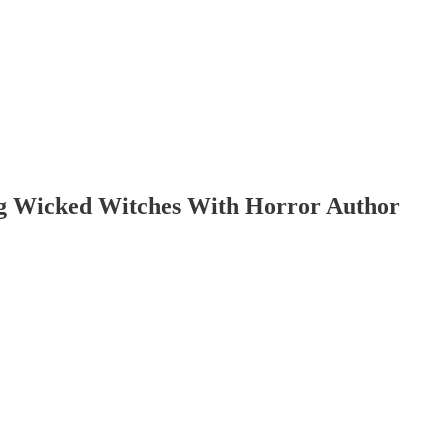
ng Wicked Witches With Horror Author