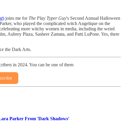
st
)
joins me for
The Play Typer Guy
's Second Annual Halloween
ra Parker, who played the complicated witch Angelique on the
e celebrating more witchy women in media, including the weird
ahn, Aubrey Plaza, Sasheer Zamata, and Patti LuPone. Yes, there
ice the Dark Arts.
ribers in 2024. You can be one of them
scribe
 Lara Parker From 'Dark Shadows'