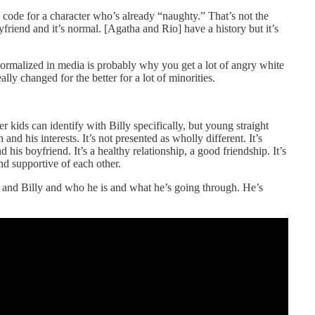
ode for a character who’s already “naughty.” That’s not the
yfriend and it’s normal. [Agatha and Rio] have a history but it’s
 normalized in media is probably why you get a lot of angry white
ly changed for the better for a lot of minorities.
eer kids can identify with Billy specifically, but young straight
nd his interests. It’s not presented as wholly different. It’s
 his boyfriend. It’s a healthy relationship, a good friendship. It’s
nd supportive of each other.
 and Billy and who he is and what he’s going through. He’s