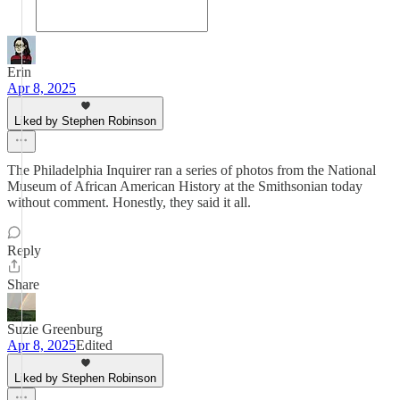
Erin
Apr 8, 2025
Liked by Stephen Robinson
The Philadelphia Inquirer ran a series of photos from the National
Museum of African American History at the Smithsonian today
without comment. Honestly, they said it all.
Reply
Share
Suzie Greenburg
Apr 8, 2025
Edited
Liked by Stephen Robinson