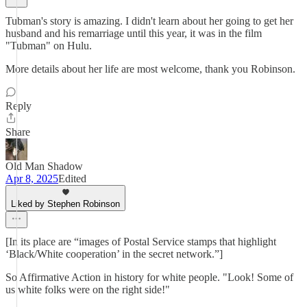
Tubman's story is amazing. I didn't learn about her going to get her
husband and his remarriage until this year, it was in the film
"Tubman" on Hulu.
More details about her life are most welcome, thank you Robinson.
Reply
Share
Old Man Shadow
Apr 8, 2025
Edited
Liked by Stephen Robinson
[In its place are “images of Postal Service stamps that highlight
‘Black/White cooperation’ in the secret network.”]
So Affirmative Action in history for white people. "Look! Some of
us white folks were on the right side!"