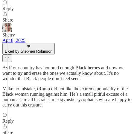
Reply
Share
Sherry
Apr 8, 2025
Liked by Stephen Robinson
As if our country has honored enough Black heroes and now we
want to try and erase the ones we actually know about. It’s no
wonder that Black people don’t feel seen.
Make no mistake, tRump did not like the extreme popularity of the
Black woman running against him. He’s a small pitiful excuse of a
human as are all his racist misogynistic sycophants who are happy to
carry out this erasure.
Reply
Share