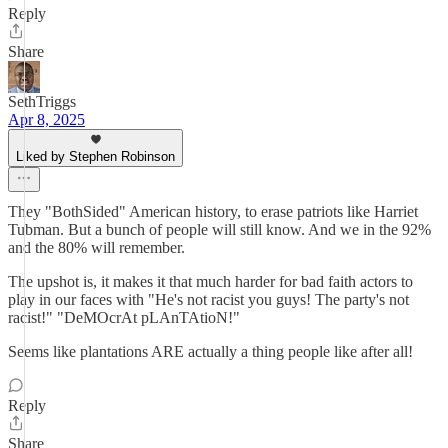
Reply
Share
SethTriggs
Apr 8, 2025
Liked by Stephen Robinson
They "BothSided" American history, to erase patriots like Harriet
Tubman. But a bunch of people will still know. And we in the 92%
and the 80% will remember.
The upshot is, it makes it that much harder for bad faith actors to
play in our faces with "He's not racist you guys! The party's not
racist!" "DeMOcrAt pLAnTAtioN!"
Seems like plantations ARE actually a thing people like after all!
Reply
Share