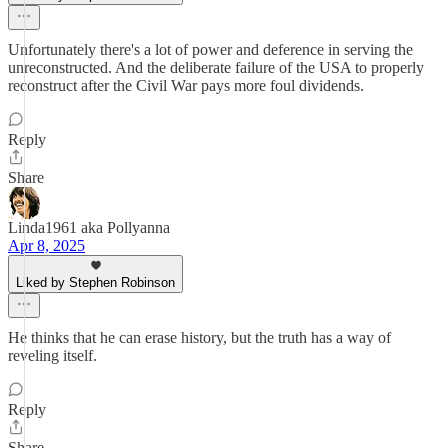
Unfortunately there's a lot of power and deference in serving the
unreconstructed. And the deliberate failure of the USA to properly
reconstruct after the Civil War pays more foul dividends.
Reply
Share
Linda1961 aka Pollyanna
Apr 8, 2025
Liked by Stephen Robinson
He thinks that he can erase history, but the truth has a way of
reveling itself.
Reply
Share