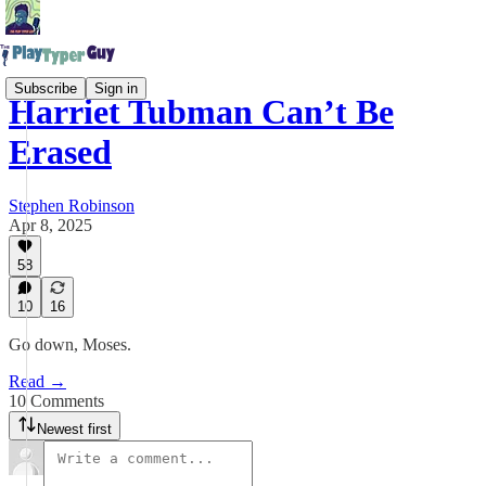
Subscribe
Sign in
Harriet Tubman Can’t Be
Erased
Stephen Robinson
Apr 8, 2025
58
10
16
Go down, Moses.
Read →
10 Comments
Newest first