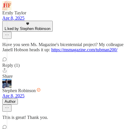
Emily Taylor
Apr 8, 2025
Liked by Stephen Robinson
Have you seen Ms. Magazine's bicentennial project? My colleague
Janell Hobson heads it up:
https://msmagazine.com/tubman200/
Reply (1)
Share
Stephen Robinson
Apr 8, 2025
Author
This is great! Thank you.