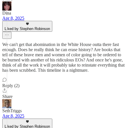
Dina
Apr 8, 2025
Liked by Stephen Robinson
We can't get that abomination in the White House outta there fast
enough. Does he really think he can erase history? Are books that
tell of these brave men and women of color going to be ordered to
be burned with another of his ridiculous EOs? And once he's gone,
think of all the work it will probably take to reinstate everything that
has been scrubbed. This timeline is a nightmare.
Reply (2)
Share
SethTriggs
Apr 8, 2025
Liked by Stephen Robinson