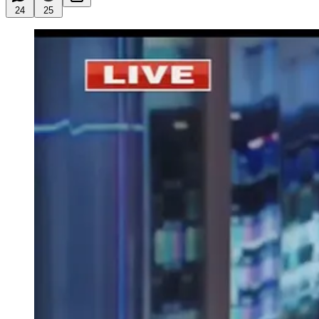
24
25