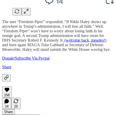
The user “Freedom Piper” responded, “If Nikki Haley shows up
anywhere in Trump’s administration, I will lose all faith.” Well,
“Freedom Piper” won’t have to worry about losing faith in his
orange god. A second Trump administration will have room for
DHS Secretary Robert F. Kennedy Jr.
(welcome back, measles!)
and born again MAGA Tulsi Gabbard as Secretary of Defense.
Meanwhile, Haley will stand outside the White House waving bye.
Donate/Subscribe Via Paypal
Share
158
24
25
Share