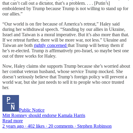
that can’t call out a dictator, that’s a problem. . . . [Putin’s]
emboldened by Trump because Trump is not willing to stand up for
our allies.”
“Our world is on fire because of America’s retreat,” Haley said
during her withdrawal speech. “Standing by our allies in Ukraine,
Israel and Taiwan is a moral imperative. But it’s also more than that.
If we retreat further, there will be more war, not less.” Ukraine and
Taiwan are both
rightly concerned
that Trump will betray them if
he’s re-elected. Trump
is
affirmatively pro-Israel, so maybe best one
out of three works for Haley.
Now, Haley claims she supports Trump because she’s worried about
her combat veteran husband, whose service Trump mocked. She
doesn’t seriously believe that Trump’s foreign policy will prevent a
world war, but she just needs to sell it to people who once trusted
her.
Public Notice
Mitt Romney should endorse Kamala Harris
Read more
2 years ago · 402 likes · 20 comments · Stephen Robinson