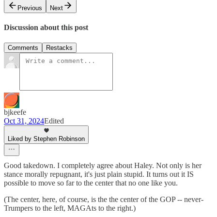
Previous
Next
Discussion about this post
Comments
Restacks
bjkeefe
Oct 31, 2024
Edited
Liked by Stephen Robinson
Good takedown. I completely agree about Haley. Not only is her
stance morally repugnant, it's just plain stupid. It turns out it IS
possible to move so far to the center that no one like you.
(The center, here, of course, is the the center of the GOP -- never-
Trumpers to the left, MAGAts to the right.)