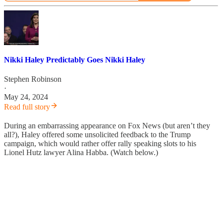
Nikki Haley Predictably Goes Nikki Haley
Stephen Robinson
·
May 24, 2024
Read full story
During an embarrassing appearance on Fox News (but aren’t they
all?), Haley offered some unsolicited feedback to the Trump
campaign, which would rather offer rally speaking slots to his
Lionel Hutz lawyer Alina Habba. (Watch below.)