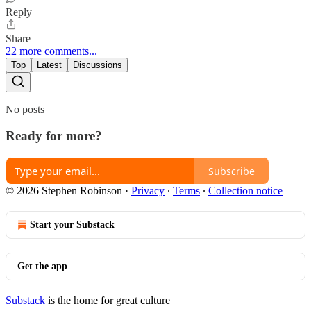
Reply
Share
22 more comments...
Top
Latest
Discussions
No posts
Ready for more?
Subscribe
© 2026 Stephen Robinson
·
Privacy
∙
Terms
∙
Collection notice
Start your Substack
Get the app
Substack
is the home for great culture