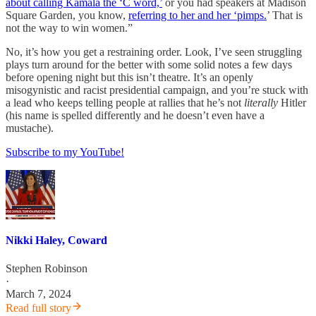
about calling Kamala the ‘C word,’
or you had speakers at Madison
Square Garden, you know,
referring to her and her ‘pimps.
’ That is
not the way to win women.”
No, it’s how you get a restraining order. Look, I’ve seen struggling
plays turn around for the better with some solid notes a few days
before opening night but this isn’t theatre. It’s an openly
misogynistic and racist presidential campaign, and you’re stuck with
a lead who keeps telling people at rallies that he’s not
literally
Hitler
(his name is spelled differently and he doesn’t even have a
mustache).
Subscribe to my YouTube!
Nikki Haley, Coward
Stephen Robinson
·
March 7, 2024
Read full story