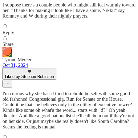
I suppose there's a couple people who might still feel warmly toward
her. "Thanks for making it look like I have a spine, Nikki!" say
Romney and W during their nightly prayers.
Reply
Share
Tyrone Mercer
Oct 31, 2024
Liked by Stephen Robinson
I'm curious why she hasn't tried to rebuild herself with some good
old fashoned Congressional gig. Run for Senate or the House.
Could it be that she believes only in the utility of executive power?
Kinda like some oh what'a the word....starts with "d?" Oh yeah
dictator. And like a good nationalist she'll call them out if.they're not
on her side. Or just maybe she really doesn't like South Carolina?
Seems the feeling is mutual.