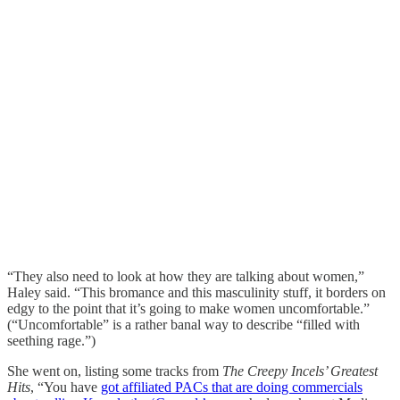
“They also need to look at how they are talking about women,”
Haley said. “This bromance and this masculinity stuff, it borders on
edgy to the point that it’s going to make women uncomfortable.”
(“Uncomfortable” is a rather banal way to describe “filled with
seething rage.”)
She went on, listing some tracks from
The
Creepy Incels’ Greatest
Hits
, “You have
got affiliated PACs that are doing commercials