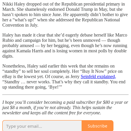
Nikki Haley dropped out of the Republican presidential primary in
March. She shamelessly endorsed Donald Trump in May, but she
hasn’t spoken to him since June. He apparently didn’t bother to give
her a “what’s up!” when she addressed the Republican National
Convention in July.
Haley has made it clear that she’d eagerly debase herself like Marco
Rubio and campaign for him, but he’s been unmoved — though
probably amused — by her begging, even though he’s now running
against Kamala Harris and is losing women in most polls by double
digits.
Nonetheless, Haley said earlier this week that she remains on
“standby” to sell her soul completely. Her “Buy It Now” price on
eBay is the lowest yet. Of course, as Jerry
Seinfeld explained,
“Standby … never works. That’s why they call it standby. You end
up standing there going, ‘Bye!’”
I hope you’ll consider becoming a paid subscriber for $80 a year or
just $8 a month, if you’re not already. This helps sustain the
newsletter and keeps all the content free for everyone.
Subscribe