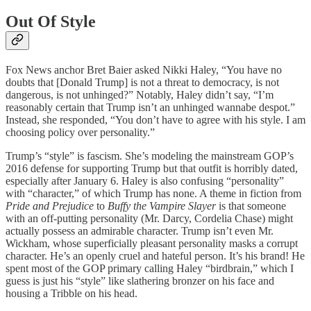
Out Of Style
Fox News anchor Bret Baier asked Nikki Haley, “You have no
doubts that [Donald Trump] is not a threat to democracy, is not
dangerous, is not unhinged?” Notably, Haley didn’t say, “I’m
reasonably certain that Trump isn’t an unhinged wannabe despot.”
Instead, she responded, “You don’t have to agree with his style. I am
choosing policy over personality.”
Trump’s “style” is fascism. She’s modeling the mainstream GOP’s
2016 defense for supporting Trump but that outfit is horribly dated,
especially after January 6. Haley is also confusing “personality”
with “character,” of which Trump has none. A theme in fiction from
Pride and Prejudice
to
Buffy the Vampire Slayer
is that someone
with an off-putting personality (Mr. Darcy, Cordelia Chase) might
actually possess an admirable character. Trump isn’t even Mr.
Wickham, whose superficially pleasant personality masks a corrupt
character. He’s an openly cruel and hateful person. It’s his brand! He
spent most of the GOP primary calling Haley “birdbrain,” which I
guess is just his “style” like slathering bronzer on his face and
housing a Tribble on his head.