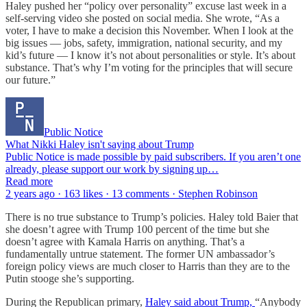
Haley pushed her “policy over personality” excuse last week in a
self-serving video she posted on social media. She wrote, “As a
voter, I have to make a decision this November. When I look at the
big issues — jobs, safety, immigration, national security, and my
kid’s future — I know it’s not about personalities or style. It’s about
substance. That’s why I’m voting for the principles that will secure
our future.”
Public Notice
What Nikki Haley isn't saying about Trump
Public Notice is made possible by paid subscribers. If you aren’t one
already, please support our work by signing up…
Read more
2 years ago · 163 likes · 13 comments · Stephen Robinson
There is no true substance to Trump’s policies. Haley told Baier that
she doesn’t agree with Trump 100 percent of the time but she
doesn’t agree with Kamala Harris on anything. That’s a
fundamentally untrue statement. The former UN ambassador’s
foreign policy views are much closer to Harris than they are to the
Putin stooge she’s supporting.
During the Republican primary,
Haley said about Trump,
“Anybody