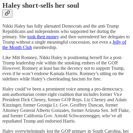
Haley short-sells her soul
Nikki Haley has fully alienated Democrats and the anti-Trump
Republicans and independents who supported her during the
primary. She
took their money
and then surrendered her delegates to
Trump without a single meaningful concession, not even a
Jelly of
the Month Club
membership.
Like Mitt Romney, Nikki Haley is positioning herself for a post-
Trump leadership role within the smoking embers of the GOP.
However, Romney at least has the decency not to support Trump,
even if he won’t endorse Kamala Harris. Romney’s sitting on the
sidelines while Haley’s cheerleading fascism for free.
Haley could’ve been a prominent voice among a pro-democracy,
anti-authoritarian center-right coalition that includes former Vice
President Dick Cheney, former GOP Reps. Liz Cheney and Adam
Kinzinger, former Georgia Lt. Gov. Geoffrey Duncan, former
Attorney General Alberto Gonzales, former Arizona Sen. Jeff Flake,
and former California Gov. Arnold Schwarzenegger, who’ve all
repudiated Trump and endorsed Harris.
Haley overwhelmingly lost the GOP primary in South Carolina, her