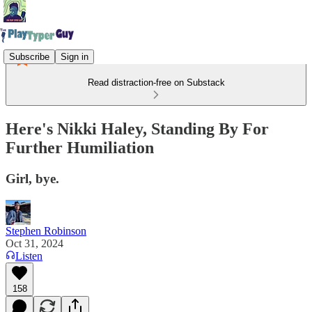
Subscribe
Sign in
Read distraction-free on Substack
Here's Nikki Haley, Standing By For
Further Humiliation
Girl, bye.
Stephen Robinson
Oct 31, 2024
Listen
158