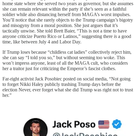
home state where she served two years as governor, but she assumes
she can remain relevant within the party if she’s seen as a faithful
soldier while also distancing herself from MAGA’s worst impulses.
You’ll notice that she rarely objects to the Trump campaign’s bigotry
and misogyny from a moral position. She just argues that it’s
tactically unwise. She told Brett Baier, “This is not a time to have
anyone criticize Puerto Rico or Latinos,” suggesting there
is
a good
time, like between July 4 and Labor Day.
If Trump loses because “childless cat ladies” collectively reject him,
she can say “I told you so,” but without seeming too woke. This
won’t impress anyone, least of all the MAGA cult, who considers
her a traitor just for criticizing the Emperor’s fascist clothes.
Far-right activist Jack Posobiec posted on social media, “Not going
to forget Nikki Haley publicly trashing Trump days before the
election Never, ever forget what she did Trump was right not to trust
her.”