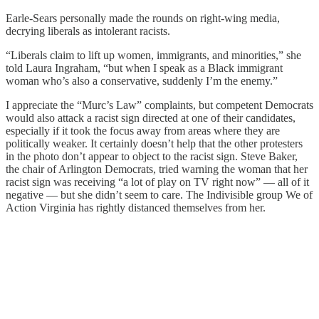
Earle-Sears personally made the rounds on right-wing media,
decrying liberals as intolerant racists.
“Liberals claim to lift up women, immigrants, and minorities,” she
told Laura Ingraham, “but when I speak as a Black immigrant
woman who’s also a conservative, suddenly I’m the enemy.”
I appreciate the “Murc’s Law” complaints, but competent Democrats
would also attack a racist sign directed at one of their candidates,
especially if it took the focus away from areas where they are
politically weaker. It certainly doesn’t help that the other protesters
in the photo don’t appear to object to the racist sign. Steve Baker,
the chair of Arlington Democrats, tried warning the woman that her
racist sign was receiving “a lot of play on TV right now” — all of it
negative — but she didn’t seem to care. The Indivisible group We of
Action Virginia has rightly distanced themselves from her.