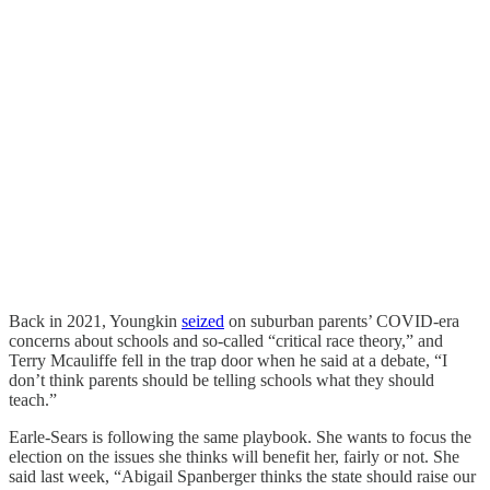
Back in 2021, Youngkin
seized
on suburban parents’ COVID-era
concerns about schools and so-called “critical race theory,” and
Terry Mcauliffe fell in the trap door when he said at a debate, “I
don’t think parents should be telling schools what they should
teach.”
Earle-Sears is following the same playbook. She wants to focus the
election on the issues she thinks will benefit her, fairly or not. She
said last week, “Abigail Spanberger thinks the state should raise our