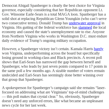
Democrat Abigail Spanberger is clearly the best choice for Virginia
governor, especially considering that her Republican opponent Lt.
Gov. Winsome Earle-Sears is a total MAGA loon. Spanberger has a
solid shot at replacing Republican Glenn Youngkin (who can’t serve
two consecutive terms). Donald Trump has
underwater approval
in
Virginia. His gutting of the federal workforce has
slammed
the local
economy and caused the state’s unemployment rate to rise. Anyone
from Northern Virginia who works in Washington D.C. must endure
daily evidence of Trump’s ongoing military occupation.
However, a Spanberger victory isn’t certain. Kamala Harris
barely
won Virginia, underperforming across the board but specifically
losing ground in working-class and Black precincts. A recent poll
shows that Earl-Sears has narrowed the gap between herself and
Spanberger, who leads by just seven points compared to 17 points in
the same poll a few months ago. A sizable number of voters remain
undecided and Earl-Sears has seemingly done better winning over
that group that Spanberger.
A spokesperson for Spanberger’s campaign said she remains “laser-
focused on addressing what are Virginians’ top-of-mind challenges
— this poll makes that crystal clear.” So, obviously, Spanberger
doesn’t need any unforced errors, like what became an unpleasant
news cycle for her last week.