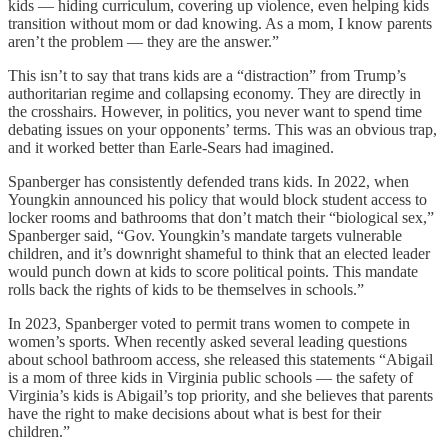
kids — hiding curriculum, covering up violence, even helping kids
transition without mom or dad knowing. As a mom, I know parents
aren’t the problem — they are the answer.”
This isn’t to say that trans kids are a “distraction” from Trump’s
authoritarian regime and collapsing economy. They are directly in
the crosshairs. However, in politics, you never want to spend time
debating issues on your opponents’ terms. This was an obvious trap,
and it worked better than Earle-Sears had imagined.
Spanberger has consistently defended trans kids. In 2022, when
Youngkin announced his policy that would block student access to
locker rooms and bathrooms that don’t match their “biological sex,”
Spanberger said, “Gov. Youngkin’s mandate targets vulnerable
children, and it’s downright shameful to think that an elected leader
would punch down at kids to score political points. This mandate
rolls back the rights of kids to be themselves in schools.”
In 2023, Spanberger voted to permit trans women to compete in
women’s sports. When recently asked several leading questions
about school bathroom access, she released this statements “Abigail
is a mom of three kids in Virginia public schools — the safety of
Virginia’s kids is Abigail’s top priority, and she believes that parents
have the right to make decisions about what is best for their
children.”