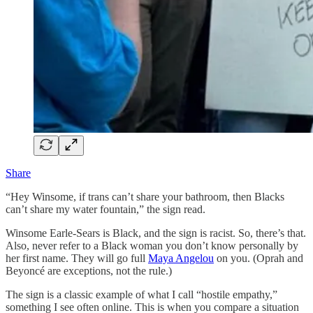
Share
“Hey Winsome, if trans can’t share your bathroom, then Blacks
can’t share my water fountain,” the sign read.
Winsome Earle-Sears is Black, and the sign is racist. So, there’s that.
Also, never refer to a Black woman you don’t know personally by
her first name. They will go full
Maya Angelou
on you. (Oprah and
Beyoncé are exceptions, not the rule.)
The sign is a classic example of what I call “hostile empathy,”
something I see often online. This is when you compare a situation