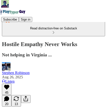
Subscribe
Sign in
Read distraction-free on Substack
Hostile Empathy Never Works
Not helping in Virginia ...
Stephen Robinson
Aug 26, 2025
Listen
45
20
13