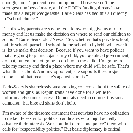
enough, and 15 percent have no opinion. Those weren’t the
strongest numbers already, and the DOE’s funding threats have
made this a larger wedge issue. Earle-Sears has tied this all directly
to “school choice.”
“That’s why parents are saying, you know what, give us our tax
money and let us make the decision on where to send our children to
school,” Earle-Sears told 7News. “So, whether that's private school,
public school, parochial school, home school, a hybrid, whatever it
is, let us make that decision. Because if you want to have policies
that are going to pit me against my child, you go ahead government,
do that, but you're not going to do it with my child. I’m going to
take my money and find a place where my child will be safe. That’s
what this is about. And my opponent, she supports these rogue
schools and that means she’s against parents.”
Earle-Sears is shamelessly weaponizing concerns about the safety of
women and girls, as Republicans have done for a while to
unfortunately some success. Democrats need to counter this smear
campaign, but bigoted signs don’t help.
I’m aware of the tiresome argument that activists have no obligation
to make life easier for political candidates who might actually
advance their interests. We shouldn’t dare “tone police” them with
calls for “respectability politics.” But basic diplomacy is critical