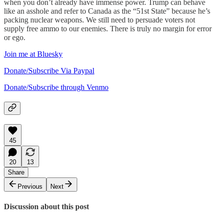
when you don’t already have immense power. Trump can behave
like an asshole and refer to Canada as the “51st State” because he’s
packing nuclear weapons. We still need to persuade voters not
supply free ammo to our enemies. There is truly no margin for error
or ego.
Join me at Bluesky
Donate/Subscribe Via Paypal
Donate/Subscribe through Venmo
45
20
13
Share
Previous
Next
Discussion about this post