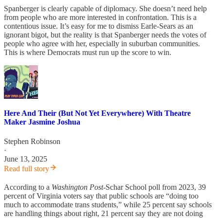
Spanberger is clearly capable of diplomacy. She doesn’t need help
from people who are more interested in confrontation. This is a
contentious issue. It’s easy for me to dismiss Earle-Sears as an
ignorant bigot, but the reality is that Spanberger needs the votes of
people who agree with her, especially in suburban communities.
This is where Democrats must run up the score to win.
Here And Their (But Not Yet Everywhere) With Theatre
Maker Jasmine Joshua
Stephen Robinson
·
June 13, 2025
Read full story
According to a
Washington Post
-Schar School poll from 2023, 39
percent of Virginia voters say that public schools are “doing too
much to accommodate trans students,” while 25 percent say schools
are handling things about right, 21 percent say they are not doing