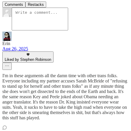
Comments
Restacks
Erin
Aug 26, 2025
Liked by Stephen Robinson
I'm in these arguments all the damn time with other trans folks.
Everyone including my partner accuses Sarah McBride of "refusing
to stand up for herself and other trans folks" as if any minute thing
she does won't get dissected to the ends of the Earth and back. It's
the same reason Key and Peele joked about Obama needing an
anger translator. It's the reason Dr. King insisted everyone wear
suits. Yeah, it sucks to have to take the high road when everyone on
the other side is smearing themselves in shit, but that's always how
this stuff has played.