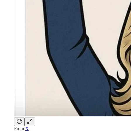
From
X