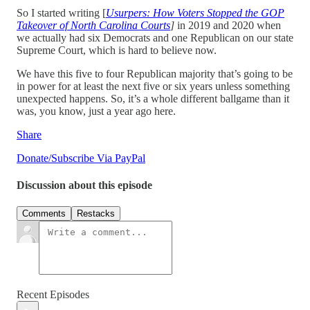
So I started writing [
Usurpers: How Voters Stopped the GOP
Takeover of North Carolina Courts
]
in 2019 and 2020 when
we actually had six Democrats and one Republican on our state
Supreme Court, which is hard to believe now.
We have this five to four Republican majority that’s going to be
in power for at least the next five or six years unless something
unexpected happens. So, it’s a whole different ballgame than it
was, you know, just a year ago here.
Share
Donate/Subscribe Via PayPal
Discussion about this episode
Comments
Restacks
Recent Episodes