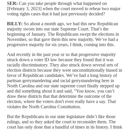
SER:
Can you take people through what happened on
[February 3, 2023] when the court moved to rehear two major
voting rights cases that it had just previously decided?
BILLY:
So about a month ago, we had this new Republican
majority sworn into our state Supreme Court. That’s the
beginning of January. The Republicans swept the elections in
November, so that gave them this new majority. We’ve had a
progressive majority for six years, I think, coming into this.
And recently in the past year or so that progressive majority
struck down a voter ID law because they found that it was
racially discriminatory. They also struck down several sets of
election districts because they were unconstitutionally biased in
favor of Republican candidates. We’ve had a long history of
partisan gerrymandering and racial gerrymandering here in
North Carolina and our state supreme court finally stepped up
and did something about it and said, “You know, you can’t
draw these districts that that determine the outcome of the
election, where the voters don't even really have a say. That
violates the North Carolina Constitution.
But the Republicans in our state legislature didn’t like those
rulings, and so they asked the court to reconsider them. The
court has only done that a handful of times in its history. I think