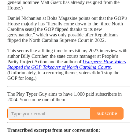
general nominee Matt Gaetz has already resigned from the
House.)
Daniel Nichanian at Bolts Magazine points out that the GOP’s
House majority has “literally come down to the [three North
Carolina seats] the GOP flipped thanks to its new
gerrymander,” which was only possible after Republicans
flipped the North Carolina Supreme Court in 2022.
This seems like a fitting time to revisit my 2023 interview with
author Billy Corriher, the state courts manager at People’s
Parity Project Action and the author of
Usurpers: How Voters
Stopped the GOP Takeover of North Carolina Courts
.
(Unfortunately, in a recurring theme, voters didn’t stop the
GOP for long.)
The Play Typer Guy aims to have 1,000 paid subscribers in
2024. You can be one of them
Subscribe
Transcribed excerpts from our conversation: