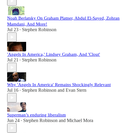
Noah Berlatsky On Graham Platner, Abdul El-Sayed, Zohran
Mamdani, And More!
Jul 23
Stephen Robinson
•
'Angels In America,' Lindsey Graham, And 'Clout'
Jul 21
Stephen Robinson
•
Why 'Angels In America' Remains Shockingly Relevant
Jul 16
Stephen Robinson
and
Evan Stern
•
Superman’s enduring liberalism
Jun 24
Stephen Robinson
and
Michael Mora
•