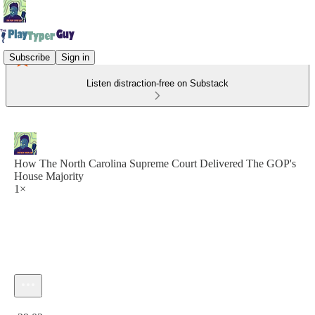
Subscribe
Sign in
Listen distraction-free on Substack
How The North Carolina Supreme Court Delivered The GOP's
House Majority
1×
Current time: 0:00 / Total time: -29:02