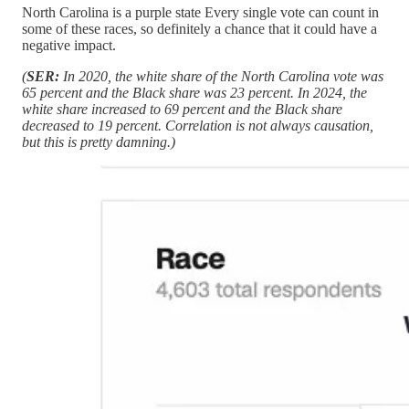
North Carolina is a purple state Every single vote can count in
some of these races, so definitely a chance that it could have a
negative impact.
(
SER:
In 2020, the white share of the North Carolina vote was
65 percent and the Black share was 23 percent. In 2024, the
white share increased to 69 percent and the Black share
decreased to 19 percent. Correlation is not always causation,
but this is pretty damning.)