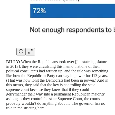
BILLY:
When the Republicans took over [the state legislature
in 2013], they were circulating this memo that one of their
political consultants had written up, and the title was something
like how the Republican Party can stay in power for 113 years.
(That was how long the Democrats had been in power.) And in
this memo, they said that the key is controlling the state
supreme court because they knew that if they could
gerrymander their way into a permanent Republican majority,
as long as they control the state Supreme Court, the courts
probably wouldn’t do anything about it. The governor has no
role in redistricting here.