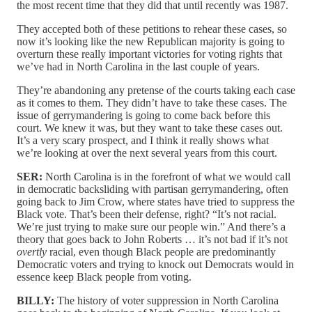
the most recent time that they did that until recently was 1987.
They accepted both of these petitions to rehear these cases, so
now it’s looking like the new Republican majority is going to
overturn these really important victories for voting rights that
we’ve had in North Carolina in the last couple of years.
They’re abandoning any pretense of the courts taking each case
as it comes to them. They didn’t have to take these cases. The
issue of gerrymandering is going to come back before this
court. We knew it was, but they want to take these cases out.
It’s a very scary prospect, and I think it really shows what
we’re looking at over the next several years from this court.
SER:
North Carolina is in the forefront of what we would call
in democratic backsliding with partisan gerrymandering, often
going back to Jim Crow, where states have tried to suppress the
Black vote. That’s been their defense, right? “It’s not racial.
We’re just trying to make sure our people win.” And there’s a
theory that goes back to John Roberts … it’s not bad if it’s not
overtly
racial, even though Black people are predominantly
Democratic voters and trying to knock out Democrats would in
essence keep Black people from voting.
BILLY:
The history of voter suppression in North Carolina