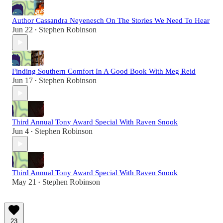
Author Cassandra Neyenesch On The Stories We Need To Hear
Jun 22
Stephen Robinson
•
Finding Southern Comfort In A Good Book With Meg Reid
Jun 17
Stephen Robinson
•
Third Annual Tony Award Special With Raven Snook
Jun 4
Stephen Robinson
•
Third Annual Tony Award Special With Raven Snook
May 21
Stephen Robinson
•
23