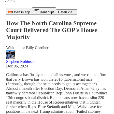
-29:02
Open in app
Transcript
Listen via...
How The North Carolina Supreme
Court Delivered The GOP's House
Majority
With author Billy Corriher
Stephen Robinson
Dec 06, 2024
California has finally counted all its votes, and we can confirm
that Jerry Brown has won the 2010 gubernatorial race.
(Seriously, though, the state needs to get its act together.)
Almost a month after Election Day, Democrat Adam Gray has
narrowly defeated Republican Rep. John Duarte in California’s
13th congressional district. Republicans now have a slim 220-
seat majority in the House of Representatives that’ll tighten
further when Reps. Elise Stefanik and Mike Waltz leave for
positions in the next Trump administration. (Failed attorney