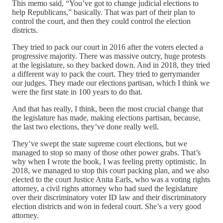
This memo said, “You’ve got to change judicial elections to
help Republicans,” basically. That was part of their plan to
control the court, and then they could control the election
districts.
They tried to pack our court in 2016 after the voters elected a
progressive majority. There was massive outcry, huge protests
at the legislature, so they backed down. And in 2018, they tried
a different way to pack the court. They tried to gerrymander
our judges. They made our elections partisan, which I think we
were the first state in 100 years to do that.
And that has really, I think, been the most crucial change that
the legislature has made, making elections partisan, because,
the last two elections, they’ve done really well.
They’ve swept the state supreme court elections, but we
managed to stop so many of those other power grabs. That’s
why when I wrote the book, I was feeling pretty optimistic. In
2018, we managed to stop this court packing plan, and we also
elected to the court Justice Anita Earls, who was a voting rights
attorney, a civil rights attorney who had sued the legislature
over their discriminatory voter ID law and their discriminatory
election districts and won in federal court. She’s a very good
attorney.