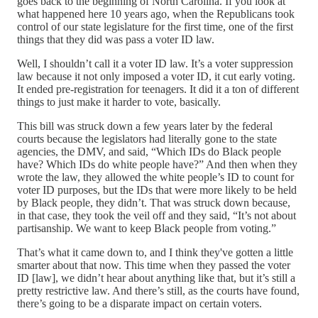
goes back to the beginning of North Carolina. If you look at
what happened here 10 years ago, when the Republicans took
control of our state legislature for the first time, one of the first
things that they did was pass a voter ID law.
Well, I shouldn’t call it a voter ID law. It’s a voter suppression
law because it not only imposed a voter ID, it cut early voting.
It ended pre-registration for teenagers. It did it a ton of different
things to just make it harder to vote, basically.
This bill was struck down a few years later by the federal
courts because the legislators had literally gone to the state
agencies, the DMV, and said, “Which IDs do Black people
have? Which IDs do white people have?” And then when they
wrote the law, they allowed the white people’s ID to count for
voter ID purposes, but the IDs that were more likely to be held
by Black people, they didn’t. That was struck down because,
in that case, they took the veil off and they said, “It’s not about
partisanship. We want to keep Black people from voting.”
That’s what it came down to, and I think they've gotten a little
smarter about that now. This time when they passed the voter
ID [law], we didn’t hear about anything like that, but it’s still a
pretty restrictive law. And there’s still, as the courts have found,
there’s going to be a disparate impact on certain voters.