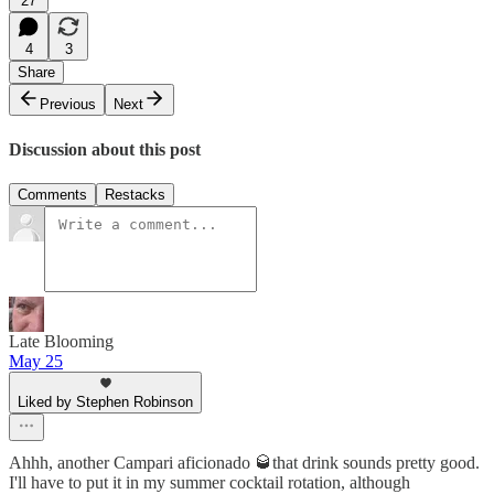
27
4
3
Share
Previous
Next
Discussion about this post
Comments
Restacks
Late Blooming
May 25
Liked by Stephen Robinson
Ahhh, another Campari aficionado 🥃that drink sounds pretty good.
I'll have to put it in my summer cocktail rotation, although