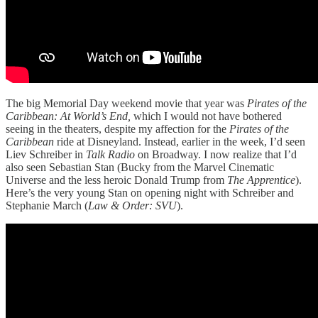
The big Memorial Day weekend movie that year was
Pirates of the
Caribbean: At World’s End,
which I would not have bothered
seeing in the theaters, despite my affection for the
Pirates of the
Caribbean
ride at Disneyland. Instead, earlier in the week, I’d seen
Liev Schreiber in
Talk Radio
on Broadway. I now realize that I’d
also seen Sebastian Stan (Bucky from the Marvel Cinematic
Universe and the less heroic Donald Trump from
The Apprentice
).
Here’s the very young Stan on opening night with Schreiber and
Stephanie March (
Law & Order: SVU
).