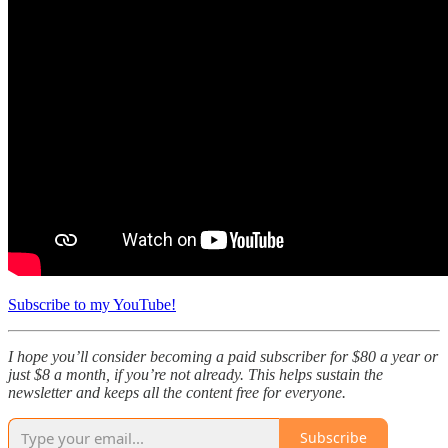
Subscribe to my YouTube!
I hope you’ll consider becoming a paid subscriber for $80 a year or
just $8 a month, if you’re not already. This helps sustain the
newsletter and keeps all the content free for everyone.
Subscribe