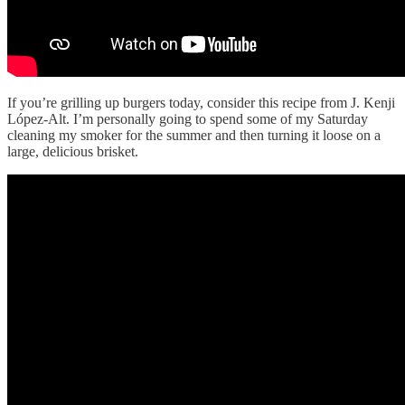
If you’re grilling up burgers today, consider this recipe from J. Kenji
López-Alt. I’m personally going to spend some of my Saturday
cleaning my smoker for the summer and then turning it loose on a
large, delicious brisket.