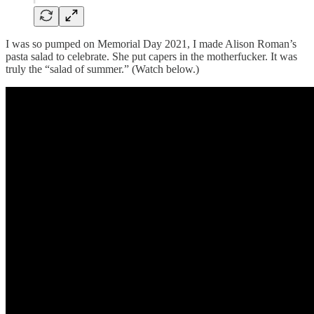
I was so pumped on Memorial Day 2021, I made Alison Roman’s
pasta salad to celebrate. She put capers in the motherfucker. It was
truly the “salad of summer.” (Watch below.)