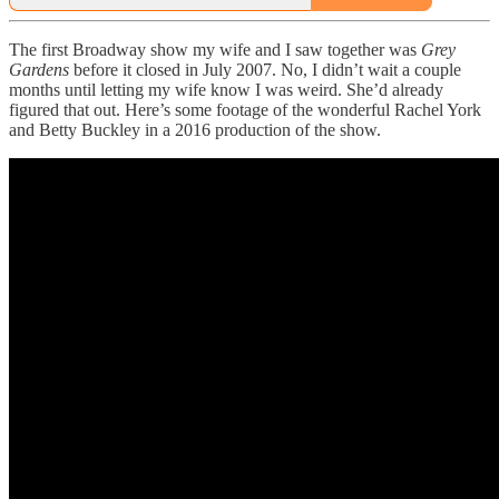
The first Broadway show my wife and I saw together was
Grey
Gardens
before it closed in July 2007. No, I didn’t wait a couple
months until letting my wife know I was weird. She’d already
figured that out. Here’s some footage of the wonderful Rachel York
and Betty Buckley in a 2016 production of the show.