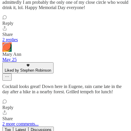
admittedly I am probably the only one of my close circle who would
drink it, lol. Happy Memorial Day everyone!
Reply
Share
2 replies
Mary Ann
May 25
Liked by Stephen Robinson
Cocktail looks great! Down here in Eugene, rain came late in the
day after a hike in a nearby forest. Grilled tempeh for lunch!
Reply
Share
2 more comments...
Top
Latest
Discussions