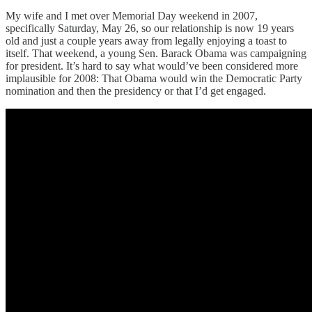
My wife and I met over Memorial Day weekend in 2007,
specifically Saturday, May 26, so our relationship is now 19 years
old and just a couple years away from legally enjoying a toast to
itself. That weekend, a young Sen. Barack Obama was campaigning
for president. It’s hard to say what would’ve been considered more
implausible for 2008: That Obama would win the Democratic Party
nomination and then the presidency or that I’d get engaged.