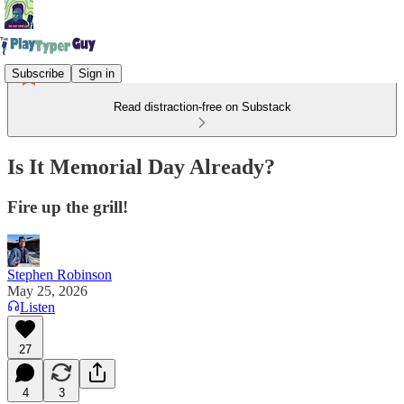
Subscribe
Sign in
Read distraction-free on Substack
Is It Memorial Day Already?
Fire up the grill!
Stephen Robinson
May 25, 2026
Listen
27
4
3