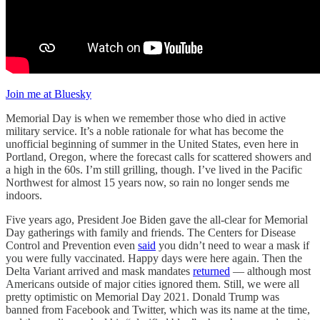
Join me at Bluesky
Memorial Day is when we remember those who died in active
military service. It’s a noble rationale for what has become the
unofficial beginning of summer in the United States, even here in
Portland, Oregon, where the forecast calls for scattered showers and
a high in the 60s. I’m still grilling, though. I’ve lived in the Pacific
Northwest for almost 15 years now, so rain no longer sends me
indoors.
Five years ago, President Joe Biden gave the all-clear for Memorial
Day gatherings with family and friends. The Centers for Disease
Control and Prevention even
said
you didn’t need to wear a mask if
you were fully vaccinated. Happy days were here again. Then the
Delta Variant arrived and mask mandates
returned
— although most
Americans outside of major cities ignored them. Still, we were all
pretty optimistic on Memorial Day 2021. Donald Trump was
banned from Facebook and Twitter, which was its name at the time,