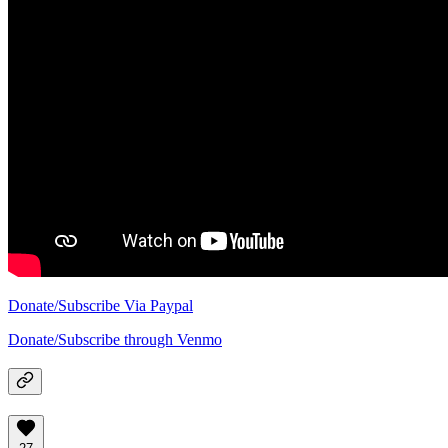
Donate/Subscribe Via Paypal
Donate/Subscribe through Venmo