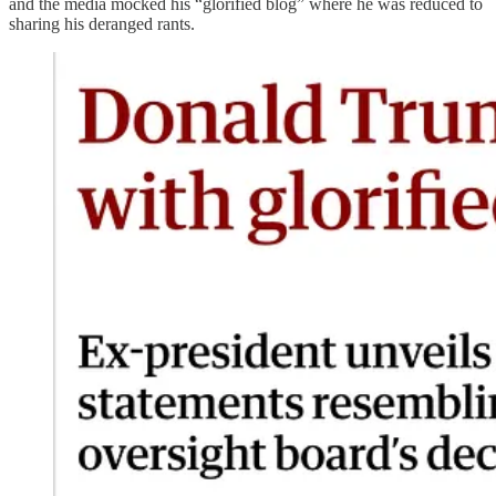
and the media mocked his “glorified blog” where he was reduced to
sharing his deranged rants.