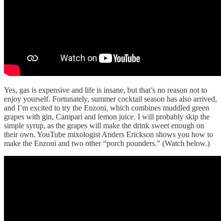
Yes, gas is expensive and life is insane, but that’s no reason not to
enjoy yourself. Fortunately, summer cocktail season has also arrived,
and I’m excited to try the Enzoni, which combines muddled green
grapes with gin, Campari and lemon juice. I will probably skip the
simple syrup, as the grapes will make the drink sweet enough on
their own. YouTube mixologist Anders Erickson shows you how to
make the Enzoni and two other “porch pounders.” (Watch below.)