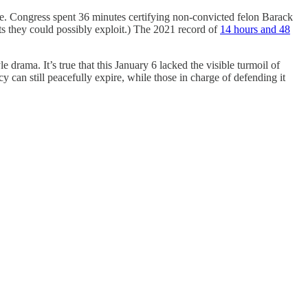
ase. Congress spent 36 minutes certifying non-convicted felon Barack
s they could possibly exploit.) The 2021 record of
14 hours and 48
le drama. It’s true that this January 6 lacked the visible turmoil of
can still peacefully expire, while those in charge of defending it