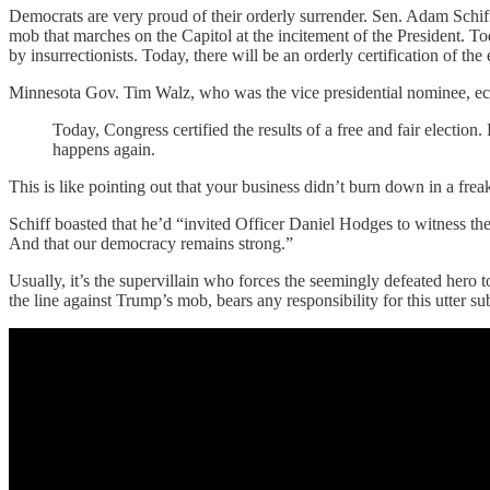
Democrats are very proud of their orderly surrender. Sen. Adam Schiff 
mob that marches on the Capitol at the incitement of the President. To
by insurrectionists. Today, there will be an orderly certification of th
Minnesota Gov. Tim Walz, who was the vice presidential nominee, e
Today, Congress certified the results of a free and fair electio
happens again.
This is like pointing out that your business didn’t burn down in a fre
Schiff boasted that he’d “invited Officer Daniel Hodges to witness th
And that our democracy remains strong.”
Usually, it’s the supervillain who forces the seemingly defeated hero 
the line against Trump’s mob, bears any responsibility for this utter s