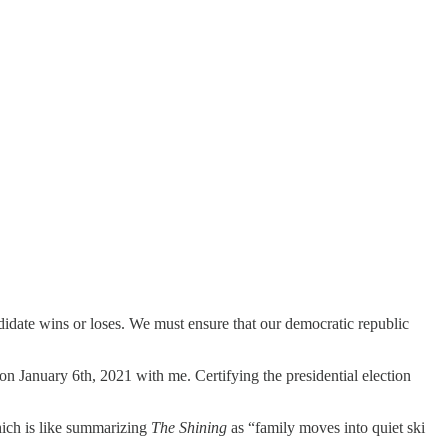
ndidate wins or loses. We must ensure that our democratic republic
 January 6th, 2021 with me. Certifying the presidential election
hich is like summarizing
The Shining
as “family moves into quiet ski