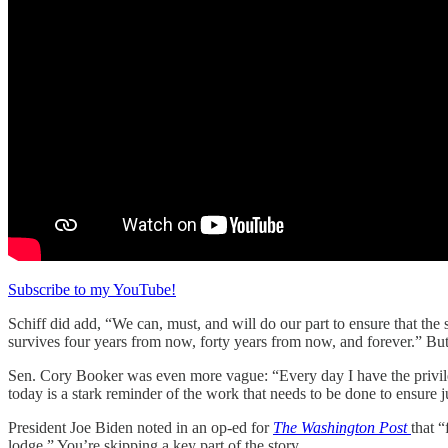
Subscribe to my YouTube!
Schiff did add, “We can, must, and will do our part to ensure that the
survives four years from now, forty years from now, and forever.” But 
Sen. Cory Booker was even more vague: “Every day I have the privileg
today is a stark reminder of the work that needs to be done to ensure 
President Joe Biden noted in an op-ed for
The Washington Post
that 
lodge.” You’re skipping a key part of the story.