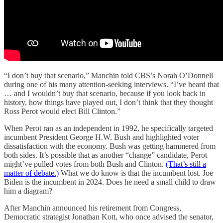
“I don’t buy that scenario,” Manchin told CBS’s Norah O’Donnell
during one of his many attention-seeking interviews. “I’ve heard that
… and I wouldn’t buy that scenario, because if you look back in
history, how things have played out, I don’t think that they thought
Ross Perot would elect Bill Clinton.”
When Perot ran as an independent in 1992, he specifically targeted
incumbent President George H.W. Bush and highlighted voter
dissatisfaction with the economy. Bush was getting hammered from
both sides. It’s possible that as another “change” candidate, Perot
might’ve pulled votes from both Bush and Clinton.
(That’s still a
matter of debate.)
What we do know is that the incumbent lost. Joe
Biden is the incumbent in 2024. Does he need a small child to draw
him a diagram?
After Manchin announced his retirement from Congress,
Democratic strategist Jonathan Kott, who once advised the senator,