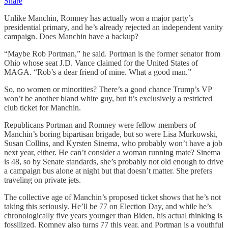
Share
Unlike Manchin, Romney has actually won a major party’s
presidential primary, and he’s already rejected an independent vanity
campaign. Does Manchin have a backup?
“Maybe Rob Portman,” he said. Portman is the former senator from
Ohio whose seat J.D. Vance claimed for the United States of
MAGA. “Rob’s a dear friend of mine. What a good man.”
So, no women or minorities? There’s a good chance Trump’s VP
won’t be another bland white guy, but it’s exclusively a restricted
club ticket for Manchin.
Republicans Portman and Romney were fellow members of
Manchin’s boring bipartisan brigade, but so were Lisa Murkowski,
Susan Collins, and Kyrsten Sinema, who probably won’t have a job
next year, either. He can’t consider a woman running mate? Sinema
is 48, so by Senate standards, she’s probably not old enough to drive
a campaign bus alone at night but that doesn’t matter. She prefers
traveling on private jets.
The collective age of Manchin’s proposed ticket shows that he’s not
taking this seriously. He’ll be 77 on Election Day, and while he’s
chronologically five years younger than Biden, his actual thinking is
fossilized. Romney also turns 77 this year, and Portman is a youthful