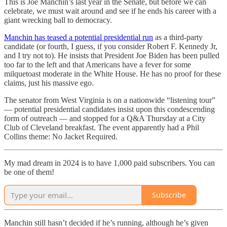
This is Joe Manchin’s last year in the Senate, but before we can
celebrate, we must wait around and see if he ends his career with a
giant wrecking ball to democracy.
Manchin has teased a potential presidential run
as a third-party
candidate (or fourth, I guess, if you consider Robert F. Kennedy Jr,
and I try not to). He insists that President Joe Biden has been pulled
too far to the left and that Americans have a fever for some
milquetoast moderate in the White House. He has no proof for these
claims, just his massive ego.
The senator from West Virginia is on a nationwide “listening tour”
— potential presidential candidates insist upon this condescending
form of outreach — and stopped for a Q&A Thursday at a City
Club of Cleveland breakfast. The event apparently had a Phil
Collins theme: No Jacket Required.
My mad dream in 2024 is to have 1,000 paid subscribers. You can
be one of them!
Subscribe
Manchin still hasn’t decided if he’s running, although he’s given