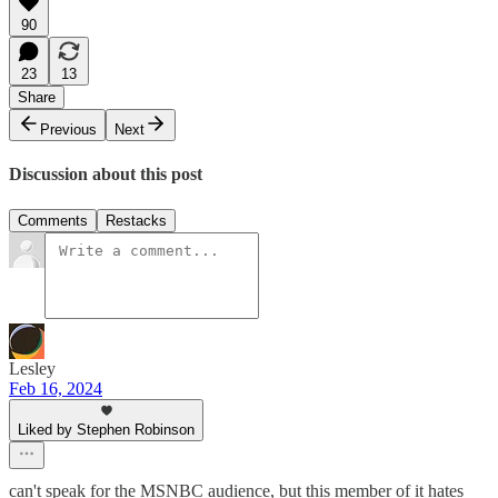
90
23
13
Share
Previous
Next
Discussion about this post
Comments
Restacks
Lesley
Feb 16, 2024
Liked by Stephen Robinson
can't speak for the MSNBC audience, but this member of it hates