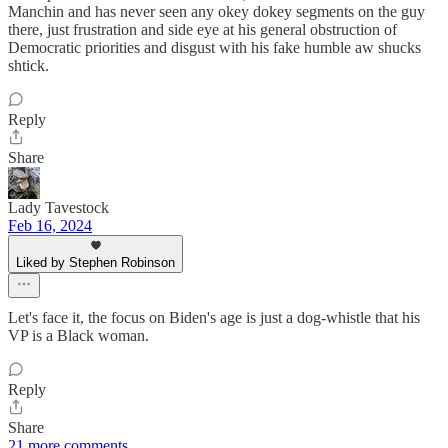
Manchin and has never seen any okey dokey segments on the guy
there, just frustration and side eye at his general obstruction of
Democratic priorities and disgust with his fake humble aw shucks
shtick.
Reply
Share
Lady Tavestock
Feb 16, 2024
Liked by Stephen Robinson
Let's face it, the focus on Biden's age is just a dog-whistle that his
VP is a Black woman.
Reply
Share
21 more comments...