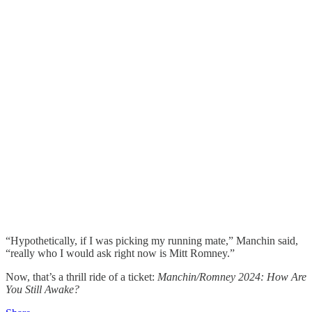
“Hypothetically, if I was picking my running mate,” Manchin said,
“really who I would ask right now is Mitt Romney.”
Now, that’s a thrill ride of a ticket:
Manchin/Romney 2024: How Are
You Still Awake?