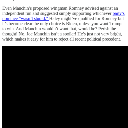
Even Manchin’s proposed wingman Romney advised against an
independent run and suggested simply supporting whichever
party’s
nominee “wasn’t stupid.”
Haley might’ve qualified for Romney but
it’s become clear the only choice is Biden, unless you want Trump
to win. And Manchin wouldn’t want that, would he? Perish the
thought! No, Joe Manchin isn’t a spoiler! He’s just not very bright,
which makes it easy for him to reject all recent political precedent.