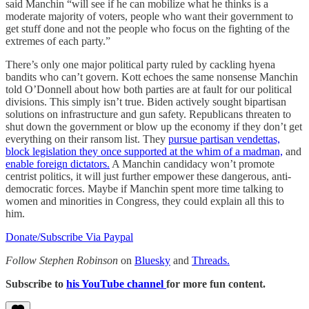
said Manchin “will see if he can mobilize what he thinks is a
moderate majority of voters, people who want their government to
get stuff done and not the people who focus on the fighting of the
extremes of each party.”
There’s only one major political party ruled by cackling hyena
bandits who can’t govern. Kott echoes the same nonsense Manchin
told O’Donnell about how both parties are at fault for our political
divisions. This simply isn’t true. Biden actively sought bipartisan
solutions on infrastructure and gun safety. Republicans threaten to
shut down the government or blow up the economy if they don’t get
everything on their ransom list. They
pursue partisan vendettas,
block legislation they once supported at the whim of a madman,
and
enable foreign dictators.
A Manchin candidacy won’t promote
centrist politics, it will just further empower these dangerous, anti-
democratic forces. Maybe if Manchin spent more time talking to
women and minorities in Congress, they could explain all this to
him.
Donate/Subscribe Via Paypal
Follow Stephen Robinson
on
Bluesky
and
Threads.
Subscribe to
his YouTube channel
for more fun content.