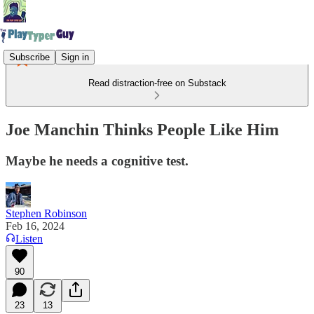
Subscribe
Sign in
Read distraction-free on Substack
Joe Manchin Thinks People Like Him
Maybe he needs a cognitive test.
Stephen Robinson
Feb 16, 2024
Listen
90
23
13