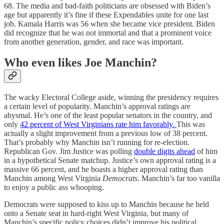
68. The media and bad-faith politicians are obsessed with Biden’s
age but apparently it’s fine if these Expendables unite for one last
job. Kamala Harris was 56 when she became vice president. Biden
did recognize that he was not immortal and that a prominent voice
from another generation, gender, and race was important.
Who even likes Joe Manchin?
The wacky Electoral College aside, winning the presidency requires
a certain level of popularity. Manchin’s approval ratings are
abysmal. He’s one of the least popular senators in the country, and
only
42 percent of West Virginians rate him favorably.
This was
actually a slight improvement from a previous low of 38 percent.
That’s probably why Manchin isn’t running for re-election.
Republican Gov. Jim Justice was polling
double digits ahead
of him
in a hypothetical Senate matchup. Justice’s own approval rating is a
massive 66 percent, and he boasts a higher approval rating than
Manchin among West Virginia
Democrats
. Manchin’s far too vanilla
to enjoy a public ass whooping.
Democrats were supposed to kiss up to Manchin because he held
onto a Senate seat in hard-right West Virginia, but many of
Manchin’s specific policy choices didn’t improve his political