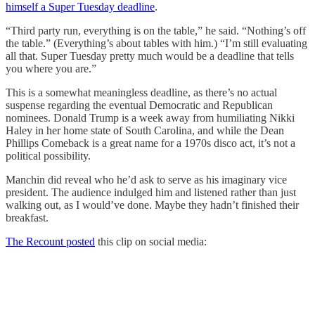
himself a Super Tuesday deadline
.
“Third party run, everything is on the table,” he said. “Nothing’s off
the table.” (Everything’s about tables with him.) “I’m still evaluating
all that. Super Tuesday pretty much would be a deadline that tells
you where you are.”
This is a somewhat meaningless deadline, as there’s no actual
suspense regarding the eventual Democratic and Republican
nominees. Donald Trump is a week away from humiliating Nikki
Haley in her home state of South Carolina, and while the Dean
Phillips Comeback is a great name for a 1970s disco act, it’s not a
political possibility.
Manchin did reveal who he’d ask to serve as his imaginary vice
president. The audience indulged him and listened rather than just
walking out, as I would’ve done. Maybe they hadn’t finished their
breakfast.
The Recount posted
this clip on social media: