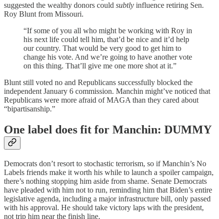
suggested the wealthy donors could
subtly
influence retiring Sen.
Roy Blunt from Missouri.
“If some of you all who might be working with Roy in
his next life could tell him, that’d be nice and it’d help
our country. That would be very good to get him to
change his vote. And we’re going to have another vote
on this thing. That’ll give me one more shot at it.”
Blunt still voted no and Republicans successfully blocked the
independent January 6 commission. Manchin might’ve noticed that
Republicans were more afraid of MAGA than they cared about
“bipartisanship.”
One label does fit for Manchin: DUMMY
Democrats don’t resort to stochastic terrorism, so if Manchin’s No
Labels friends make it worth his while to launch a spoiler campaign,
there’s nothing stopping him aside from shame. Senate Democrats
have pleaded with him not to run, reminding him that Biden’s entire
legislative agenda, including a major infrastructure bill, only passed
with his approval. He should take victory laps with the president,
not trip him near the finish line.