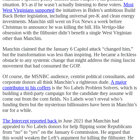
situation. It’s as if he wasn’t actually listening to these voters.
Most
West Virginians supported
the initiatives in Biden’s ambitious Build
Back Better legislation, including universal pre-K and clean energy
investments. Manchin still went on Fox News a week before
Christmas to announce he was killing the bill. His
Vertigo
-like
obsession with the filibuster didn’t benefit a single West Virginian
other than Manchin.
Manchin claimed that the January 6 Capitol attack “changed him,”
but the transformation was less than inspiring. He became a feckless
obstacle to any systemic change that might address the rising fascist
movement that had consumed the GOP.
Of course, the MSNBC audience, centrist political consultants, and
corporate donors all think Manchin’s a righteous dude.
A major
contributor to his coffers
is the No Labels Problem Solvers, which is
building a third-party campaign for the candidate they assume will
come out from the corn fields. No Labels won’t reveal who’s
funding them but the mysterious billionaires have been in Manchin’s
ear for a while.
The Intercept reported back
in June 2021 that Manchin had
appealed to No Labels donors for help flipping some Republicans
from “no” to “yes” on the January 6 commission. He argued that
this would weaken the Left’s argument for killing the filibuster. He