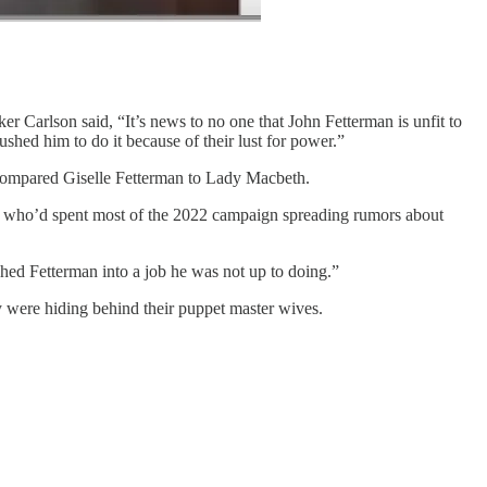
 Carlson said, “It’s news to no one that John Fetterman is unfit to
ushed him to do it because of their lust for power.”
compared Giselle Fetterman to Lady Macbeth.
 who’d spent most of the 2022 campaign spreading rumors about
ed Fetterman into a job he was not up to doing.”
y were hiding behind their puppet master wives.