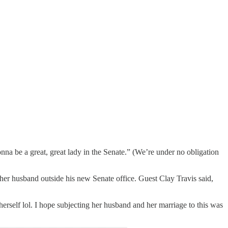
 be a great, great lady in the Senate.” (We’re under no obligation
r husband outside his new Senate office. Guest Clay Travis said,
erself lol. I hope subjecting her husband and her marriage to this was