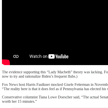
The evidence supporting this “Lady Macbeth” theory was lacking. Fox
now to try and rationalize Biden’s frequent flubs.)
Fox News host Harris Faulkner mocked Gisele Fetterman in November 
“The reality here is that it does feel as if Pennsylvania has elected his
Conservative columnist Tiana Lowe Doescher said, “The actual Senator-
worth her 15 minutes.”