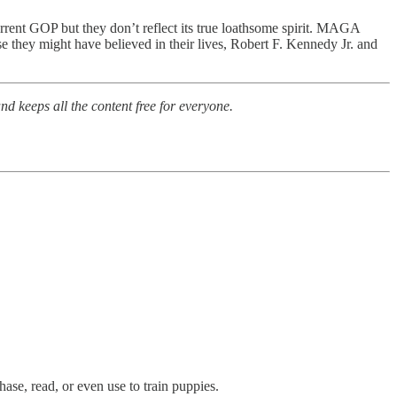
rrent GOP but they don’t reflect its true loathsome spirit. MAGA
se they might have believed in their lives, Robert F. Kennedy Jr. and
nd keeps all the content free for everyone.
ase, read, or even use to train puppies.