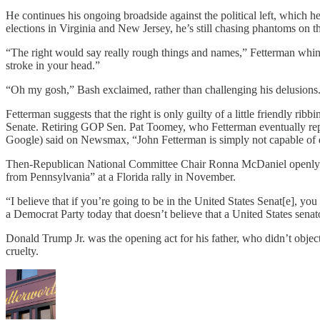
He continues his ongoing broadside against the political left, which 
elections in Virginia and New Jersey, he’s still chasing phantoms on 
“The right would say really rough things and names,” Fetterman whined,
stroke in your head.”
“Oh my gosh,” Bash exclaimed, rather than challenging his delusions
Fetterman suggests that the right is only guilty of a little friendly 
Senate. Retiring GOP Sen. Pat Toomey, who Fetterman eventually repla
Google) said on Newsmax, “John Fetterman is simply not capable of doin
Then-Republican National Committee Chair Ronna McDaniel openly moc
from Pennsylvania” at a Florida rally in November.
“I believe that if you’re going to be in the United States Senat[e], y
a Democrat Party today that doesn’t believe that a United States sena
Donald Trump Jr. was the opening act for his father, who didn’t obje
cruelty.