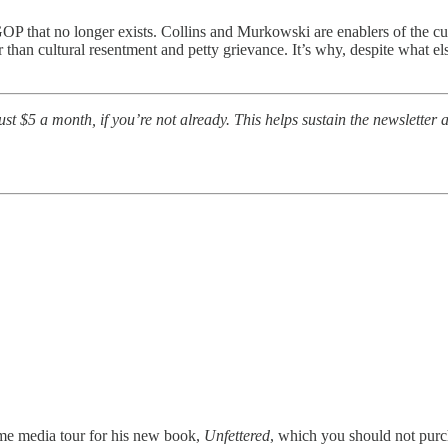
OP that no longer exists. Collins and Murkowski are enablers of the cu
than cultural resentment and petty grievance. It’s why, despite what el
t $5 a month, if you’re not already. This helps sustain the newsletter a
me media tour for his new book,
Unfettered
, which you should not purch