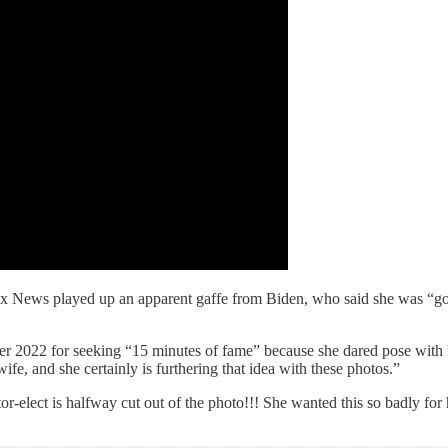
 News played up an apparent gaffe from Biden, who said she was “gonna
2022 for seeking “15 minutes of fame” because she dared pose with he
 wife, and she certainly is furthering that idea with these photos.”
elect is halfway cut out of the photo!!! She wanted this so badly for h