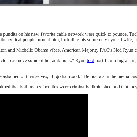
pundits on his new favorite cable network were quick to pounce. Tucker
t the cynical people around him, including his supremely cynical wife, p
 Clinton and Michelle Obama vibes. American Majority PAC’s Ned Ryun 
icle to achieve some of her ambitions,” Ryun
told
host Laura Ingraham,
e ashamed of themselves,” Ingraham said. “Democrats in the media push
imed that both men’s faculties were criminally diminished and that the