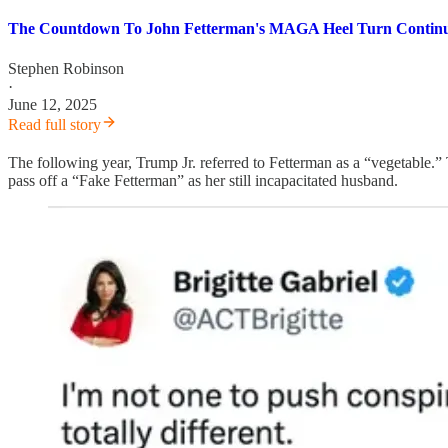
The Countdown To John Fetterman's MAGA Heel Turn Contin
Stephen Robinson
·
June 12, 2025
Read full story
The following year, Trump Jr. referred to Fetterman as a “vegetable.
pass off a “Fake Fetterman” as her still incapacitated husband.