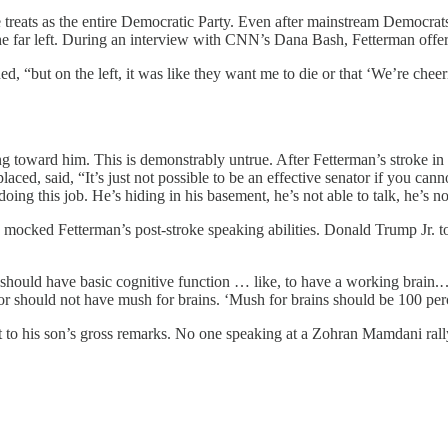
he treats as the entire Democratic Party. Even after mainstream Democr
the far left. During an interview with CNN’s Dana Bash, Fetterman offe
 “but on the left, it was like they want me to die or that ‘We’re cheeri
.
ribbing toward him. This is demonstrably untrue. After Fetterman’s stroke
ced, said, “It’s just not possible to be an effective senator if you 
g this job. He’s hiding in his basement, he’s not able to talk, he’s no
ked Fetterman’s post-stroke speaking abilities. Donald Trump Jr. too
ou should have basic cognitive function … like, to have a working brain
tor should not have mush for brains. ‘Mush for brains should be 100 per
ct to his son’s gross remarks. No one speaking at a Zohran Mamdani ra