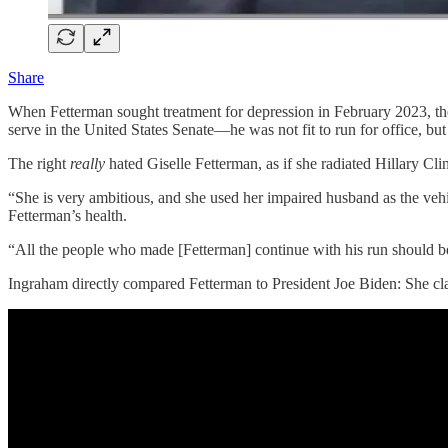
Share
When Fetterman sought treatment for depression in February 2023, the 
serve in the United States Senate—he was not fit to run for office, bu
The right
really
hated Giselle Fetterman, as if she radiated Hillary
“She is very ambitious, and she used her impaired husband as the veh
Fetterman’s health.
“All the people who made [Fetterman] continue with his run should b
Ingraham directly compared Fetterman to President Joe Biden: She cla