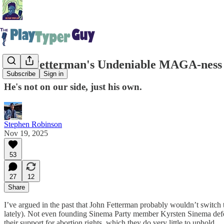
John Fetterman's Undeniable MAGA-ness
Subscribe
Sign in
He's not on our side, just his own.
Stephen Robinson
Nov 19, 2025
53
27
12
Share
I’ve argued in the past that John Fetterman probably wouldn’t switch t
lately). Not even founding Sinema Party member Kyrsten Sinema defe
their support for abortion rights, which they do very little to uphold.