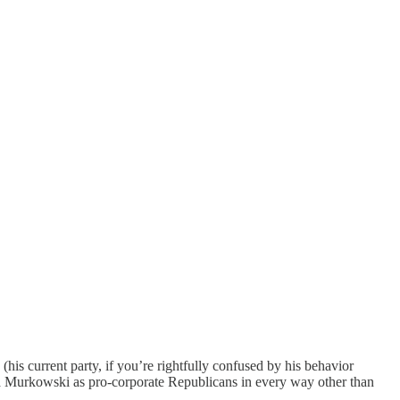
his current party, if you’re rightfully confused by his behavior
a Murkowski as pro-corporate Republicans in every way other than