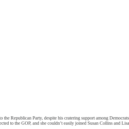
o the Republican Party, despite his cratering support among Democrats (
cted to the GOP, and she couldn’t easily joined Susan Collins and Lis