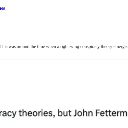
ues
” This was around the time when a right-wing conspiracy theory emerged 