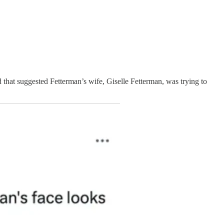
that suggested Fetterman’s wife, Giselle Fetterman, was trying to