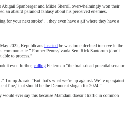
ats Abigail Spanberger and Mikie Sherrill overwhelmingly won their
red an absurd paranoid fantasy about his perceived enemies.
ng for your next stroke’ ... they even have a gif where they have a
 in May 2022, Republicans
insisted
he was too enfeebled to serve in the
cannot communicate.” Former Pennsylvania Sen. Rick Santorum (don’t
t able to process.”
k it even further,
calling
Fetterman “the brain-dead potential senator
.…” Trump Jr. said “But that’s what we’re up against. We’re up against
cent fine,’ that should be the Democrat slogan for 2024.”
lly would ever say this because Mamdani doesn’t traffic in common