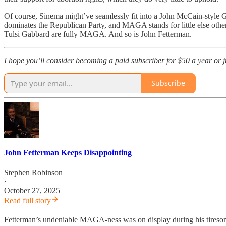
Of course, Sinema might’ve seamlessly fit into a John McCain-style G
dominates the Republican Party, and MAGA stands for little else other 
Tulsi Gabbard are fully MAGA. And so is John Fetterman.
I hope you’ll consider becoming a paid subscriber for $50 a year or jus
Subscribe
John Fetterman Keeps Disappointing
Stephen Robinson
·
October 27, 2025
Read full story
Fetterman’s undeniable MAGA-ness was on display during his tireso