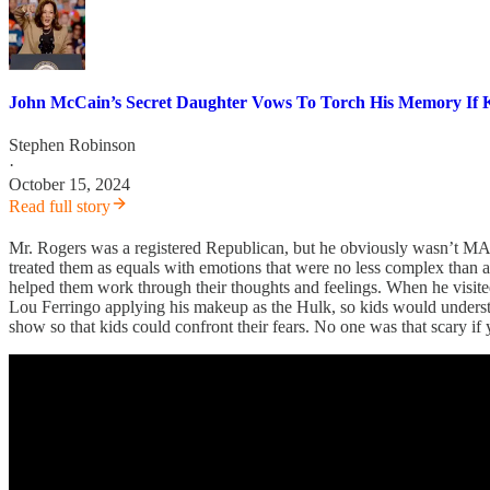
John McCain’s Secret Daughter Vows To Torch His Memory If K
Stephen Robinson
·
October 15, 2024
Read full story
Mr. Rogers was a registered Republican, but he obviously wasn’t MA
treated them as equals with emotions that were no less complex than a
helped them work through their thoughts and feelings. When he visite
Lou Ferringo applying his makeup as the Hulk, so kids would underst
show so that kids could confront their fears. No one was that scary if