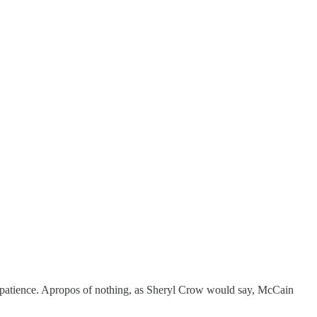
patience. Apropos of nothing, as Sheryl Crow would say, McCain