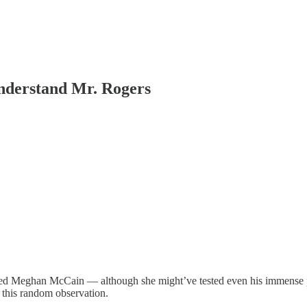
nderstand Mr. Rogers
ded Meghan McCain — although she might’ve tested even his immense 
 this random observation.