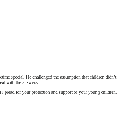
time special. He challenged the assumption that children didn’t
eal with the answers.
 I plead for your protection and support of your young children.