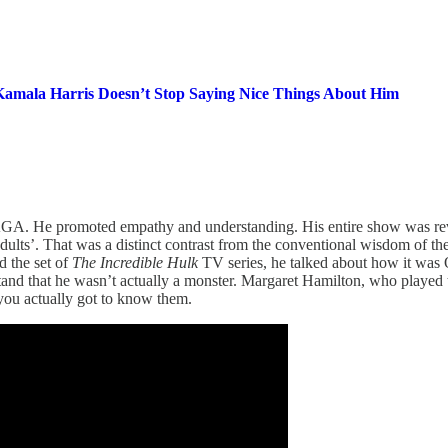
amala Harris Doesn’t Stop Saying Nice Things About Him
GA. He promoted empathy and understanding. His entire show was revol
dults’. That was a distinct contrast from the conventional wisdom of t
d the set of
The Incredible Hulk
TV series, he talked about how it was 
and that he wasn’t actually a monster. Margaret Hamilton, who played
 you actually got to know them.