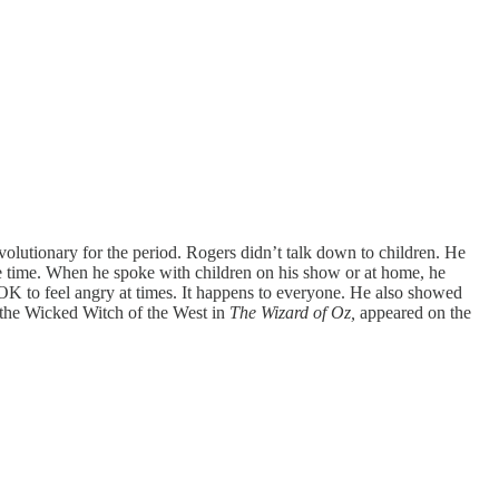
utionary for the period. Rogers didn’t talk down to children. He
he time. When he spoke with children on his show or at home, he
OK to feel angry at times. It happens to everyone. He also showed
 the Wicked Witch of the West in
The Wizard of Oz,
appeared on the