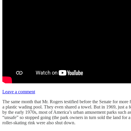
Leave a comment
The same month that Mr. Rogers testified before the Senate for more
a plastic wading pool. They even shared a towel. But in 1969, just a f
by the early 1970s, most of America’s urban amusement parks such a
“unsafe” so stopped going (the park owners in turn sold the land for 
roller-skating rink were also shut down.