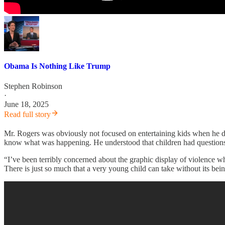
Obama Is Nothing Like Trump
Stephen Robinson
·
June 18, 2025
Read full story
Mr. Rogers was obviously not focused on entertaining kids when he di
know what was happening. He understood that children had questions 
“I’ve been terribly concerned about the graphic display of violence 
There is just so much that a very young child can take without its be