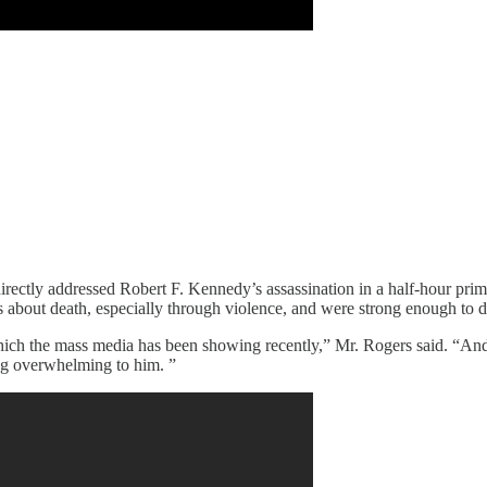
rectly addressed Robert F. Kennedy’s assassination in a half-hour prime
about death, especially through violence, and were strong enough to d
which the mass media has been showing recently,” Mr. Rogers said. “And
ing overwhelming to him. ”