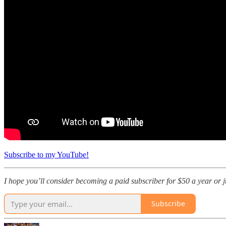
Subscribe to my YouTube!
I hope you’ll consider becoming a paid subscriber for $50 a year or jus
Subscribe