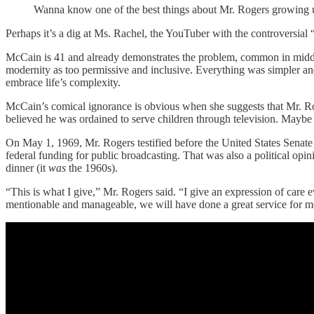
Wanna know one of the best things about Mr. Rogers growing up? 
Perhaps it’s a dig at Ms. Rachel, the YouTuber with the controversi
McCain is 41 and already demonstrates the problem, common in middle ag
modernity as too permissive and inclusive. Everything was simpler an
embrace life’s complexity.
McCain’s comical ignorance is obvious when she suggests that Mr. Roge
believed he was ordained to serve children through television. Maybe Mc
On May 1, 1969, Mr. Rogers testified before the United States Sena
federal funding for public broadcasting. That was also a political opi
dinner (it
was
the 1960s).
“This is what I give,” Mr. Rogers said. “I give an expression of care ev
mentionable and manageable, we will have done a great service for me