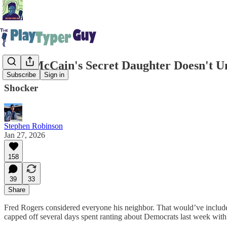
John McCain's Secret Daughter Doesn't U
Subscribe
Sign in
Shocker
Stephen Robinson
Jan 27, 2026
158
39
33
Share
Fred Rogers considered everyone his neighbor. That would’ve inclu
capped off several days spent ranting about Democrats last week with