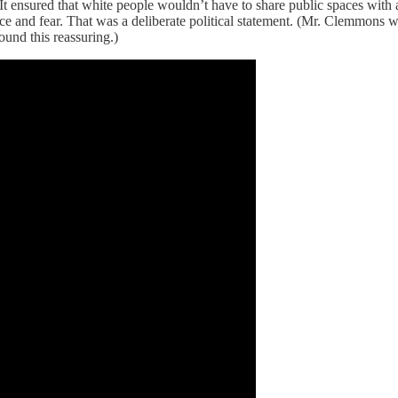
 It ensured that white people wouldn’t have to share public spaces with
ce and fear. That was a deliberate political statement. (Mr. Clemmons
und this reassuring.)