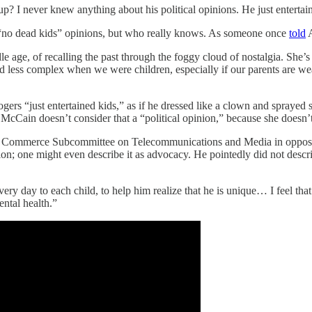
I never knew anything about his political opinions. He just entertaine
al “no dead kids” opinions, but who really knows. As someone once
told
A
e, of recalling the past through the foggy cloud of nostalgia. She’s als
d less complex when we were children, especially if our parents are wea
rs “just entertained kids,” as if he dressed like a clown and sprayed s
Cain doesn’t consider that a “political opinion,” because she doesn’t fi
te Commerce Subcommittee on Telecommunications and Media in oppositi
nion; one might even describe it as advocacy. He pointedly did not desc
ery day to each child, to help him realize that he is unique… I feel that 
ntal health.”