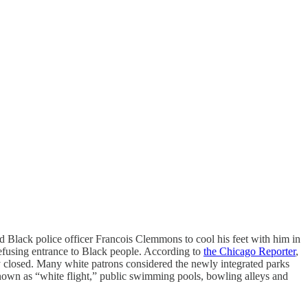
d Black police officer Francois Clemmons to cool his feet with him in
 refusing entrance to Black people. According to
the Chicago Reporter
,
closed. Many white patrons considered the newly integrated parks
known as “white flight,” public swimming pools, bowling alleys and