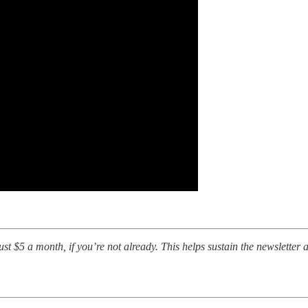
t $5 a month, if you’re not already. This helps sustain the newsletter a