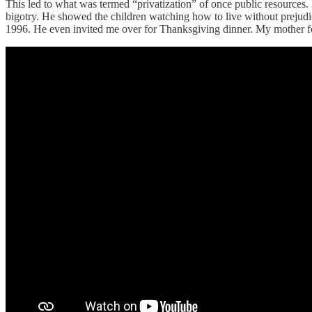
This led to what was termed “privatization” of once public resources.
bigotry. He showed the children watching how to live without prejudi
1996. He even invited me over for Thanksgiving dinner. My mother fo