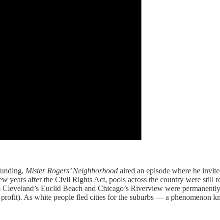
 funding,
Mister Rogers’ Neighborhood
aired an episode where he invite
ew years after the Civil Rights Act, pools across the country were still
s Cleveland’s Euclid Beach and Chicago’s Riverview were permanently 
a profit). As white people fled cities for the suburbs — a phenomenon 