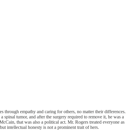
 through empathy and caring for others, no matter their differences.
spinal tumor, and after the surgery required to remove it, he was a
McCain, that was also a political act. Mr. Rogers treated everyone as
 intellectual honesty is not a prominent trait of hers.