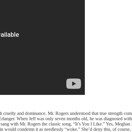
h cruelty and dominance. Mr. Rogers understood that true strength comes
langer. When Jeff was only seven months old, he was diagnosed with a 
 sang with Mr. Rogers the classic song, “It’s You I Like.” Yes, Meghan 
n would condemn it as needlessly “woke.” She’d deny this, of course, but