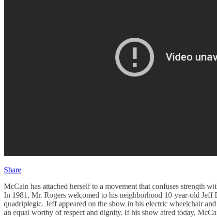
Share
McCain has attached herself to a movement that confuses strength wit
In 1981, Mr. Rogers welcomed to his neighborhood 10-year-old Jeff Er
quadriplegic. Jeff appeared on the show in his electric wheelchair and
an equal worthy of respect and dignity. If his show aired today, McCai