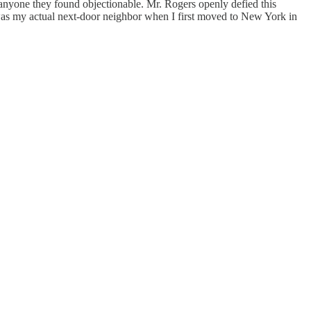
 anyone they found objectionable. Mr. Rogers openly defied this
 was my actual next-door neighbor when I first moved to New York in