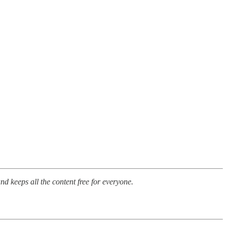
nd keeps all the content free for everyone.