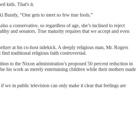
d kids. That's it.
l Bundy, “One gets to meet so few true fools.”
o a conservative, so regardless of age, she’s inclined to reject
lthy and senators. True maturity requires that we accept and even
eltzer at his co-host sidekick. A deeply religious man, Mr. Rogers
nd traditional religious faith controversial.
on to the Nixon administration’s proposed 50 percent reduction in
ribe his work as merely entertaining children while their mothers made
if we in public television can only make it clear that feelings are