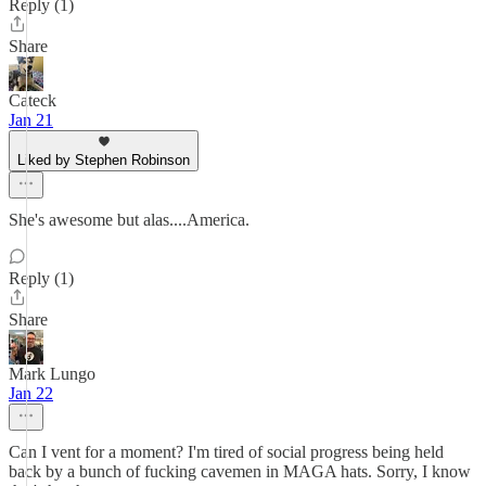
Reply (1)
Share
Cateck
Jan 21
Liked by Stephen Robinson
She's awesome but alas....America.
Reply (1)
Share
Mark Lungo
Jan 22
Can I vent for a moment? I'm tired of social progress being held
back by a bunch of fucking cavemen in MAGA hats. Sorry, I know