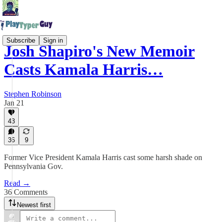
Subscribe
Sign in
Josh Shapiro's New Memoir
Casts Kamala Harris…
Stephen Robinson
Jan 21
43
36
9
Former Vice President Kamala Harris cast some harsh shade on
Pennsylvania Gov.
Read →
36 Comments
Newest first