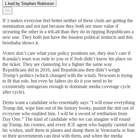
Liked by Stephen Robinson
If it makes everyone feel better neither of these clods are getting the
nomination and not just because they both see more value if
smearing the other in a tell-all than they do in ripping Republicans a
new one. They both just have the lousiest political instincts and this
brouhaha shows it.
Voters don’t care what your policy positions are, they don’t care if
Kamala’s team was rude to you or if Josh didn’t know his place on
the ticket. They are clamoring for a fighter the same way
Republicans did in 2016, and Republicans then didn’t weigh
Trump’s politics (which changed with the wind). Newsom is trying
to fit that role, but even he falters (to do it you need to be
consistently outrageous enough to dominate media coverage cycle
after cycle).
Dems want a candidate who essentially says “I will erase everything
Trump did, wipe him out of the history books, punish the shit out of
everyone who enabled him. I will be a sword of retribution from
Day One.” The kind of candidate who we can imagine will round
up Trump, his cronies, and every ICE agent who happily carried out
his wishes, stuff them in planes and dump them in Venezuela or Iran
so their governments can deal with them, and when the media