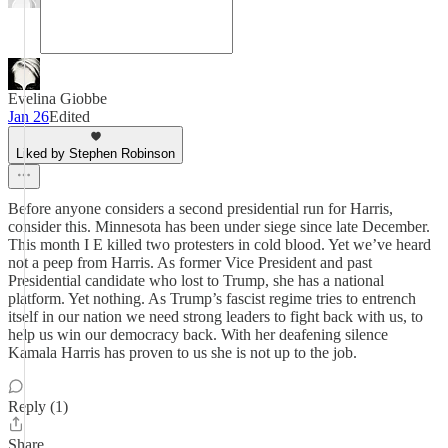
Evelina Giobbe
Jan 26
Edited
Liked by Stephen Robinson
Before anyone considers a second presidential run for Harris,
consider this. Minnesota has been under siege since late December.
This month I E killed two protesters in cold blood. Yet we’ve heard
not a peep from Harris. As former Vice President and past
Presidential candidate who lost to Trump, she has a national
platform. Yet nothing. As Trump’s fascist regime tries to entrench
itself in our nation we need strong leaders to fight back with us, to
help us win our democracy back. With her deafening silence
Kamala Harris has proven to us she is not up to the job.
Reply (1)
Share