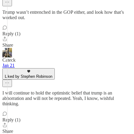
Trump wasn’t entrenched in the GOP either, and look how that’s
worked out.
Reply (1)
Share
Cateck
Jan 21
Liked by Stephen Robinson
I will continue to hold the optimistic belief that trump is an
abhorration and will not be repeated. Yeah, I know, wishful
thinking.
Reply (1)
Share