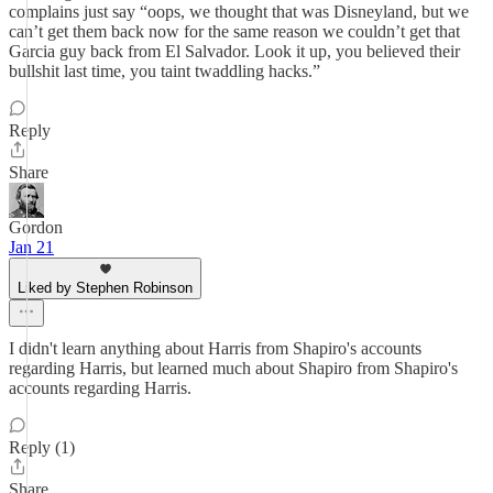
complains just say “oops, we thought that was Disneyland, but we
can’t get them back now for the same reason we couldn’t get that
Garcia guy back from El Salvador. Look it up, you believed their
bullshit last time, you taint twaddling hacks.”
Reply
Share
Gordon
Jan 21
Liked by Stephen Robinson
I didn't learn anything about Harris from Shapiro's accounts
regarding Harris, but learned much about Shapiro from Shapiro's
accounts regarding Harris.
Reply (1)
Share