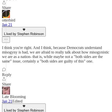
Share
otterbird
Jan 21
Liked by Stephen Robinson
I think you're right. And I think, because Democrats understand
misogyny is bad, we are afraid to really talk about how misogynistic
we are as a nation- that is, while maybe not a "both sides are the
same" issue, certainly a "both sides are guilty of this" one.
Reply
Share
Late Blooming
Jan 21
Edited
Liked by Stephen Robinson