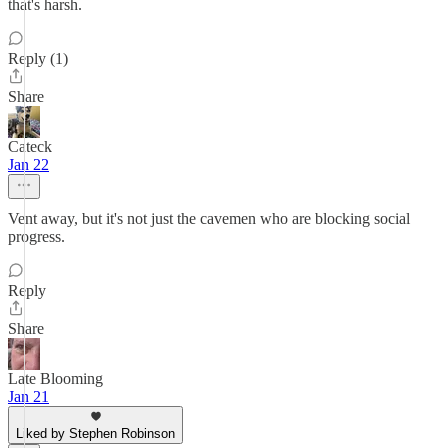
that's harsh.
Reply (1)
Share
Cateck
Jan 22
Vent away, but it's not just the cavemen who are blocking social
progress.
Reply
Share
Late Blooming
Jan 21
Liked by Stephen Robinson