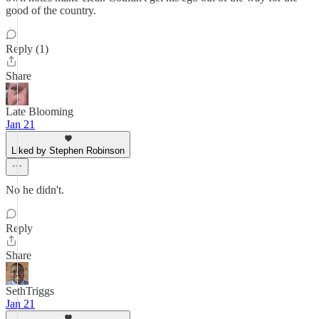
good of the country.
Reply (1)
Share
Late Blooming
Jan 21
Liked by Stephen Robinson
No he didn't.
Reply
Share
SethTriggs
Jan 21