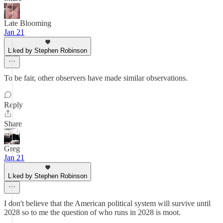
Late Blooming
Jan 21
Liked by Stephen Robinson
To be fair, other observers have made similar observations.
Reply
Share
Greg
Jan 21
Liked by Stephen Robinson
I don't believe that the American political system will survive until
2028 so to me the question of who runs in 2028 is moot.