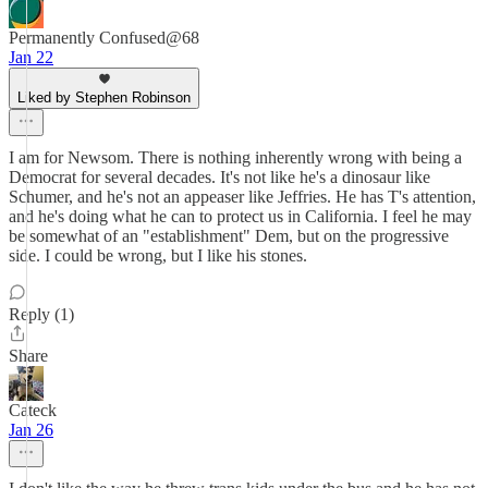
Permanently Confused@68
Jan 22
Liked by Stephen Robinson
I am for Newsom. There is nothing inherently wrong with being a
Democrat for several decades. It's not like he's a dinosaur like
Schumer, and he's not an appeaser like Jeffries. He has T's attention,
and he's doing what he can to protect us in California. I feel he may
be somewhat of an "establishment" Dem, but on the progressive
side. I could be wrong, but I like his stones.
Reply (1)
Share
Cateck
Jan 26