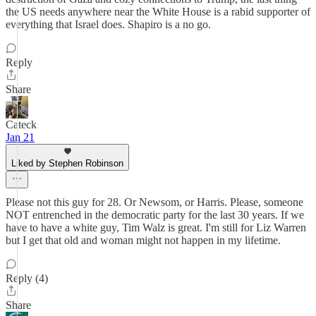
the US needs anywhere near the White House is a rabid supporter of
everything that Israel does. Shapiro is a no go.
Reply
Share
Cateck
Jan 21
Liked by Stephen Robinson
Please not this guy for 28. Or Newsom, or Harris. Please, someone
NOT entrenched in the democratic party for the last 30 years. If we
have to have a white guy, Tim Walz is great. I'm still for Liz Warren
but I get that old and woman might not happen in my lifetime.
Reply (4)
Share