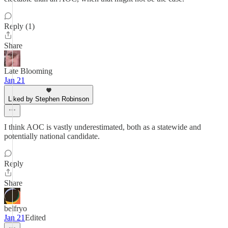
Reply (1)
Share
Late Blooming
Jan 21
Liked by Stephen Robinson
I think AOC is vastly underestimated, both as a statewide and
potentially national candidate.
Reply
Share
belfryo
Jan 21
Edited