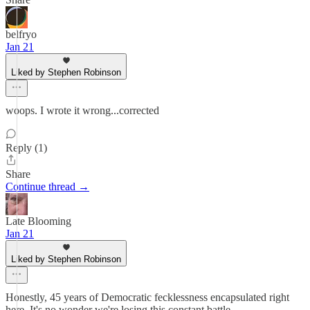
belfryo
Jan 21
Liked by Stephen Robinson
woops. I wrote it wrong...corrected
Reply (1)
Share
Continue thread →
Late Blooming
Jan 21
Liked by Stephen Robinson
Honestly, 45 years of Democratic fecklessness encapsulated right
here. It's no wonder we're losing this constant battle.