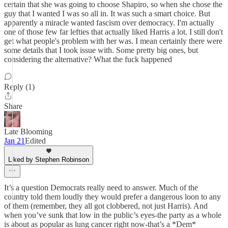
certain that she was going to choose Shapiro, so when she chose the
guy that I wanted I was so all in. It was such a smart choice. But
apparently a miracle wanted fascism over democracy. I'm actually
one of those few far lefties that actually liked Harris a lot. I still don't
get what people's problem with her was. I mean certainly there were
some details that I took issue with. Some pretty big ones, but
considering the alternative? What the fuck happened
Reply (1)
Share
Late Blooming
Jan 21
Edited
Liked by Stephen Robinson
It’s a question Democrats really need to answer. Much of the
country told them loudly they would prefer a dangerous loon to any
of them (remember, they all got clobbered, not just Harris). And
when you’ve sunk that low in the public’s eyes-the party as a whole
is about as popular as lung cancer right now-that’s a *Dem*