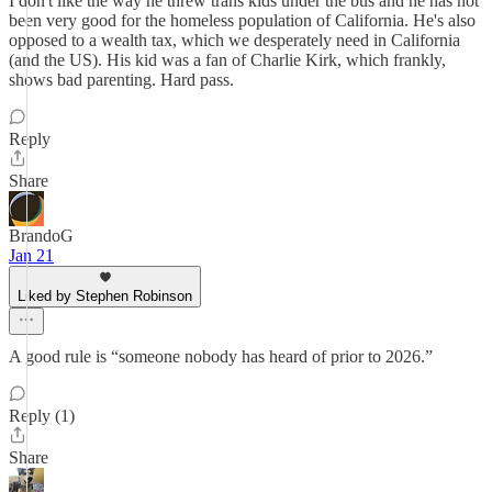
I don't like the way he threw trans kids under the bus and he has not
been very good for the homeless population of California. He's also
opposed to a wealth tax, which we desperately need in California
(and the US). His kid was a fan of Charlie Kirk, which frankly,
shows bad parenting. Hard pass.
Reply
Share
BrandoG
Jan 21
Liked by Stephen Robinson
A good rule is “someone nobody has heard of prior to 2026.”
Reply (1)
Share