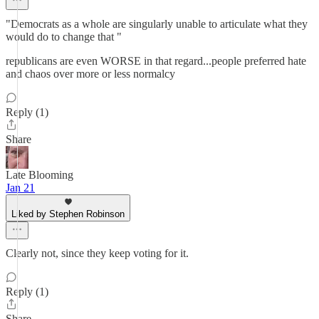
"Democrats as a whole are singularly unable to articulate what they
would do to change that "
republicans are even WORSE in that regard...people preferred hate
and chaos over more or less normalcy
Reply (1)
Share
Late Blooming
Jan 21
Liked by Stephen Robinson
Clearly not, since they keep voting for it.
Reply (1)
Share