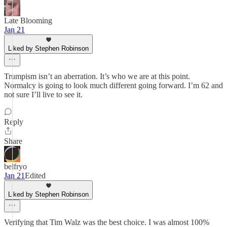
Late Blooming
Jan 21
Liked by Stephen Robinson
Trumpism isn’t an aberration. It’s who we are at this point.
Normalcy is going to look much different going forward. I’m 62 and
not sure I’ll live to see it.
Reply
Share
belfryo
Jan 21
Edited
Liked by Stephen Robinson
Verifying that Tim Walz was the best choice. I was almost 100%