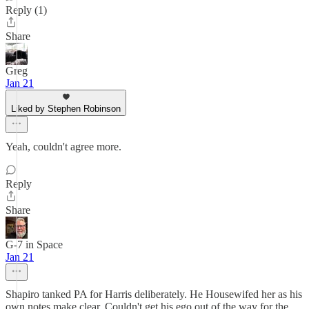
Reply (1)
Share
Greg
Jan 21
Liked by Stephen Robinson
Yeah, couldn't agree more.
Reply
Share
G-7 in Space
Jan 21
Shapiro tanked PA for Harris deliberately. He Housewifed her as his
own notes make clear. Couldn't get his ego out of the way for the