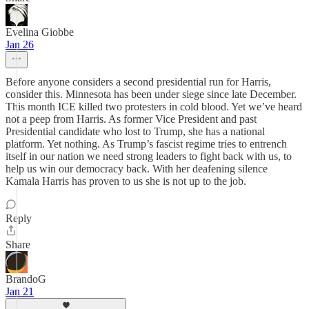
Evelina Giobbe
Jan 26
Before anyone considers a second presidential run for Harris,
consider this. Minnesota has been under siege since late December.
This month ICE killed two protesters in cold blood. Yet we’ve heard
not a peep from Harris. As former Vice President and past
Presidential candidate who lost to Trump, she has a national
platform. Yet nothing. As Trump’s fascist regime tries to entrench
itself in our nation we need strong leaders to fight back with us, to
help us win our democracy back. With her deafening silence
Kamala Harris has proven to us she is not up to the job.
Reply
Share
BrandoG
Jan 21