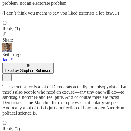
problem, not an electorate problem.
(I don’t think you meant to say you liked terrorists a lot, btw…)
Reply (1)
Share
SethTriggs
Jan 21
Liked by Stephen Robinson
The secret sauce is a lot of Democrats actually are misogynistic. But
there's also people who need an excuse—any tiny one will do—to
sandbag a nominee and feel pure. And of course there are racist
Democrats—Joe Manchin for example was particularly suspect.
And really a lot of this is just a reflection of how broken American
political science is.
Reply (2)