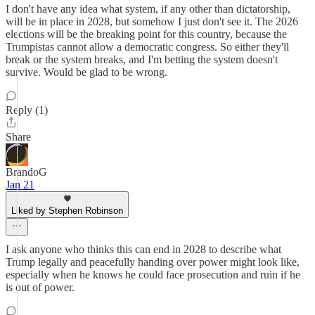
I don't have any idea what system, if any other than dictatorship,
will be in place in 2028, but somehow I just don't see it. The 2026
elections will be the breaking point for this country, because the
Trumpistas cannot allow a democratic congress. So either they'll
break or the system breaks, and I'm betting the system doesn't
survive. Would be glad to be wrong.
Reply (1)
Share
BrandoG
Jan 21
Liked by Stephen Robinson
I ask anyone who thinks this can end in 2028 to describe what
Trump legally and peacefully handing over power might look like,
especially when he knows he could face prosecution and ruin if he
is out of power.