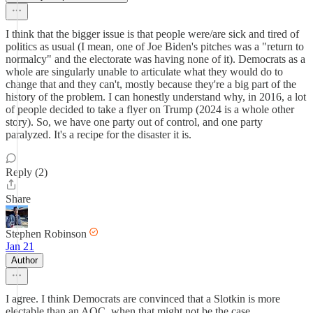
I think that the bigger issue is that people were/are sick and tired of
politics as usual (I mean, one of Joe Biden's pitches was a "return to
normalcy" and the electorate was having none of it). Democrats as a
whole are singularly unable to articulate what they would do to
change that and they can't, mostly because they're a big part of the
history of the problem. I can honestly understand why, in 2016, a lot
of people decided to take a flyer on Trump (2024 is a whole other
story). So, we have one party out of control, and one party
paralyzed. It's a recipe for the disaster it is.
Reply (2)
Share
Stephen Robinson
Jan 21
Author
I agree. I think Democrats are convinced that a Slotkin is more
electable than an AOC, when that might not be the case.