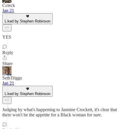
Cateck
Jan 21
Liked by Stephen Robinson
YES
Reply
Share
SethTriggs
Jan 21
Liked by Stephen Robinson
Judging by what's happening to Jasmine Crockett, it's clear that
there won't be the appetite for a Black woman for sure.