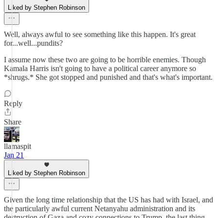
Liked by Stephen Robinson
Well, always awful to see something like this happen. It's great
for...well...pundits?
I assume now these two are going to be horrible enemies. Though
Kamala Harris isn't going to have a political career anymore so
*shrugs.* She got stopped and punished and that's what's important.
Reply
Share
llamaspit
Jan 21
Liked by Stephen Robinson
Given the long time relationship that the US has had with Israel, and
the particularly awful current Netanyahu administration and its
destruction of Gaza and cozy connections to Trump, the last thing