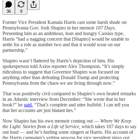
36
9
Former Vice President Kamala Harris cast some harsh shade on
Pennsylvania Gov. Josh Shapiro in her memoir
107 Days.
Presenting him as an ambitious, lean and hungry Cassius type,
Harris “had a nagging concern that [Shapiro] would be unable to
settle for a role as number two and that it would wear on our
partnership.”
Shapiro wasn’t flattered by Harris’s depiction of him. His
spokesperson told Axios reporter Alex Thompson, “It’s simply
ridiculous to suggest that Governor Shapiro was focused on
anything other than defeating Donald Trump and protecting
Pennsylvania from the chaos we are living through now.”
That was positively civil compared to Shapiro’s own heated remarks
in an
Atlantic
interview from December: “She wrote that in her
book?” he
said.
“That’s complete and utter
bullshit
. I can tell you
that her accounts are just blatant lies.”
Now Shapiro has his own memoir coming out —
Where We Keep
the Light: Stories from a Life of Service,
which takes 107 days to say
out loud — and he’s hurling some zingers at Harris. His account of
the Harris campaign’s vetting process for vice president plays out