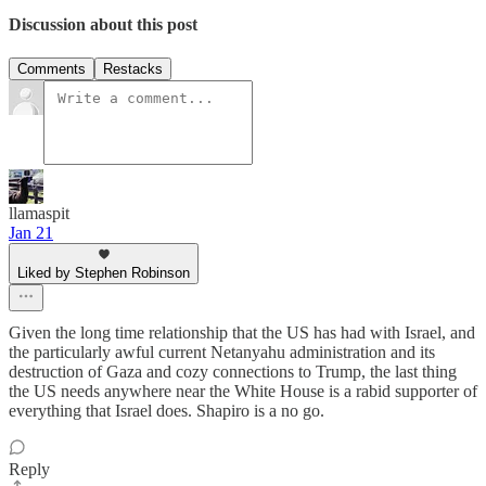
Discussion about this post
Comments
Restacks
llamaspit
Jan 21
Liked by Stephen Robinson
Given the long time relationship that the US has had with Israel, and
the particularly awful current Netanyahu administration and its
destruction of Gaza and cozy connections to Trump, the last thing
the US needs anywhere near the White House is a rabid supporter of
everything that Israel does. Shapiro is a no go.
Reply