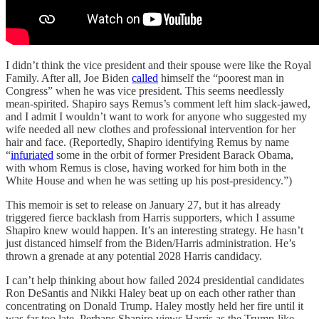
I didn’t think the vice president and their spouse were like the Royal
Family. After all, Joe Biden
called
himself the “poorest man in
Congress” when he was vice president. This seems needlessly
mean-spirited. Shapiro says Remus’s comment left him slack-jawed,
and I admit I wouldn’t want to work for anyone who suggested my
wife needed all new clothes and professional intervention for her
hair and face. (Reportedly, Shapiro identifying Remus by name
“
infuriated
some in the orbit of former President Barack Obama,
with whom Remus is close, having worked for him both in the
White House and when he was setting up his post-presidency.”)
This memoir is set to release on January 27, but it has already
triggered fierce backlash from Harris supporters, which I assume
Shapiro knew would happen. It’s an interesting strategy. He hasn’t
just distanced himself from the Biden/Harris administration. He’s
thrown a grenade at any potential 2028 Harris candidacy.
I can’t help thinking about how failed 2024 presidential candidates
Ron DeSantis and Nikki Haley beat up on each other rather than
concentrating on Donald Trump. Haley mostly held her fire until it
was far too late. Perhaps Shapiro views Harris as the Trump-like