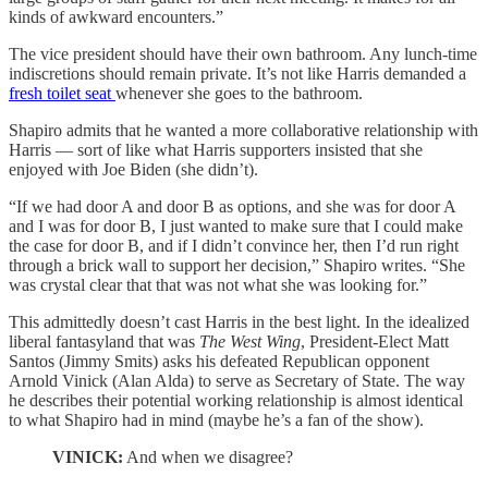
kinds of awkward encounters.”
The vice president should have their own bathroom. Any lunch-time
indiscretions should remain private. It’s not like Harris demanded a
fresh toilet seat
whenever she goes to the bathroom.
Shapiro admits that he wanted a more collaborative relationship with
Harris — sort of like what Harris supporters insisted that she
enjoyed with Joe Biden (she didn’t).
“If we had door A and door B as options, and she was for door A
and I was for door B, I just wanted to make sure that I could make
the case for door B, and if I didn’t convince her, then I’d run right
through a brick wall to support her decision,” Shapiro writes. “She
was crystal clear that that was not what she was looking for.”
This admittedly doesn’t cast Harris in the best light. In the idealized
liberal fantasyland that was
The West Wing
, President-Elect Matt
Santos (Jimmy Smits) asks his defeated Republican opponent
Arnold Vinick (Alan Alda) to serve as Secretary of State. The way
he describes their potential working relationship is almost identical
to what Shapiro had in mind (maybe he’s a fan of the show).
VINICK:
And when we disagree?