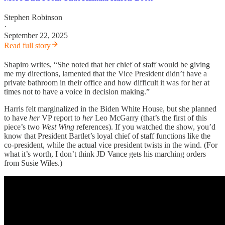
Stephen Robinson
·
September 22, 2025
Read full story
Shapiro writes, “She noted that her chief of staff would be giving
me my directions, lamented that the Vice President didn’t have a
private bathroom in their office and how difficult it was for her at
times not to have a voice in decision making.”
Harris felt marginalized in the Biden White House, but she planned
to have
her
VP report to
her
Leo McGarry (that’s the first of this
piece’s two
West Wing
references). If you watched the show, you’d
know that President Bartlet’s loyal chief of staff functions like the
co-president, while the actual vice president twists in the wind. (For
what it’s worth, I don’t think JD Vance gets his marching orders
from Susie Wiles.)