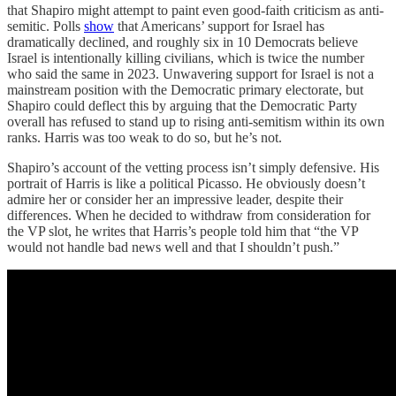
that Shapiro might attempt to paint even good-faith criticism as anti-
semitic. Polls
show
that Americans’ support for Israel has
dramatically declined, and roughly six in 10 Democrats believe
Israel is intentionally killing civilians, which is twice the number
who said the same in 2023. Unwavering support for Israel is not a
mainstream position with the Democratic primary electorate, but
Shapiro could deflect this by arguing that the Democratic Party
overall has refused to stand up to rising anti-semitism within its own
ranks. Harris was too weak to do so, but he’s not.
Shapiro’s account of the vetting process isn’t simply defensive. His
portrait of Harris is like a political Picasso. He obviously doesn’t
admire her or consider her an impressive leader, despite their
differences. When he decided to withdraw from consideration for
the VP slot, he writes that Harris’s people told him that “the VP
would not handle bad news well and that I shouldn’t push.”