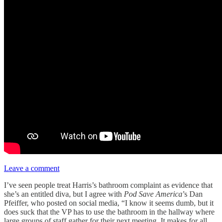
Leave a comment
I’ve seen people treat Harris’s bathroom complaint as evidence that
she’s an entitled diva, but I agree with
Pod Save America
’s Dan
Pfeiffer, who posted on social media, “I know it seems dumb, but it
does suck that the VP has to use the bathroom in the hallway where
large groups of staff gather for their next meeting. It makes for all