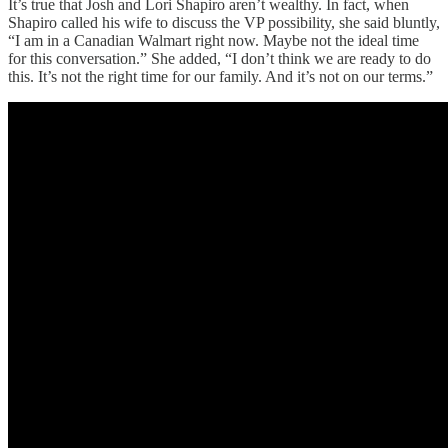
It’s true that Josh and Lori Shapiro aren’t wealthy. In fact, when
Shapiro called his wife to discuss the VP possibility, she said bluntly,
“I am in a Canadian Walmart right now. Maybe not the ideal time
for this conversation.” She added, “I don’t think we are ready to do
this. It’s not the right time for our family. And it’s not on our terms.”