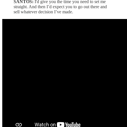
SANTOS:
I'd give you the time you need to set me
straight. And then I’d expect you to go out there and
sell whatever decision I’ve made.