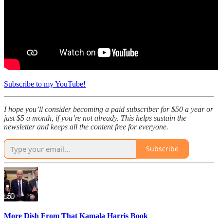
Subscribe to my YouTube!
I hope you’ll consider becoming a paid subscriber for $50 a year or
just $5 a month, if you’re not already. This helps sustain the
newsletter and keeps all the content free for everyone.
Subscribe
More Dish From That Kamala Harris Book