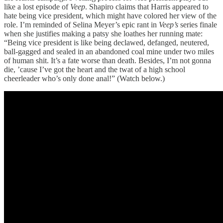
like a lost episode of
Veep
. Shapiro claims that Harris appeared to
hate being vice president, which might have colored her view of the
role. I’m reminded of Selina Meyer’s epic rant in
Veep’s
series finale
when she justifies making a patsy she loathes her running mate:
“Being vice president is like being declawed, defanged, neutered,
ball-gagged and sealed in an abandoned coal mine under two miles
of human shit. It’s a fate worse than death. Besides, I’m not gonna
die, ’cause I’ve got the heart and the twat of a high school
cheerleader who’s only done anal!” (Watch below.)