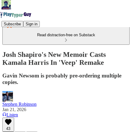
Subscribe
Sign in
Read distraction-free on Substack
Josh Shapiro's New Memoir Casts
Kamala Harris In 'Veep' Remake
Gavin Newsom is probably pre-ordering multiple
copies.
Stephen Robinson
Jan 21, 2026
Listen
43