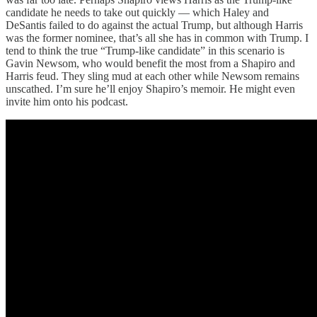
candidate he needs to take out quickly — which Haley and
DeSantis failed to do against the actual Trump, but although Harris
was the former nominee, that’s all she has in common with Trump. I
tend to think the true “Trump-like candidate” in this scenario is
Gavin Newsom, who would benefit the most from a Shapiro and
Harris feud. They sling mud at each other while Newsom remains
unscathed. I’m sure he’ll enjoy Shapiro’s memoir. He might even
invite him onto his podcast.