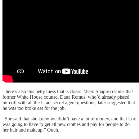
There’s also this petty mess that is classic
Veep
: Shapiro claims that
former White House counsel Dana Remus, who’d already pissed
him off with all the Israel secret agent questions, later suggested that
he was too broke ass for the job.
“She said that she knew we didn’t have a lot of money, and that Lori
was going to have to get all new clothes and pay for people to do
her hair and makeup.” Ouch.