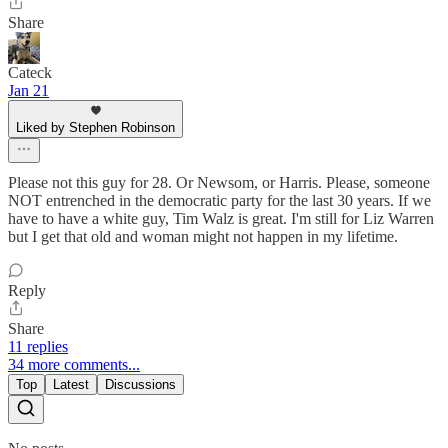
Share
Cateck
Jan 21
Liked by Stephen Robinson
Please not this guy for 28. Or Newsom, or Harris. Please, someone
NOT entrenched in the democratic party for the last 30 years. If we
have to have a white guy, Tim Walz is great. I'm still for Liz Warren
but I get that old and woman might not happen in my lifetime.
Reply
Share
11 replies
34 more comments...
Top
Latest
Discussions