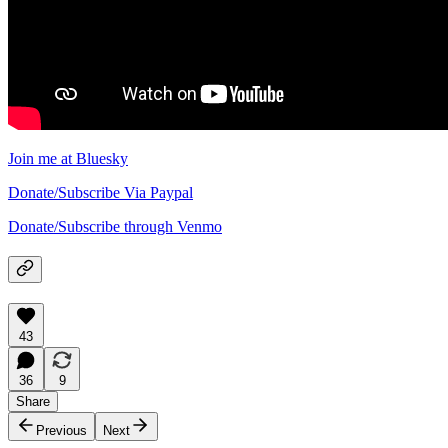
Join me at Bluesky
Donate/Subscribe Via Paypal
Donate/Subscribe through Venmo
43
36
9
Share
Previous
Next