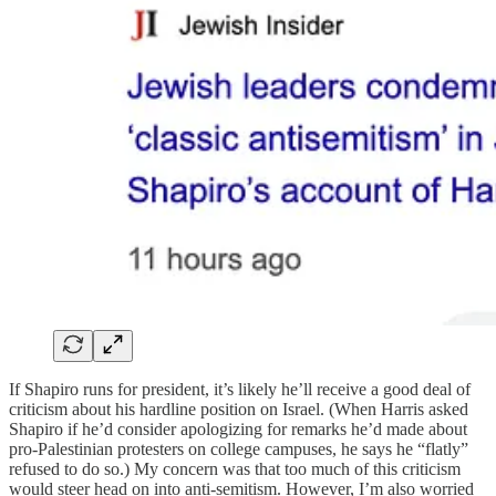
If Shapiro runs for president, it’s likely he’ll receive a good deal of
criticism about his hardline position on Israel. (When Harris asked
Shapiro if he’d consider apologizing for remarks he’d made about
pro-Palestinian protesters on college campuses, he says he “flatly”
refused to do so.) My concern was that too much of this criticism
would steer head on into anti-semitism. However, I’m also worried