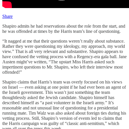
Share
Shapiro admits he had reservations about the role from the start, and
he was offended at times by the Harris team’s line of questioning.
“It nagged at me that their questions weren’t really about substance.
Rather they were questioning my ideology, my approach, my world
view.” That is all very relevant and substantive. Shapiro appears to
have confused the vetting process with a Regency-era gala ball. Jane
Austen might’ve written, “The upstart Miss Harris asked such
impertinent questions to Mr. Shapiro, who left their interview most
offended!”
Shapiro claims that Harris’s team was overly focused on his views
on Israel — even asking at one point if he had ever been an agent of
the Israeli government. This wasn’t just something the team
thoughtlessly asked the Jewish candidate. Shapiro himself has
described himself as “a past volunteer in the Israeli army.” It’s
reasonable and not unusual line of questioning for a presidential
running mate. Tim Walz was also asked about foreign ties during his
vetting process. Still, Shapiro’s version of events led to claims that
the Harris campaign was guilty of “classic anti-semitism,” which
were all over the press this week.