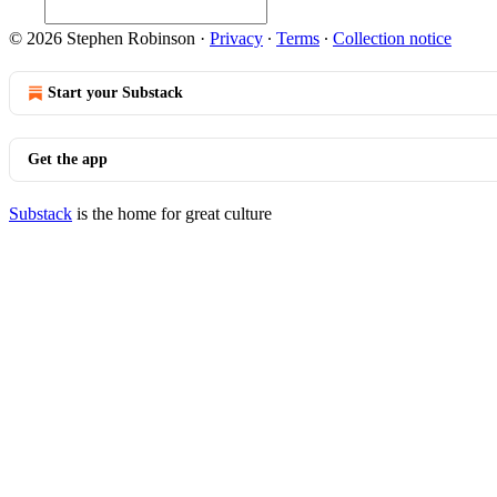
© 2026 Stephen Robinson
·
Privacy
∙
Terms
∙
Collection notice
Start your Substack
Get the app
Substack
is the home for great culture