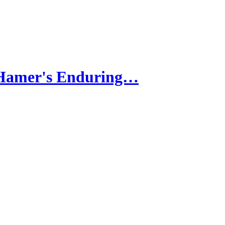
 Hamer's Enduring…