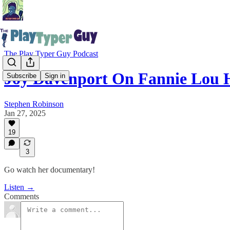
The Play Typer Guy Podcast
Joy Davenport On Fannie Lou
Subscribe
Sign in
Stephen Robinson
Jan 27, 2025
19
3
Go watch her documentary!
Listen →
Comments