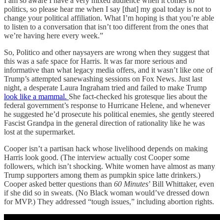
I am so aware I have a very mixed audience when it comes to
politics, so please hear me when I say [that] my goal today is not to
change your political affiliation. What I’m hoping is that you’re able
to listen to a conversation that isn’t too different from the ones that
we’re having here every week.”
So, Politico and other naysayers are wrong when they suggest that
this was a safe space for Harris. It was far more serious and
informative than what legacy media offers, and it wasn’t like one of
Trump’s attempted sanewashing sessions on Fox News. Just last
night, a desperate Laura Ingraham tried and failed to make Trump
look like a mammal.
She fact-checked his grotesque lies about the
federal government’s response to Hurricane Helene, and whenever
he suggested he’d prosecute his political enemies, she gently steered
Fascist Grandpa in the general direction of rationality like he was
lost at the supermarket.
Cooper isn’t a partisan hack whose livelihood depends on making
Harris look good. (The interview actually cost Cooper some
followers, which isn’t shocking. White women have almost as many
Trump supporters among them as pumpkin spice latte drinkers.)
Cooper asked better questions than
60 Minutes
’ Bill Whittaker, even
if she did so in sweats. (No Black woman would’ve dressed down
for MVP.) They addressed “tough issues,” including abortion rights.