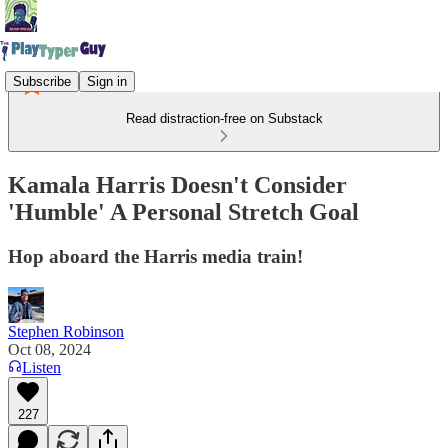
Subscribe
Sign in
Read distraction-free on Substack
Kamala Harris Doesn't Consider
'Humble' A Personal Stretch Goal
Hop aboard the Harris media train!
Stephen Robinson
Oct 08, 2024
Listen
227