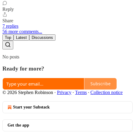
Reply
Share
7 replies
56 more comments...
Top
Latest
Discussions
No posts
Ready for more?
Subscribe
© 2026 Stephen Robinson
·
Privacy
∙
Terms
∙
Collection notice
Start your Substack
Get the app