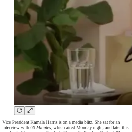
Vice President Kamala Harris is on a media blitz. She sat for an
interview with
60 Minutes,
which aired Monday night, and later this