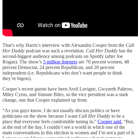
That’s why Harris’s interview with Alexandra Cooper from the
Call
Her Daddy
podcast was such a revelation.
Call Her Daddy
has the
second-biggest audience among podcasts on Spotify (after Joe
Rogan). The show’s
5 million listeners
are 70 percent women, 48
percent Democrat, 24 percent Republican, and 20 percent
independent (i.e. Republicans who don’t want people to think
they’re bigots).
Cooper’s recent guests have been Avril Lavigne, Gwyneth Paltrow,
Miley Cyrus, and Simone Biles, so the vice president was a stark
change, one that Cooper explained up front.
“As you guys know, I do not usually discuss politics or have
politicians on the show because I want
Call Her Daddy
to be a
place that everyone feels comfortable tuning in,”
Cooper said.
“But,
at the end of the day, I couldn’t see a world in which one of the
main conversations in this election is women and I’m not a part of it.