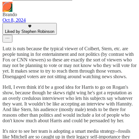
Brando
Oct 8, 2024
Liked by Stephen Robinson
Lutz is nuts because the typical viewer of Colbert, Stern, etc. are
people tuning in for entertainment and not politics (by contrast with
Fox or CNN viewers) so these are exactly the sort of viewers who
may not be planning to vote or may not know who they will vote for
yet. It makes sense to try to reach them through those venues.
Disengaged voters are not sitting around watching news shows.
Hell, I even think it'd be a good idea for Harris to go on Rogan's
show, because though he skews right wing he's got a reputation as
an overly credulous interviewer who lets his subjects say whatever
they want. It wouldn't be like accepting an interview with Hannity.
And like Stern, his audience (mostly male) tends to be there for
reasons other than politics and would include a lot of people who
don't know much about Harris and could be persuaded by her.
It's nice to see her team is adopting a smart media strategy--fossils
like Mitchell are so caught up in their legacy self-importance they