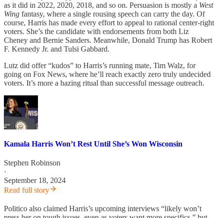
as it did in 2022, 2020, 2018, and so on. Persuasion is mostly a
West
Wing
fantasy, where a single rousing speech can carry the day. Of
course, Harris has made every effort to appeal to rational center-right
voters. She’s the candidate with endorsements from both Liz
Cheney and Bernie Sanders. Meanwhile, Donald Trump has Robert
F. Kennedy Jr. and Tulsi Gabbard.
Lutz did offer “kudos” to Harris’s running mate, Tim Walz, for
going on Fox News, where he’ll reach exactly zero truly undecided
voters. It’s more a hazing ritual than successful message outreach.
Kamala Harris Won’t Rest Until She’s Won Wisconsin
Stephen Robinson
·
September 18, 2024
Read full story
Politico also claimed Harris’s upcoming interviews “likely won’t
press her on tough issues, even as voters want more specifics,” but