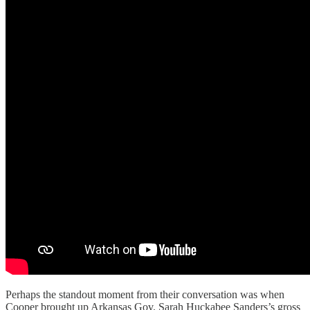
Perhaps the standout moment from their conversation was when
Cooper brought up Arkansas Gov. Sarah Huckabee Sanders’s gross