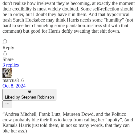
don't realize how irrelevant they're becoming, at exactly the moment
their credibility is most widely doubted. Some self-reflection should
be in order, but I doubt they have it in them. And that hypocritical
trash Sarah Huckabee may think Harris needs some "humility" (not
hard to see her channeling some plantation-mistress shit with that
comment) but good for Harris deftly swatting that shit down.
Reply
Share
3 replies
marcus816
Oct 8, 2024
Liked by Stephen Robinson
“Andrea Mitchell, Frank Lutz, Maureen Dowd, and the Politico
crew probably bite their lips to keep from calling her “uppity”, (and
Kamala Harris just told them, in not so many words, that they can
bite her ass.)