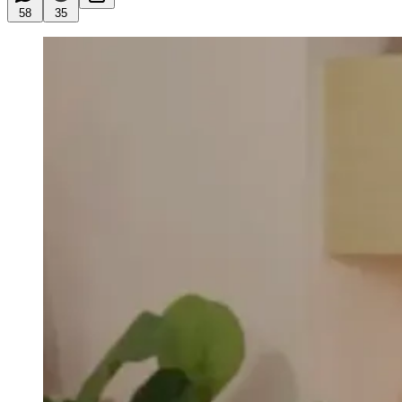
58
35