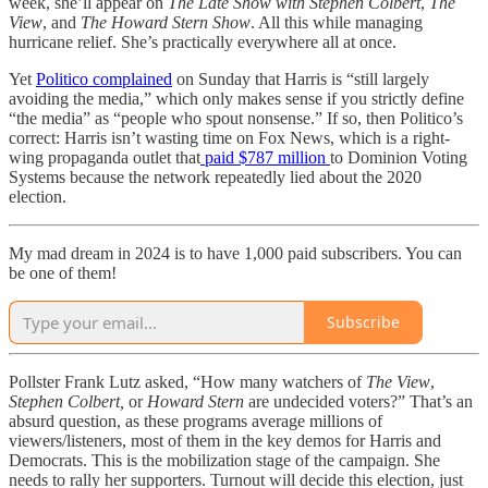
week, she’ll appear on
The Late Show with Stephen Colbert
,
The
View
, and
The Howard Stern Show
. All this while managing
hurricane relief. She’s practically everywhere all at once.
Yet
Politico complained
on Sunday that Harris is “still largely
avoiding the media,” which only makes sense if you strictly define
“the media” as “people who spout nonsense.” If so, then Politico’s
correct: Harris isn’t wasting time on Fox News, which is a right-
wing propaganda outlet that
paid $787 million
to Dominion Voting
Systems because the network repeatedly lied about the 2020
election.
My mad dream in 2024 is to have 1,000 paid subscribers. You can
be one of them!
Subscribe
Pollster Frank Lutz asked, “How many watchers of
The View
,
Stephen Colbert,
or
Howard Stern
are undecided voters?” That’s an
absurd question, as these programs average millions of
viewers/listeners, most of them in the key demos for Harris and
Democrats. This is the mobilization stage of the campaign. She
needs to rally her supporters. Turnout will decide this election, just