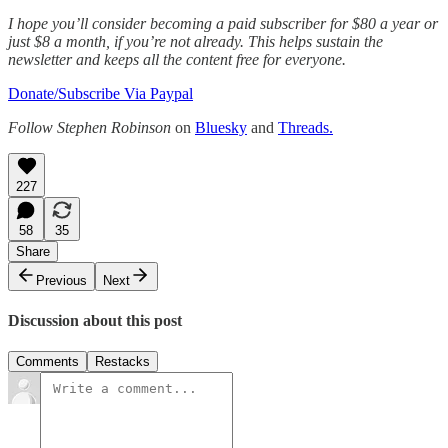
I hope you’ll consider becoming a paid subscriber for $80 a year or
just $8 a month, if you’re not already. This helps sustain the
newsletter and keeps all the content free for everyone.
Donate/Subscribe Via Paypal
Follow Stephen Robinson
on
Bluesky
and
Threads.
227
58
35
Share
Previous
Next
Discussion about this post
Comments
Restacks