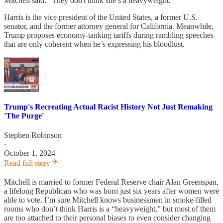
Mitchell said. “They don't think she’s a heavyweight.”
Harris is the vice president of the United States, a former U.S.
senator, and the former attorney general for California. Meanwhile,
Trump proposes economy-tanking tariffs during rambling speeches
that are only coherent when he’s expressing his bloodlust.
Trump's Recreating Actual Racist History Not Just Remaking
'The Purge'
Stephen Robinson
·
October 1, 2024
Read full story
Mitchell is married to former Federal Reserve chair Alan Greenspan,
a lifelong Republican who was born just six years after women were
able to vote. I’m sure Mitchell knows businessmen in smoke-filled
rooms who don’t think Harris is a “heavyweight,” but most of them
are too attached to their personal biases to even consider changing