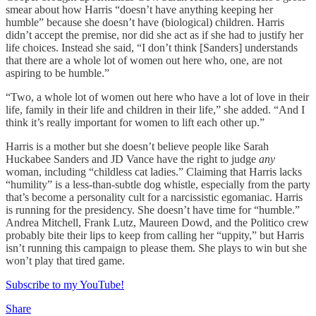
smear about how Harris “doesn’t have anything keeping her
humble” because she doesn’t have (biological) children. Harris
didn’t accept the premise, nor did she act as if she had to justify her
life choices. Instead she said, “I don’t think [Sanders] understands
that there are a whole lot of women out here who, one, are not
aspiring to be humble.”
“Two, a whole lot of women out here who have a lot of love in their
life, family in their life and children in their life,” she added. “And I
think it’s really important for women to lift each other up.”
Harris is a mother but she doesn’t believe people like Sarah
Huckabee Sanders and JD Vance have the right to judge
any
woman, including “childless cat ladies.” Claiming that Harris lacks
“humility” is a less-than-subtle dog whistle, especially from the party
that’s become a personality cult for a narcissistic egomaniac. Harris
is running for the presidency. She doesn’t have time for “humble.”
Andrea Mitchell, Frank Lutz, Maureen Dowd, and the Politico crew
probably bite their lips to keep from calling her “uppity,” but Harris
isn’t running this campaign to please them. She plays to win but she
won’t play that tired game.
Subscribe to my YouTube!
Share