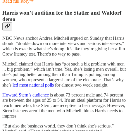
Read full story
Harris won’t audition for the Statler and Waldorf
demo
NBC News anchor Andrea Mitchell argued on Sunday that Harris
should “double down on more interviews and serious interviews,”
which is exactly what she’s doing. It’s like they’re giving her a Jim
Crow literacy test. There’s no way to pass.
Mitchell claimed that Harris has “got such a big problem with men
... big problem,” which isn’t true. Yes, she’s losing men overall, but
she’s polling better among them than Trump is polling among
women, who represent a larger share of the electorate. That’s why
she’s
led most national polls
for almost two week straight.
Howard Stern’s audience
is about 73 percent male and 74 percent
are between the ages of 25 to 54. It’s an ideal platform for Harris to
reach men who, like Stern, are receptive to her message. However,
Stern listeners aren’t the men who Mitchell thinks Harris needs to
impress.
“But also the business world, they don’t think she's serious,”