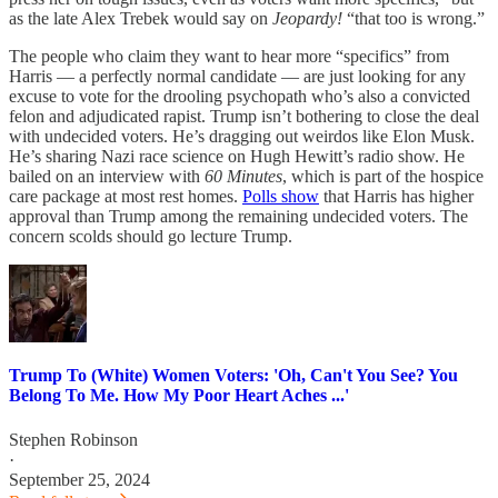
as the late Alex Trebek would say on
Jeopardy!
“that too is wrong.”
The people who claim they want to hear more “specifics” from
Harris — a perfectly normal candidate — are just looking for any
excuse to vote for the drooling psychopath who’s also a convicted
felon and adjudicated rapist. Trump isn’t bothering to close the deal
with undecided voters. He’s dragging out weirdos like Elon Musk.
He’s sharing Nazi race science on Hugh Hewitt’s radio show. He
bailed on an interview with
60 Minutes
, which is part of the hospice
care package at most rest homes.
Polls show
that Harris has higher
approval than Trump among the remaining undecided voters. The
concern scolds should go lecture Trump.
Trump To (White) Women Voters: 'Oh, Can't You See? You
Belong To Me. How My Poor Heart Aches ...'
Stephen Robinson
·
September 25, 2024