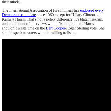
their minds.
The International Association of Fire Fighters has
endorsed every
Democratic candidate
since 1960 except for Hillary Clinton and
Kamala Harris. That’s not a policy difference. It’s blatant sexism,
and no amount of interviews would fix the problem. Harris
shouldn’t waste time on the
Bert Cooper/
Roger Sterling vote. She
should speak to voters who are willing to listen.