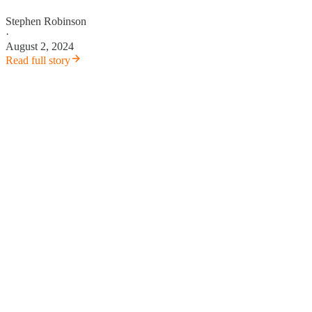
Stephen Robinson
·
August 2, 2024
Read full story