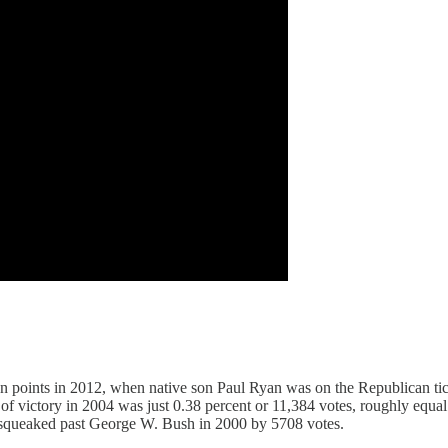
oints in 2012, when native son Paul Ryan was on the Republican ticke
in of victory in 2004 was just 0.38 percent or 11,384 votes, roughly equ
st squeaked past George W. Bush in 2000 by 5708 votes.