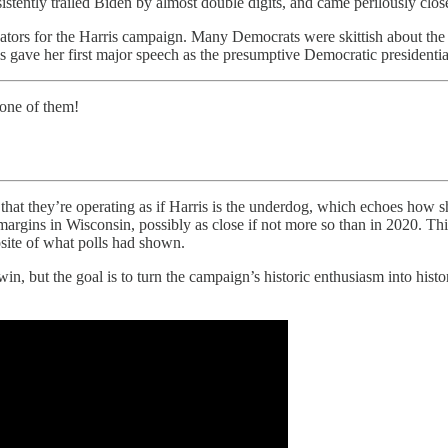
tently trailed Biden by almost double digits, and came perilously close
ndicators for the Harris campaign. Many Democrats were skittish about th
s gave her first major speech as the presumptive Democratic presidenti
 one of them!
that they’re operating as if Harris is the underdog, which echoes how s
 margins in Wisconsin, possibly as close if not more so than in 2020. T
site of what polls had shown.
n, but the goal is to turn the campaign’s historic enthusiasm into histo