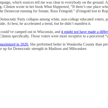
campaign, which sources tell me was clear to everybody on the ground. 
ng. Clinton wrote in her book
What Happened,
“If there’s one place wh
 the Democrat running for Senate, Russ Feingold.” (Feingold lost to R
Democratic Party collapse among white, non-college educated voters, par
ide. At best, he accelerated a trend, but he didn’t manifest it.
e could’ve camped out in Wisconsin, and
it might not have made a diffe
 Clinton specifically. Those voters were more receptive to a perceived “
maximized in 2020.
She performed better in Waukesha County than prev
ke up for Democratic strength in Madison and Milwaukee.