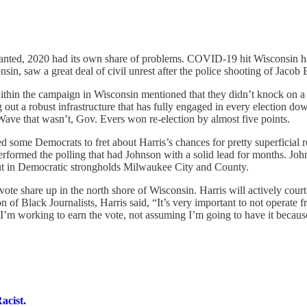
anted, 2020 had its own share of problems. COVID-19 hit Wisconsin har
sin, saw a great deal of civil unrest after the police shooting of Jacob
within the campaign in Wisconsin mentioned that they didn’t knock on a 
out a robust infrastructure that has fully engaged in every election dow
ve that wasn’t, Gov. Evers won re-election by almost five points.
ome Democrats to fret about Harris’s chances for pretty superficial rea
tperformed the polling that had Johnson with a solid lead for months. Jo
nout in Democratic strongholds Milwaukee City and County.
ote share up in the north shore of Wisconsin. Harris will actively court 
 of Black Journalists, Harris said, “It’s very important to not operate
, I’m working to earn the vote, not assuming I’m going to have it becau
acist.