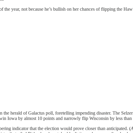
f the year, not because he’s bullish on her chances of flipping the Hawk
en the herald of Galactus poll, foretelling impending disaster. The Selzer
 win Iowa by almost 10 points and narrowly flip Wisconsin by less than 
ring indicator that the election would prove closer than anticipated. (
A