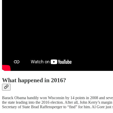
What happened in 2016?
Barack Obama handily won Wisconsin by 14 points in 2008 and seven p
the state leading into the 2016 election. After all, John Kerry’s marg
Secretary of State Brad Raffensperger to “find” for him. Al Gore ju