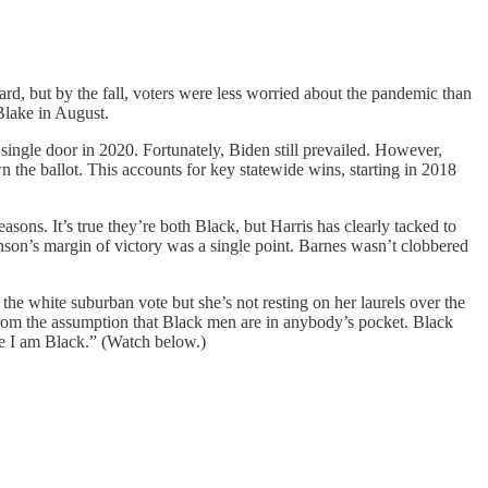
d, but by the fall, voters were less worried about the pandemic than
 Blake in August.
single door in 2020. Fortunately, Biden still prevailed. However,
n the ballot. This accounts for key statewide wins, starting in 2018
sons. It’s true they’re both Black, but Harris has clearly tacked to
hnson’s margin of victory was a single point. Barnes wasn’t clobbered
the white suburban vote but she’s not resting on her laurels over the
 from the assumption that Black men are in anybody’s pocket. Black
se I am Black.” (Watch below.)