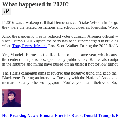
What happened in 2020?
If 2016 was a wakeup call that Democrats can’t take Wisconsin for gr
they were the related restrictions and school closures. Kenosha, Wiscon
Also, the pandemic greatly reduced voter outreach. A senior official 
since Trump’s 2016 upset, the party has been supercharged in building 
when
Tony Evers defeated
Gov. Scott Walker. During the 2022 Red Wa
Yes, Mandela Barnes lost to Ron Johnson that same year, which caused s
the center on major issues, specifically public safety. Barnes also ou
in the suburbs and might have pulled off an upset if not for low tur
The Harris campaign aims to reverse that negative trend and keep the v
Black vote. During an interview Tuesday with the National Association
men are like any other voting group. You’ve gotta earn their vote. So
Not Breaking News: Kamala Harris Is Black. Donald Trump Is R