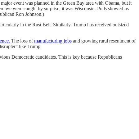
A major event was planned in the Green Bay area with Obama, but it
ere we were caught by surprise, it was Wisconsin. Polls showed us
epublican Ron Johnson.)
ticularly in the Rust Belt. Similarly, Trump has received outsized
rence.
The loss of
manufacturing jobs
and growing rural resentment of
disrupter” like Trump.
ious Democratic candidates. This is key because Republicans