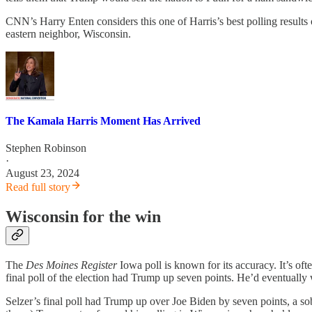
CNN’s Harry Enten considers this one of Harris’s best polling results o
eastern neighbor, Wisconsin.
The Kamala Harris Moment Has Arrived
Stephen Robinson
·
August 23, 2024
Read full story
Wisconsin for the win
The
Des Moines Register
Iowa poll is known for its accuracy. It’s oft
final poll of the election had Trump up seven points. He’d eventually
Selzer’s final poll had Trump up over Joe Biden by seven points, a sobe