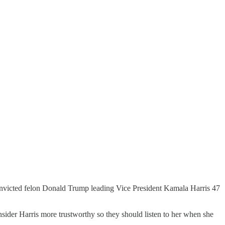
victed felon Donald Trump leading Vice President Kamala Harris 47
nsider Harris more trustworthy so they should listen to her when she