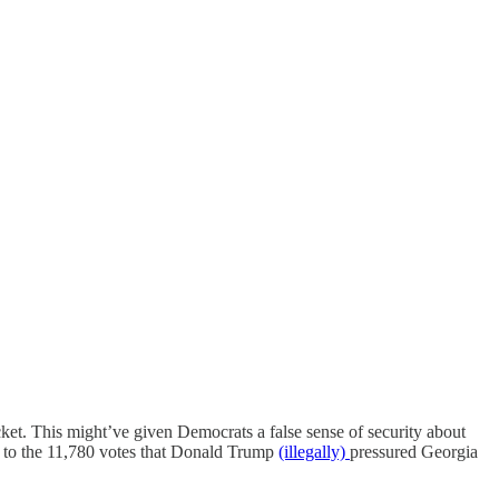
t. This might’ve given Democrats a false sense of security about
al to the 11,780 votes that Donald Trump
(illegally)
pressured Georgia