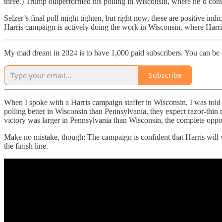
three.) Trump outperformed his polling in Wisconsin, where he’d consis
Selzer’s final poll might tighten, but right now, these are positive i
Harris campaign is actively doing the work in Wisconsin, where Harri
My mad dream in 2024 is to have 1,000 paid subscribers. You can be
Subscribe
When I spoke with a Harris campaign staffer in Wisconsin, I was told 
polling better in Wisconsin than Pennsylvania, they expect razor-thin
victory was larger in Pennsylvania than Wisconsin, the complete oppo
Make no mistake, though: The campaign is confident that Harris will wi
the finish line.