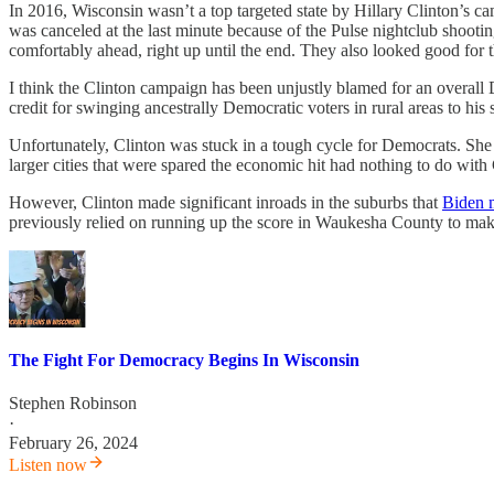
In 2016, Wisconsin wasn’t a top targeted state by Hillary Clinton’s 
was canceled at the last minute because of the Pulse nightclub shooti
comfortably ahead, right up until the end. They also looked good for
I think the Clinton campaign has been unjustly blamed for an overall 
credit for swinging ancestrally Democratic voters in rural areas to his s
Unfortunately, Clinton was stuck in a tough cycle for Democrats. Sh
larger cities that were spared the economic hit had nothing to do with
However, Clinton made significant inroads in the suburbs that
Biden 
previously relied on running up the score in Waukesha County to ma
The Fight For Democracy Begins In Wisconsin
Stephen Robinson
·
February 26, 2024
Listen now