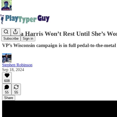
Kamala Harris Won’t Rest Until She’s Wo
Subscribe
Sign in
VP’s Wisconsin campaign is in full pedal-to-the-meta
Stephen Robinson
Sep 18, 2024
608
55
55
Share