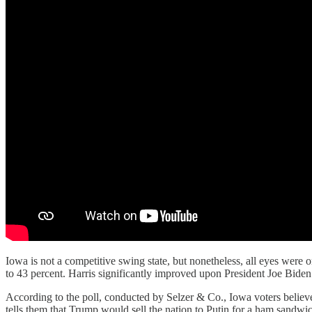
Iowa is not a competitive swing state, but nonetheless, all eyes were o
to 43 percent. Harris significantly improved upon President Joe Bide
According to the poll, conducted by Selzer & Co., Iowa voters believe 
tells them that Trump would sell the nation to Putin for a ham sandwi