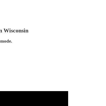
n Wisconsin
l mode.