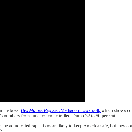
n the latest
Des Moines Register
/Mediacom Iowa poll,
which shows con
n’s numbers from June, when he trailed Trump 32 to 50 percent.
the adjudicated rapist is more likely to keep America safe, but they co
ch.