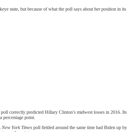
eye state, but because of what the poll says about her position in its
 poll correctly predicted Hillary Clinton’s midwest losses in 2016. Its
a percentage point.
 New York Times
poll fielded around the same time had Biden up by