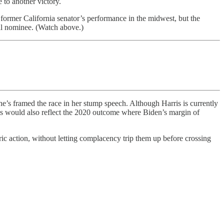
 to another victory.
e former California senator’s performance in the midwest, but the
al nominee. (Watch above.)
he’s framed the race in her stump speech. Although Harris is currently
his would also reflect the 2020 outcome where Biden’s margin of
ric action, without letting complacency trip them up before crossing