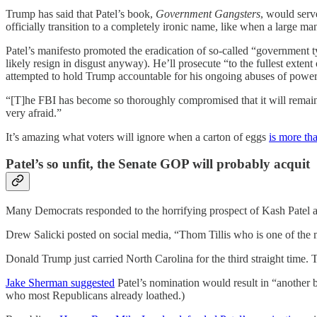
Trump has said that Patel’s book,
Government Gangsters
, would serv
officially transition to a completely ironic name, like when a large man
Patel’s manifesto promoted the eradication of so-called “government t
likely resign in disgust anyway). He’ll prosecute “to the fullest exte
attempted to hold Trump accountable for his ongoing abuses of power 
“[T]he FBI has become so thoroughly compromised that it will remain 
very afraid.”
It’s amazing what voters will ignore when a carton of eggs
is more th
Patel’s so unfit, the Senate GOP will probably acquit
Many Democrats responded to the horrifying prospect of Kash Patel a
Drew Salicki posted on social media, “Thom Tillis who is one of the 
Donald Trump just carried North Carolina for the third straight time. 
Jake Sherman suggested
Patel’s nomination would result in “another b
who most Republicans already loathed.)