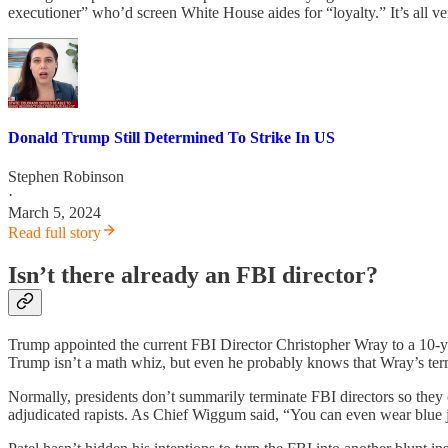
executioner” who’d screen White House aides for “loyalty.” It’s all v
Donald Trump Still Determined To Strike In US
Stephen Robinson
·
March 5, 2024
Read full story
Isn’t there already an FBI director?
Trump appointed the current FBI Director Christopher Wray to a 10-y
Trump isn’t a math whiz, but even he probably knows that Wray’s term
Normally, presidents don’t summarily terminate FBI directors so they c
adjudicated rapists. As Chief Wiggum said, “You can even wear blue 