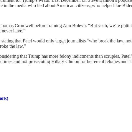
instrument for Trump’s wrath. Last December, on Steve Bannon’s podcast, 
le in the media who lied about American citizens, who helped Joe Biden
Thomas Cromwell before framing Ann Boleyn. “But yeah, we’re putting y
t never have.”
tating that Patel would only target journalists “who break the law, not
roke the law.”
nsidering that Trump has more felony indictments than scruples. Patel’
mes and not prosecuting Hillary Clinton for her email felonies and J
ork)