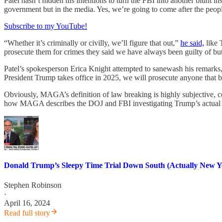
Patel hasn’t hidden his intentions to turn the FBI into another blunt 
government but in the media. Yes, we’re going to come after the peop
Subscribe to my YouTube!
“Whether it’s criminally or civilly, we’ll figure that out,”
he said,
like 
prosecute them for crimes they said we have always been guilty of bu
Patel’s spokesperson Erica Knight attempted to sanewash his remarks, s
President Trump takes office in 2025, we will prosecute anyone that b
Obviously, MAGA’s definition of law breaking is highly subjective, co
how MAGA describes the DOJ and FBI investigating Trump’s actual cri
Donald Trump’s Sleepy Time Trial Down South (Actually New Y
Stephen Robinson
·
April 16, 2024
Read full story