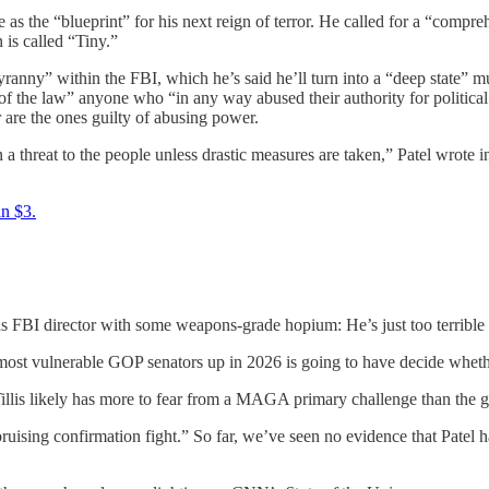
e as the “blueprint” for his next reign of terror. He called for a “comp
 is called “Tiny.”
yranny” within the FBI, which he’s said he’ll turn into a “deep state” 
nt of the law” anyone who “in any way abused their authority for politi
are the ones guilty of abusing power.
a threat to the people unless drastic measures are taken,” Patel wrote
an $3.
s FBI director with some weapons-grade hopium: He’s just too terrible
most vulnerable GOP senators up in 2026 is going to have decide whether
Tillis likely has more to fear from a MAGA primary challenge than the g
ruising confirmation fight.” So far, we’ve seen no evidence that Patel 