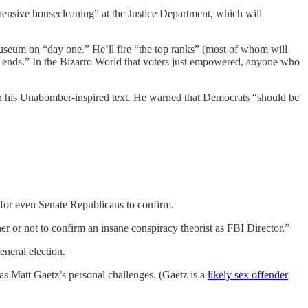
rehensive housecleaning” at the Justice Department, which will
museum on “day one.” He’ll fire “the top ranks” (most of whom will
cal ends.” In the Bizarro World that voters just empowered, anyone who
 in his Unabomber-inspired text. He warned that Democrats “should be
 for even Senate Republicans to confirm.
 or not to confirm an insane conspiracy theorist as FBI Director.”
eneral election.
has Matt Gaetz’s personal challenges. (Gaetz is a
likely sex offender