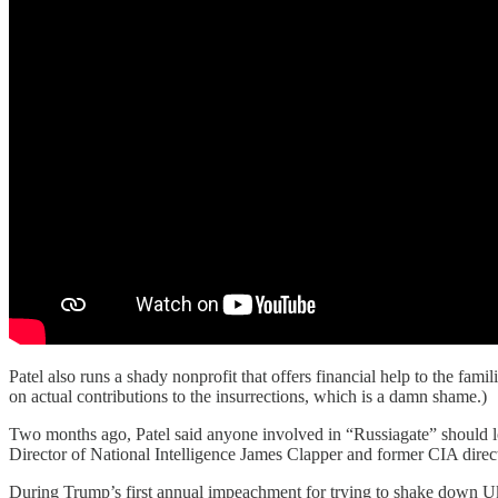
Patel also runs a shady nonprofit that offers financial help to the fa
on actual contributions to the insurrections, which is a damn shame.)
Two months ago, Patel said anyone involved in “Russiagate” should lo
Director of National Intelligence James Clapper and former CIA dire
During Trump’s first annual impeachment for trying to shake down Ukra