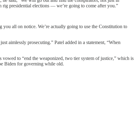
he said, “We will go out and find the conspirators, not just in
 rig presidential elections — we’re going to come after you.”
ou all on notice. We’re actually going to use the Constitution to
 just aimlessly prosecuting.” Patel added in a statement, “When
s vowed to “end the weaponized, two tier system of justice,” which is
oe Biden for governing while old.