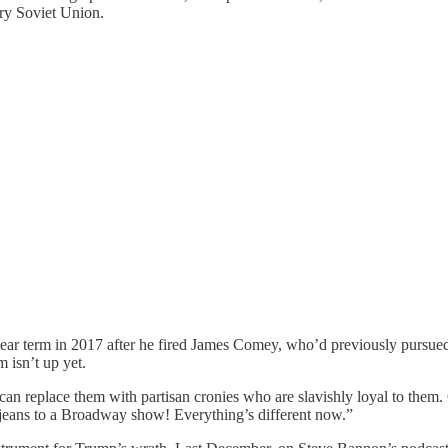
ery Soviet Union.
ear term in 2017 after he fired James Comey, who’d previously pursued
 isn’t up yet.
an replace them with partisan cronies who are slavishly loyal to them. 
jeans to a Broadway show! Everything’s different now.”