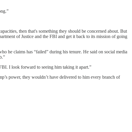
ong.”
 capacities, then that's something they should be concerned about. But
partment of Justice and the FBI and get it back to its mission of going
who he claims has “failed” during his tenure. He said on social media
b.”
FBI. I look forward to seeing him taking it apart.”
ump’s power, they wouldn’t have delivered to him every branch of