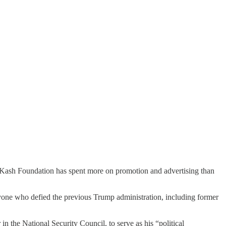
The Kash Foundation has spent more on promotion and advertising than
nyone who defied the previous Trump administration, including former
 the National Security Council, to serve as his “political