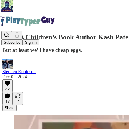
MAGA Children’s Book Author Kash Patel
Subscribe
Sign in
But at least we’ll have cheap eggs.
Stephen Robinson
Dec 02, 2024
42
17
7
Share