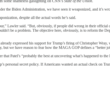
th some shameless gaslighting on CNN’s
State of the Union
.
under the Biden Administration, we have seen it weaponized, and it’s wr
ponization, despite all the actual words he’s said.
ur,” Lawler said. “But, obviously, if people did wrong in their official
ouldn't be a problem. The objective here, obviously, is to reform the De
 already expressed his support for Trump’s firing of Christopher Wray, 
Wray, but we have reason to fear how the MAGA GOP defines a “better jo
er that Patel’s “probably the best at uncovering what’s happened to the 
ump’s personal secret policy. If Americans wanted an actual check on Tr