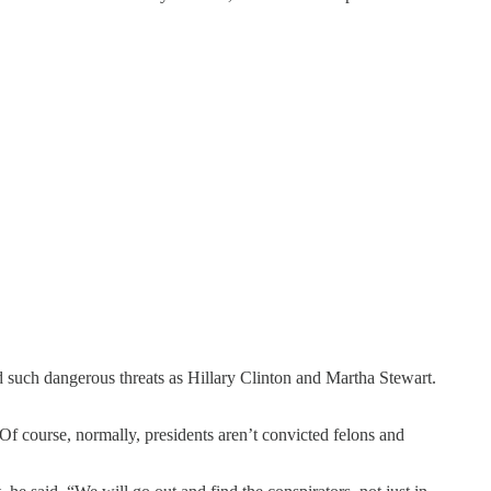
 such dangerous threats as Hillary Clinton and Martha Stewart.
Of course, normally, presidents aren’t convicted felons and