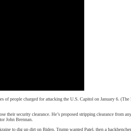
milies of people charged for attacking the U.S. Capitol on January 6. (
se their security clearance. He’s proposed stripping clearance from a
ctor John Brennan.
ine to dig up dirt on Biden, Trump wanted Patel, then a backbencher in