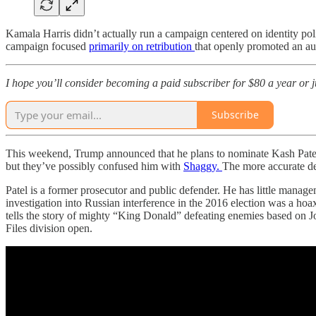
Kamala Harris didn’t actually run a campaign centered on identity p
campaign focused
primarily on retribution
that openly promoted an au
I hope you’ll consider becoming a paid subscriber for $80 a year or jus
Subscribe
This weekend, Trump announced that he plans to nominate Kash Patel t
but they’ve possibly confused him with
Shaggy.
The more accurate de
Patel is a former prosecutor and public defender. He has little manag
investigation into Russian interference in the 2016 election was a ho
tells the story of mighty “King Donald” defeating enemies based on J
Files division open.