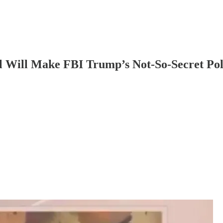
 Will Make FBI Trump’s Not-So-Secret Pol