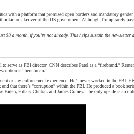
olitics with a platform that promised open borders and mandatory gend
thoritarian takeover of the US government. Although Trump rarely pays 
t $8 a month, if you’re not already. This helps sustain the newsletter a
o serve as FBI director. CNN describes Patel as a “firebrand.” Reuters
scription is “henchman.”
ement or law enforcement experience. He’s never worked in the FBI. His 
ax and that there’s “corruption” within the FBI. He produced a book ser
oe Biden, Hillary Clinton, and James Comey. The only upside is an unhi