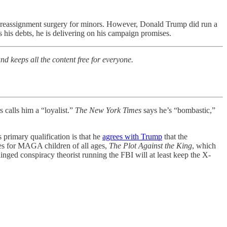
er reassignment surgery for minors. However, Donald Trump did run a
his debts, he is delivering on his campaign promises.
nd keeps all the content free for everyone.
 calls him a “loyalist.”
The New York Times
says he’s “bombastic,”
primary qualification is that he
agrees with Trump
that the
ies for MAGA children of all ages,
The Plot Against the King
, which
nged conspiracy theorist running the FBI will at least keep the X-