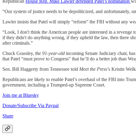
Republican
House Rep. Mike Lawler defended Patel’s nomination
wi
“Our system of justice needs to be depoliticized, and unfortunately, 
Lawler insists that Patel will simply “reform” the FBI without any wea
“Look, I don't think the American people are interested in a revenge to
if they didn't do anything wrong, if they upheld the law, then there sh
after criminals.”
Chuck Grassley, the
91-year-old
incoming Senate Judiciary chair, has
that Patel “must prove to Congress” that he’ll do a better job than 
Sen. Bill Haggerty from Tennessee told
Meet the Press
’s Kristin Welk
Republicans are likely to enable Patel’s overhaul of the FBI into Tr
government, including a Trumped-up Supreme Court.
Join me at Bluesky
Donate/Subscribe Via Paypal
Share