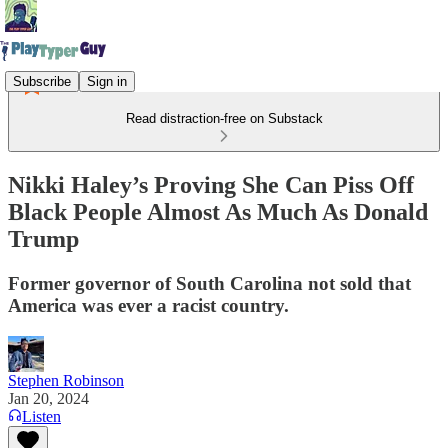
Subscribe
Sign in
Read distraction-free on Substack
Nikki Haley’s Proving She Can Piss Off
Black People Almost As Much As Donald
Trump
Former governor of South Carolina not sold that
America was ever a racist country.
Stephen Robinson
Jan 20, 2024
Listen