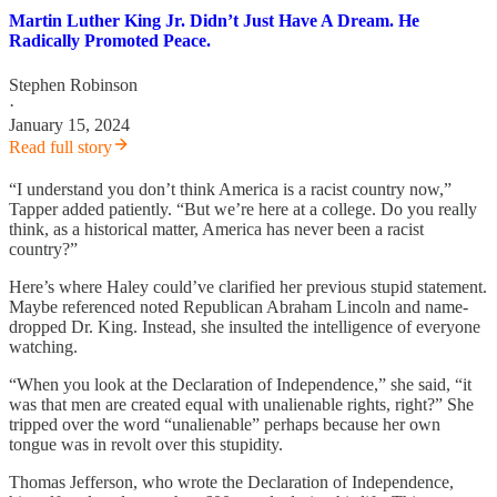
Martin Luther King Jr. Didn’t Just Have A Dream. He
Radically Promoted Peace.
Stephen Robinson
·
January 15, 2024
Read full story
“I understand you don’t think America is a racist country now,”
Tapper added patiently. “But we’re here at a college. Do you really
think, as a historical matter, America has never been a racist
country?”
Here’s where Haley could’ve clarified her previous stupid statement.
Maybe referenced noted Republican Abraham Lincoln and name-
dropped Dr. King. Instead, she insulted the intelligence of everyone
watching.
“When you look at the Declaration of Independence,” she said, “it
was that men are created equal with unalienable rights, right?” She
tripped over the word “unalienable” perhaps because her own
tongue was in revolt over this stupidity.
Thomas Jefferson, who wrote the Declaration of Independence,