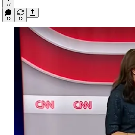
77
12
12