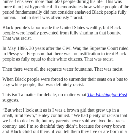
himself enslaved more than 600 people during his life. This was
more than just hypocritical. It demonstrates how white people of the
period fundamentally did not consider enslaved Black people fully
human. That in itself was obviously “racist.”
Black people’s labor made the United States wealthy, but Black
people were legally prevented from fully sharing in that bounty.
That was racist.
In May 1896, 30 years after the Civil War, the Supreme Court ruled
in Plessy vs. Ferguson that there was no justification to treat Black
people as fully equal to their white citizens. That was racist.
Then there were all the separate water fountains. That was racist.
When Black people were forced to surrender their seats on a bus to
lazy white people, that was definitely racist.
This isn’t a matter for debate, no matter what
The Washington Post
suggests.
“But what I look at it as is I was a brown girl that grew up in a
small, rural town,” Haley continued. “We had plenty of racism that
we had to deal with, but my parents never said we lived in a racist
country, and I’m so thankful they didn’t, because for every brown
and Black child out there, if you tell them they live or are born in a