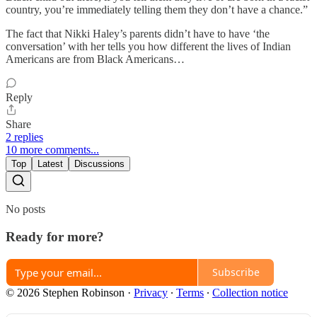
country, you’re immediately telling them they don’t have a chance.”
The fact that Nikki Haley’s parents didn’t have to have ‘the
conversation’ with her tells you how different the lives of Indian
Americans are from Black Americans…
Reply
Share
2 replies
10 more comments...
Top
Latest
Discussions
No posts
Ready for more?
Subscribe
© 2026 Stephen Robinson
·
Privacy
∙
Terms
∙
Collection notice