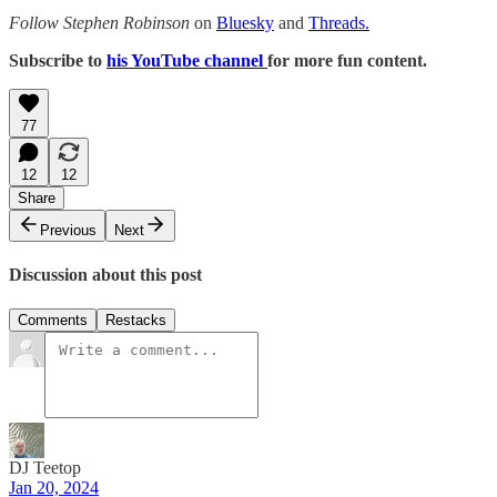
Follow Stephen Robinson
on
Bluesky
and
Threads.
Subscribe to
his YouTube channel
for more fun content.
77
12
12
Share
Previous
Next
Discussion about this post
Comments
Restacks
DJ Teetop
Jan 20, 2024