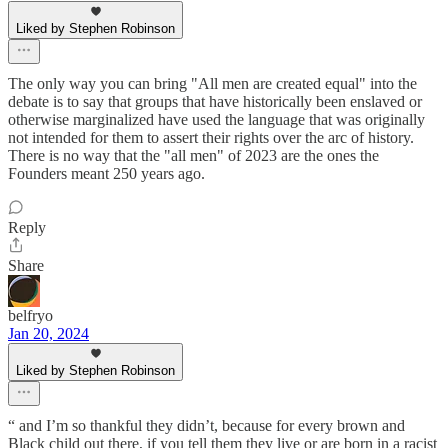
Liked by Stephen Robinson
The only way you can bring "All men are created equal" into the
debate is to say that groups that have historically been enslaved or
otherwise marginalized have used the language that was originally
not intended for them to assert their rights over the arc of history.
There is no way that the "all men" of 2023 are the ones the
Founders meant 250 years ago.
Reply
Share
belfryo
Jan 20, 2024
Liked by Stephen Robinson
“ and I’m so thankful they didn’t, because for every brown and
Black child out there, if you tell them they live or are born in a racist