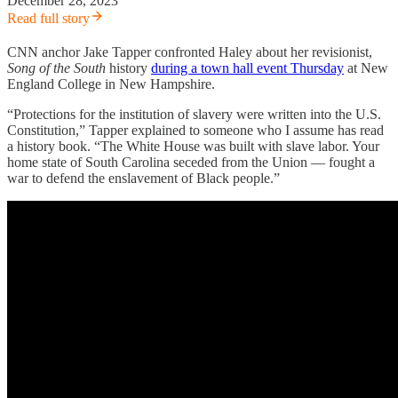
December 28, 2023
Read full story
CNN anchor Jake Tapper confronted Haley about her revisionist,
Song of the South
history
during a town hall event Thursday
at New
England College in New Hampshire.
“Protections for the institution of slavery were written into the U.S.
Constitution,” Tapper explained to someone who I assume has read
a history book. “The White House was built with slave labor. Your
home state of South Carolina seceded from the Union — fought a
war to defend the enslavement of Black people.”