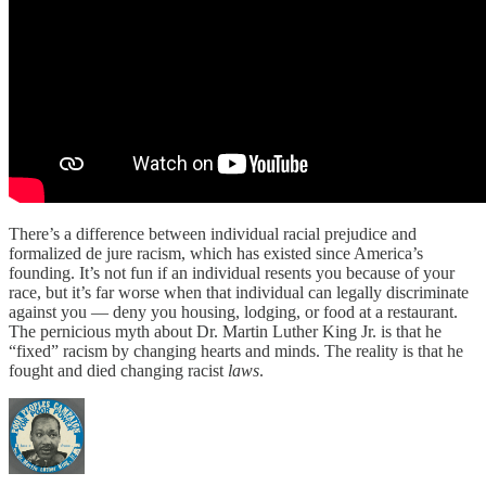
There’s a difference between individual racial prejudice and
formalized de jure racism, which has existed since America’s
founding. It’s not fun if an individual resents you because of your
race, but it’s far worse when that individual can legally discriminate
against you — deny you housing, lodging, or food at a restaurant.
The pernicious myth about Dr. Martin Luther King Jr. is that he
“fixed” racism by changing hearts and minds. The reality is that he
fought and died changing racist
laws
.