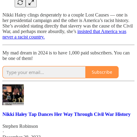
Nikki Haley clings desperately to a couple Lost Causes — one is
her presidential campaign and the other is America’s racist history.
She’s avoided stating directly that slavery was the cause of the Civil
War, and perhaps more absurdly, she’s
insisted that America was
never a racist country.
My mad dream in 2024 is to have 1,000 paid subscribers. You can
be one of them!
Subscribe
Nikki Haley Tap Dances Her Way Through Civil War History
Stephen Robinson
·