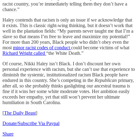
racist country, you’re immediately telling them they don’t have a
chance.”
Haley contends that racism is only an issue if we acknowledge that
it exists. This is classic right-wing thinking, but it doesn’t work that
well in the plantation fields: “My parents never taught me that I’m a
slave so that means I’m free to leave and maximize my potential!”
For more than 200 years, Black people who didn’t obey even the
most
minor racist codes of conduct
could become victims of what
Richard Wright called
“the White Death.”
Of course, Nikki Haley isn’t Black. I don’t discount her own
personal experience with racism, but she can’t use that experience to
diminish the systemic, institutionalized racism Black people have
endured in this country. She’s competing in the
Republican
primary,
after all, so she probably thinks gaslighting our ancestral trauma is
fine if it wins her some white moderate votes. Her ambition easily
exceeds her empathy, yet that still won’t prevent her ultimate
humiliation in South Carolina.
[
The Daily Beast
]
Donate/Subscribe Via Paypal
Share