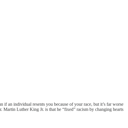
n if an individual resents you because of your race, but it’s far worse
. Martin Luther King Jr. is that he “fixed” racism by changing hearts