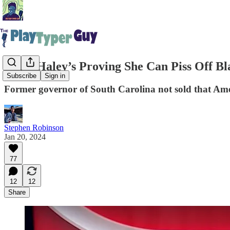
Nikki Haley’s Proving She Can Piss Off 
Subscribe
Sign in
Former governor of South Carolina not sold that Amer
Stephen Robinson
Jan 20, 2024
77
12
12
Share