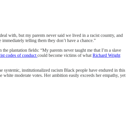
deal with, but my parents never said we lived in a racist country, and
’re immediately telling them they don’t have a chance.”
in the plantation fields: “My parents never taught me that I’m a slave
cist codes of conduct
could become victims of what
Richard Wright
he systemic, institutionalized racism Black people have endured in this
 some white moderate votes. Her ambition easily exceeds her empathy, yet