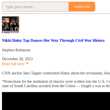
Subscribe
Nikki Haley Tap Dances Her Way Through Civil War History
Stephen Robinson
·
December 28, 2023
Read full story
CNN anchor Jake Tapper confronted Haley about her revisionist,
Son
“Protections for the institution of slavery were written into the U.S
state of South Carolina seceded from the Union — fought a war to de