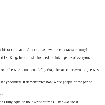
a historical matter, America has never been a racist country?”
Dr. King. Instead, she insulted the intelligence of everyone
ped over the word “unalienable” perhaps because her own tongue was in
t hypocritical. It demonstrates how white people of the period
ist.
as fully equal to their white citizens. That was racist.