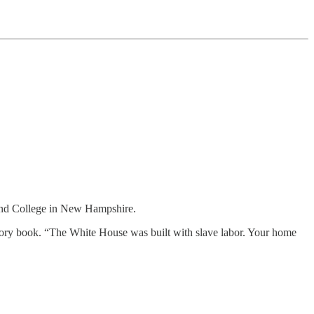
d College in New Hampshire.
istory book. “The White House was built with slave labor. Your home