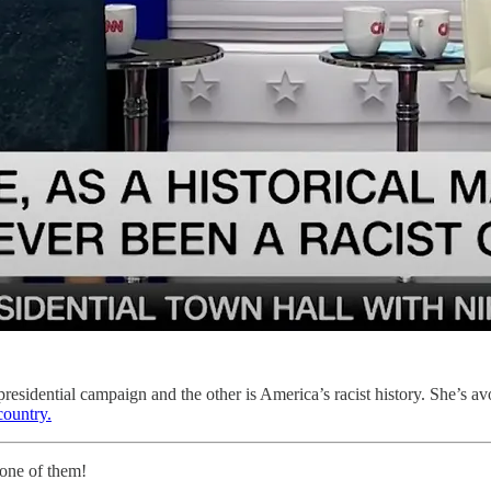
esidential campaign and the other is America’s racist history. She’s avo
country.
 one of them!