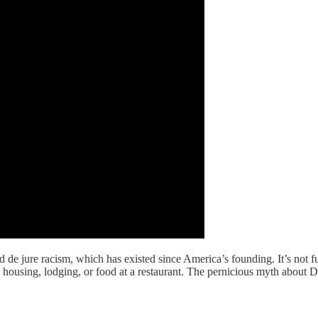
 de jure racism, which has existed since America’s founding. It’s not fu
housing, lodging, or food at a restaurant. The pernicious myth about Dr