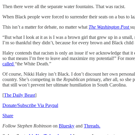
Then there were all the separate water fountains. That was racist.
When Black people were forced to surrender their seats on a bus to laz
This isn’t a matter for debate, no matter what
The Washington Post
su
“But what I look at it as is I was a brown girl that grew up in a small
I’m so thankful they didn’t, because for every brown and Black child ou
Haley contends that racism is only an issue if we acknowledge that it ex
so that means I’m free to leave and maximize my potential!” For mor
called
“the White Death.”
Of course, Nikki Haley isn’t Black. I don’t discount her own personal 
country. She’s competing in the
Republican
primary, after all, so she
that still won’t prevent her ultimate humiliation in South Carolina.
[
The Daily Beast
]
Donate/Subscribe Via Paypal
Share
Follow Stephen Robinson
on
Bluesky
and
Threads.