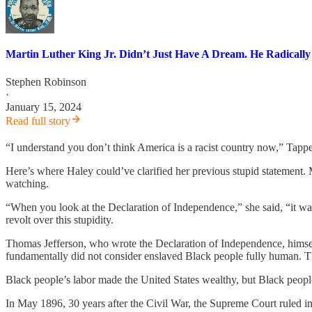
Martin Luther King Jr. Didn’t Just Have A Dream. He Radicall
Stephen Robinson
·
January 15, 2024
Read full story
“I understand you don’t think America is a racist country now,” Tapper
Here’s where Haley could’ve clarified her previous stupid statement
watching.
“When you look at the Declaration of Independence,” she said, “it wa
revolt over this stupidity.
Thomas Jefferson, who wrote the Declaration of Independence, himself
fundamentally did not consider enslaved Black people fully human. Tha
Black people’s labor made the United States wealthy, but Black people
In May 1896, 30 years after the Civil War, the Supreme Court ruled in P