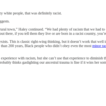
y white people, that was definitely racist.
ggests.
, rural town,” Haley continued. “We had plenty of racism that we had to 
t there, if you tell them they live or are born in a racist country, you
ists. This is classic right-wing thinking, but it doesn’t work that well 
e than 200 years, Black people who didn’t obey even the most
minor ra
experience with racism, but she can’t use that experience to diminish t
 probably thinks gaslighting our ancestral trauma is fine if it wins her