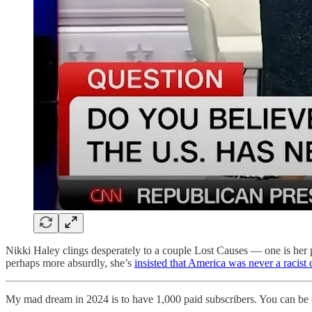
Nikki Haley clings desperately to a couple Lost Causes — one is her pr
perhaps more absurdly, she’s
insisted that America was never a racist 
My mad dream in 2024 is to have 1,000 paid subscribers. You can be