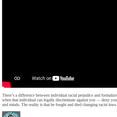
There’s a difference between individual racial prejudice and formalized
when that individual can legally discriminate against you — deny you 
and minds. The reality is that he fought and died changing racist
laws
.