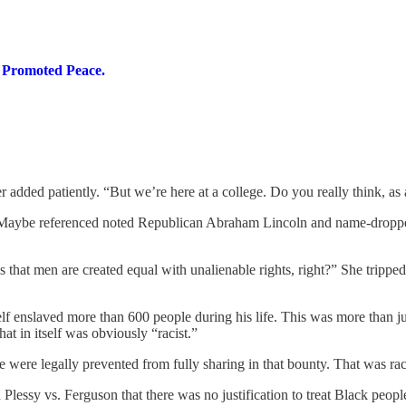
y Promoted Peace.
 added patiently. “But we’re here at a college. Do you really think, as 
. Maybe referenced noted Republican Abraham Lincoln and name-dropped 
s that men are created equal with unalienable rights, right?” She trip
 enslaved more than 600 people during his life. This was more than jus
t in itself was obviously “racist.”
 were legally prevented from fully sharing in that bounty. That was rac
lessy vs. Ferguson that there was no justification to treat Black people 