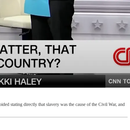
ided stating directly that slavery was the cause of the Civil War, and