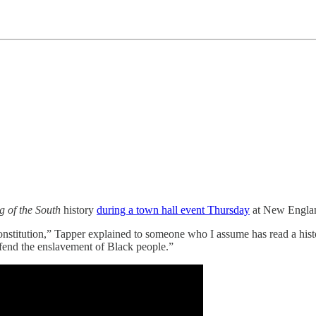
g of the South
history
during a town hall event Thursday
at New Englan
. Constitution,” Tapper explained to someone who I assume has read a h
fend the enslavement of Black people.”