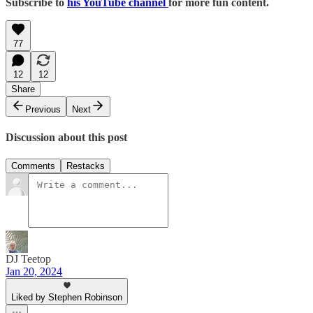
Subscribe to
his YouTube channel
for more fun content.
77
12
12
Share
Previous
Next
Discussion about this post
Comments
Restacks
DJ Teetop
Jan 20, 2024
Liked by Stephen Robinson