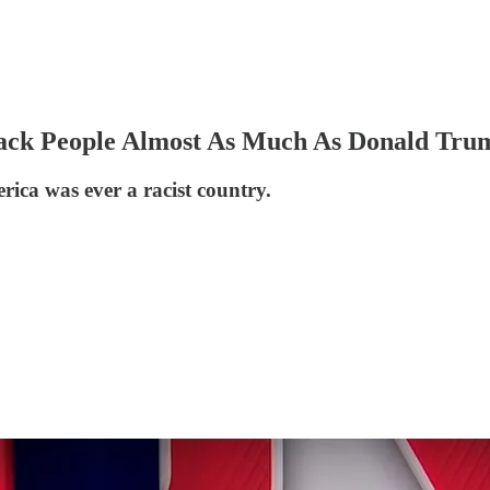
Black People Almost As Much As Donald Tru
ica was ever a racist country.