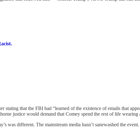
acist.
tating that the FBI had “learned of the existence of emails that appear 
wthorne justice would demand that Comey spend the rest of life wearing a
day’s was different. The mainstream media hasn’t sanewashed the event