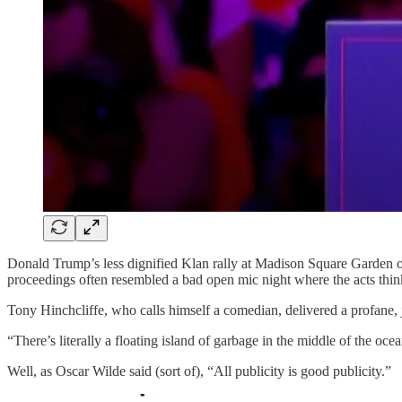
Donald Trump’s less dignified Klan rally at Madison Square Garden on 
proceedings often resembled a bad open mic night where the acts think
Tony Hinchcliffe, who calls himself a comedian, delivered a profane,
“There’s literally a floating island of garbage in the middle of the ocea
Well, as Oscar Wilde said (sort of), “All publicity is good publicity.”