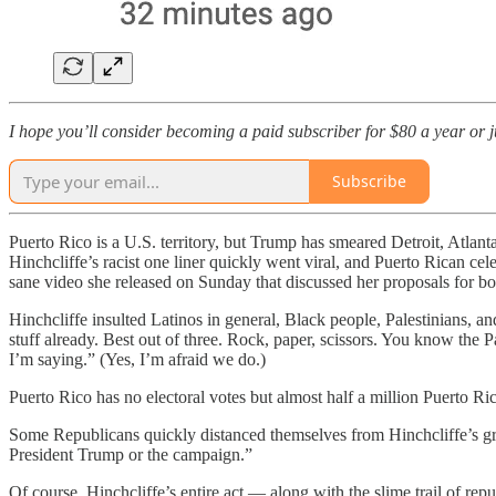
I hope you’ll consider becoming a paid subscriber for $80 a year or jus
Subscribe
Puerto Rico is a U.S. territory, but Trump has smeared Detroit, Atlan
Hinchcliffe’s racist one liner quickly went viral, and Puerto Rican 
sane video she released on Sunday that discussed her proposals for b
Hinchcliffe insulted Latinos in general, Black people, Palestinians, an
stuff already. Best out of three. Rock, paper, scissors. You know the
I’m saying.” (Yes, I’m afraid we do.)
Puerto Rico has no electoral votes but almost half a million Puerto Ric
Some Republicans quickly distanced themselves from Hinchcliffe’s gro
President Trump or the campaign.”
Of course, Hinchcliffe’s entire act — along with the slime trail of r