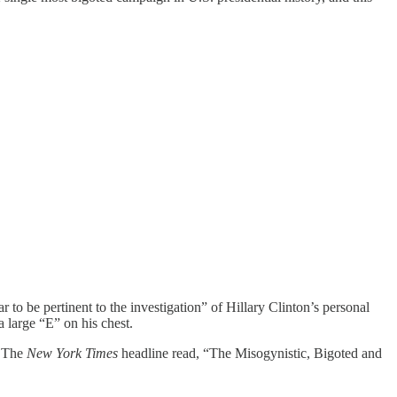
to be pertinent to the investigation” of Hillary Clinton’s personal
 large “E” on his chest.
. The
New York Times
headline read, “The Misogynistic, Bigoted and