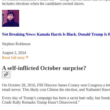
includes elections when the candidates owned slaves.
Not Breaking News: Kamala Harris Is Black. Donald Trump Is R
Stephen Robinson
·
August 2, 2024
Read full story
A self-inflicted October surprise?
On October 28, 2016, FBI Director James Comey sent Congress a letter s
email server. This likely cost Clinton the election, and Nathaniel Ha
Every day of Trump’s campaign has been a racist hate rally, but Sun
Crude Rally Remarks Trump Hasn’t Disavowed.”