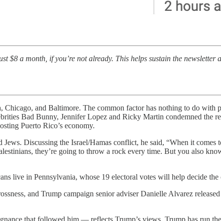
t $8 a month, if you’re not already. This helps sustain the newsletter a
ta, Chicago, and Baltimore. The common factor has nothing to do with pe
celebrities Bad Bunny, Jennifer Lopez and Ricky Martin condemned the r
oosting Puerto Rico’s economy.
d Jews. Discussing the Israel/Hamas conflict, he said, “When it comes to
 Palestinians, they’re going to throw a rock every time. But you also k
ans live in Pennsylvania, whose 19 electoral votes will help decide the 
ssness, and Trump campaign senior adviser Danielle Alvarez released a
epugnance that followed him — reflects Trump’s views. Trump has run the 