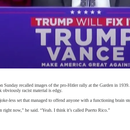
Sunday recalled images of the pro-Hitler rally at the Garden in 1939. Th
 obviously racist material is edgy.
 joke-less set that managed to offend anyone with a functioning brain s
n right now,” he said. “Yeah. I think it’s called Puerto Rico.”