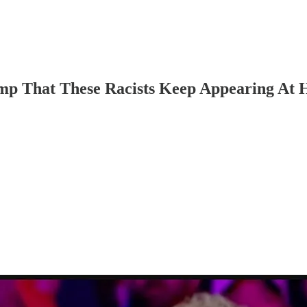
 That These Racists Keep Appearing At Hi