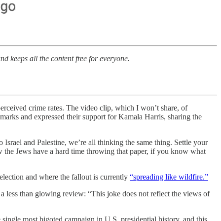
nd keeps all the content free for everyone.
rceived crime rates. The video clip, which I won’t share, of
emarks and expressed their support for Kamala Harris, sharing the
 Israel and Palestine, we’re all thinking the same thing. Settle your
now the Jews have a hard time throwing that paper, if you know what
election and where the fallout is currently
“spreading like wildfire.”
 less than glowing review: “This joke does not reflect the views of
single most bigoted campaign in U.S. presidential history, and this