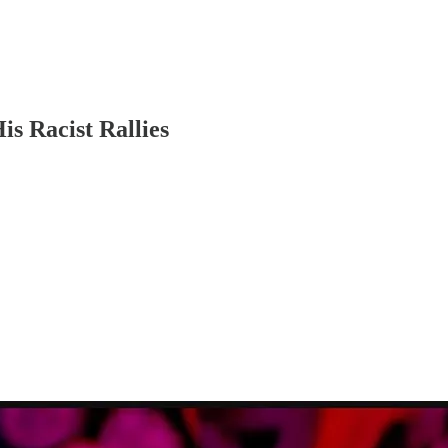
s Racist Rallies