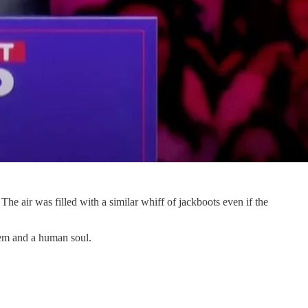
e air was filled with a similar whiff of jackboots even if the
tem and a human soul.