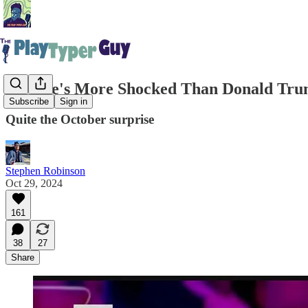
No One's More Shocked Than Donald Trump
Subscribe
Sign in
Quite the October surprise
Stephen Robinson
Oct 29, 2024
161
38
27
Share