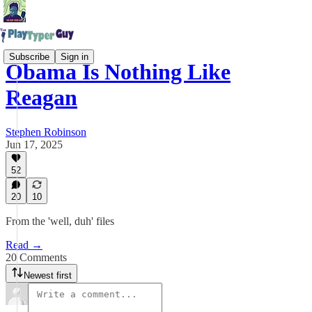
Subscribe
Sign in
Obama Is Nothing Like
Reagan
Stephen Robinson
Jun 17, 2025
52
20
10
From the 'well, duh' files
Read →
20 Comments
Newest first