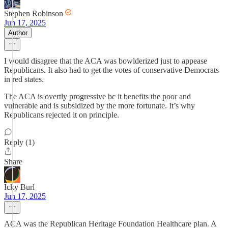
Stephen Robinson
Jun 17, 2025
Author
I would disagree that the ACA was bowlderized just to appease
Republicans. It also had to get the votes of conservative Democrats
in red states.
The ACA is overtly progressive bc it benefits the poor and
vulnerable and is subsidized by the more fortunate. It’s why
Republicans rejected it on principle.
Reply (1)
Share
Icky Burl
Jun 17, 2025
ACA was the Republican Heritage Foundation Healthcare plan. A