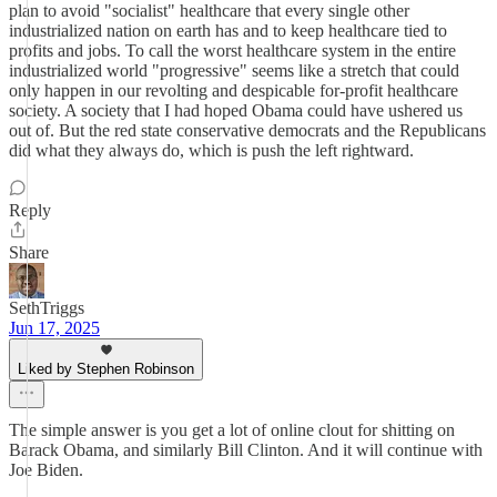
plan to avoid "socialist" healthcare that every single other
industrialized nation on earth has and to keep healthcare tied to
profits and jobs. To call the worst healthcare system in the entire
industrialized world "progressive" seems like a stretch that could
only happen in our revolting and despicable for-profit healthcare
society. A society that I had hoped Obama could have ushered us
out of. But the red state conservative democrats and the Republicans
did what they always do, which is push the left rightward.
Reply
Share
SethTriggs
Jun 17, 2025
Liked by Stephen Robinson
The simple answer is you get a lot of online clout for shitting on
Barack Obama, and similarly Bill Clinton. And it will continue with
Joe Biden.