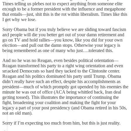
Times telling us plebes not to expect anything from someone elite
enough to be a former president with the influence and megaphone
that entails—just, shit this is the rot within liberalism. Times like this
I get why we lose.
Sorry Obama but if you truly believe we are sliding toward fascism
and people will die you better get out of your damn retirement and
go on TV and hold rallies—you know, like you did for your own
election—and pull out the damn stops. Otherwise your legacy is
being remembered as one of many who just….tolerated this.
And no he was no Reagan, even besides political orientation—
Reagan transformed his party to a right wing orientation and even
smacked Democrats so hard they tacked to the Clintonite center.
Reagan and his politics dominated his party until Trump. Obama
didn’t really have such an effect, despite his accomplishments as
president—much of which promptly got upended by his enemies the
minute he was out of office (ACA being whittled back, Iran deal
getting tossed). This illustrates the importance of continuing the
fight, broadening your coalition and making the fight for your
legacy a part of your post presidency (and Obama retired in his 50s,
not an old man).
Sorry if I’m expecting too much from him, but this is just reality.