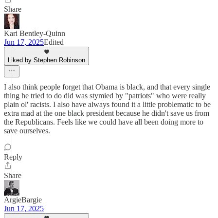
Share
Kari Bentley-Quinn
Jun 17, 2025
Edited
Liked by Stephen Robinson
I also think people forget that Obama is black, and that every single
thing he tried to do did was stymied by "patriots" who were really
plain ol' racists. I also have always found it a little problematic to be
extra mad at the one black president because he didn't save us from
the Republicans. Feels like we could have all been doing more to
save ourselves.
Reply
Share
ArgieBargie
Jun 17, 2025