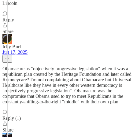
Lincoln.
Reply
Share
Icky Burl
Jun 17, 2025
Obamacare as "objectively progressive legislation" when it was a
republican plan created by the Heritage Foundation and later called
Romneycare? I'm not complaining about Obamacare but Universal
Healthcare like they have in every other western democracy is
"objectively progressive legislation". Obamacare was the
compromise that Obama used to try to meet Republicans in the
constantly-shifting-to-the-right "middle" with their own plan.
Reply (1)
Share