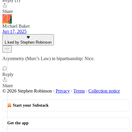
Reply (1)
Share
Michael Baker
Jun 17, 2025
Liked by Stephen Robinson
Asymmetry (Murc's Law) in bipartisanship: Nice.
Reply
Share
© 2026 Stephen Robinson
·
Privacy
∙
Terms
∙
Collection notice
Start your Substack
Get the app