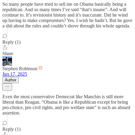
So many people have tried to sell me on Obama basically being a
republican. And so many times I’ve said “that’s insane”. And will
continue to. It’s revisionist history and it’s inaccurate. Did he wind
up having to make compromises? Yes. I wish he hadn’t. But he gave
a shit about the rules and couldn’t shove through his whole agenda.
Reply (1)
Share
Stephen Robinson
Jun 17, 2025
Author
Even the most conservative Democrat like Manchin is still more
liberal than Reagan. “Obama is like a Republican except for being
pro-choice, pro civil rights, and pro welfare state” is such an absurd
assertion.
Reply (1)