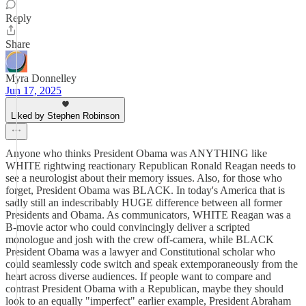
Reply
Share
Myra Donnelley
Jun 17, 2025
Liked by Stephen Robinson
Anyone who thinks President Obama was ANYTHING like
WHITE rightwing reactionary Republican Ronald Reagan needs to
see a neurologist about their memory issues. Also, for those who
forget, President Obama was BLACK. In today's America that is
sadly still an indescribably HUGE difference between all former
Presidents and Obama. As communicators, WHITE Reagan was a
B-movie actor who could convincingly deliver a scripted
monologue and josh with the crew off-camera, while BLACK
President Obama was a lawyer and Constitutional scholar who
could seamlessly code switch and speak extemporaneously from the
heart across diverse audiences. If people want to compare and
contrast President Obama with a Republican, maybe they should
look to an equally "imperfect" earlier example, President Abraham