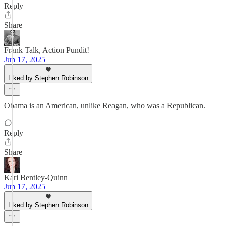
Reply
Share
Frank Talk, Action Pundit!
Jun 17, 2025
Liked by Stephen Robinson
Obama is an American, unlike Reagan, who was a Republican.
Reply
Share
Kari Bentley-Quinn
Jun 17, 2025
Liked by Stephen Robinson