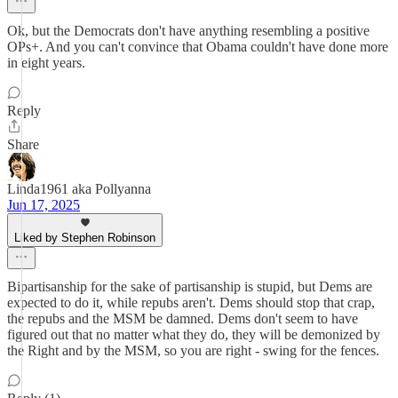
Ok, but the Democrats don't have anything resembling a positive
OPs+. And you can't convince that Obama couldn't have done more
in eight years.
Reply
Share
Linda1961 aka Pollyanna
Jun 17, 2025
Liked by Stephen Robinson
Bipartisanship for the sake of partisanship is stupid, but Dems are
expected to do it, while repubs aren't. Dems should stop that crap,
the repubs and the MSM be damned. Dems don't seem to have
figured out that no matter what they do, they will be demonized by
the Right and by the MSM, so you are right - swing for the fences.