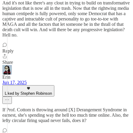
And it's not like there's any clout in trying to build on transformative
legislation that is now all in the trash. Now that the rightwing media
human centipede is fully powered, only some Democrat that has a
captive and intractable cult of personality to go toe-to-toe with
MAGA and all the factors that let someone be in the thrall of that
death cult will win. And will there be any progressive legislation?
Hell no.
Reply
Share
Erin
Jun 17, 2025
Liked by Stephen Robinson
If Prof. Cottom is throwing around [X] Derangement Syndrome in
earnest, she's spending way the hell too much time online. Also, the
lefty circular firing squad never fails, does it?