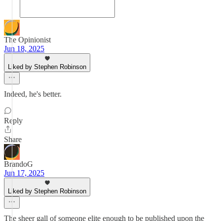
The Opinionist
Jun 18, 2025
Liked by Stephen Robinson
Indeed, he's better.
Reply
Share
BrandoG
Jun 17, 2025
Liked by Stephen Robinson
The sheer gall of someone elite enough to be published upon the