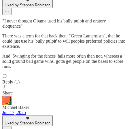
Liked by Stephen Robinson
"I never thought Obama used his bully pulpit and oratory
eloquence"
There was a term for that back then: "Green Lanternism", that he
could just use his 'bully pulpit' to will peoples preferred policies into
existence.
And 'Swinging for the fences' fails more often than not, whereas a
solid ground ball game wins. gotta get people on the bases to score
runs.
Reply (1)
Share
Michael Baker
Jun 17, 2025
Liked by Stephen Robinson