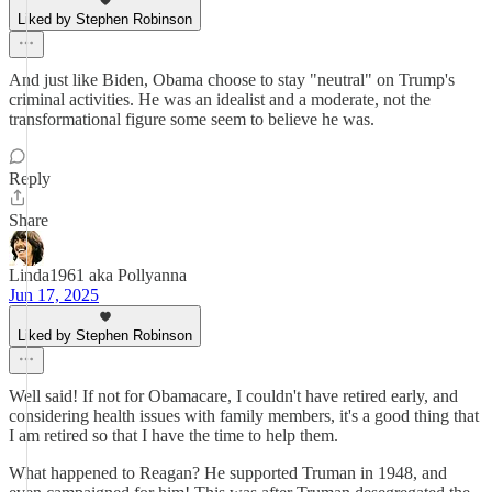
Liked by Stephen Robinson
And just like Biden, Obama choose to stay "neutral" on Trump's
criminal activities. He was an idealist and a moderate, not the
transformational figure some seem to believe he was.
Reply
Share
Linda1961 aka Pollyanna
Jun 17, 2025
Liked by Stephen Robinson
Well said! If not for Obamacare, I couldn't have retired early, and
considering health issues with family members, it's a good thing that
I am retired so that I have the time to help them.
What happened to Reagan? He supported Truman in 1948, and