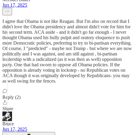
Jun 17, 2025
I agree that Obama is not like Reagan. But I'm also on record that I
didn't love the Obama presidency and almost didn't vote for him for
his second term. ACA aside - and it didn't go far enough - I never
thought Obama used his bully pulpit and oratory eloquence to push
more Democratic policies, preferring to try to bi-partisan everything.
Of course, I "predicted" - maybe not Trump - but where we are now
politically and I was against, and am still against , bi-partisan
leadership with a radicalized (as it was then as well) opposition
party. One that had sworn to oppose all Obama policies. If the
opposition is already voting in lockstep - no Republican votes on
ACA though it was originally developed by Republicans- you may
as well swing for the fences.
Reply (2)
Share
Bruce
Jun 17, 2025