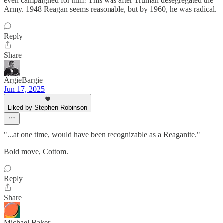
even campaigned for him! This was after Truman desegregated the
Army. 1948 Reagan seems reasonable, but by 1960, he was radical.
Reply
Share
ArgieBargie
Jun 17, 2025
Liked by Stephen Robinson
"...at one time, would have been recognizable as a Reaganite."
Bold move, Cottom.
Reply
Share
Michael Baker