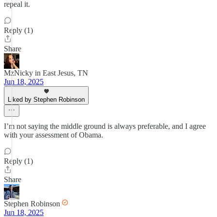
repeal it.
Reply (1)
Share
MzNicky in East Jesus, TN
Jun 18, 2025
Liked by Stephen Robinson
I’m not saying the middle ground is always preferable, and I agree
with your assessment of Obama.
Reply (1)
Share
Stephen Robinson
Jun 18, 2025