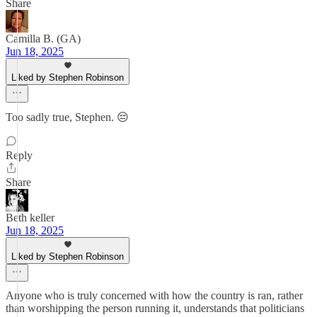
Share
Camilla B. (GA)
Jun 18, 2025
Liked by Stephen Robinson
Too sadly true, Stephen. 😔
Reply
Share
Beth keller
Jun 18, 2025
Liked by Stephen Robinson
Anyone who is truly concerned with how the country is ran, rather
than worshipping the person running it, understands that politicians