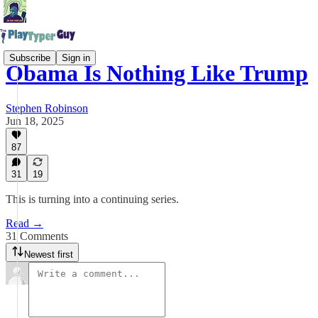
Subscribe
Sign in
Obama Is Nothing Like Trump
Stephen Robinson
Jun 18, 2025
87
31
19
This is turning into a continuing series.
Read →
31 Comments
Newest first