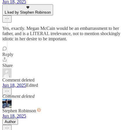
Jun 18, 2025
Liked by Stephen Robinson
Yes, exactly. Megan McCain would be an embarrassment to her
father, and is a LITERAL irrelevance, not to mention shockingly
idiotic in her desire to be important.
Reply
Share
Comment deleted
Jun 18, 2025
Edited
Comment deleted
Stephen Robinson
Jun 18, 2025
Author