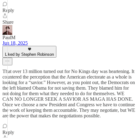
Reply
Share
PaulM
Jun 18, 2025
Liked by Stephen Robinson
That over 13 million turned out for No Kings day was heartening. It
countered the perception that the American electorate as a whole is
looking for a “savior.” However, as you point out, the Democrats on
the left blamed Obama for not saving them. They blamed him for
not doing for them what they needed to do for themselves. WE
CAN NO LONGER SEEK A SAVIOR AS MAGA HAS DONE.
Once we choose a new President and Congress we have to continue
the work of keeping them accountable. They may negotiate, but WE
are the power that makes the negotiations possible.
Reply