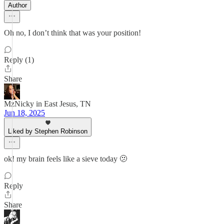
Author
Oh no, I don’t think that was your position!
Reply (1)
Share
MzNicky in East Jesus, TN
Jun 18, 2025
Liked by Stephen Robinson
ok! my brain feels like a sieve today 🫤
Reply
Share