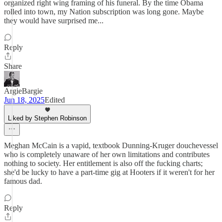
organized right wing framing of his funeral. By the time Obama
rolled into town, my Nation subscription was long gone. Maybe
they would have surprised me...
Reply
Share
ArgieBargie
Jun 18, 2025
Edited
Liked by Stephen Robinson
Meghan McCain is a vapid, textbook Dunning-Kruger douchevessel
who is completely unaware of her own limitations and contributes
nothing to society. Her entitlement is also off the fucking charts;
she'd be lucky to have a part-time gig at Hooters if it weren't for her
famous dad.
Reply