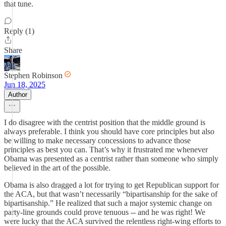
that tune.
Reply (1)
Share
Stephen Robinson
Jun 18, 2025
Author
I do disagree with the centrist position that the middle ground is
always preferable. I think you should have core principles but also
be willing to make necessary concessions to advance those
principles as best you can. That’s why it frustrated me whenever
Obama was presented as a centrist rather than someone who simply
believed in the art of the possible.
Obama is also dragged a lot for trying to get Republican support for
the ACA, but that wasn’t necessarily “bipartisanship for the sake of
bipartisanship.” He realized that such a major systemic change on
party-line grounds could prove tenuous -- and he was right! We
were lucky that the ACA survived the relentless right-wing efforts to