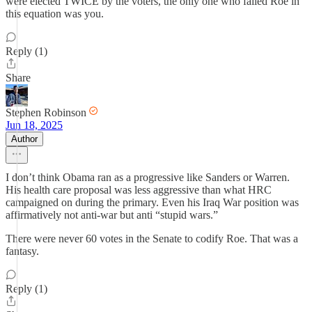
were elected TWICE by the voters, the only one who failed Roe in
this equation was you.
Reply (1)
Share
Stephen Robinson
Jun 18, 2025
Author
I don’t think Obama ran as a progressive like Sanders or Warren.
His health care proposal was less aggressive than what HRC
campaigned on during the primary. Even his Iraq War position was
affirmatively not anti-war but anti “stupid wars.”
There were never 60 votes in the Senate to codify Roe. That was a
fantasy.
Reply (1)