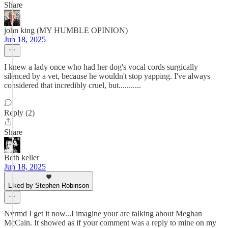
Share
john king (MY HUMBLE OPINION)
Jun 18, 2025
I knew a lady once who had her dog's vocal cords surgically
silenced by a vet, because he wouldn't stop yapping. I've always
considered that incredibly cruel, but...........
Reply (2)
Share
Beth keller
Jun 18, 2025
Liked by Stephen Robinson
Nvrmd I get it now...I imagine your are talking about Meghan
McCain. It showed as if your comment was a reply to mine on my