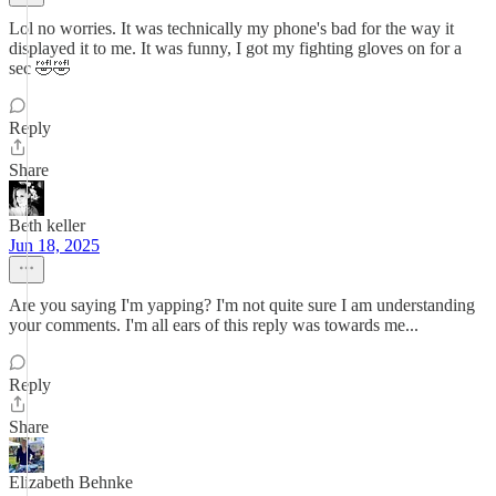
Lol no worries. It was technically my phone's bad for the way it
displayed it to me. It was funny, I got my fighting gloves on for a
sec 🤣🤣
Reply
Share
Beth keller
Jun 18, 2025
Are you saying I'm yapping? I'm not quite sure I am understanding
your comments. I'm all ears of this reply was towards me...
Reply
Share
Elizabeth Behnke