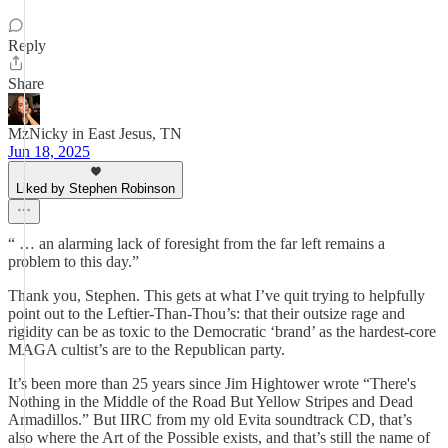
Reply
Share
MzNicky in East Jesus, TN
Jun 18, 2025
Liked by Stephen Robinson
“ … an alarming lack of foresight from the far left remains a
problem to this day.”
Thank you, Stephen. This gets at what I’ve quit trying to helpfully
point out to the Leftier-Than-Thou’s: that their outsize rage and
rigidity can be as toxic to the Democratic ‘brand’ as the hardest-core
MAGA cultist’s are to the Republican party.
It’s been more than 25 years since Jim Hightower wrote “There's
Nothing in the Middle of the Road But Yellow Stripes and Dead
Armadillos.” But IIRC from my old Evita soundtrack CD, that’s
also where the Art of the Possible exists, and that’s still the name of