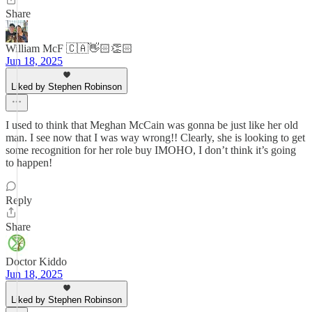
Share
William McF 🇨🇦👋🏻👏🏻
Jun 18, 2025
Liked by Stephen Robinson
I used to think that Meghan McCain was gonna be just like her old
man. I see now that I was way wrong!! Clearly, she is looking to get
some recognition for her role buy IMOHO, I don’t think it’s going
to happen!
Reply
Share
Doctor Kiddo
Jun 18, 2025
Liked by Stephen Robinson