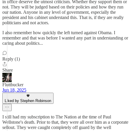
in office deserve the utmost criticism. Whether they support them or
not. They will be judged based on their policies and how they run
our nation. Anyone in any level of government, especially the
president and his cabinet understand this. That is, if they are really
politicians and not actors.
I also remember how quickly the left turned against Obama. I
remember and that was before I wanted any part in understanding or
caring about politics...
Reply (1)
Share
Fluttbucker
Jun 18, 2025
Liked by Stephen Robinson
I still had my subscription to The Nation at the time of Paul
Wellstone's death. Prior to that, they were all over him as a corporate
sellout. They were caught completely off guard by the well