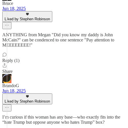
Bruce
Jun 18, 2025
Liked by Stephen Robinson
ANYTHING from Megan "Did you know my daddy is John
McCain?" can be condenced to one sentence "Pay attention to
MEEEEEEEE!"
Reply (1)
Share
BrandoG
Jun 18, 2025
Liked by Stephen Robinson
I’m curious if this woman has any base—who exactly fits into the
“hate Trump but oppose anyone who hates Trump” box?