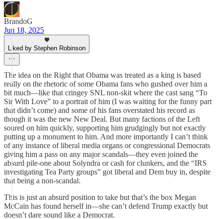
BrandoG
Jun 18, 2025
Liked by Stephen Robinson
The idea on the Right that Obama was treated as a king is based
really on the rhetoric of some Obama fans who gushed over him a
bit much—like that cringey SNL non-skit where the cast sang “To
Sir With Love” to a portrait of him (I was waiting for the funny part
that didn’t come) and some of his fans overstated his record as
though it was the new New Deal. But many factions of the Left
soured on him quickly, supporting him grudgingly but not exactly
putting up a monument to him. And more importantly I can’t think
of any instance of liberal media organs or congressional Democrats
giving him a pass on any major scandals—they even joined the
absurd pile-one about Solyndra or cash for clunkers, and the “IRS
investigating Tea Party groups” got liberal and Dem buy in, despite
that being a non-scandal.
This is just an absurd position to take but that’s the box Megan
McCain has found herself in—she can’t defend Trump exactly but
doesn’t dare sound like a Democrat.