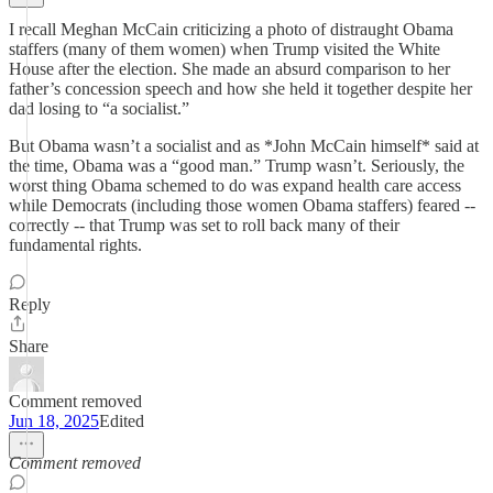
I recall Meghan McCain criticizing a photo of distraught Obama
staffers (many of them women) when Trump visited the White
House after the election. She made an absurd comparison to her
father’s concession speech and how she held it together despite her
dad losing to “a socialist.”
But Obama wasn’t a socialist and as *John McCain himself* said at
the time, Obama was a “good man.” Trump wasn’t. Seriously, the
worst thing Obama schemed to do was expand health care access
while Democrats (including those women Obama staffers) feared --
correctly -- that Trump was set to roll back many of their
fundamental rights.
Reply
Share
Comment removed
Jun 18, 2025
Edited
Comment removed