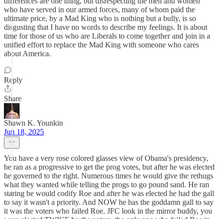
differences are one thing, but disrespecting the men and women
who have served in our armed forces, many of whom paid the
ultimate price, by a Mad King who is nothing but a bully, is so
disgusting that I have no words to describe my feelings. It is about
time for those of us who are Liberals to come together and join in a
unified effort to replace the Mad King with someone who cares
about America.
Reply
Share
Shawn K. Younkin
Jun 18, 2025
You have a very rose colored glasses view of Obama's presidency,
he ran as a progressive to get the prog votes, but after he was elected
he governed to the right. Numerous times he would give the rethugs
what they wanted while telling the progs to go pound sand. He ran
staring he would codify Roe and after he was elected he had the gall
to say it wasn't a priority. And NOW he has the goddamn gall to say
it was the voters who failed Roe. JFC look in the mirror buddy, you