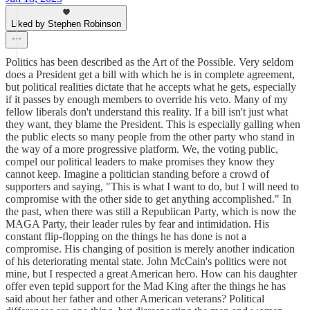
Liked by Stephen Robinson
Politics has been described as the Art of the Possible. Very seldom
does a President get a bill with which he is in complete agreement,
but political realities dictate that he accepts what he gets, especially
if it passes by enough members to override his veto. Many of my
fellow liberals don't understand this reality. If a bill isn't just what
they want, they blame the President. This is especially galling when
the public elects so many people from the other party who stand in
the way of a more progressive platform. We, the voting public,
compel our political leaders to make promises they know they
cannot keep. Imagine a politician standing before a crowd of
supporters and saying, "This is what I want to do, but I will need to
compromise with the other side to get anything accomplished." In
the past, when there was still a Republican Party, which is now the
MAGA Party, their leader rules by fear and intimidation. His
constant flip-flopping on the things he has done is not a
compromise. His changing of position is merely another indication
of his deteriorating mental state. John McCain's politics were not
mine, but I respected a great American hero. How can his daughter
offer even tepid support for the Mad King after the things he has
said about her father and other American veterans? Political