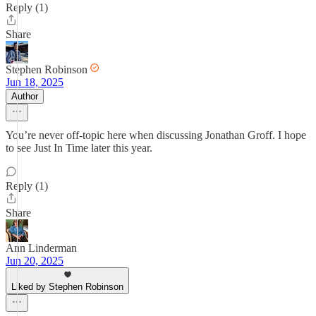
Reply (1)
Share
Stephen Robinson
Jun 18, 2025
Author
You’re never off-topic here when discussing Jonathan Groff. I hope
to see Just In Time later this year.
Reply (1)
Share
Ann Linderman
Jun 20, 2025
Liked by Stephen Robinson