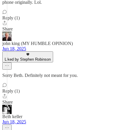
phone originally. Lol.
Reply (1)
Share
john king (MY HUMBLE OPINION)
Jun 18, 2025
Liked by Stephen Robinson
Sorry Beth. Definitely not meant for you.
Reply (1)
Share
Beth keller
Jun 18, 2025