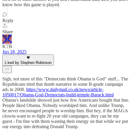
know how this game is played.
Reply
Share
KTB
Jun 18, 2025
Liked by Stephen Robinson
Sigh, not more of this "Democrats think Obama is God" stuff... The
Republicans tried that dumb narrative in some B-grade campaign
ads in 2008.
https://www.dailymail.co.uk/news/article-
1050017/Obama-God-Democrats-build-temple-Barack.html
Obama's landslide showed just how few Americans bought that line.
People liked Obama. Nobody worshiped him. And unlike Trump,
he never encouraged people to worship him. But hey, if the MAGA
clowns want to re-fight 20 year old campaigns, they can be my
guest - I'm fine with them wasting their energy on that while we put
our energy into defeating Donald Trump.