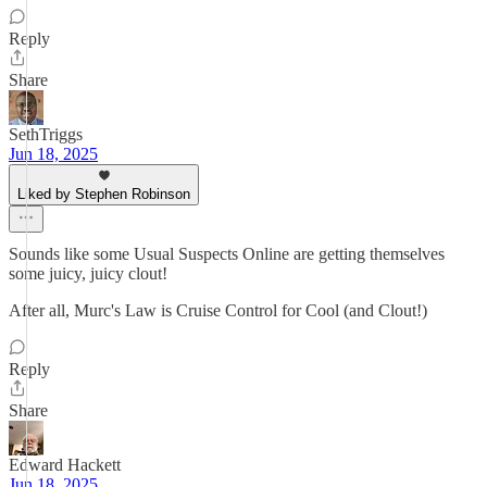
Reply
Share
SethTriggs
Jun 18, 2025
Liked by Stephen Robinson
Sounds like some Usual Suspects Online are getting themselves
some juicy, juicy clout!
After all, Murc's Law is Cruise Control for Cool (and Clout!)
Reply
Share
Edward Hackett
Jun 18, 2025