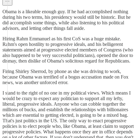
Obama is a likeable enough guy. If he had accomplished nothing
during his two terms, his presidency would still be historic. But he
did accomplish some things, while also listening to his political
advisors, and letting other things fall aside.
Hiring Rahm Emmanuel as his first CoS was a huge mistake.
Rahm's open hostility to progressive ideals, and his belligerent
statements aimed at progressive elected members of Congress (who
also happened to be very successful politicians), opened the door to
dismay, then dislike of Obama's solicitous regard for Republicans.
Firing Shirley Sherrod, by phone as she was driving to work,
because Obama was terrified of a bogus accusation made on Fox
news, was another unforced error.
I stand to the right of no one in my political views. Which means I
would be crazy to expect any politician to support all my lefty,
liberal, progressive ideals. Anyone who can cobble together the
millions of bucks, and establish the relationships with billionaires
which are essential to getting elected, is going to be a mixed bag.
That's just politics in the US. The only way to enact progressive
policies is to elect people who, like Obama, at least claim to support
progressive policies. What happens once they are in office depends
on a lot of other factors. If you don't understand that, then you don't