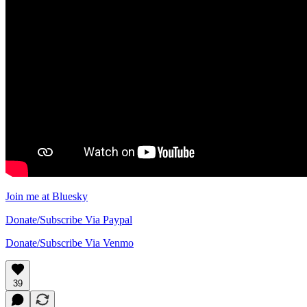
Join me at Bluesky
Donate/Subscribe Via Paypal
Donate/Subscribe Via Venmo
39