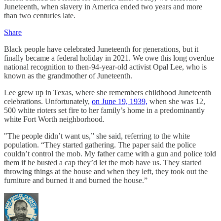
Juneteenth, when slavery in America ended two years and more
than two centuries late.
Share
Black people have celebrated Juneteenth for generations, but it
finally became a federal holiday in 2021. We owe this long overdue
national recognition to then-94-year-old activist Opal Lee, who is
known as the grandmother of Juneteenth.
Lee grew up in Texas, where she remembers childhood Juneteenth
celebrations. Unfortunately,
on June 19, 1939,
when she was 12,
500 white rioters set fire to her family’s home in a predominantly
white Fort Worth neighborhood.
"The people didn’t want us,” she said, referring to the white
population. “They started gathering. The paper said the police
couldn’t control the mob. My father came with a gun and police told
them if he busted a cap they’d let the mob have us. They started
throwing things at the house and when they left, they took out the
furniture and burned it and burned the house.”