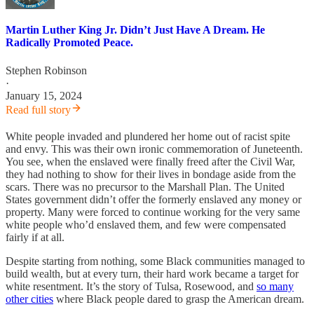
Martin Luther King Jr. Didn’t Just Have A Dream. He
Radically Promoted Peace.
Stephen Robinson
·
January 15, 2024
Read full story
White people invaded and plundered her home out of racist spite
and envy. This was their own ironic commemoration of Juneteenth.
You see, when the enslaved were finally freed after the Civil War,
they had nothing to show for their lives in bondage aside from the
scars. There was no precursor to the Marshall Plan. The United
States government didn’t offer the formerly enslaved any money or
property. Many were forced to continue working for the very same
white people who’d enslaved them, and few were compensated
fairly if at all.
Despite starting from nothing, some Black communities managed to
build wealth, but at every turn, their hard work became a target for
white resentment. It’s the story of Tulsa, Rosewood, and
so many
other cities
where Black people dared to grasp the American dream.