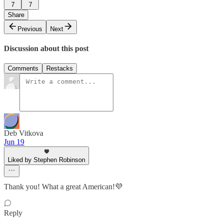
7
7
Share
Previous
Next
Discussion about this post
Comments
Restacks
Deb Vitkova
Jun 19
Liked by Stephen Robinson
Thank you! What a great American!💜
Reply