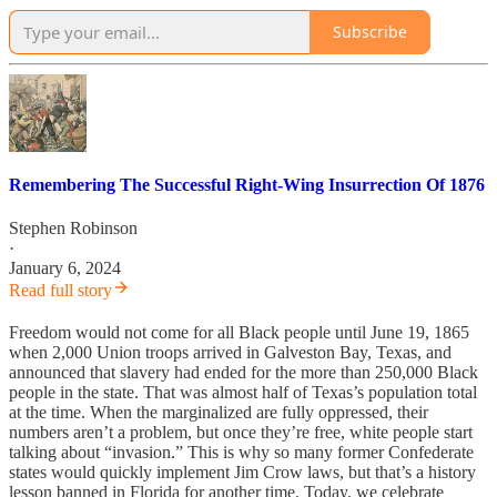
Subscribe
Remembering The Successful Right-Wing Insurrection Of 1876
Stephen Robinson
·
January 6, 2024
Read full story
Freedom would not come for all Black people until June 19, 1865
when 2,000 Union troops arrived in Galveston Bay, Texas, and
announced that slavery had ended for the more than 250,000 Black
people in the state. That was almost half of Texas’s population total
at the time. When the marginalized are fully oppressed, their
numbers aren’t a problem, but once they’re free, white people start
talking about “invasion.” This is why so many former Confederate
states would quickly implement Jim Crow laws, but that’s a history
lesson banned in Florida for another time. Today, we celebrate