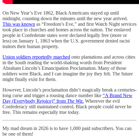
On New Year’s Eve 1862, Black Americans stayed up until
midnight, counting down the minutes until the new year arrived.
This was known
as “Freedom’s Eve,” and first Watch Night services
took place in churches and homes across the nation. The enslaved
people in Confederate states were declared legally free (more or
less) on January 1, 1863 when the U.S. government denied racist
traitors their human property.
Union soldiers reportedly marched
onto plantations and across cities
in the South reading the world-shaking words from President
Abraham Lincoln’s Emancipation Proclamation. Many of those
soldiers were Black, and I can imagine the joy they felt. The future
might finally exist for them.
However, Lincoln’s proclamation didn’t magically break a centuries-
long curse and trigger a rousing dance number like
“A Brand New
Day (Everybody Rejoice)” from
The Wiz
.
Wherever the evil
Confederacy still maintained control, Black people could never be
free. This remains especially true today.
My mad dream in 2026 is to have 1,000 paid subscribers. You can
be one of them!