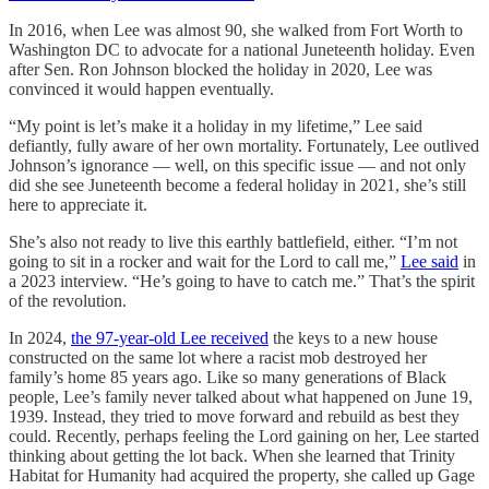
In 2016, when Lee was almost 90, she walked from Fort Worth to
Washington DC to advocate for a national Juneteenth holiday. Even
after Sen. Ron Johnson blocked the holiday in 2020, Lee was
convinced it would happen eventually.
“My point is let’s make it a holiday in my lifetime,” Lee said
defiantly, fully aware of her own mortality. Fortunately, Lee outlived
Johnson’s ignorance — well, on this specific issue — and not only
did she see Juneteenth become a federal holiday in 2021, she’s still
here to appreciate it.
She’s also not ready to live this earthly battlefield, either. “I’m not
going to sit in a rocker and wait for the Lord to call me,”
Lee said
in
a 2023 interview. “He’s going to have to catch me.” That’s the spirit
of the revolution.
In 2024,
the 97-year-old Lee received
the keys to a new house
constructed on the same lot where a racist mob destroyed her
family’s home 85 years ago. Like so many generations of Black
people, Lee’s family never talked about what happened on June 19,
1939. Instead, they tried to move forward and rebuild as best they
could. Recently, perhaps feeling the Lord gaining on her, Lee started
thinking about getting the lot back. When she learned that Trinity
Habitat for Humanity had acquired the property, she called up Gage