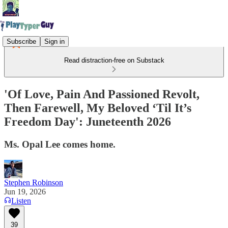
Subscribe
Sign in
Read distraction-free on Substack
'Of Love, Pain And Passioned Revolt,
Then Farewell, My Beloved ‘Til It’s
Freedom Day': Juneteenth 2026
Ms. Opal Lee comes home.
Stephen Robinson
Jun 19, 2026
Listen
39