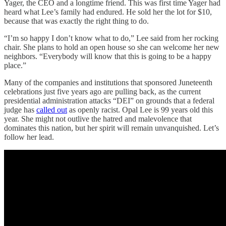
Yager, the CEO and a longtime friend. This was first time Yager had
heard what Lee’s family had endured. He sold her the lot for $10,
because that was exactly the right thing to do.
“I’m so happy I don’t know what to do,” Lee said from her rocking
chair. She plans to hold an open house so she can welcome her new
neighbors. “Everybody will know that this is going to be a happy
place.”
Many of the companies and institutions that sponsored Juneteenth
celebrations just five years ago are pulling back, as the current
presidential administration attacks “DEI” on grounds that a federal
judge has
called out
as openly racist. Opal Lee is 99 years old this
year. She might not outlive the hatred and malevolence that
dominates this nation, but her spirit will remain unvanquished. Let’s
follow her lead.