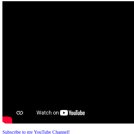
Subscribe to my YouTube Channel!