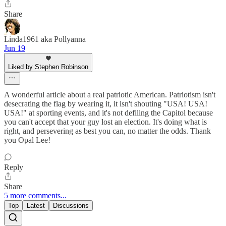
Share
Linda1961 aka Pollyanna
Jun 19
Liked by Stephen Robinson
A wonderful article about a real patriotic American. Patriotism isn't
desecrating the flag by wearing it, it isn't shouting "USA! USA!
USA!" at sporting events, and it's not defiling the Capitol because
you can't accept that your guy lost an election. It's doing what is
right, and persevering as best you can, no matter the odds. Thank
you Opal Lee!
Reply
Share
5 more comments...
Top
Latest
Discussions