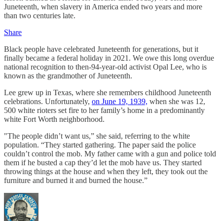
Juneteenth, when slavery in America ended two years and more
than two centuries late.
Share
Black people have celebrated Juneteenth for generations, but it
finally became a federal holiday in 2021. We owe this long overdue
national recognition to then-94-year-old activist Opal Lee, who is
known as the grandmother of Juneteenth.
Lee grew up in Texas, where she remembers childhood Juneteenth
celebrations. Unfortunately,
on June 19, 1939,
when she was 12,
500 white rioters set fire to her family’s home in a predominantly
white Fort Worth neighborhood.
"The people didn’t want us,” she said, referring to the white
population. “They started gathering. The paper said the police
couldn’t control the mob. My father came with a gun and police told
them if he busted a cap they’d let the mob have us. They started
throwing things at the house and when they left, they took out the
furniture and burned it and burned the house.”