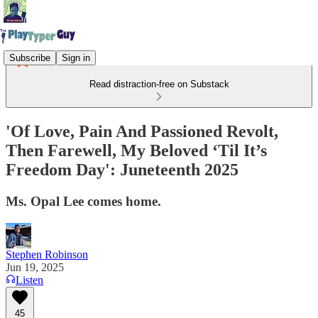
Subscribe
Sign in
Read distraction-free on Substack
'Of Love, Pain And Passioned Revolt,
Then Farewell, My Beloved ‘Til It’s
Freedom Day': Juneteenth 2025
Ms. Opal Lee comes home.
Stephen Robinson
Jun 19, 2025
Listen
45