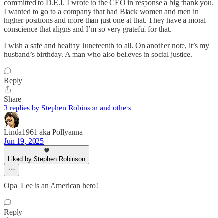
committed to D.E.I. I wrote to the CEO in response a big thank you.
I wanted to go to a company that had Black women and men in
higher positions and more than just one at that. They have a moral
conscience that aligns and I’m so very grateful for that.
I wish a safe and healthy Juneteenth to all. On another note, it’s my
husband’s birthday. A man who also believes in social justice.
Reply
Share
3 replies by Stephen Robinson and others
Linda1961 aka Pollyanna
Jun 19, 2025
Liked by Stephen Robinson
Opal Lee is an American hero!
Reply