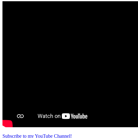
Subscribe to my YouTube Channel!