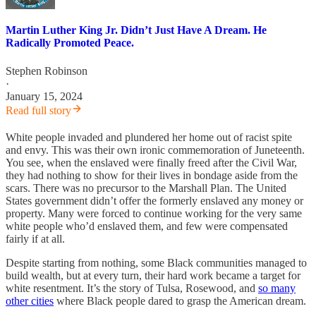
Martin Luther King Jr. Didn’t Just Have A Dream. He
Radically Promoted Peace.
Stephen Robinson
·
January 15, 2024
Read full story
White people invaded and plundered her home out of racist spite
and envy. This was their own ironic commemoration of Juneteenth.
You see, when the enslaved were finally freed after the Civil War,
they had nothing to show for their lives in bondage aside from the
scars. There was no precursor to the Marshall Plan. The United
States government didn’t offer the formerly enslaved any money or
property. Many were forced to continue working for the very same
white people who’d enslaved them, and few were compensated
fairly if at all.
Despite starting from nothing, some Black communities managed to
build wealth, but at every turn, their hard work became a target for
white resentment. It’s the story of Tulsa, Rosewood, and
so many
other cities
where Black people dared to grasp the American dream.