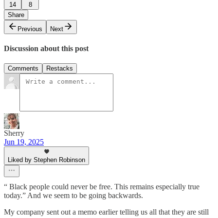
14
8
Share
Previous
Next
Discussion about this post
Comments
Restacks
Sherry
Jun 19, 2025
Liked by Stephen Robinson
“ Black people could never be free. This remains especially true
today.” And we seem to be going backwards.
My company sent out a memo earlier telling us all that they are still