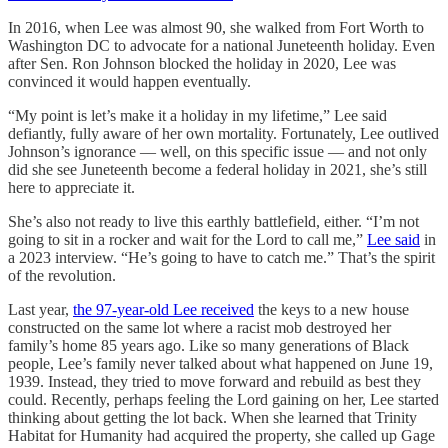
In 2016, when Lee was almost 90, she walked from Fort Worth to
Washington DC to advocate for a national Juneteenth holiday. Even
after Sen. Ron Johnson blocked the holiday in 2020, Lee was
convinced it would happen eventually.
“My point is let’s make it a holiday in my lifetime,” Lee said
defiantly, fully aware of her own mortality. Fortunately, Lee outlived
Johnson’s ignorance — well, on this specific issue — and not only
did she see Juneteenth become a federal holiday in 2021, she’s still
here to appreciate it.
She’s also not ready to live this earthly battlefield, either. “I’m not
going to sit in a rocker and wait for the Lord to call me,”
Lee said
in
a 2023 interview. “He’s going to have to catch me.” That’s the spirit
of the revolution.
Last year,
the 97-year-old Lee received
the keys to a new house
constructed on the same lot where a racist mob destroyed her
family’s home 85 years ago. Like so many generations of Black
people, Lee’s family never talked about what happened on June 19,
1939. Instead, they tried to move forward and rebuild as best they
could. Recently, perhaps feeling the Lord gaining on her, Lee started
thinking about getting the lot back. When she learned that Trinity
Habitat for Humanity had acquired the property, she called up Gage