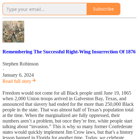
Subscribe
Remembering The Successful Right-Wing Insurrection Of 1876
Stephen Robinson
·
January 6, 2024
Read full story
Freedom would not come for all Black people until June 19, 1865
when 2,000 Union troops arrived in Galveston Bay, Texas, and
announced that slavery had ended for the more than 250,000 Black
people in the state. That was almost half of Texas’s population total
at the time. When the marginalized are fully oppressed, their
numbers aren’t a problem, but once they’re free, white people start
talking about “invasion.” This is why so many former Confederate
states would quickly implement Jim Crow laws, but that’s a history
lesson banned in Florida for another time. Today, we celebrate