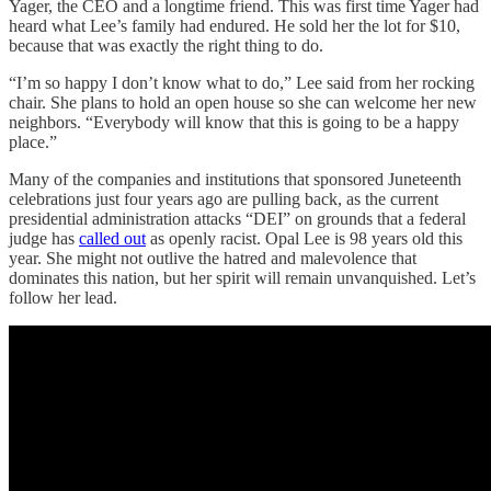
Yager, the CEO and a longtime friend. This was first time Yager had
heard what Lee’s family had endured. He sold her the lot for $10,
because that was exactly the right thing to do.
“I’m so happy I don’t know what to do,” Lee said from her rocking
chair. She plans to hold an open house so she can welcome her new
neighbors. “Everybody will know that this is going to be a happy
place.”
Many of the companies and institutions that sponsored Juneteenth
celebrations just four years ago are pulling back, as the current
presidential administration attacks “DEI” on grounds that a federal
judge has
called out
as openly racist. Opal Lee is 98 years old this
year. She might not outlive the hatred and malevolence that
dominates this nation, but her spirit will remain unvanquished. Let’s
follow her lead.