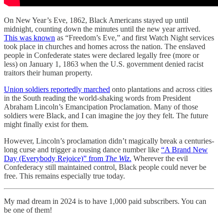
On New Year’s Eve, 1862, Black Americans stayed up until
midnight, counting down the minutes until the new year arrived.
This was known
as “Freedom’s Eve,” and first Watch Night services
took place in churches and homes across the nation. The enslaved
people in Confederate states were declared legally free (more or
less) on January 1, 1863 when the U.S. government denied racist
traitors their human property.
Union soldiers reportedly marched
onto plantations and across cities
in the South reading the world-shaking words from President
Abraham Lincoln’s Emancipation Proclamation. Many of those
soldiers were Black, and I can imagine the joy they felt. The future
might finally exist for them.
However, Lincoln’s proclamation didn’t magically break a centuries-
long curse and trigger a rousing dance number like
“A Brand New
Day (Everybody Rejoice)” from
The Wiz
.
Wherever the evil
Confederacy still maintained control, Black people could never be
free. This remains especially true today.
My mad dream in 2024 is to have 1,000 paid subscribers. You can
be one of them!