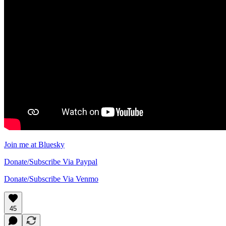
Join me at Bluesky
Donate/Subscribe Via Paypal
Donate/Subscribe Via Venmo
45