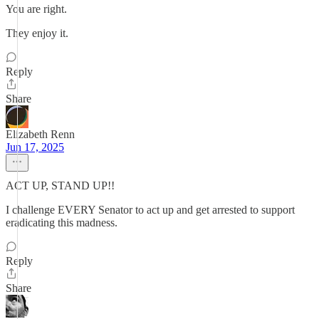
You are right.
They enjoy it.
Reply
Share
Elizabeth Renn
Jun 17, 2025
ACT UP, STAND UP!!
I challenge EVERY Senator to act up and get arrested to support
eradicating this madness.
Reply
Share