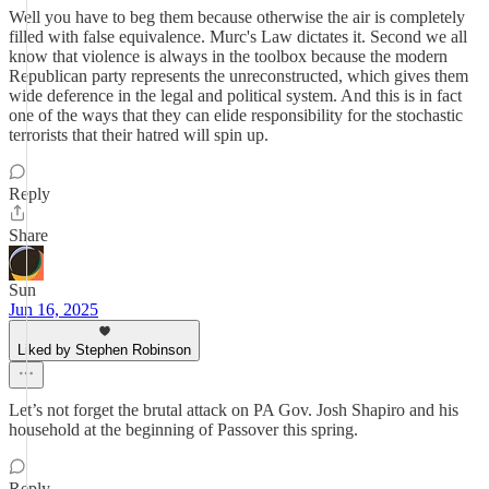
Well you have to beg them because otherwise the air is completely
filled with false equivalence. Murc's Law dictates it. Second we all
know that violence is always in the toolbox because the modern
Republican party represents the unreconstructed, which gives them
wide deference in the legal and political system. And this is in fact
one of the ways that they can elide responsibility for the stochastic
terrorists that their hatred will spin up.
Reply
Share
Sun
Jun 16, 2025
Liked by Stephen Robinson
Let’s not forget the brutal attack on PA Gov. Josh Shapiro and his
household at the beginning of Passover this spring.
Reply