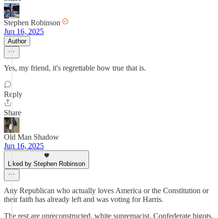
Stephen Robinson
Jun 16, 2025
Author
Yes, my friend, it's regrettable how true that is.
Reply
Share
Old Man Shadow
Jun 16, 2025
Liked by Stephen Robinson
Any Republican who actually loves America or the Constitution or
their faith has already left and was voting for Harris.
The rest are unreconstructed, white supremacist, Confederate bigots.