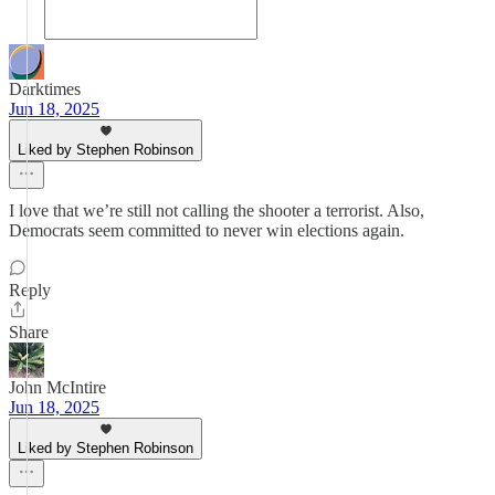
Darktimes
Jun 18, 2025
Liked by Stephen Robinson
I love that we’re still not calling the shooter a terrorist. Also,
Democrats seem committed to never win elections again.
Reply
Share
John McIntire
Jun 18, 2025
Liked by Stephen Robinson