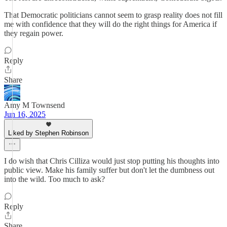
That Democratic politicians cannot seem to grasp reality does not fill
me with confidence that they will do the right things for America if
they regain power.
Reply
Share
Amy M Townsend
Jun 16, 2025
Liked by Stephen Robinson
I do wish that Chris Cilliza would just stop putting his thoughts into
public view. Make his family suffer but don't let the dumbness out
into the wild. Too much to ask?
Reply
Share