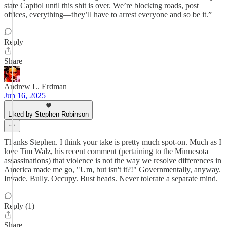
state Capitol until this shit is over. We’re blocking roads, post
offices, everything—they’ll have to arrest everyone and so be it.”
Reply
Share
Andrew L. Erdman
Jun 16, 2025
Liked by Stephen Robinson
Thanks Stephen. I think your take is pretty much spot-on. Much as I
love Tim Walz, his recent comment (pertaining to the Minnesota
assassinations) that violence is not the way we resolve differences in
America made me go, "Um, but isn't it?!" Governmentally, anyway.
Invade. Bully. Occupy. Bust heads. Never tolerate a separate mind.
Reply (1)
Share