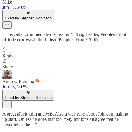
Mike
Jun 17, 2025
Liked by Stephen Robinson
“This calls for immediate discussion!” -Reg, Leader, Peoples Front
of Judea (or was it the Judean People’s Front? Shit)
Reply
Share
Andrew Fleming
Jun 16, 2025
Liked by Stephen Robinson
A great albeit grim analysis. Also a wee typo about Johnson making
up staff. Unless he does that too. “My minions all agree that he
never tells a lie…”