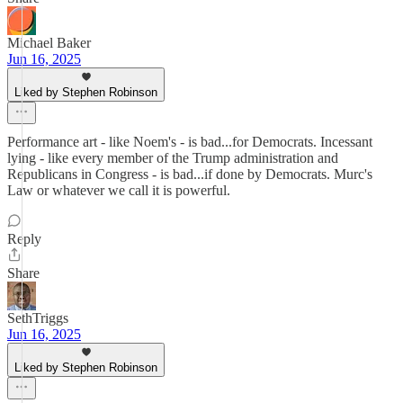
Michael Baker
Jun 16, 2025
Liked by Stephen Robinson
Performance art - like Noem's - is bad...for Democrats. Incessant
lying - like every member of the Trump administration and
Republicans in Congress - is bad...if done by Democrats. Murc's
Law or whatever we call it is powerful.
Reply
Share
SethTriggs
Jun 16, 2025
Liked by Stephen Robinson