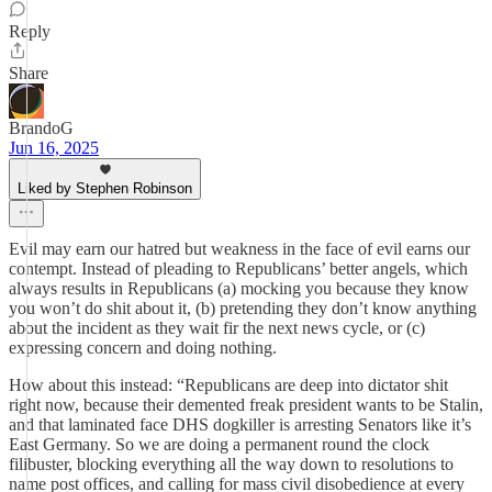
Reply
Share
BrandoG
Jun 16, 2025
Liked by Stephen Robinson
Evil may earn our hatred but weakness in the face of evil earns our
contempt. Instead of pleading to Republicans’ better angels, which
always results in Republicans (a) mocking you because they know
you won’t do shit about it, (b) pretending they don’t know anything
about the incident as they wait fir the next news cycle, or (c)
expressing concern and doing nothing.
How about this instead: “Republicans are deep into dictator shit
right now, because their demented freak president wants to be Stalin,
and that laminated face DHS dogkiller is arresting Senators like it’s
East Germany. So we are doing a permanent round the clock
filibuster, blocking everything all the way down to resolutions to
name post offices, and calling for mass civil disobedience at every