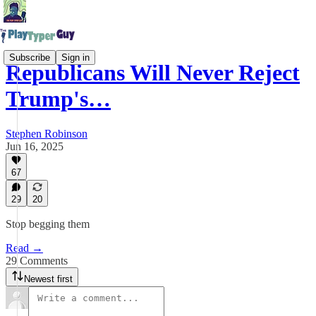
Subscribe
Sign in
Republicans Will Never Reject
Trump's…
Stephen Robinson
Jun 16, 2025
67
29
20
Stop begging them
Read →
29 Comments
Newest first