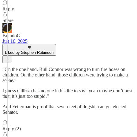
Reply
Share
BrandoG
Jun 16, 2025
Liked by Stephen Robinson
“On the one hand, Bull Connor was wrong to turn fire hoses on
children. On the other hand, those children were trying to make a
scene.”
I guess Cillizza has no one in his life to say “yeah maybe don’t post
that, it’s just too stupid.”
And Fetterman is proof that seven feet of dogshit can get elected
Senator.
Reply (2)