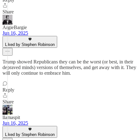
Share
ArgieBargie
Jun 16, 2025
Liked by Stephen Robinson
Trump showed Republicans they can be the worst (or best, in their
depraved minds) versions of themselves, and get away with it. They
will only continue to embrace him.
Reply
Share
llamaspit
Jun 16, 2025
Liked by Stephen Robinson