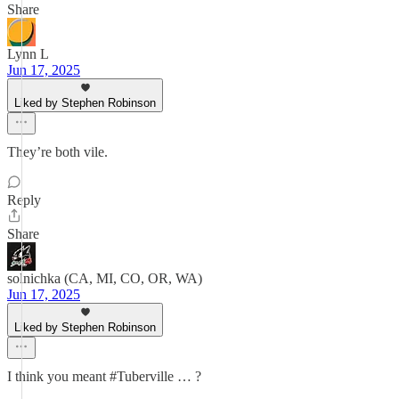
Share
Lynn L
Jun 17, 2025
Liked by Stephen Robinson
They’re both vile.
Reply
Share
solnichka (CA, MI, CO, OR, WA)
Jun 17, 2025
Liked by Stephen Robinson
I think you meant #Tuberville … ?