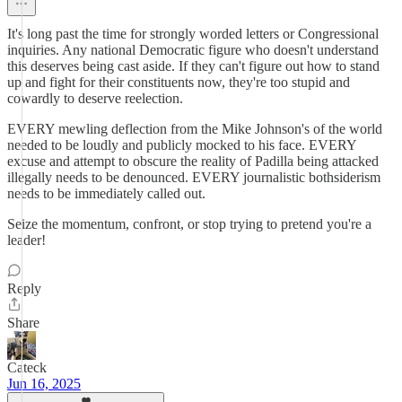
It's long past the time for strongly worded letters or Congressional
inquiries. Any national Democratic figure who doesn't understand
this deserves being cast aside. If they can't figure out how to stand
up and fight for their constituents now, they're too stupid and
cowardly to deserve reelection.
EVERY mewling deflection from the Mike Johnson's of the world
needed to be loudly and publicly mocked to his face. EVERY
excuse and attempt to obscure the reality of Padilla being attacked
illegally needs to be denounced. EVERY journalistic bothsiderism
needs to be immediately called out.
Seize the momentum, confront, or stop trying to pretend you're a
leader!
Reply
Share
Cateck
Jun 16, 2025