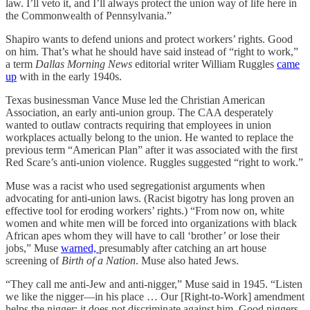
law. I’ll veto it, and I’ll always protect the union way of life here in
the Commonwealth of Pennsylvania.”
Shapiro wants to defend unions and protect workers’ rights. Good
on him. That’s what he should have said instead of “right to work,”
a term
Dallas Morning News
editorial writer William Ruggles
came
up
with in the early 1940s.
Texas businessman Vance Muse led the Christian American
Association, an early anti-union group. The CAA desperately
wanted to outlaw contracts requiring that employees in union
workplaces actually belong to the union. He wanted to replace the
previous term “American Plan” after it was associated with the first
Red Scare’s anti-union violence. Ruggles suggested “right to work.”
Muse was a racist who used segregationist arguments when
advocating for anti-union laws. (Racist bigotry has long proven an
effective tool for eroding workers’ rights.) “From now on, white
women and white men will be forced into organizations with black
African apes whom they will have to call ‘brother’ or lose their
jobs,” Muse
warned,
presumably after catching an art house
screening of
Birth of a Nation
. Muse also hated Jews.
“They call me anti-Jew and anti-nigger,” Muse said in 1945. “Listen
we like the nigger—in his place … Our [Right-to-Work] amendment
helps the nigger; it does not discriminate against him. Good niggers,