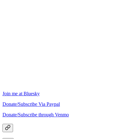
Join me at Bluesky
Donate/Subscribe Via Paypal
Donate/Subscribe through Venmo