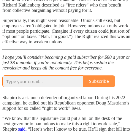
Richard Kahlenberg described as “free riders” who then benefit
from collective bargaining without paying for it.
Superficially, this might seem reasonable. Unions still exist, but
employees aren’t obligated to join. However, unions can only work
if most people participate. (Imagine if every citizen could just sort of
“opt out” on taxes. “Nah, I'm good.”) The Right realized this was an
effective way to weaken unions.
I hope you’ll consider becoming a paid subscriber for $80 a year or
just $8 a month, if you’re not already. This helps sustain the
newsletter and keeps all the content free for everyone.
Subscribe
Shapiro is a staunch defender of organized labor. During his 2022
campaign, he called out his Republican opponent Doug Mastriano’s
support for so-called “right to work” laws.
“We know that this legislature could put a bill on the desk of the
next governor to ban unions to make this a right to work state,”
Shapiro
said.
“Here’s what I know to be true. He’ll sign that bill into