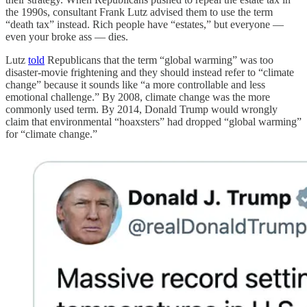
the 1990s, consultant Frank Lutz advised them to use the term
“death tax” instead. Rich people have “estates,” but everyone —
even your broke ass — dies.
Lutz
told
Republicans that the term “global warming” was too
disaster-movie frightening and they should instead refer to “climate
change” because it sounds like “a more controllable and less
emotional challenge.” By 2008, climate change was the more
commonly used term. By 2014, Donald Trump would wrongly
claim that environmental “hoaxsters” had dropped “global warming”
for “climate change.”