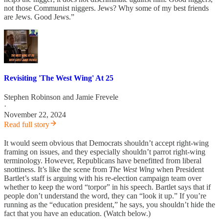
not those Communist niggers. Jews? Why some of my best friends
are Jews. Good Jews.”
Revisiting 'The West Wing' At 25
Stephen Robinson
and
Jamie Frevele
·
November 22, 2024
Read full story
It would seem obvious that Democrats shouldn’t accept right-wing
framing on issues, and they especially shouldn’t parrot right-wing
terminology. However, Republicans have benefitted from liberal
snottiness. It’s like the scene from
The West Wing
when President
Bartlet’s staff is arguing with his re-election campaign team over
whether to keep the word “torpor” in his speech. Bartlet says that if
people don’t understand the word, they can “look it up.” If you’re
running as the “education president,” he says, you shouldn’t hide the
fact that you have an education. (Watch below.)