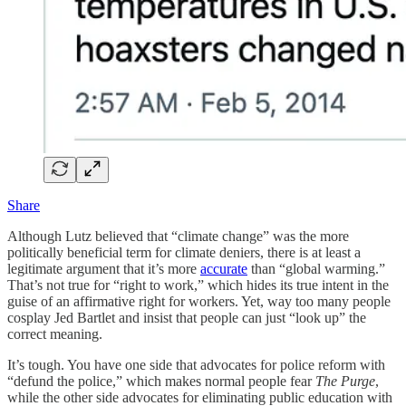
Share
Although Lutz believed that “climate change” was the more
politically beneficial term for climate deniers, there is at least a
legitimate argument that it’s more
accurate
than “global warming.”
That’s not true for “right to work,” which hides its true intent in the
guise of an affirmative right for workers. Yet, way too many people
cosplay Jed Bartlet and insist that people can just “look up” the
correct meaning.
It’s tough. You have one side that advocates for police reform with
“defund the police,” which makes normal people fear
The Purge
,
while the other side advocates for eliminating public education with