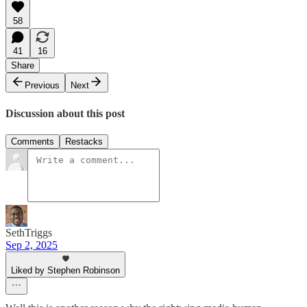
58
41
16
Share
Previous
Next
Discussion about this post
Comments
Restacks
SethTriggs
Sep 2, 2025
Liked by Stephen Robinson