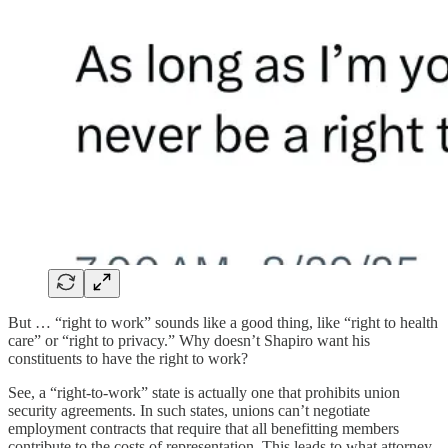
But … “right to work” sounds like a good thing, like “right to health
care” or “right to privacy.” Why doesn’t Shapiro want his
constituents to have the right to work?
See, a “right-to-work” state is actually one that prohibits union
security agreements. In such states, unions can’t negotiate
employment contracts that require that all benefitting members
contribute to the costs of representation. This leads to what attorney