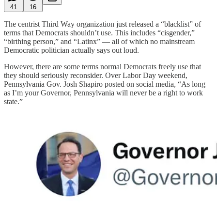
41
16
The centrist Third Way organization just released a “blacklist” of
terms that Democrats shouldn’t use. This includes “cisgender,”
“birthing person,” and “Latinx” — all of which no mainstream
Democratic politician actually says out loud.
However, there are some terms normal Democrats freely use that
they should seriously reconsider. Over Labor Day weekend,
Pennsylvania Gov. Josh Shapiro posted on social media, “As long
as I’m your Governor, Pennsylvania will never be a right to work
state.”