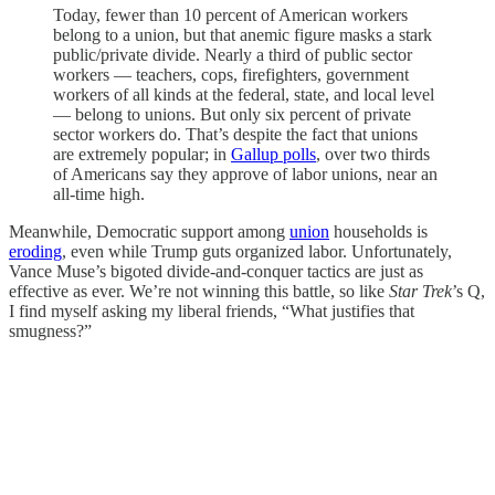
Today, fewer than 10 percent of American workers
belong to a union, but that anemic figure masks a stark
public/private divide. Nearly a third of public sector
workers — teachers, cops, firefighters, government
workers of all kinds at the federal, state, and local level
— belong to unions. But only six percent of private
sector workers do. That’s despite the fact that unions
are extremely popular; in
Gallup polls
, over two thirds
of Americans say they approve of labor unions, near an
all-time high.
Meanwhile, Democratic support among
union
households is
eroding
, even while Trump guts organized labor. Unfortunately,
Vance Muse’s bigoted divide-and-conquer tactics are just as
effective as ever. We’re not winning this battle, so like
Star Trek
’s Q,
I find myself asking my liberal friends, “What justifies that
smugness?”