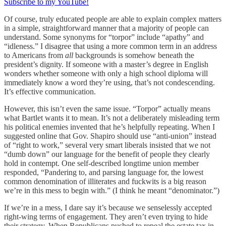
Subscribe to my YouTube!
Of course, truly educated people are able to explain complex matters
in a simple, straightforward manner that a majority of people can
understand. Some synonyms for “torpor” include “apathy” and
“idleness.” I disagree that using a more common term in an address
to Americans from
all
backgrounds is somehow beneath the
president’s dignity. If someone with a master’s degree in English
wonders whether someone with only a high school diploma will
immediately know a word they’re using, that’s not condescending.
It’s effective communication.
However, this isn’t even the same issue. “Torpor” actually means
what Bartlet wants it to mean. It’s not a deliberately misleading term
his political enemies invented that he’s helpfully repeating. When I
suggested online that Gov. Shapiro should use “anti-union” instead
of “right to work,” several very smart liberals insisted that we not
“dumb down” our language for the benefit of people they clearly
hold in contempt. One self-described longtime union member
responded, “Pandering to, and parsing language for, the lowest
common denomination of illiterates and fuckwits is a big reason
we’re in this mess to begin with.” (I think he meant “denominator.”)
If we’re in a mess, I dare say it’s because we senselessly accepted
right-wing terms of engagement. They aren’t even trying to hide
their strategy. When Republicans pushed to repeal the estate tax in