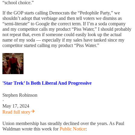
“school choice.”
If the GOP starts calling Democrats the “Pedophile Party,” we
shouldn’t adopt that verbiage and then tell voters we dismiss as
“semi-literate” to Google the correct term. If I’m a soda company
and my competitor calls my product “Piss Water,” I should probably
not repeat that, even if someone could easily look up the actual
name of my soda — especially if my sales have tanked since my
competitor started calling my product “Piss Water.”
'Star Trek’ Is Both Liberal And Progressive
Stephen Robinson
·
May 17, 2024
Read full story
Union membership has steadily declined over the years. As Paul
Waldman wrote this week for
Public Notice
: