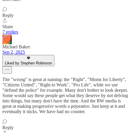
Reply
Share
7 replies
Michael Baker
Sep 2, 2025
Liked by Stephen Robinson
The "wrong" is great at naming: the "Right", "Moms for Liberty",
"Citizens United", "Right to Work", "Pro Life", while we use
"defund the police" for example. Many don't bother to look deeper.
Some would say these people get what they deserve by not delving
into things, but many don't have the time. And the RW media is
great at making progressive words a pejorative. Just keep at it and
eventually it sticks. We have had no counter.
Reply