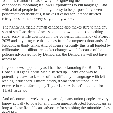
Well this is another reason why the rightwing media human
centipede is important; it allows Republicans to kill language. And
with a lot of people just finding it easy to be purposefully, even
performatively incurious, it makes it easier for unreconstructed
retrogrades to make every single thing worse.
The rightwing media human centipede also makes sure to find any
sort of small academic discussion and blow it up into something
super scary, while downplaying the powerful malignancy of Project
2025 and anything else that comes from the umpteen thousands of
Republican think-tanks. And of course, crucially this is all funded by
millionaire and billionaire pocket change, which because of the
policies advocated for by Democrats, the Democrats will not have
access to.
In good news, apparently as I had been clamoring for, Brian Tyler
Cohen DID get Chorus Media started up. That's one way to
potentially claw back some of this difficulty in language with left-
leaning influencers. Unfortunately, it was then set upon in an
exercise in clout-farming by Taylor Lorenz. So let's look out for
THAT issue too.
And of course, as we've sadly learned, many union people are very
happy actually to vote for anti-union unreconstructed Republicans as
long as those Republicans advocate for smashing the minorities they
don't like.