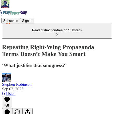
Subscribe
Sign in
Read distraction-free on Substack
Repeating Right-Wing Propaganda
Terms Doesn’t Make You Smart
‘What justifies that smugness?’
Stephen Robinson
Sep 02, 2025
Listen
58