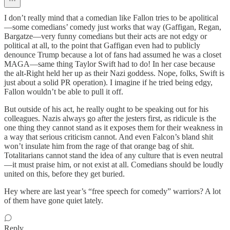
I don’t really mind that a comedian like Fallon tries to be apolitical
—some comedians’ comedy just works that way (Gaffigan, Regan,
Bargatze—very funny comedians but their acts are not edgy or
political at all, to the point that Gaffigan even had to publicly
denounce Trump because a lot of fans had assumed he was a closet
MAGA—same thing Taylor Swift had to do! In her case because
the alt-Right held her up as their Nazi goddess. Nope, folks, Swift is
just about a solid PR operation). I imagine if he tried being edgy,
Fallon wouldn’t be able to pull it off.
But outside of his act, he really ought to be speaking out for his
colleagues. Nazis always go after the jesters first, as ridicule is the
one thing they cannot stand as it exposes them for their weakness in
a way that serious criticism cannot. And even Falcon’s bland shit
won’t insulate him from the rage of that orange bag of shit.
Totalitarians cannot stand the idea of any culture that is even neutral
—it must praise him, or not exist at all. Comedians should be loudly
united on this, before they get buried.
Hey where are last year’s “free speech for comedy” warriors? A lot
of them have gone quiet lately.
Reply