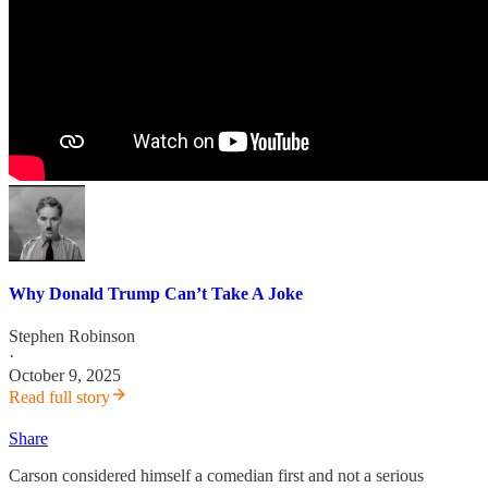
Why Donald Trump Can’t Take A Joke
Stephen Robinson
·
October 9, 2025
Read full story
Share
Carson considered himself a comedian first and not a serious