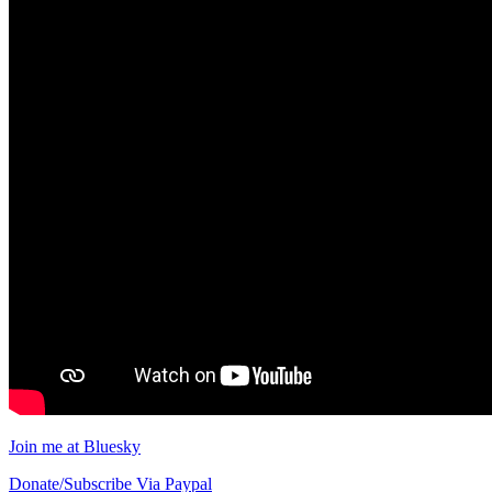
Join me at Bluesky
Donate/Subscribe Via Paypal