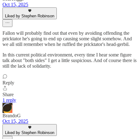
Oct 15, 2025
Liked by Stephen Robinson
Fallon will probably find out that even by avoiding offending the
pricktator he's going to end up causing some slight somehow. And
we all still remember when he ruffled the pricktator's head-gerbil.
In this current political environment, every time I hear some figure
talk about "both sides" I get a little suspicious. And of course there is
still the lack of solidarity.
Reply
Share
1 reply
BrandoG
Oct 15, 2025
Liked by Stephen Robinson