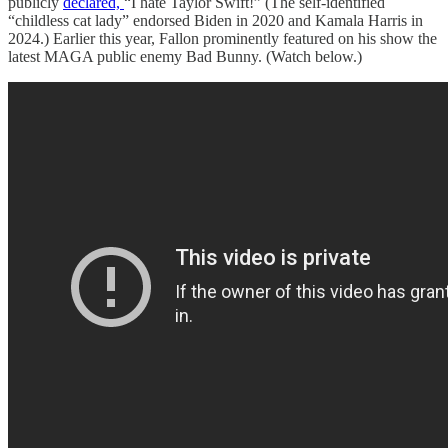
publicly
declared,
“I hate Taylor Swift!” (The self-identified
“childless cat lady” endorsed Biden in 2020 and Kamala Harris in
2024.) Earlier this year, Fallon prominently featured on his show the
latest MAGA public enemy Bad Bunny. (Watch below.)