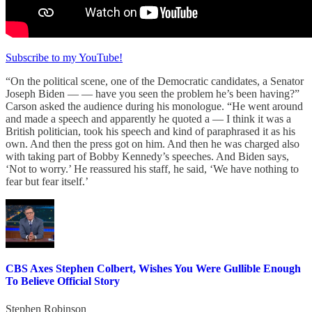
Subscribe to my YouTube!
“On the political scene, one of the Democratic candidates, a Senator
Joseph Biden — — have you seen the problem he’s been having?”
Carson asked the audience during his monologue. “He went around
and made a speech and apparently he quoted a — I think it was a
British politician, took his speech and kind of paraphrased it as his
own. And then the press got on him. And then he was charged also
with taking part of Bobby Kennedy’s speeches. And Biden says,
‘Not to worry.’ He reassured his staff, he said, ‘We have nothing to
fear but fear itself.’
CBS Axes Stephen Colbert, Wishes You Were Gullible Enough
To Believe Official Story
Stephen Robinson