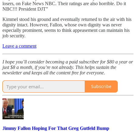
losers, on Fake News NBC. Their ratings are also horrible. Do it
NBC!!! President DJT”
Kimmel stood his ground and eventually returned to the air with his
dignity intact. However, Fallon, whose own dignity was never
especially prominent, seems to think appeasement can maintain his
job security.
Leave a comment
I hope you’ll consider becoming a paid subscriber for $80 a year or
just $8 a month, if you’re not already. This helps sustain the
newsletter and keeps all the content free for everyone.
Subscribe
Jimmy Fallon Hoping For That Greg Gutfeld Bump