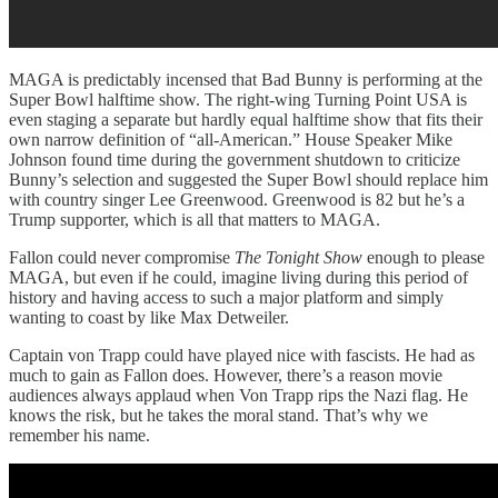
MAGA is predictably incensed that Bad Bunny is performing at the
Super Bowl halftime show. The right-wing Turning Point USA is
even staging a separate but hardly equal halftime show that fits their
own narrow definition of “all-American.” House Speaker Mike
Johnson found time during the government shutdown to criticize
Bunny’s selection and suggested the Super Bowl should replace him
with country singer Lee Greenwood. Greenwood is 82 but he’s a
Trump supporter, which is all that matters to MAGA.
Fallon could never compromise
The Tonight Show
enough to please
MAGA, but even if he could, imagine living during this period of
history and having access to such a major platform and simply
wanting to coast by like Max Detweiler.
Captain von Trapp could have played nice with fascists. He had as
much to gain as Fallon does. However, there’s a reason movie
audiences always applaud when Von Trapp rips the Nazi flag. He
knows the risk, but he takes the moral stand. That’s why we
remember his name.