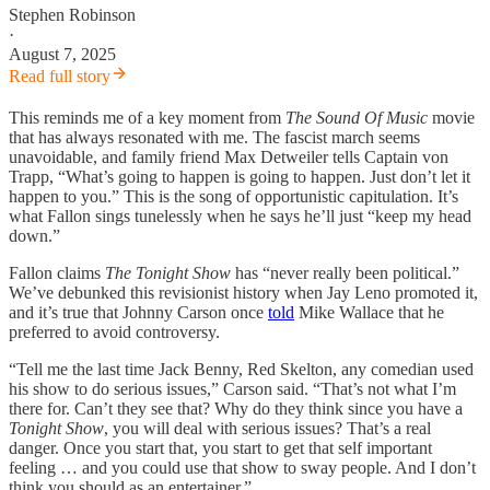
Stephen Robinson
·
August 7, 2025
Read full story
This reminds me of a key moment from
The Sound Of Music
movie
that has always resonated with me. The fascist march seems
unavoidable, and family friend Max Detweiler tells Captain von
Trapp, “What’s going to happen is going to happen. Just don’t let it
happen to you.” This is the song of opportunistic capitulation. It’s
what Fallon sings tunelessly when he says he’ll just “keep my head
down.”
Fallon claims
The Tonight Show
has “never really been political.”
We’ve debunked this revisionist history when Jay Leno promoted it,
and it’s true that Johnny Carson once
told
Mike Wallace that he
preferred to avoid controversy.
“Tell me the last time Jack Benny, Red Skelton, any comedian used
his show to do serious issues,” Carson said. “That’s not what I’m
there for. Can’t they see that? Why do they think since you have a
Tonight Show
, you will deal with serious issues? That’s a real
danger. Once you start that, you start to get that self important
feeling … and you could use that show to sway people. And I don’t
think you should as an entertainer.”