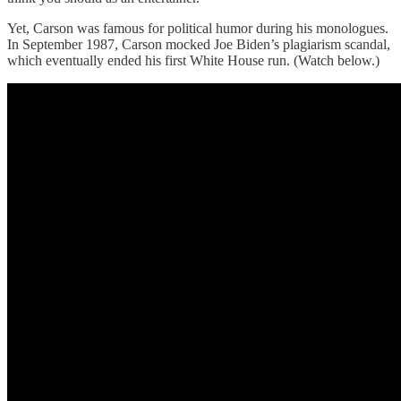
Yet, Carson was famous for political humor during his monologues.
In September 1987, Carson mocked Joe Biden’s plagiarism scandal,
which eventually ended his first White House run. (Watch below.)