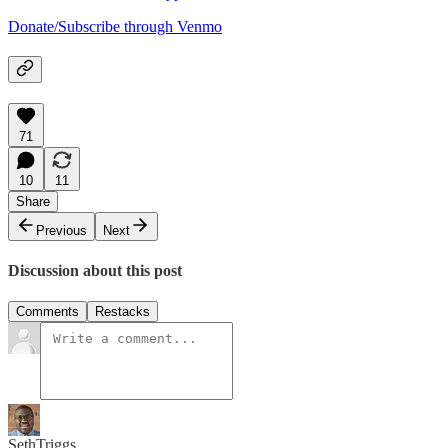
Donate/Subscribe through Venmo
71
10
11
Share
Previous
Next
Discussion about this post
Comments
Restacks
SethTriggs