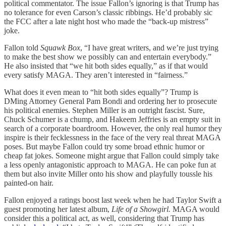
political commentator. The issue Fallon’s ignoring is that Trump has
no tolerance for even Carson’s classic ribbings. He’d probably sic
the FCC after a late night host who made the “back-up mistress”
joke.
Fallon told
Squawk Box
, “I have great writers, and we’re just trying
to make the best show we possibly can and entertain everybody.”
He also insisted that “we hit both sides equally,” as if that would
every satisfy MAGA. They aren’t interested in “fairness.”
What does it even mean to “hit both sides equally”? Trump is
DMing Attorney General Pam Bondi and ordering her to prosecute
his political enemies. Stephen Miller is an outright fascist. Sure,
Chuck Schumer is a chump, and Hakeem Jeffries is an empty suit in
search of a corporate boardroom. However, the only real humor they
inspire is their fecklessness in the face of the very real threat MAGA
poses. But maybe Fallon could try some broad ethnic humor or
cheap fat jokes. Someone might argue that Fallon could simply take
a less openly antagonistic approach to MAGA. He can poke fun at
them but also invite Miller onto his show and playfully toussle his
painted-on hair.
Fallon enjoyed a ratings boost last week when he had Taylor Swift a
guest promoting her latest album,
Life of a Showgirl.
MAGA would
consider this a political act, as well, considering that Trump has