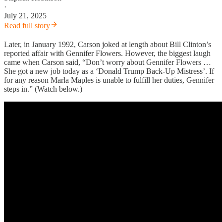
·
July 21, 2025
Read full story
Later, in January 1992, Carson joked at length about Bill Clinton’s
reported affair with Gennifer Flowers. However, the biggest laugh
came when Carson said, “Don’t worry about Gennifer Flowers …
She got a new job today as a ‘Donald Trump Back-Up Mistress’. If
for any reason Marla Maples is unable to fulfill her duties, Gennifer
steps in.” (Watch below.)