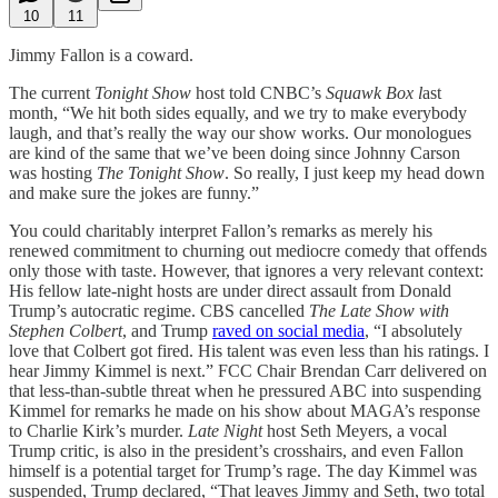
10
11
Jimmy Fallon is a coward.
The current
Tonight Show
host told CNBC’s
Squawk Box l
ast
month, “We hit both sides equally, and we try to make everybody
laugh, and that’s really the way our show works. Our monologues
are kind of the same that we’ve been doing since Johnny Carson
was hosting
The Tonight Show
. So really, I just keep my head down
and make sure the jokes are funny.”
You could charitably interpret Fallon’s remarks as merely his
renewed commitment to churning out mediocre comedy that offends
only those with taste. However, that ignores a very relevant context:
His fellow late-night hosts are under direct assault from Donald
Trump’s autocratic regime. CBS cancelled
The Late Show with
Stephen Colbert
, and Trump
raved on social media
, “I absolutely
love that Colbert got fired. His talent was even less than his ratings. I
hear Jimmy Kimmel is next.” FCC Chair Brendan Carr delivered on
that less-than-subtle threat when he pressured ABC into suspending
Kimmel for remarks he made on his show about MAGA’s response
to Charlie Kirk’s murder.
Late Night
host Seth Meyers, a vocal
Trump critic, is also in the president’s crosshairs, and even Fallon
himself is a potential target for Trump’s rage. The day Kimmel was
suspended, Trump declared, “That leaves Jimmy and Seth, two total