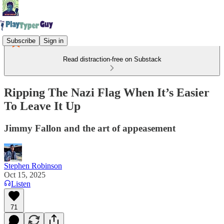
Subscribe
Sign in
Read distraction-free on Substack
Ripping The Nazi Flag When It’s Easier
To Leave It Up
Jimmy Fallon and the art of appeasement
Stephen Robinson
Oct 15, 2025
Listen
71