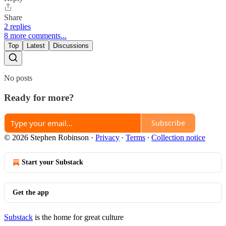
Share
2 replies
8 more comments...
Top
Latest
Discussions
No posts
Ready for more?
Subscribe
© 2026 Stephen Robinson
·
Privacy
∙
Terms
∙
Collection notice
Start your Substack
Get the app
Substack
is the home for great culture