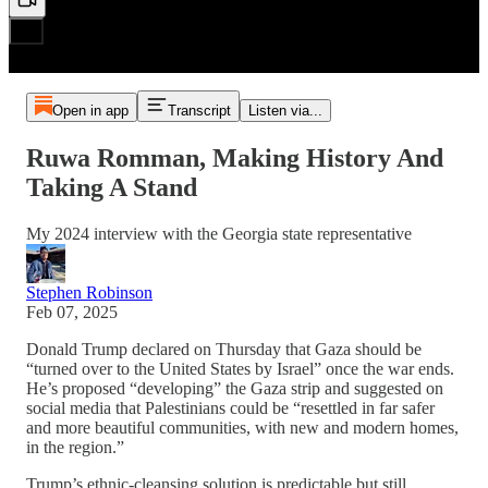
Open in app
Transcript
Listen via...
Ruwa Romman, Making History And
Taking A Stand
My 2024 interview with the Georgia state representative
Stephen Robinson
Feb 07, 2025
Donald Trump declared on Thursday that Gaza should be
“turned over to the United States by Israel” once the war ends.
He’s proposed “developing” the Gaza strip and suggested on
social media that Palestinians could be “resettled in far safer
and more beautiful communities, with new and modern homes,
in the region.”
Trump’s ethnic-cleansing solution is predictable but still