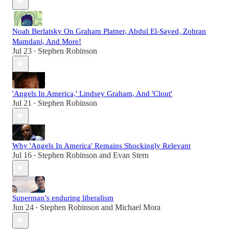
Noah Berlatsky On Graham Platner, Abdul El-Sayed, Zohran
Mamdani, And More!
Jul 23
Stephen Robinson
•
'Angels In America,' Lindsey Graham, And 'Clout'
Jul 21
Stephen Robinson
•
Why 'Angels In America' Remains Shockingly Relevant
Jul 16
Stephen Robinson
and
Evan Stern
•
Superman’s enduring liberalism
Jun 24
Stephen Robinson
and
Michael Mora
•