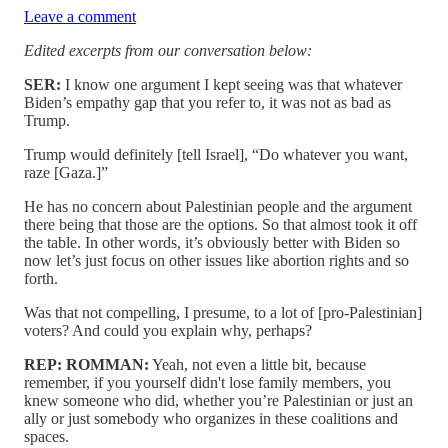
Leave a comment
Edited excerpts from our conversation below:
SER:
I know one argument I kept seeing was that whatever
Biden’s empathy gap that you refer to, it was not as bad as
Trump.
Trump would definitely [tell Israel], “Do whatever you want,
raze [Gaza.]”
He has no concern about Palestinian people and the argument
there being that those are the options. So that almost took it off
the table. In other words, it’s obviously better with Biden so
now let’s just focus on other issues like abortion rights and so
forth.
Was that not compelling, I presume, to a lot of [pro-Palestinian]
voters? And could you explain why, perhaps?
REP: ROMMAN:
Yeah, not even a little bit, because
remember, if you yourself didn't lose family members, you
knew someone who did, whether you’re Palestinian or just an
ally or just somebody who organizes in these coalitions and
spaces.