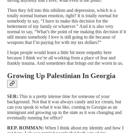
saving anybody that I love, what even is the point?”
Then they fell into this nihilism and depression, which is a
totally normal human emotion, right? It is totally normal for
somebody to say, “I have to make this decision for the
betterment of my family or whatever.” And it is also very
normal to say, “What’s the point of me making this decision if it
still means somebody I love is still going to die because of
weapons that I’m paying for with my tax dollars?”
I hope people would learn a little bit more empathy here
because I think we’re all working from a place of fear and
frankly trauma. And sometimes that brings out the worst in us.
Growing Up Palestinian In Georgia
SER:
This is a pretty intense time for someone of your
background. Not that it was always candy and ice cream, but
can you speak to what it was like, coming to Georgia as an
immigrant and growing up in the state as it was changing and
eventually running for office?
REP. ROMMAN:
When I think about my identity and how I