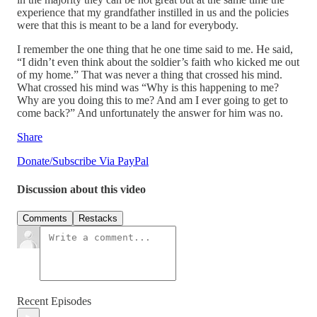
experience that my grandfather instilled in us and the policies
were that this is meant to be a land for everybody.
I remember the one thing that he one time said to me. He said,
“I didn’t even think about the soldier’s faith who kicked me out
of my home.” That was never a thing that crossed his mind.
What crossed his mind was “Why is this happening to me?
Why are you doing this to me? And am I ever going to get to
come back?” And unfortunately the answer for him was no.
Share
Donate/Subscribe Via PayPal
Discussion about this video
Comments
Restacks
Recent Episodes