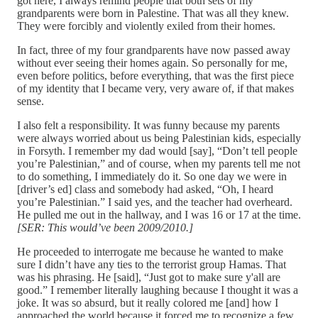
got here, I always remind people that both sets of my
grandparents were born in Palestine. That was all they knew.
They were forcibly and violently exiled from their homes.
In fact, three of my four grandparents have now passed away
without ever seeing their homes again. So personally for me,
even before politics, before everything, that was the first piece
of my identity that I became very, very aware of, if that makes
sense.
I also felt a responsibility. It was funny because my parents
were always worried about us being Palestinian kids, especially
in Forsyth. I remember my dad would [say], “Don’t tell people
you’re Palestinian,” and of course, when my parents tell me not
to do something, I immediately do it. So one day we were in
[driver’s ed] class and somebody had asked, “Oh, I heard
you’re Palestinian.” I said yes, and the teacher had overheard.
He pulled me out in the hallway, and I was 16 or 17 at the time.
[SER: This would’ve been 2009/2010.]
He proceeded to interrogate me because he wanted to make
sure I didn’t have any ties to the terrorist group Hamas. That
was his phrasing. He [said], “Just got to make sure y'all are
good.” I remember literally laughing because I thought it was a
joke. It was so absurd, but it really colored me [and] how I
approached the world because it forced me to recognize a few