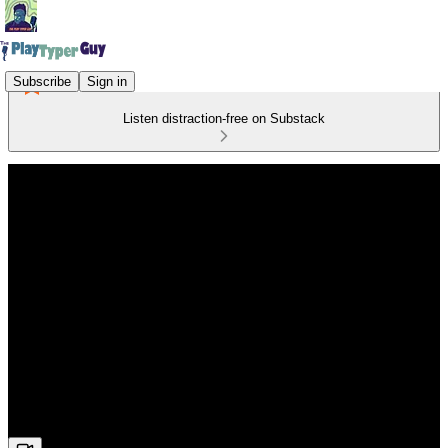
Subscribe
Sign in
Listen distraction-free on Substack