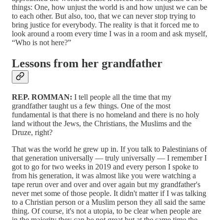
things: One, how unjust the world is and how unjust we can be
to each other. But also, too, that we can never stop trying to
bring justice for everybody. The reality is that it forced me to
look around a room every time I was in a room and ask myself,
“Who is not here?”
Lessons from her grandfather
REP. ROMMAN:
I tell people all the time that my
grandfather taught us a few things. One of the most
fundamental is that there is no homeland and there is no holy
land without the Jews, the Christians, the Muslims and the
Druze, right?
That was the world he grew up in. If you talk to Palestinians of
that generation universally — truly universally — I remember I
got to go for two weeks in 2019 and every person I spoke to
from his generation, it was almost like you were watching a
tape rerun over and over and over again but my grandfather's
never met some of those people. It didn't matter if I was talking
to a Christian person or a Muslim person they all said the same
thing. Of course, it's not a utopia, to be clear when people are
in the majority they can be not great but at the same time the