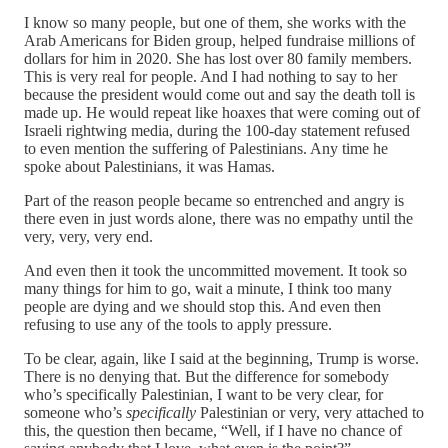
I know so many people, but one of them, she works with the
Arab Americans for Biden group, helped fundraise millions of
dollars for him in 2020. She has lost over 80 family members.
This is very real for people. And I had nothing to say to her
because the president would come out and say the death toll is
made up. He would repeat like hoaxes that were coming out of
Israeli rightwing media, during the 100-day statement refused
to even mention the suffering of Palestinians. Any time he
spoke about Palestinians, it was Hamas.
Part of the reason people became so entrenched and angry is
there even in just words alone, there was no empathy until the
very, very, very end.
And even then it took the uncommitted movement. It took so
many things for him to go, wait a minute, I think too many
people are dying and we should stop this. And even then
refusing to use any of the tools to apply pressure.
To be clear, again, like I said at the beginning, Trump is worse.
There is no denying that. But the difference for somebody
who’s specifically Palestinian, I want to be very clear, for
someone who’s
specifically
Palestinian or very, very attached to
this, the question then became, “Well, if I have no chance of