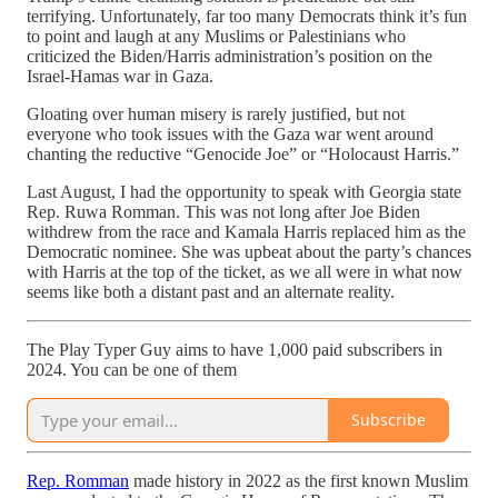
terrifying. Unfortunately, far too many Democrats think it’s fun
to point and laugh at any Muslims or Palestinians who
criticized the Biden/Harris administration’s position on the
Israel-Hamas war in Gaza.
Gloating over human misery is rarely justified, but not
everyone who took issues with the Gaza war went around
chanting the reductive “Genocide Joe” or “Holocaust Harris.”
Last August, I had the opportunity to speak with Georgia state
Rep. Ruwa Romman. This was not long after Joe Biden
withdrew from the race and Kamala Harris replaced him as the
Democratic nominee. She was upbeat about the party’s chances
with Harris at the top of the ticket, as we all were in what now
seems like both a distant past and an alternate reality.
The Play Typer Guy aims to have 1,000 paid subscribers in
2024. You can be one of them
Subscribe
Rep. Romman
made history in 2022 as the first known Muslim