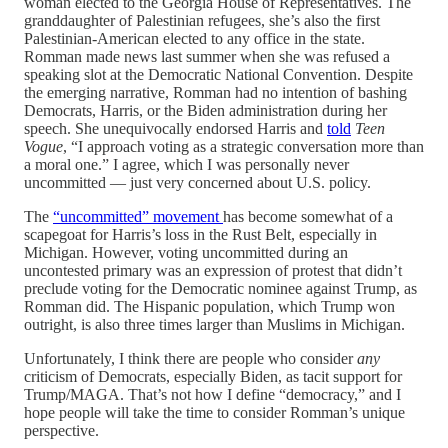
woman elected to the Georgia House of Representatives. The
granddaughter of Palestinian refugees, she’s also the first
Palestinian-American elected to any office in the state.
Romman made news last summer when she was refused a
speaking slot at the Democratic National Convention. Despite
the emerging narrative, Romman had no intention of bashing
Democrats, Harris, or the Biden administration during her
speech. She unequivocally endorsed Harris and
told
Teen
Vogue
, “I approach voting as a strategic conversation more than
a moral one.” I agree, which I was personally never
uncommitted — just very concerned about U.S. policy.
The
“uncommitted” movement
has become somewhat of a
scapegoat for Harris’s loss in the Rust Belt, especially in
Michigan. However, voting uncommitted during an
uncontested primary was an expression of protest that didn’t
preclude voting for the Democratic nominee against Trump, as
Romman did. The Hispanic population, which Trump won
outright, is also three times larger than Muslims in Michigan.
Unfortunately, I think there are people who consider
any
criticism of Democrats, especially Biden, as tacit support for
Trump/MAGA. That’s not how I define “democracy,” and I
hope people will take the time to consider Romman’s unique
perspective.