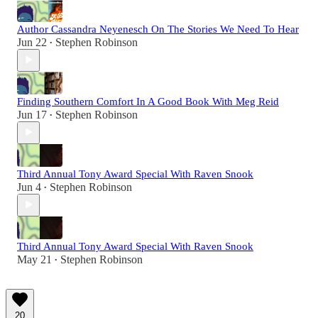
Author Cassandra Neyenesch On The Stories We Need To Hear
Jun 22
Stephen Robinson
•
Finding Southern Comfort In A Good Book With Meg Reid
Jun 17
Stephen Robinson
•
Third Annual Tony Award Special With Raven Snook
Jun 4
Stephen Robinson
•
Third Annual Tony Award Special With Raven Snook
May 21
Stephen Robinson
•
20