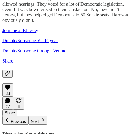
allowed hearings. They voted for a lot of Democratic legislation,
even if it was bowdlerized to their satisfaction. No, they aren’t
heroes, but they helped get Democrats to 50 Senate seats. Harrison
obviously didn’t.
Join me at Bluesky
Donate/Subscribe Via Paypal
Donate/Subscribe through Venmo
Share
33
27
8
Share
Previous
Next
Discussion about this post