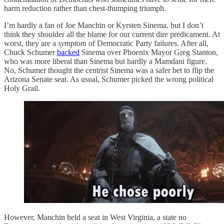
harm reduction rather than chest-thumping triumph.
I’m hardly a fan of Joe Manchin or Kyrsten Sinema, but I don’t
think they shoulder all the blame for our current dire predicament. At
worst, they are a
symptom
of Democratic Party failures. After all,
Chuck Schumer
backed
Sinema over Phoenix Mayor Greg Stanton,
who was more liberal than Sinema but hardly a Mamdani figure.
No, Schumer thought the centrist Sinema was a safer bet to flip the
Arizona Senate seat. As usual, Schumer picked the wrong political
Holy Grail.
However, Manchin held a seat in West Virginia, a state no