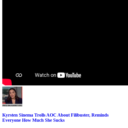
Kyrsten Sinema Trolls AOC About Filibuster, Reminds
Everyone How Much She Sucks