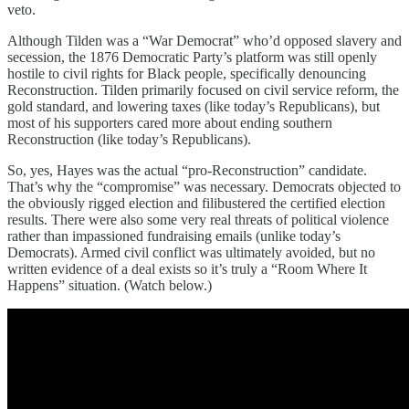
veto.
Although Tilden was a “War Democrat” who’d opposed slavery and
secession, the 1876 Democratic Party’s platform was still openly
hostile to civil rights for Black people, specifically denouncing
Reconstruction. Tilden primarily focused on civil service reform, the
gold standard, and lowering taxes (like today’s Republicans), but
most of his supporters cared more about ending southern
Reconstruction (like today’s Republicans).
So, yes, Hayes was the actual “pro-Reconstruction” candidate.
That’s why the “compromise” was necessary. Democrats objected to
the obviously rigged election and filibustered the certified election
results. There were also some very real threats of political violence
rather than impassioned fundraising emails (unlike today’s
Democrats). Armed civil conflict was ultimately avoided, but no
written evidence of a deal exists so it’s truly a “Room Where It
Happens” situation. (Watch below.)