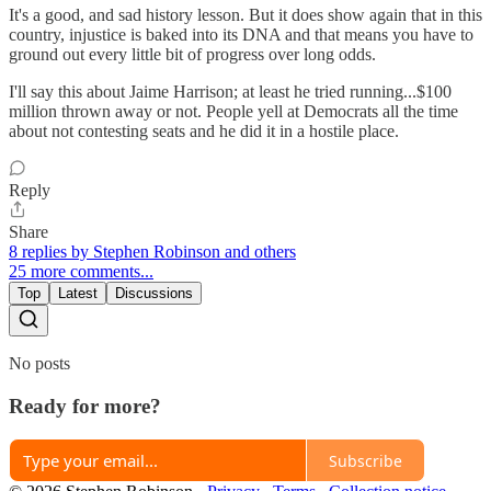
It's a good, and sad history lesson. But it does show again that in this
country, injustice is baked into its DNA and that means you have to
ground out every little bit of progress over long odds.
I'll say this about Jaime Harrison; at least he tried running...$100
million thrown away or not. People yell at Democrats all the time
about not contesting seats and he did it in a hostile place.
Reply
Share
8 replies by Stephen Robinson and others
25 more comments...
Top
Latest
Discussions
No posts
Ready for more?
Subscribe