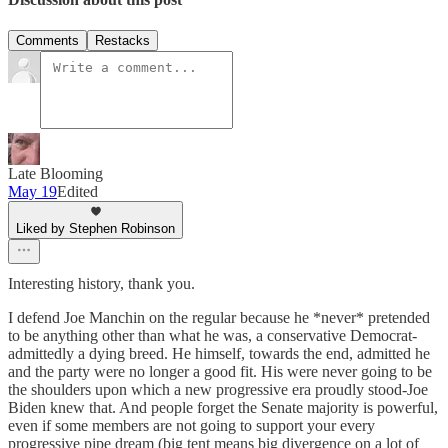
Comments
Restacks
Late Blooming
May 19
Edited
Liked by Stephen Robinson
Interesting history, thank you.
I defend Joe Manchin on the regular because he *never* pretended
to be anything other than what he was, a conservative Democrat-
admittedly a dying breed. He himself, towards the end, admitted he
and the party were no longer a good fit. His were never going to be
the shoulders upon which a new progressive era proudly stood-Joe
Biden knew that. And people forget the Senate majority is powerful,
even if some members are not going to support your every
progressive pipe dream (big tent means big divergence on a lot of