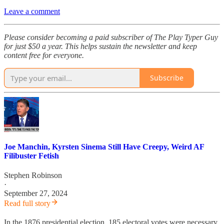
Leave a comment
Please consider becoming a paid subscriber of The Play Typer Guy
for just $50 a year. This helps sustain the newsletter and keep
content free for everyone.
Subscribe
Joe Manchin, Kyrsten Sinema Still Have Creepy, Weird AF
Filibuster Fetish
Stephen Robinson
·
September 27, 2024
Read full story
In the 1876 presidential election, 185 electoral votes were necessary