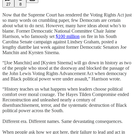
27
8
Now that the Supreme Court has rendered the Voting Rights Act just
so many words on crumbling paper, few Democrats are certain
about what to do next. However, many have ideas about who’s to
blame. Former Democratic National Committee Chair Jaime
Harrison, who famously set
$100 million
on fire in his South
Carolina Senate campaign against Lindsey Graham, posted a
lengthy diatribe last week against former Democratic Senators Joe
Manchin and Kyrsten Sinema.
“[Joe Manchin] and [Kysten Sinema] will go down in history as two
of the people who stood at the doorway and blocked the passage of
the John Lewis Voting Rights Advancement Act when democracy
and Black political power were under assault,” Harrison wrote.
“History teaches us what happens when leaders choose political
comfort over moral courage. The Hayes Tilden Compromise ended
Reconstruction and unleashed nearly a century of
disenfranchisement, terror, and the systematic destruction of Black
political power across the South.
Different era. Different names. Same devastating consequences.
When people ask how we got here, their failure to lead and act in