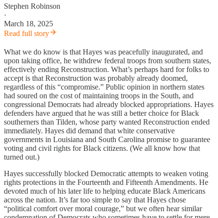
Stephen Robinson
·
March 18, 2025
Read full story
What we do know is that Hayes was peacefully inaugurated, and
upon taking office, he withdrew federal troops from southern states,
effectively ending Reconstruction. What’s perhaps hard for folks to
accept is that Reconstruction was probably already doomed,
regardless of this “compromise.” Public opinion in northern states
had soured on the cost of maintaining troops in the South, and
congressional Democrats had already blocked appropriations. Hayes
defenders have argued that he was still a better choice for Black
southerners than Tilden, whose party wanted Reconstruction ended
immediately. Hayes did demand that white conservative
governments in Louisiana and South Carolina promise to guarantee
voting and civil rights for Black citizens. (We all know how that
turned out.)
Hayes successfully blocked Democratic attempts to weaken voting
rights protections in the Fourteenth and Fifteenth Amendments. He
devoted much of his later life to helping educate Black Americans
across the nation. It’s far too simple to say that Hayes chose
“political comfort over moral courage,” but we often hear similar
condemnation of Democrats who sometimes have to settle for mere