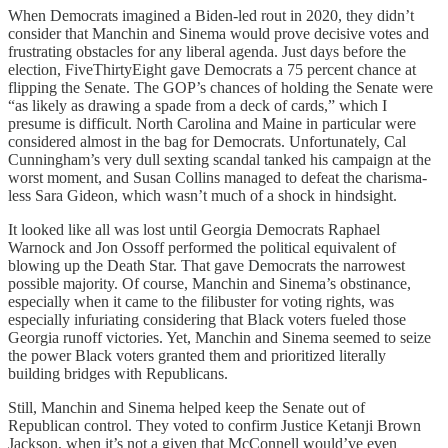
When Democrats imagined a Biden-led rout in 2020, they didn’t
consider that Manchin and Sinema would prove decisive votes and
frustrating obstacles for any liberal agenda. Just days before the
election, FiveThirtyEight gave Democrats a 75 percent chance at
flipping the Senate. The GOP’s chances of holding the Senate were
“as likely as drawing a spade from a deck of cards,” which I
presume is difficult. North Carolina and Maine in particular were
considered almost in the bag for Democrats. Unfortunately, Cal
Cunningham’s very dull sexting scandal tanked his campaign at the
worst moment, and Susan Collins managed to defeat the charisma-
less Sara Gideon, which wasn’t much of a shock in hindsight.
It looked like all was lost until Georgia Democrats Raphael
Warnock and Jon Ossoff performed the political equivalent of
blowing up the Death Star. That gave Democrats the narrowest
possible majority. Of course, Manchin and Sinema’s obstinance,
especially when it came to the filibuster for voting rights, was
especially infuriating considering that Black voters fueled those
Georgia runoff victories. Yet, Manchin and Sinema seemed to seize
the power Black voters granted them and prioritized literally
building bridges with Republicans.
Still, Manchin and Sinema helped keep the Senate out of
Republican control. They voted to confirm Justice Ketanji Brown
Jackson, when it’s not a given that McConnell would’ve even