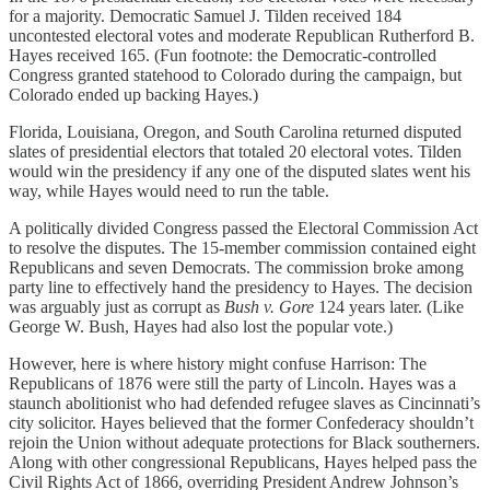
for a majority. Democratic Samuel J. Tilden received 184
uncontested electoral votes and moderate Republican Rutherford B.
Hayes received 165. (Fun footnote: the Democratic-controlled
Congress granted statehood to Colorado during the campaign, but
Colorado ended up backing Hayes.)
Florida, Louisiana, Oregon, and South Carolina returned disputed
slates of presidential electors that totaled 20 electoral votes. Tilden
would win the presidency if any one of the disputed slates went his
way, while Hayes would need to run the table.
A politically divided Congress passed the Electoral Commission Act
to resolve the disputes. The 15-member commission contained eight
Republicans and seven Democrats. The commission broke among
party line to effectively hand the presidency to Hayes. The decision
was arguably just as corrupt as
Bush v. Gore
124 years later. (Like
George W. Bush, Hayes had also lost the popular vote.)
However, here is where history might confuse Harrison: The
Republicans of 1876 were still the party of Lincoln. Hayes was a
staunch abolitionist who had defended refugee slaves as Cincinnati’s
city solicitor. Hayes believed that the former Confederacy shouldn’t
rejoin the Union without adequate protections for Black southerners.
Along with other congressional Republicans, Hayes helped pass the
Civil Rights Act of 1866, overriding President Andrew Johnson’s