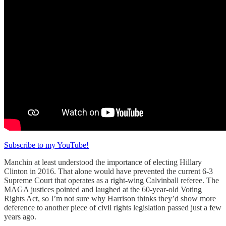
Subscribe to my YouTube!
Manchin at least understood the importance of electing Hillary
Clinton in 2016. That alone would have prevented the current 6-3
Supreme Court that operates as a right-wing Calvinball referee. The
MAGA justices pointed and laughed at the 60-year-old Voting
Rights Act, so I’m not sure why Harrison thinks they’d show more
deference to another piece of civil rights legislation passed just a few
years ago.