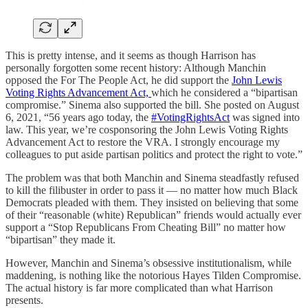
This is pretty intense, and it seems as though Harrison has
personally forgotten some recent history: Although Manchin
opposed the For The People Act, he did support the
John Lewis
Voting Rights Advancement Act,
which he considered a “bipartisan
compromise.” Sinema also supported the bill. She posted on August
6, 2021, “56 years ago today, the
#VotingRightsAct
was signed into
law. This year, we’re cosponsoring the John Lewis Voting Rights
Advancement Act to restore the VRA. I strongly encourage my
colleagues to put aside partisan politics and protect the right to vote.”
The problem was that both Manchin and Sinema steadfastly refused
to kill the filibuster in order to pass it — no matter how much Black
Democrats pleaded with them. They insisted on believing that some
of their “reasonable (white) Republican” friends would actually ever
support a “Stop Republicans From Cheating Bill” no matter how
“bipartisan” they made it.
However, Manchin and Sinema’s obsessive institutionalism, while
maddening, is nothing like the notorious Hayes Tilden Compromise.
The actual history is far more complicated than what Harrison
presents.