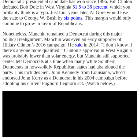
Democratic presidential candidate has won since 1996. Bill Clinton
defeated Bob Dole in West Virginia
51.5 to 36 percent,
which you
probably think is a typo. Just four years later, Al Gore would lose
the state to George W. Bush by
six points.
This margin would only
continue to grow in favor of Republicans.
Nonetheless, Manchin remained a Democrat during this major
political realignment. Manchin was even an early supporter of
Hillary Clinton’s 2016 campaign. He
said
in 2014, “I don’t know if
there’s anyone more qualified.” Clinton’s approval in West Virginia
was probably lower than solar energy, but Manchin still supported
center-left Democrats at a time when many white Southern
Democrats in now-solidly Republican states had abandoned the
party. This includes Sen. John Kennedy from Louisiana, who’d
endorsed John Kerry as a Democrat in his 2004 campaign before
adopting his current Foghorn Leghorn act. (Watch below.)