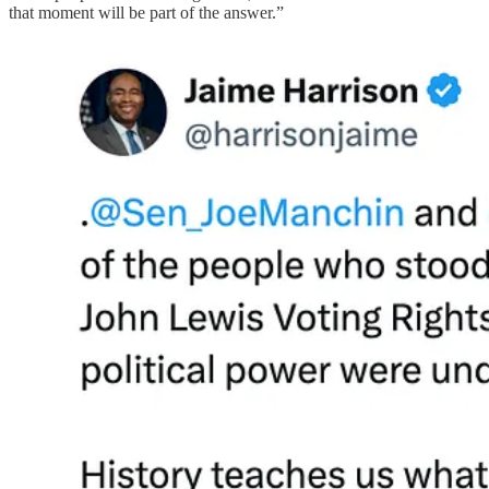
that moment will be part of the answer.”