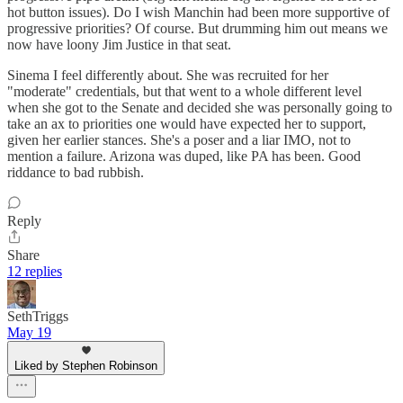
hot button issues). Do I wish Manchin had been more supportive of
progressive priorities? Of course. But drumming him out means we
now have loony Jim Justice in that seat.
Sinema I feel differently about. She was recruited for her
"moderate" credentials, but that went to a whole different level
when she got to the Senate and decided she was personally going to
take an ax to priorities one would have expected her to support,
given her earlier stances. She's a poser and a liar IMO, not to
mention a failure. Arizona was duped, like PA has been. Good
riddance to bad rubbish.
Reply
Share
12 replies
SethTriggs
May 19
Liked by Stephen Robinson