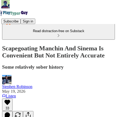
Subscribe
Sign in
Read distraction-free on Substack
Scapegoating Manchin And Sinema Is
Convenient But Not Entirely Accurate
Some relatively sober history
Stephen Robinson
May 19, 2026
Listen
33