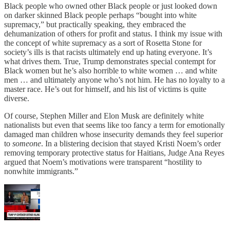
Black people who owned other Black people or just looked down
on darker skinned Black people perhaps “bought into white
supremacy,” but practically speaking, they embraced the
dehumanization of others for profit and status. I think my issue with
the concept of white supremacy as a sort of Rosetta Stone for
society’s ills is that racists ultimately end up hating everyone. It’s
what drives them. True, Trump demonstrates special contempt for
Black women but he’s also horrible to white women … and white
men … and ultimately anyone who’s not him. He has no loyalty to a
master race. He’s out for himself, and his list of victims is quite
diverse.
Of course, Stephen Miller and Elon Musk are definitely white
nationalists but even that seems like too fancy a term for emotionally
damaged man children whose insecurity demands they feel superior
to
someone
. In a blistering decision that stayed Kristi Noem’s order
removing temporary protective status for Haitians, Judge Ana Reyes
argued that Noem’s motivations were transparent “hostility to
nonwhite immigrants.”