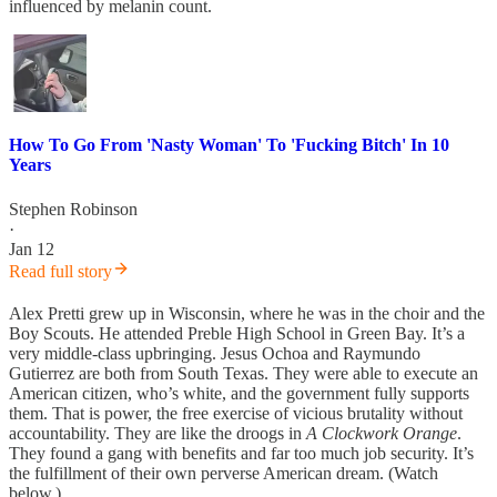
influenced by melanin count.
How To Go From 'Nasty Woman' To 'Fucking Bitch' In 10
Years
Stephen Robinson
·
Jan 12
Read full story
Alex Pretti grew up in Wisconsin, where he was in the choir and the
Boy Scouts. He attended Preble High School in Green Bay. It’s a
very middle-class upbringing. Jesus Ochoa and Raymundo
Gutierrez are both from South Texas. They were able to execute an
American citizen, who’s white, and the government fully supports
them. That is power, the free exercise of vicious brutality without
accountability. They are like the droogs in
A Clockwork Orange
.
They found a gang with benefits and far too much job security. It’s
the fulfillment of their own perverse American dream. (Watch
below.)