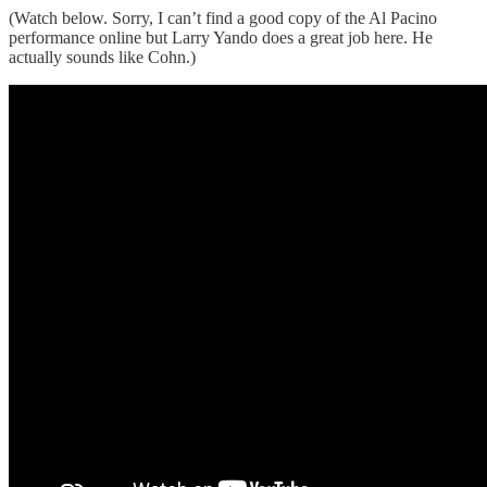
(Watch below. Sorry, I can’t find a good copy of the Al Pacino
performance online but Larry Yando does a great job here. He
actually sounds like Cohn.)