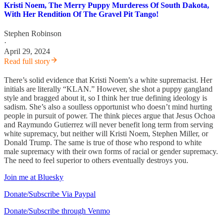
Kristi Noem, The Merry Puppy Murderess Of South Dakota,
With Her Rendition Of The Gravel Pit Tango!
Stephen Robinson
·
April 29, 2024
Read full story
There’s solid evidence that Kristi Noem’s a white supremacist. Her
initials are literally “KLAN.” However, she shot a puppy gangland
style and bragged about it, so I think her true defining ideology is
sadism. She’s also a soulless opportunist who doesn’t mind hurting
people in pursuit of power. The think pieces argue that Jesus Ochoa
and Raymundo Gutierrez will never benefit long term from serving
white supremacy, but neither will Kristi Noem, Stephen Miller, or
Donald Trump. The same is true of those who respond to white
male supremacy with their own forms of racial or gender supremacy.
The need to feel superior to others eventually destroys you.
Join me at Bluesky
Donate/Subscribe Via Paypal
Donate/Subscribe through Venmo