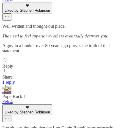
Liked by Stephen Robinson
Well written and thought-out piece.
𝑇ℎ𝑒 𝑛𝑒𝑒𝑑 𝑡𝑜 𝑓𝑒𝑒𝑙 𝑠𝑢𝑝𝑒𝑟𝑖𝑜𝑟 𝑡𝑜 𝑜𝑡ℎ𝑒𝑟𝑠 𝑒𝑣𝑒𝑛𝑡𝑢𝑎𝑙𝑙𝑦 𝑑𝑒𝑠𝑡𝑟𝑜𝑦𝑠 𝑦𝑜𝑢.
A guy in a bunker over 80 years ago proves the truth of that
statement.
Reply
Share
1 reply
Pope Buck I
Feb 4
Liked by Stephen Robinson
I've always thought that the Log Cabin Republicans primarily