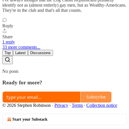
identify not as (almost entirely) gay men, but as Wealthy-Americans.
They're in the club and that's all that counts.
Reply
Share
1 reply
33 more comments...
Top
Latest
Discussions
No posts
Ready for more?
Subscribe
© 2026 Stephen Robinson
·
Privacy
∙
Terms
∙
Collection notice
Start your Substack