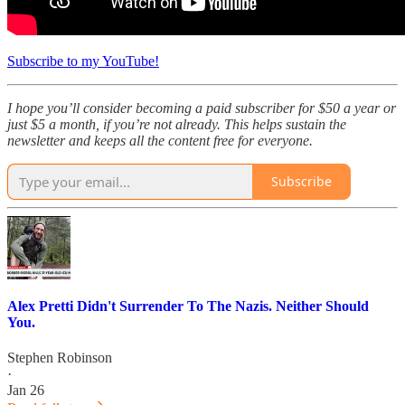
Subscribe to my YouTube!
I hope you’ll consider becoming a paid subscriber for $50 a year or
just $5 a month, if you’re not already. This helps sustain the
newsletter and keeps all the content free for everyone.
Subscribe
Alex Pretti Didn't Surrender To The Nazis. Neither Should
You.
Stephen Robinson
·
Jan 26