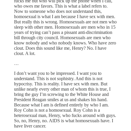
fucks me but who will pick up the phone when I call,
who owes me favors. This is what a label refers to.
Now to someone who does not understand this,
homosexual is what I am because I have sex with men.
But really this is wrong. Homosexuals are not men who
sleep with other men. Homosexuals are men who in 15
years of trying can’t pass a pissant anti-discrimination
bill through city council. Homosexuals are men who
know nobody and who nobody knows. Who have zero
clout. Does this sound like me, Henry? No. I have
clout. A lot.
…
I don’t want you to be impressed. I want you to
understand. This is not sophistry. And this is not
hypocrisy. This is reality. I have sex with men. But
unlike nearly every other man of whom this is true, I
bring the guy I’m screwing to the White House and
President Reagan smiles at us and shakes his hand.
Because what I am is defined entirely by who I am.
Roy Cohn is not a homosexual. Roy Cohn is a
heterosexual man, Henry, who fucks around with guys.
So, no, Henry, no. AIDS is what homosexuals have. I
have liver cancer.