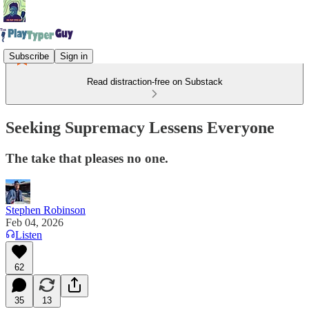
Subscribe
Sign in
Read distraction-free on Substack
Seeking Supremacy Lessens Everyone
The take that pleases no one.
Stephen Robinson
Feb 04, 2026
Listen
62
35
13