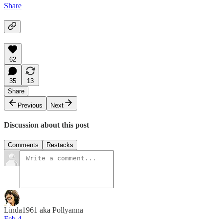
Share
62
35
13
Share
Previous
Next
Discussion about this post
Comments
Restacks
Linda1961 aka Pollyanna
Feb 4