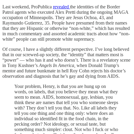
Last weekend, ProPublica
revealed
the identities of the Border
Patrol agents who executed Alex Pretti during the ongoing MAGA
occupation of Minneapolis. They are Jesus Ochoa, 43, and
Raymundo Gutierrez, 35. People have presumed from their names
that they are Hispanic or otherwise “non-white,” which has resulted
in much commentary and assorted academic tracts about how “non-
white” people can still promote white supremacy.
Of course, I have a slightly different perspective. I’ve long believed
that in our screwed-up society, the “identity” that matters most is
“power” — who has it and who doesn’t. There is a revelatory scene
in Tony Kushner’s
Angels In America,
when Donald Trump’s
mentor and future bunkmate in hell Roy Cohn rejects his doctor’s
observation and diagnosis that he’s gay and dying from AIDS.
Your problem, Henry, is that you are hung up on
words, on labels, that you believe they mean what they
seem to mean. AIDS, homosexual, gay, lesbian, you
think these are names that tell you who someone sleeps
with? They don’t tell you that. No. Like all labels they
tell you one thing and one thing only: where does an
individual so identified fit in the food chain, in the
pecking order? Not ideology, or sexual taste, but
something much simpler: clout. Not who I fuck or who