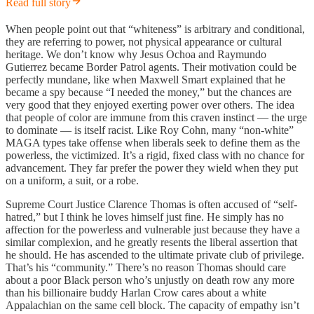
Read full story
When people point out that “whiteness” is arbitrary and conditional,
they are referring to power, not physical appearance or cultural
heritage. We don’t know why Jesus Ochoa and Raymundo
Gutierrez became Border Patrol agents. Their motivation could be
perfectly mundane, like when Maxwell Smart explained that he
became a spy because “I needed the money,” but the chances are
very good that they enjoyed exerting power over others. The idea
that people of color are immune from this craven instinct — the urge
to dominate — is itself racist. Like Roy Cohn, many “non-white”
MAGA types take offense when liberals seek to define them as the
powerless, the victimized. It’s a rigid, fixed class with no chance for
advancement. They far prefer the power they wield when they put
on a uniform, a suit, or a robe.
Supreme Court Justice Clarence Thomas is often accused of “self-
hatred,” but I think he loves himself just fine. He simply has no
affection for the powerless and vulnerable just because they have a
similar complexion, and he greatly resents the liberal assertion that
he should. He has ascended to the ultimate private club of privilege.
That’s his “community.” There’s no reason Thomas should care
about a poor Black person who’s unjustly on death row any more
than his billionaire buddy Harlan Crow cares about a white
Appalachian on the same cell block. The capacity of empathy isn’t