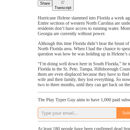
Share
Transcript
Hurricane Helene slammed into Florida a week ag
Entire sections of western North Carolina are und
residents don’t have access to running water. Mor
Georgia are currently without power.
Although this time Florida didn’t bear the brunt of t
North Florida area. When I had the chance to spea
question was how he was holding up in Helene’s 
“I’m doing well down here in South Florida,” he 
Florida in the St. Pete, Tampa, Hillsborough Count
them are even displaced because they have to find 
wife and their family, they lost everything. So no
two to three months, until they can get back on their
The Play Typer Guy aims to have 1,000 paid subsc
Sub
At least 180 people have been confirmed dead from