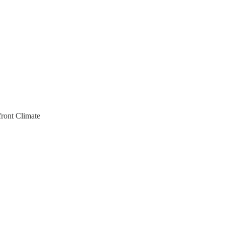
front Climate