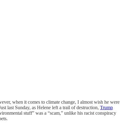
ever, when it comes to climate change, I almost wish he were
st last Sunday, as Helene left a trail of destruction,
Trump
nvironmental stuff” was a “scam,” unlike his racist conspiracy
pets.