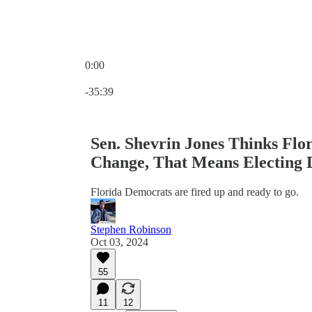
0:00
Current time: 0:00 / Total time: -35:39
-35:39
Sen. Shevrin Jones Thinks Flo
Change, That Means Electing
Florida Democrats are fired up and ready to go.
Stephen Robinson
Oct 03, 2024
55
11
12