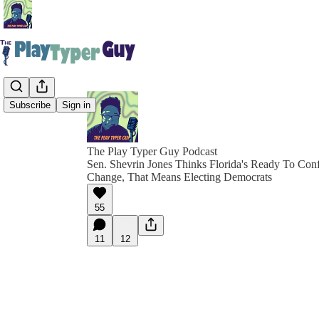
Subscribe
Sign in
The Play Typer Guy Podcast
Sen. Shevrin Jones Thinks Florida's Ready To Con
Change, That Means Electing Democrats
55
11
12