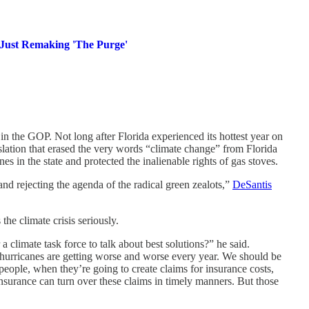
 Just Remaking 'The Purge'
in the GOP. Not long after Florida experienced its hottest year on
lation that erased the very words “climate change” from Florida
es in the state and protected the inalienable rights of gas stoves.
and rejecting the agenda of the radical green zealots,”
DeSantis
the climate crisis seriously.
a climate task force to talk about best solutions?” he said.
hurricanes are getting worse and worse every year. We should be
eople, when they’re going to create claims for insurance costs,
insurance can turn over these claims in timely manners. But those