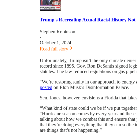
Trump's Recreating Actual Racist History Not
Stephen Robinson
·
October 1, 2024
Read full story
Unfortunately, Trump isn’t the only climate denier 
record since 1895, Gov. Ron DeSantis signed legis
statutes. The law reduced regulations on gas pipelin
“We’re restoring sanity in our approach to energy 
posted
on Elon Musk’s Disinformation Palace.
Sen. Jones, however, envisions a Florida that takes 
“What kind of state could we be if we put together 
“Hurricane season comes by every year and these 
talking about how we combat this and ensure that p
that they’re doing everything that they can so the 
are things that’s not happening.”