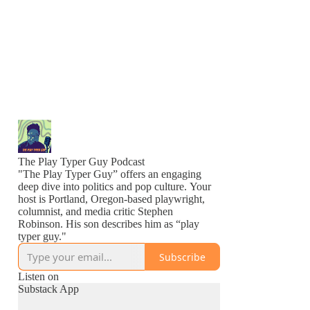
The Play Typer Guy Podcast
"The Play Typer Guy” offers an engaging
deep dive into politics and pop culture. Your
host is Portland, Oregon-based playwright,
columnist, and media critic Stephen
Robinson. His son describes him as “play
typer guy."
Subscribe
Listen on
Substack App