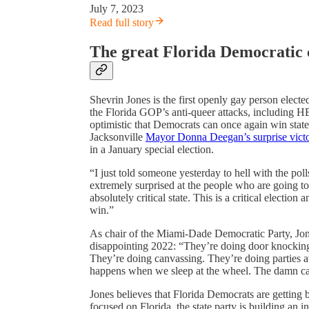
July 7, 2023
Read full story
The great Florida Democratic
Shevrin Jones is the first openly gay person elected
the Florida GOP’s anti-queer attacks, including 
optimistic that Democrats can once again win statew
Jacksonville
Mayor Donna Deegan’s surprise vict
in a January special election.
“I just told someone yesterday to hell with the poll
extremely surprised at the people who are going to
absolutely critical state. This is a critical electio
win.”
As chair of the Miami-Dade Democratic Party, Jon
disappointing 2022: “They’re doing door knocking
They’re doing canvassing. They’re doing parties at
happens when we sleep at the wheel. The damn car 
Jones believes that Florida Democrats are getting 
focused on Florida, the state party is building an i