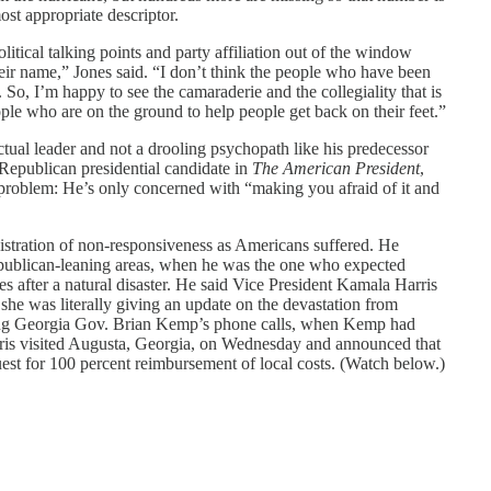
ost appropriate descriptor.
litical talking points and party affiliation out of the window
eir name,” Jones said. “I don’t think the people who have been
me. So, I’m happy to see the camaraderie and the collegiality that is
ple who are on the ground to help people get back on their feet.”
actual leader and not a drooling psychopath like his predecessor
Republican presidential candidate in
The American President
,
r problem: He’s only concerned with “making you afraid of it and
istration of non-responsiveness as Americans suffered. He
publican-leaning areas, when he was the one who expected
 after a natural disaster. He said Vice President Kamala Harris
e was literally giving an update on the devastation from
ng Georgia Gov. Brian Kemp’s phone calls, when Kemp had
rris visited Augusta, Georgia, on Wednesday and announced that
st for 100 percent reimbursement of local costs. (Watch below.)