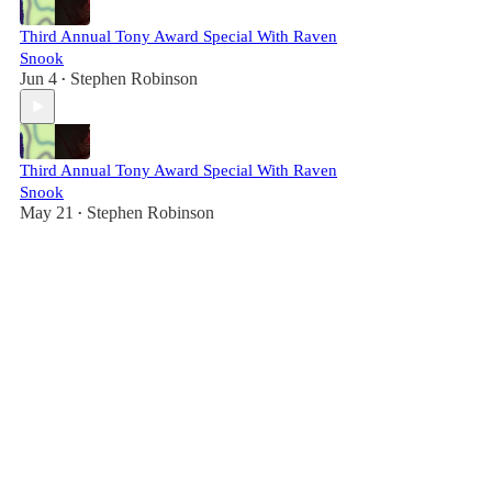
Third Annual Tony Award Special With Raven
Snook
Jun 4
Stephen Robinson
•
Third Annual Tony Award Special With Raven
Snook
May 21
Stephen Robinson
•