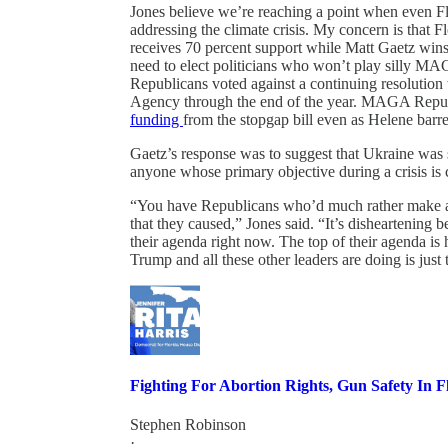
Jones believe we’re reaching a point when even Fl
addressing the climate crisis. My concern is that F
receives 70 percent support while Matt Gaetz wins 
need to elect politicians who won’t play silly MA
Republicans voted against a continuing resoluti
Agency through the end of the year. MAGA Repu
funding
from the stopgap bill even as Helene barre
Gaetz’s response was to suggest that Ukraine was 
anyone whose primary objective during a crisis is 
“You have Republicans who’d much rather make a po
that they caused,” Jones said. “It’s disheartening 
their agenda right now. The top of their agenda 
Trump and all these other leaders are doing is just
Fighting For Abortion Rights, Gun Safety In F
Stephen Robinson
·