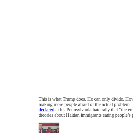
This is what Trump does. He can only divide. How
making more people afraid of the actual problem. Ju
declared
at his Pennsylvania hate rally that “the e
theories about Haitian immigrants eating people’s 