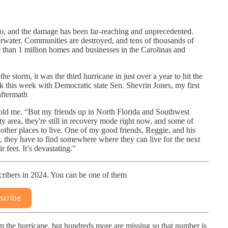
o, and the damage has been far-reaching and unprecedented.
erwater. Communities are destroyed, and tens of thousands of
e than 1 million homes and businesses in the Carolinas and
he storm, it was the third hurricane in just over a year to hit the
k this week with Democratic state Sen. Shevrin Jones, my first
aftermath
told me. “But my friends up in North Florida and Southwest
y area, they're still in recovery mode right now, and some of
other places to live. One of my good friends, Reggie, and his
w, they have to find somewhere where they can live for the next
 feet. It’s devastating.”
ribers in 2024. You can be one of them
scribe
 the hurricane, but hundreds more are missing so that number is