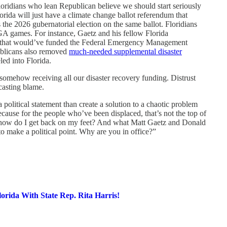
oridians who lean Republican believe we should start seriously
lorida will just have a climate change ballot referendum that
the 2026 gubernatorial election on the same ballot. Floridians
GA games. For instance, Gaetz and his fellow Florida
on that would’ve funded the Federal Emergency Management
blicans also removed
much-needed supplemental disaster
led into Florida.
somehow receiving all our disaster recovery funding. Distrust
casting blame.
litical statement than create a solution to a chaotic problem
because for the people who’ve been displaced, that’s not the top of
is how do I get back on my feet? And what Matt Gaetz and Donald
 to make a political point. Why are you in office?”
lorida With State Rep. Rita Harris!