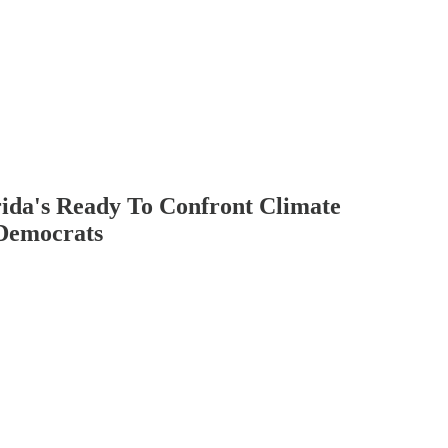
rida's Ready To Confront Climate
 Democrats