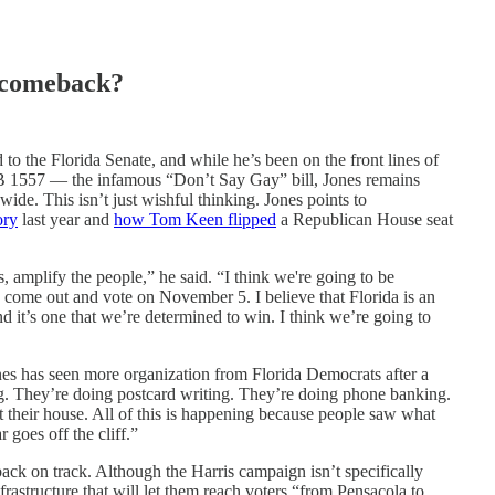
 comeback?
 to the Florida Senate, and while he’s been on the front lines of
HB 1557 — the infamous “Don’t Say Gay” bill, Jones remains
ide. This isn’t just wishful thinking. Jones points to
ory
last year and
how Tom Keen flipped
a Republican House seat
s, amplify the people,” he said. “I think we're going to be
 come out and vote on November 5. I believe that Florida is an
n and it’s one that we’re determined to win. I think we’re going to
es has seen more organization from Florida Democrats after a
. They’re doing postcard writing. They’re doing phone banking.
 their house. All of this is happening because people saw what
goes off the cliff.”
back on track. Although the Harris campaign isn’t specifically
nfrastructure that will let them reach voters “from Pensacola to