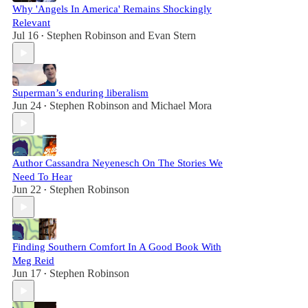
Why 'Angels In America' Remains Shockingly
Relevant
Jul 16
Stephen Robinson
and
Evan Stern
•
Superman’s enduring liberalism
Jun 24
Stephen Robinson
and
Michael Mora
•
Author Cassandra Neyenesch On The Stories We
Need To Hear
Jun 22
Stephen Robinson
•
Finding Southern Comfort In A Good Book With
Meg Reid
Jun 17
Stephen Robinson
•