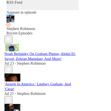
RSS Feed
Appears in episode
Stephen Robinson
Recent Episodes
Noah Berlatsky On Graham Platner, Abdul El-
Sayed, Zohran Mamdani, And More!
Jul 23
Stephen Robinson
•
'Angels In America,' Lindsey Graham, And
'Clout'
Jul 21
Stephen Robinson
•