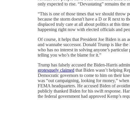
only expected to rise. “Devastating” remains the m
“This is one of those times that we should throw po
because the storm doesn't have a D or R next to th
displaced truly care at all about politics at this ti
happening right now with elected officials and peo
Of course, it helps that President Joe Biden is an 
and wannabe successor. Donald Trump is like the 
who has no interest in solving anyone’s particula
telling you who’s the blame for it.”
Trump has falsely accused the Biden-Harris admin
grotesquely claimed
that Biden wasn’t helping Re
Democratic governors to come to him on their knees
was “out campaigning, looking for money,” when sh
FEMA headquarters. He accused Biden of avoidi
publicly thanked Biden for his swift response. Ha
the federal government had approved Kemp’s reque