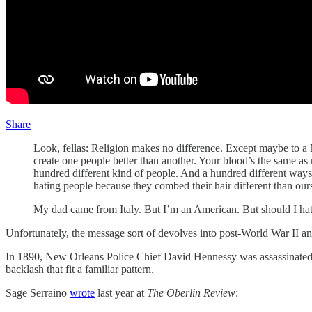
Share
Look, fellas: Religion makes no difference. Except maybe to a
create one people better than another. Your blood’s the same as
hundred different kind of people. And a hundred different ways
hating people because they combed their hair different than ou
My dad came from Italy. But I’m an American. But should I hate
Unfortunately, the message sort of devolves into post-World War II an
In 1890, New Orleans Police Chief David Hennessy was assassinated. 
backlash that fit a familiar pattern.
Sage Serraino
wrote
last year at
The Oberlin Review
: