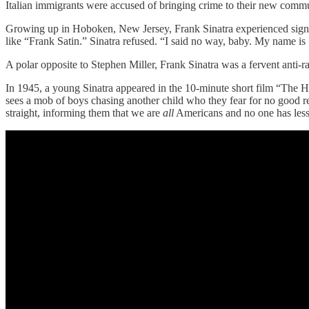
Italian immigrants were accused of bringing crime to their new commun
Growing up in Hoboken, New Jersey, Frank Sinatra experienced signific
like “Frank Satin.” Sinatra refused. “I said no way, baby. My name is
A polar opposite to Stephen Miller, Frank Sinatra was a fervent anti-ra
In 1945, a young Sinatra appeared in the 10-minute short film “The H
sees a mob of boys chasing another child who they fear for no good re
straight, informing them that we are
all
Americans and no one has less 