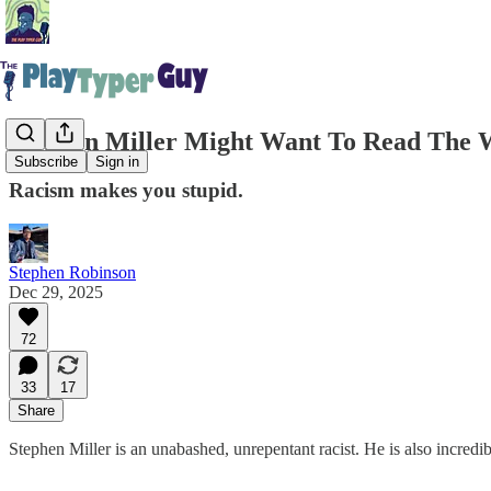
Stephen Miller Might Want To Read The 
Subscribe
Sign in
Racism makes you stupid.
Stephen Robinson
Dec 29, 2025
72
33
17
Share
Stephen Miller is an unabashed, unrepentant racist. He is also incredi