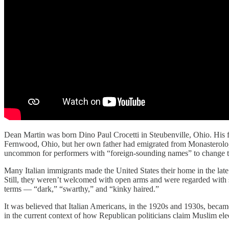
Dean Martin was born Dino Paul Crocetti in Steubenville, Ohio. His 
Fernwood, Ohio, but her own father had emigrated from Monasterolo, B
uncommon for performers with “foreign-sounding names” to change them
Many Italian immigrants made the United States their home in the late
Still, they weren’t welcomed with open arms and were regarded with sus
terms — “dark,” “swarthy,” and “kinky haired.”
It was believed that Italian Americans, in the 1920s and 1930s, became 
in the current context of how Republican politicians claim Muslim elec