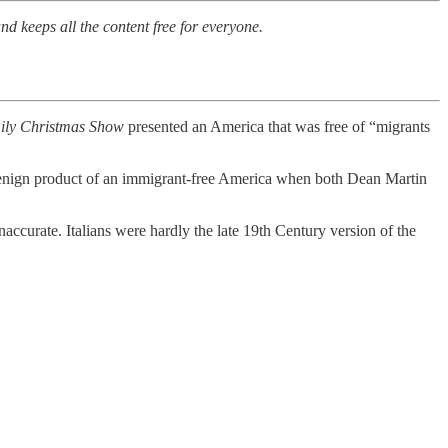
nd keeps all the content free for everyone.
ily Christmas Show
presented an America that was free of “migrants
enign product of an immigrant-free America when both Dean Martin
accurate. Italians were hardly the late 19th Century version of the