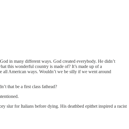
p God in many different ways. God created everybody. He didn’t
hat this wonderful country is made of? It’s made up of a
’re all American ways. Wouldn’t we be silly if we went around
t that be a first class fathead?
ntentioned.
ur for Italians before dying. His deathbed epithet inspired a racist