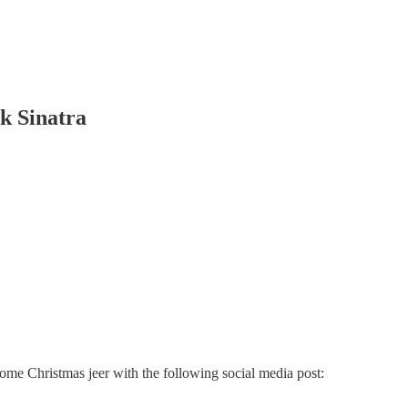
k Sinatra
some Christmas jeer with the following social media post: