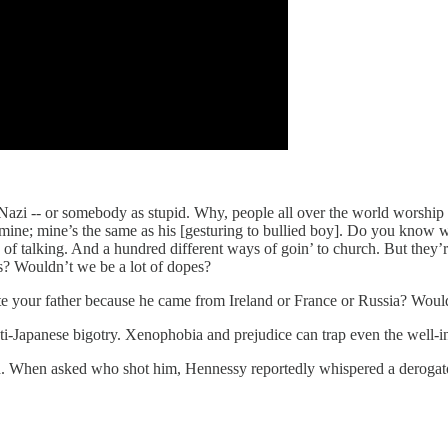
 Nazi -- or somebody as stupid. Why, people all over the world worshi
 mine; mine’s the same as his [gesturing to bullied boy]. Do you know w
 of talking. And a hundred different ways of goin’ to church. But they
rs? Wouldn’t we be a lot of dopes?
 your father because he came from Ireland or France or Russia? Wouldn’
ti-Japanese bigotry. Xenophobia and prejudice can trap even the well-i
When asked who shot him, Hennessy reportedly whispered a derogatory sl