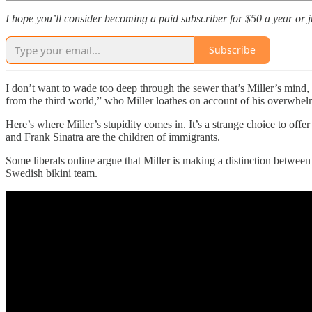
I hope you’ll consider becoming a paid subscriber for $50 a year or jus
Subscribe
I don’t want to wade too deep through the sewer that’s Miller’s mind, 
from the third world,” who Miller loathes on account of his overwhel
Here’s where Miller’s stupidity comes in. It’s a strange choice to offe
and Frank Sinatra are the children of immigrants.
Some liberals online argue that Miller is making a distinction between
Swedish bikini team.