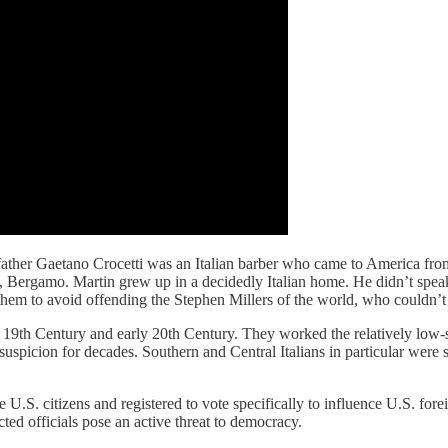
father Gaetano Crocetti was an Italian barber who came to America fro
ergamo. Martin grew up in a decidedly Italian home. He didn’t speak E
 to avoid offending the Stephen Millers of the world, who couldn’t to
 19th Century and early 20th Century. They worked the relatively low-sk
picion for decades. Southern and Central Italians in particular were st
U.S. citizens and registered to vote specifically to influence U.S. fore
ted officials pose an active threat to democracy.