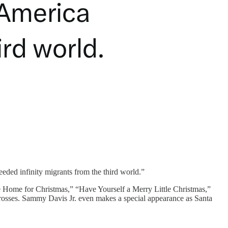
ded infinity migrants from the third world.”
l Be Home for Christmas,” “Have Yourself a Merry Little Christmas,”
 crosses. Sammy Davis Jr. even makes a special appearance as Santa