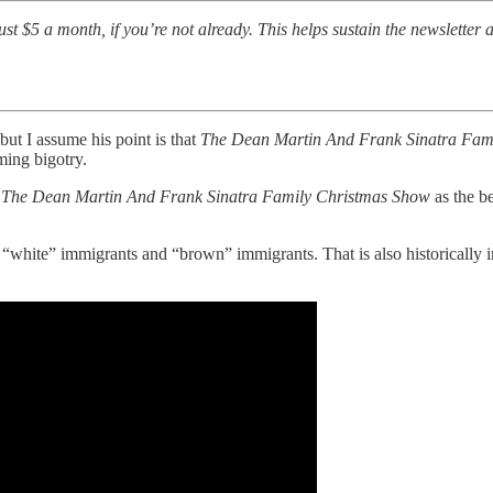
t $5 a month, if you’re not already. This helps sustain the newsletter a
but I assume his point is that
The Dean Martin And Frank Sinatra Fam
ming bigotry.
r
The Dean Martin And Frank Sinatra Family Christmas Show
as the b
 “white” immigrants and “brown” immigrants. That is also historically in