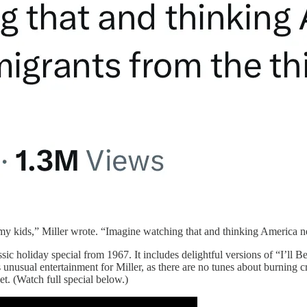
 kids,” Miller wrote. “Imagine watching that and thinking America nee
ssic holiday special from 1967. It includes delightful versions of “I’l
 unusual entertainment for Miller, as there are no tunes about burning
. (Watch full special below.)