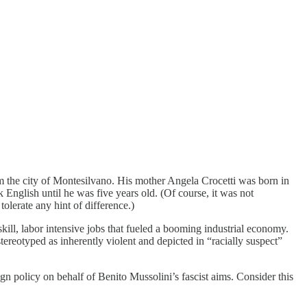
m the city of Montesilvano. His mother Angela Crocetti was born in
nglish until he was five years old. (Of course, it was not
lerate any hint of difference.)
ill, labor intensive jobs that fueled a booming industrial economy.
ereotyped as inherently violent and depicted in “racially suspect”
ign policy on behalf of Benito Mussolini’s fascist aims. Consider this