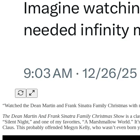
“Watched the Dean Martin and Frank Sinatra Family Christmas with my
The Dean Martin And Frank Sinatra Family Christmas Show
is a cla
“Silent Night,” and one of my favorites, “A Marshmallow World.” It’s
Claus. This probably offended Megyn Kelly, who wasn’t even born yet