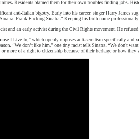
ities. Residents blamed them for their own troubles finding jobs. Histo
ant anti-Italian bigotry. Early into his career, singer Harry James sug
 Sinatra. Frank Fucking Sinatra.” Keeping his birth name professionally
cist and an early activist during the Civil Rights movement. He refused 
ouse I Live In,” which openly opposes anti-semitism specifically and x
ason. “We don’t like him,” one tiny racist tells Sinatra. “We don't wan
or more of a right to citizenship because of their heritage or how they