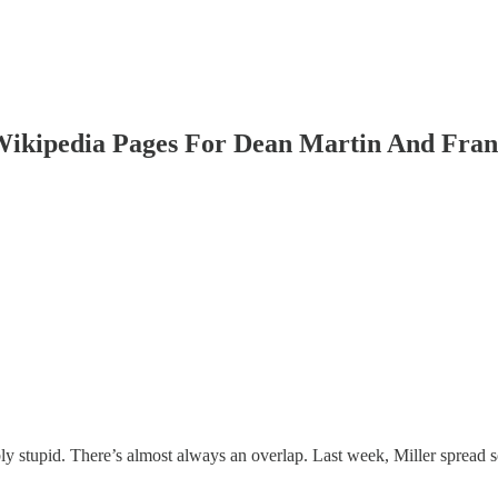
Wikipedia Pages For Dean Martin And Fran
bly stupid. There’s almost always an overlap. Last week, Miller spread 