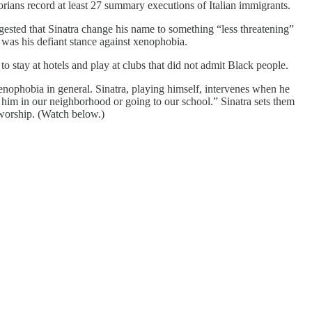
rians record at least 27 summary executions of Italian immigrants.
gested that Sinatra change his name to something “less threatening”
 was his defiant stance against xenophobia.
to stay at hotels and play at clubs that did not admit Black people.
enophobia in general. Sinatra, playing himself, intervenes when he
t him in our neighborhood or going to our school.” Sinatra sets them
 worship. (Watch below.)