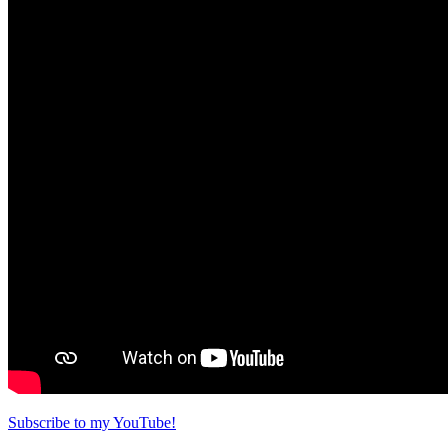
Subscribe to my YouTube!