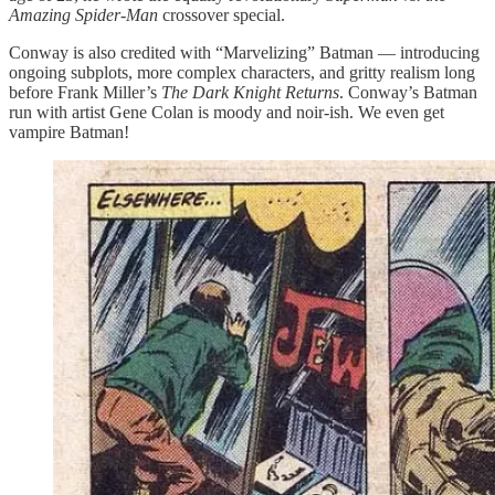
Amazing Spider-Man
crossover special.
Conway is also credited with “Marvelizing” Batman — introducing
ongoing subplots, more complex characters, and gritty realism long
before Frank Miller’s
The
Dark Knight Returns
. Conway’s Batman
run with artist Gene Colan is moody and noir-ish. We even get
vampire Batman!