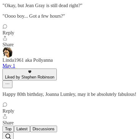
"Okay, but Jean Gray is still dead right?"
"Oooo boy... Got a few hours?"
Reply
Share
Linda1961 aka Pollyanna
May 1
Liked by Stephen Robinson
Happy 80th birthday, Joanna Lumley, may it be absolutely fabulous!
Reply
Share
Top
Latest
Discussions