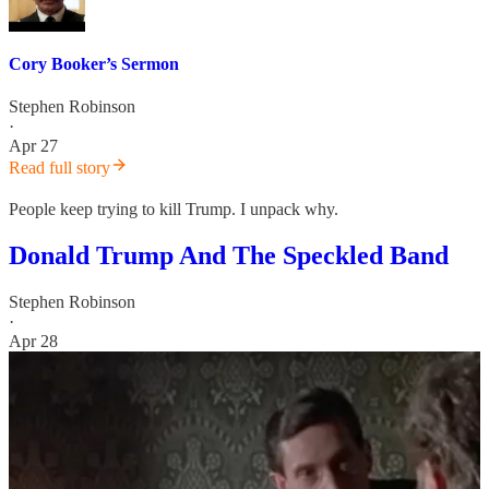
Cory Booker’s Sermon
Stephen Robinson
·
Apr 27
Read full story
People keep trying to kill Trump. I unpack why.
Donald Trump And The Speckled Band
Stephen Robinson
·
Apr 28