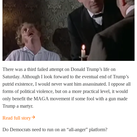
There was a third failed attempt on Donald Trump’s life on
Saturday. Although I look forward to the eventual end of Trump’s
putrid existence, I would never want him assassinated. I oppose all
forms of political violence, but on a more practical level, it would
only benefit the MAGA movement if some fool with a gun made
Trump a martyr.
Read full story
Do Democrats need to run on an “all-anger” platform?