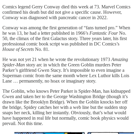
Comics legend Gerry Conway died this week at 73. Marvel Comics
confirmed his death but did not give a specific cause. However,
Conway was diagnosed with pancreatic cancer in 2022.
Conway was among the first generation of “fans turned pro.” When
he was 13, he had a letter published in 1966’s
Fantastic Four
No.
50, the climax of the first Galactus story. Three years later, his first
professional comic book script was published in DC Comics’s
House of Secrets
No. 81.
He was not yet 21 when he wrote the revolutionary 1973
Amazing
Spider-Man
story arc in which the Green Goblin murders Peter
Parker’s girlfriend Gwen Stacy. It’s impossible to even imagine a
Superman comic from the same month where Lex Luthor kills Lois
Lane … permanently, no hoax or imaginary story.
The Goblin, who knows Peter Parker is Spider-Man, has kidnapped
Gwen and taken her to the George Washington Bridge (though it’s
drawn like the Brooklyn Bridge). When the Goblin knocks her off
the bridge, Spidey catches her with a web line but the sudden stop
snaps her neck, killing her instantly. Obviously, that’s what would
have happened in real life but normally, comic book physics would
prevail. Not this time.