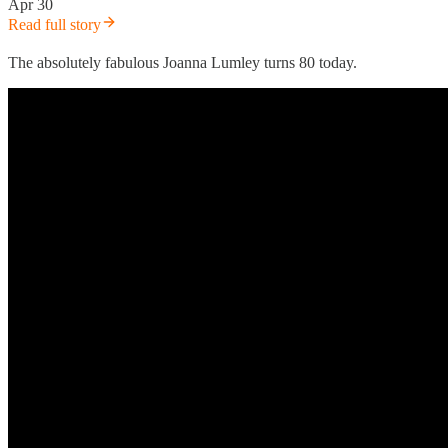
Apr 30
Read full story
The absolutely fabulous Joanna Lumley turns 80 today.