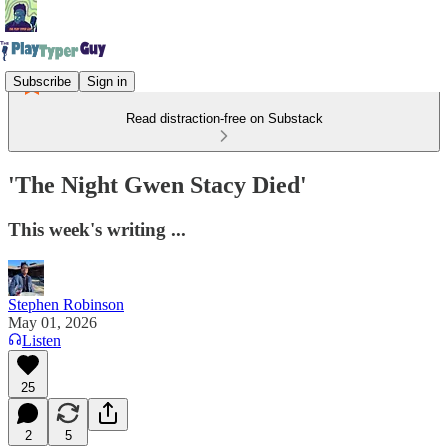
Subscribe
Sign in
Read distraction-free on Substack
'The Night Gwen Stacy Died'
This week's writing ...
Stephen Robinson
May 01, 2026
Listen
25
2
5