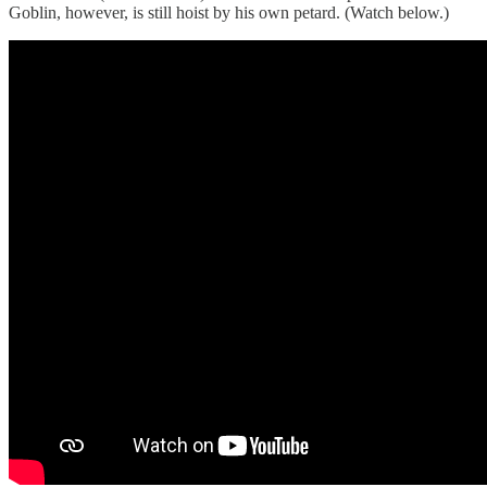
Goblin, however, is still hoist by his own petard. (Watch below.)