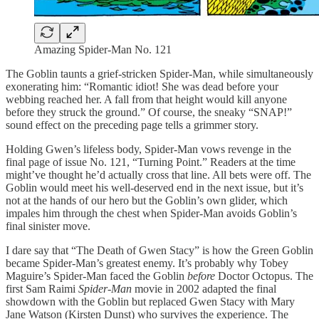
Amazing Spider-Man No. 121
The Goblin taunts a grief-stricken Spider-Man, while simultaneously
exonerating him: “Romantic idiot! She was dead before your
webbing reached her. A fall from that height would kill anyone
before they struck the ground.” Of course, the sneaky “SNAP!”
sound effect on the preceding page tells a grimmer story.
Holding Gwen’s lifeless body, Spider-Man vows revenge in the
final page of issue No. 121, “Turning Point.” Readers at the time
might’ve thought he’d actually cross that line. All bets were off. The
Goblin would meet his well-deserved end in the next issue, but it’s
not at the hands of our hero but the Goblin’s own glider, which
impales him through the chest when Spider-Man avoids Goblin’s
final sinister move.
I dare say that “The Death of Gwen Stacy” is how the Green Goblin
became Spider-Man’s greatest enemy. It’s probably why Tobey
Maguire’s Spider-Man faced the Goblin
before
Doctor Octopus. The
first Sam Raimi
Spider-Man
movie in 2002 adapted the final
showdown with the Goblin but replaced Gwen Stacy with Mary
Jane Watson (Kirsten Dunst) who survives the experience. The