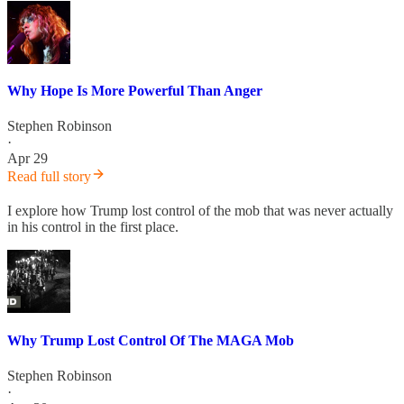
Why Hope Is More Powerful Than Anger
Stephen Robinson
·
Apr 29
Read full story
I explore how Trump lost control of the mob that was never actually
in his control in the first place.
Why Trump Lost Control Of The MAGA Mob
Stephen Robinson
·