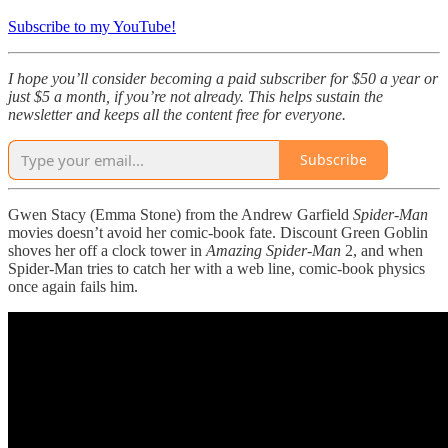
Subscribe to my YouTube!
I hope you’ll consider becoming a paid subscriber for $50 a year or
just $5 a month, if you’re not already. This helps sustain the
newsletter and keeps all the content free for everyone.
Subscribe
Gwen Stacy (Emma Stone) from the Andrew Garfield
Spider-Man
movies doesn’t avoid her comic-book fate. Discount Green Goblin
shoves her off a clock tower in
Amazing Spider-Man
2, and when
Spider-Man tries to catch her with a web line, comic-book physics
once again fails him.