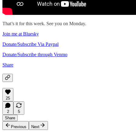
That’s it for this week. See you on Monday.
Join me at Bluesky
Donate/Subscribe Via Paypal
Donate/Subscribe through Venmo
Share
25
2
5
Share
Previous
Next