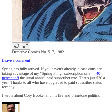
Detective Comics No. 517, 1982
Leave a comment
Spring has fully arrived. If you haven’t already, please consider
taking advantage of my “Spring Fling” subscription sale —
40
percent off
the usual annual paid subscriber rate. That’s just $30 a
year. Thanks to all who have upgraded to paid subscriber status
recently.
I wrote about Cory Booker and his fire-and-brimstone politics.