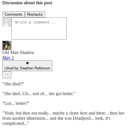
Discussion about this post
Comments
Restacks
Old Man Shadow
May 1
Liked by Stephen Robinson
"She died?"
"She died. Uh... sort of... she got better."
"Got... better?"
"Yeah, but then not really... maybe a clone here and there... then her
from another dimension... and she was Deadpool... look, it's
complicated..."