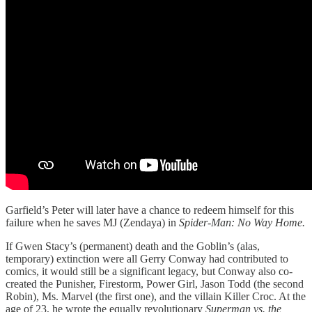
Garfield’s Peter will later have a chance to redeem himself for this
failure when he saves MJ (Zendaya) in
Spider-Man: No Way Home.
If Gwen Stacy’s (permanent) death and the Goblin’s (alas,
temporary) extinction were all Gerry Conway had contributed to
comics, it would still be a significant legacy, but Conway also co-
created the Punisher, Firestorm, Power Girl, Jason Todd (the second
Robin), Ms. Marvel (the first one), and the villain Killer Croc. At the
age of 23, he wrote the equally revolutionary
Superman vs. the