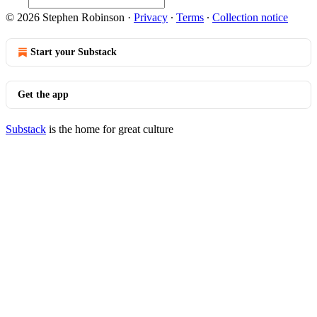
© 2026 Stephen Robinson
·
Privacy
∙
Terms
∙
Collection notice
Start your Substack
Get the app
Substack
is the home for great culture