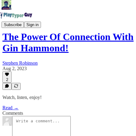
The Play Typer Guy Podcast
Subscribe
Sign in
The Power Of Connection With
Gin Hammond!
Stephen Robinson
Aug 2, 2023
2
Watch, listen, enjoy!
Read →
Comments