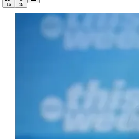
16
15