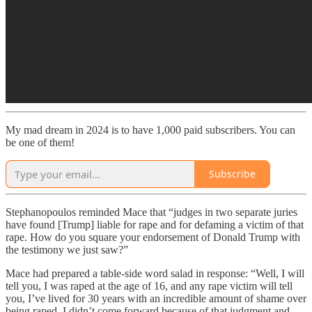
My mad dream in 2024 is to have 1,000 paid subscribers. You can
be one of them!
Subscribe
Stephanopoulos reminded Mace that “judges in two separate juries
have found [Trump] liable for rape and for defaming a victim of that
rape. How do you square your endorsement of Donald Trump with
the testimony we just saw?”
Mace had prepared a table-side word salad in response: “Well, I will
tell you, I was raped at the age of 16, and any rape victim will tell
you, I’ve lived for 30 years with an incredible amount of shame over
being raped. I didn’t come forward because of that judgment and