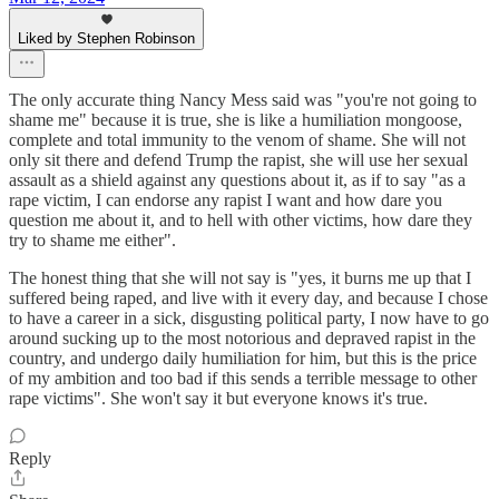
Liked by Stephen Robinson
The only accurate thing Nancy Mess said was "you're not going to
shame me" because it is true, she is like a humiliation mongoose,
complete and total immunity to the venom of shame. She will not
only sit there and defend Trump the rapist, she will use her sexual
assault as a shield against any questions about it, as if to say "as a
rape victim, I can endorse any rapist I want and how dare you
question me about it, and to hell with other victims, how dare they
try to shame me either".
The honest thing that she will not say is "yes, it burns me up that I
suffered being raped, and live with it every day, and because I chose
to have a career in a sick, disgusting political party, I now have to go
around sucking up to the most notorious and depraved rapist in the
country, and undergo daily humiliation for him, but this is the price
of my ambition and too bad if this sends a terrible message to other
rape victims". She won't say it but everyone knows it's true.
Reply