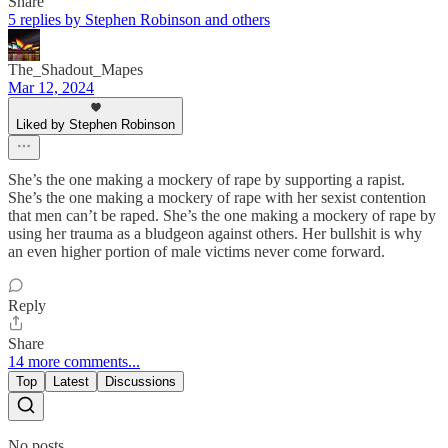
Share
5 replies by Stephen Robinson and others
The_Shadout_Mapes
Mar 12, 2024
Liked by Stephen Robinson
She’s the one making a mockery of rape by supporting a rapist.
She’s the one making a mockery of rape with her sexist contention
that men can’t be raped. She’s the one making a mockery of rape by
using her trauma as a bludgeon against others. Her bullshit is why
an even higher portion of male victims never come forward.
Reply
Share
14 more comments...
Top
Latest
Discussions
No posts