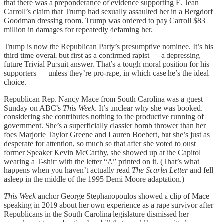
that there was a preponderance of evidence supporting E. Jean
Carroll’s claim that Trump had sexually assaulted her in a Bergdorf
Goodman dressing room. Trump was ordered to pay Carroll $83
million in damages for repeatedly defaming her.
Trump is now the Republican Party’s presumptive nominee. It’s his
third time overall but first as a confirmed rapist — a depressing
future Trivial Pursuit answer. That’s a tough moral position for his
supporters — unless they’re pro-rape, in which case he’s the ideal
choice.
Republican Rep. Nancy Mace from South Carolina was a guest
Sunday on ABC’s
This Week
. It’s unclear why she was booked,
considering she contributes nothing to the productive running of
government. She’s a superficially classier bomb thrower than her
foes Marjorie Taylor Greene and Lauren Boebert, but she’s just as
desperate for attention, so much so that after she voted to oust
former Speaker Kevin McCarthy, she showed up at the Capitol
wearing a T-shirt with the letter “A” printed on it. (That’s what
happens when you haven’t actually read
The Scarlet Letter
and fell
asleep in the middle of the 1995 Demi Moore adaptation.)
This Week
anchor George Stephanopoulos showed a clip of Mace
speaking in 2019 about her own experience as a rape survivor after
Republicans in the South Carolina legislature dismissed her