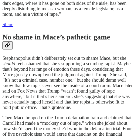
dark edges, where it has gone on both sides of the aisle, has been
deeply disturbing to me as a woman, as a female legislator, as a
mom, and as a victim of rape.”
Share
No shame in Mace’s pathetic game
Stephanopolus didn’t deliberately set out to shame Mace, but she
should
feel ashamed that she’s supporting a scumbag rapist. Maybe
that’s beyond her range of emotion these days, considering that
Mace grossly downplayed the judgment against Trump. She said,
“It’s not a criminal case, number one,” but she should damn well
know that few rapists ever see the inside of a court room. Mace later
said on Fox News that Trump “wasn’t found guilty of rape
anywhere,” but if that’s her standard, she’s suggesting that she was
never actually raped herself and that her rapist is otherwise fit to
hold public office. That’s grotesque.
Then Mace hopped on the Trump defamation train and claimed that
Carroll had made a “mockery out of rape,” when she joked about
how she’d spend the money she’d won in the defamation trial. Four
of five psychologists would agree that dancing on the financial