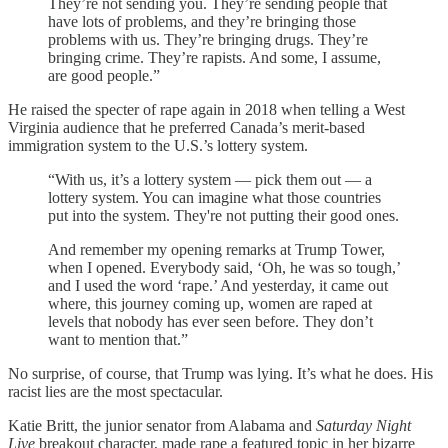
They’re not sending you. They’re sending people that
have lots of problems, and they’re bringing those
problems with us. They’re bringing drugs. They’re
bringing crime. They’re rapists. And some, I assume,
are good people.”
He raised the specter of rape again in 2018 when telling a West
Virginia audience that he preferred Canada’s merit-based
immigration system to the U.S.’s lottery system.
“With us, it’s a lottery system — pick them out — a
lottery system. You can imagine what those countries
put into the system. They're not putting their good ones.
And remember my opening remarks at Trump Tower,
when I opened. Everybody said, ‘Oh, he was so tough,’
and I used the word ‘rape.’ And yesterday, it came out
where, this journey coming up, women are raped at
levels that nobody has ever seen before. They don’t
want to mention that.”
No surprise, of course, that Trump was lying. It’s what he does. His
racist lies are the most spectacular.
Katie Britt, the junior senator from Alabama and
Saturday Night
Live
breakout character, made rape a featured topic in her bizarre