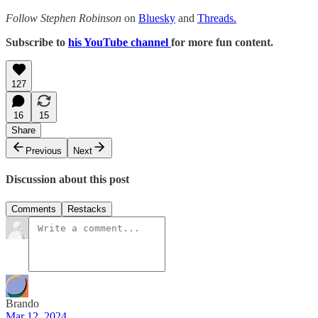
Follow Stephen Robinson
on
Bluesky
and
Threads.
Subscribe to
his YouTube channel
for more fun content.
127
16
15
Share
Previous
Next
Discussion about this post
Comments
Restacks
Brando
Mar 12, 2024