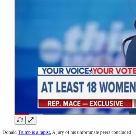
Donald
Trump is a rapist.
A jury of his unfortunate peers concluded