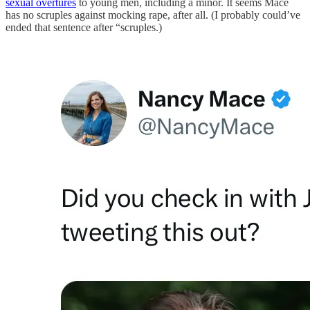
sexual overtures
to young men, including a minor. It seems Mace
has no scruples against mocking rape, after all. (I probably could’ve
ended that sentence after “scruples.)