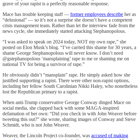
grave of your rapist is a perfectly reasonable response.
Mace has trouble keeping staff —
former employees describe
her as
“delusional” — so it’s not a surprise she doesn’t have a competent
crisis management team. Rather than let the interview fade from the
news cycle, she immediately started attacking Stephanopolous.
“I was asked to speak on 2024 today, NOT my own rape,” she
posted on Elon Musk’s blog. “I’ve carried this shame for 30 years, a
shame George Stephanopolous will never know. I don’t need
@gstephanopolous ‘mansplaining’ rape to me or shaming me on
national TV for being a survivor of rape.”
He obviously didn’t “mansplain” rape. He simply asked how she
justified supporting a rapist. There were other non-rapist options,
including her fellow South Carolinian Nikki Haley, who nonetheless
lost the Republican primary to a rapist.
When anti-Trump conservative George Conway dinged Mace on
social media, she clapped back with some MAGA-inspired
defamation of her own: “Did you check in with John Weaver before
tweeting this out?” she wrote, sharing images of Conway and Steve
Schmidt, who is not John Weaver.
Weaver, the Lincoln Project co-founder, was
accused of making