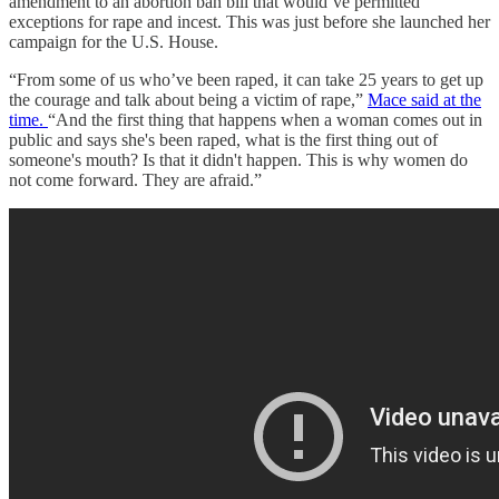
amendment to an abortion ban bill that would’ve permitted
exceptions for rape and incest. This was just before she launched her
campaign for the U.S. House.
“From some of us who’ve been raped, it can take 25 years to get up
the courage and talk about being a victim of rape,”
Mace said at the
time.
“And the first thing that happens when a woman comes out in
public and says she's been raped, what is the first thing out of
someone's mouth? Is that it didn't happen. This is why women do
not come forward. They are afraid.”