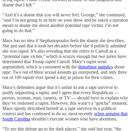
shame that I felt.”
“And it’s a shame that you will never feel, George,” she continued,
“and I’m not going to sit here on your show and be asked a question
meant to shame me about another potential rape victim. I’m not
going to do that.”
Mace has no idea if Stephanopoulos feels the shame she describes.
She just said that it took her decades before she’d publicly admitted
she was raped. It’s also revealing that she refers to Carroll as a
“potential rape victim,” which is scuzzy enough but
two
juries have
determined that Trump raped Carroll. Mace’s rapist went
unpunished, which is consistent with the
disturbing statistics
about
rape: Two out of three sexual assaults go unreported, and only three
out of 100 rapists ever spend a day in prison for their crimes.
Mace’s defenders argue that it’s unfair to ask a rape survivor to
justify supporting a rapist, and I agree that every Republican —
person, woman, man, camera, or TV — should have to explain why
they’ve endorsed a rapist. However, this wasn’t a “gotcha” moment.
Mace openly described herself as a rape survivor in a political
context and has continued to do so, most recently
when arguing that
South Carolina
shouldn’t execute women who have abortions.
“To see this debate go to the dark places,” she said last year, “the