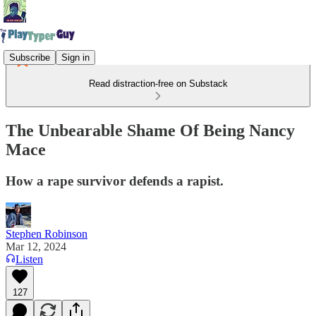
Subscribe
Sign in
Read distraction-free on Substack
The Unbearable Shame Of Being Nancy
Mace
How a rape survivor defends a rapist.
Stephen Robinson
Mar 12, 2024
Listen
127