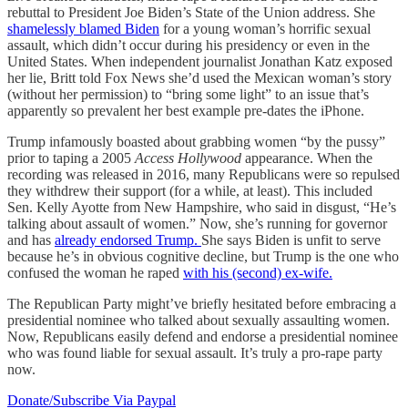
rebuttal to President Joe Biden’s State of the Union address. She
shamelessly blamed Biden
for a young woman’s horrific sexual
assault, which didn’t occur during his presidency or even in the
United States. When independent journalist Jonathan Katz exposed
her lie, Britt told Fox News she’d used the Mexican woman’s story
(without her permission) to “bring some light” to an issue that’s
apparently so prevalent her best example pre-dates the iPhone.
Trump infamously boasted about grabbing women “by the pussy”
prior to taping a 2005
Access Hollywood
appearance. When the
recording was released in 2016, many Republicans were so repulsed
they withdrew their support (for a while, at least). This included
Sen. Kelly Ayotte from New Hampshire, who said in disgust, “He’s
talking about assault of women.” Now, she’s running for governor
and has
already endorsed Trump.
She says Biden is unfit to serve
because he’s in obvious cognitive decline, but Trump is the one who
confused the woman he raped
with his (second) ex-wife.
The Republican Party might’ve briefly hesitated before embracing a
presidential nominee who talked about sexually assaulting women.
Now, Republicans easily defend and endorse a presidential nominee
who was found liable for sexual assault. It’s truly a pro-rape party
now.
Donate/Subscribe Via Paypal