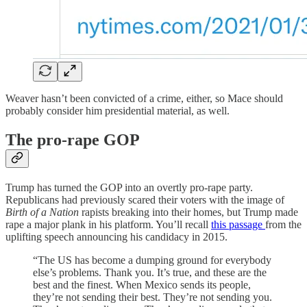
Weaver hasn’t been convicted of a crime, either, so Mace should
probably consider him presidential material, as well.
The pro-rape GOP
Trump has turned the GOP into an overtly pro-rape party.
Republicans had previously scared their voters with the image of
Birth of a Nation
rapists breaking into their homes, but Trump made
rape a major plank in his platform. You’ll recall
this passage
from the
uplifting speech announcing his candidacy in 2015.
“The US has become a dumping ground for everybody
else’s problems. Thank you. It’s true, and these are the
best and the finest. When Mexico sends its people,
they’re not sending their best. They’re not sending you.