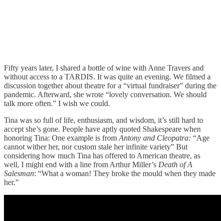
Fifty years later, I shared a bottle of wine with Anne Travers and
without access to a TARDIS. It was quite an evening. We filmed a
discussion together about theatre for a “virtual fundraiser” during the
pandemic. Afterward, she wrote “lovely conversation. We should
talk more often.” I wish we could.
Tina was so full of life, enthusiasm, and wisdom, it’s still hard to
accept she’s gone. People have aptly quoted Shakespeare when
honoring Tina: One example is from
Antony and Cleopatra:
“Age
cannot wither her, nor custom stale her infinite variety” But
considering how much Tina has offered to American theatre, as
well, I might end with a line from Arthur Miller’s
Death of A
Salesman
: “What a woman! They broke the mould when they made
her.”