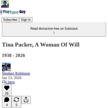
Subscribe
Sign in
Read distraction-free on Substack
Tina Packer, A Woman Of Will
1938 - 2026
Stephen Robinson
Jan 13, 2026
Listen
26
4
5