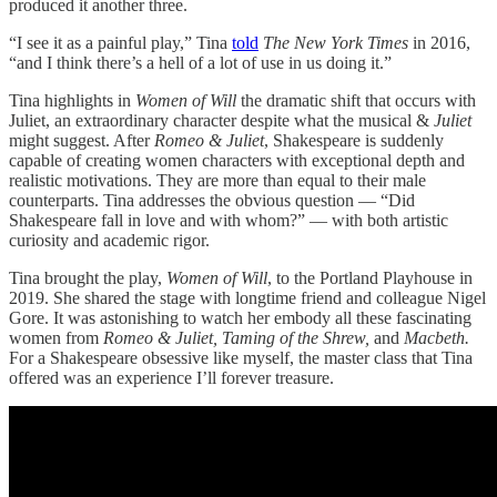
produced it another three.
“I see it as a painful play,” Tina
told
The New York Times
in 2016,
“and I think there’s a hell of a lot of use in us doing it.”
Tina highlights in
Women of Will
the dramatic shift that occurs with
Juliet, an extraordinary character despite what the musical &
Juliet
might suggest. After
Romeo & Juliet
, Shakespeare is suddenly
capable of creating women characters with exceptional depth and
realistic motivations. They are more than equal to their male
counterparts. Tina addresses the obvious question — “Did
Shakespeare fall in love and with whom?” — with both artistic
curiosity and academic rigor.
Tina brought the play,
Women of Will
, to the Portland Playhouse in
2019. She shared the stage with longtime friend and colleague Nigel
Gore. It was astonishing to watch her embody all these fascinating
women from
Romeo & Juliet, Taming of the Shrew,
and
Macbeth.
For a Shakespeare obsessive like myself, the master class that Tina
offered was an experience I’ll forever treasure.