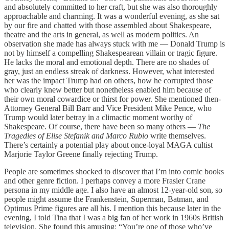
and absolutely committed to her craft, but she was also thoroughly
approachable and charming. It was a wonderful evening, as she sat
by our fire and chatted with those assembled about Shakespeare,
theatre and the arts in general, as well as modern politics. An
observation she made has always stuck with me — Donald Trump is
not by himself a compelling Shakespearean villain or tragic figure.
He lacks the moral and emotional depth. There are no shades of
gray, just an endless streak of darkness. However, what interested
her was the impact Trump had on others, how he corrupted those
who clearly knew better but nonetheless enabled him because of
their own moral cowardice or thirst for power. She mentioned then-
Attorney General Bill Barr and Vice President Mike Pence, who
Trump would later betray in a climactic moment worthy of
Shakespeare. Of course, there have been so many others —
The
Tragedies of Elise Stefanik and Marco Rubio
write themselves.
There’s certainly a potential play about once-loyal MAGA cultist
Marjorie Taylor Greene finally rejecting Trump.
People are sometimes shocked to discover that I’m into comic books
and other genre fiction. I perhaps convey a more Frasier Crane
persona in my middle age. I also have an almost 12-year-old son, so
people might assume the Frankenstein, Superman, Batman, and
Optimus Prime figures are all his. I mention this because later in the
evening, I told Tina that I was a big fan of her work in 1960s British
television. She found this amusing: “You’re one of those who’ve