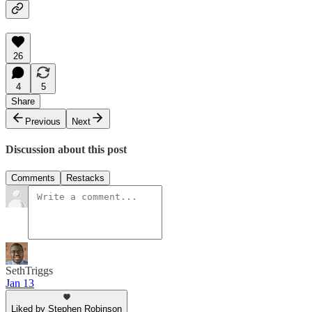
26
4
5
Share
Previous
Next
Discussion about this post
Comments
Restacks
SethTriggs
Jan 13
Liked by Stephen Robinson