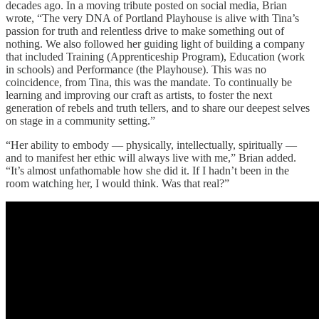
decades ago. In a moving tribute posted on social media, Brian
wrote, “The very DNA of Portland Playhouse is alive with Tina’s
passion for truth and relentless drive to make something out of
nothing. We also followed her guiding light of building a company
that included Training (Apprenticeship Program), Education (work
in schools) and Performance (the Playhouse). This was no
coincidence, from Tina, this was the mandate. To continually be
learning and improving our craft as artists, to foster the next
generation of rebels and truth tellers, and to share our deepest selves
on stage in a community setting.”
“Her ability to embody — physically, intellectually, spiritually —
and to manifest her ethic will always live with me,” Brian added.
“It’s almost unfathomable how she did it. If I hadn’t been in the
room watching her, I would think. Was that real?”