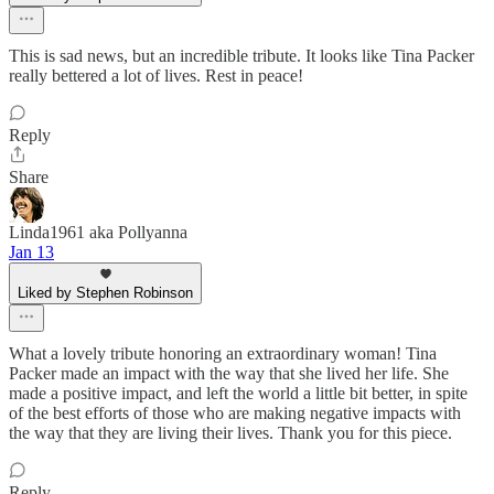
This is sad news, but an incredible tribute. It looks like Tina Packer
really bettered a lot of lives. Rest in peace!
Reply
Share
Linda1961 aka Pollyanna
Jan 13
Liked by Stephen Robinson
What a lovely tribute honoring an extraordinary woman! Tina
Packer made an impact with the way that she lived her life. She
made a positive impact, and left the world a little bit better, in spite
of the best efforts of those who are making negative impacts with
the way that they are living their lives. Thank you for this piece.
Reply