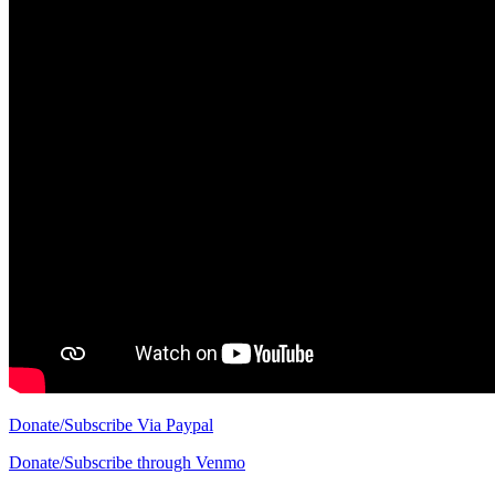
Donate/Subscribe Via Paypal
Donate/Subscribe through Venmo