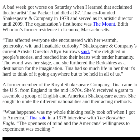
A bad week got worse on Saturday when I learned that acclaimed
theatre artist Tina Packer had died at 87. Tina co-founded
Shakespeare & Company in 1978 and served as its artistic director
until 2009. The organization’s first home was
The Mount
, Edith
Wharton’s former residence in Lennox, Massachusetts.
“Tina affected everyone she encountered with her warmth,
generosity, wit, and insatiable curiosity,” Shakespeare & Company’s
current Artistic Director Allyn Burrows
said.
“She delighted in
people’s stories, and reached into their hearts with tender humanity.
The world was her stage, and she furthered the Berkshires as a
destination for the imagination. Tina had so much life in her that it’s
hard to think of it going anywhere but to be held in all of us.”
A former member of the Royal Shakespeare Company, Tina came to
the U.S. from England in the mid-1970s. She’d received a grant to
assemble a group of English and American Shakespeare actors. She
sought to unite the different nationalities and their acting methods.
“What happened was my whole thinking really took off when I got
to America,”
Tina said
in a 1978 interview with
The Berkshire
Eagle
. “The openness of mind and the Americans' willingness to
experiment was exciting.”