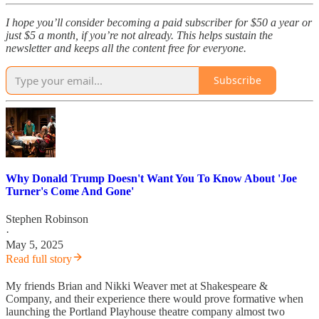
I hope you’ll consider becoming a paid subscriber for $50 a year or
just $5 a month, if you’re not already. This helps sustain the
newsletter and keeps all the content free for everyone.
Subscribe
Why Donald Trump Doesn't Want You To Know About 'Joe
Turner's Come And Gone'
Stephen Robinson
·
May 5, 2025
Read full story
My friends Brian and Nikki Weaver met at Shakespeare &
Company, and their experience there would prove formative when
launching the Portland Playhouse theatre company almost two