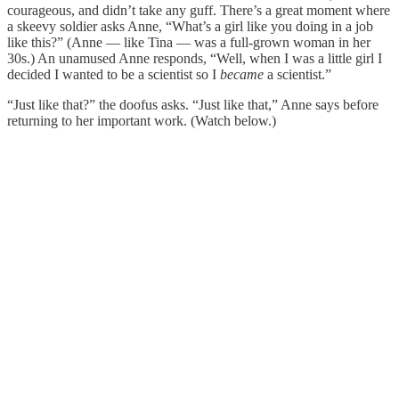
courageous, and didn’t take any guff. There’s a great moment where
a skeevy soldier asks Anne, “What’s a girl like you doing in a job
like this?” (Anne — like Tina — was a full-grown woman in her
30s.) An unamused Anne responds, “Well, when I was a little girl I
decided I wanted to be a scientist so I
became
a scientist.”
“Just like that?” the doofus asks. “Just like that,” Anne says before
returning to her important work. (Watch below.)