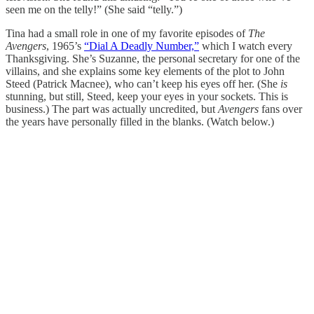
seen me on the telly!” (She said “telly.”)
Tina had a small role in one of my favorite episodes of
The
Avengers
, 1965’s
“Dial A Deadly Number,”
which I watch every
Thanksgiving. She’s Suzanne, the personal secretary for one of the
villains, and she explains some key elements of the plot to John
Steed (Patrick Macnee), who can’t keep his eyes off her. (She
is
stunning, but still, Steed, keep your eyes in your sockets. This is
business.) The part was actually uncredited, but
Avengers
fans over
the years have personally filled in the blanks. (Watch below.)