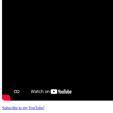
Subscribe to my YouTube!