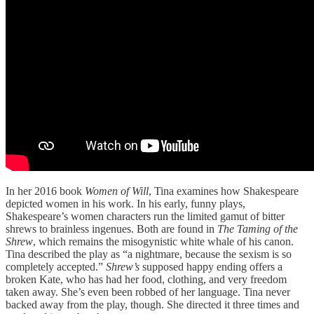
In her 2016 book
Women of Will
, Tina examines how Shakespeare
depicted women in his work. In his early, funny plays,
Shakespeare’s women characters run the limited gamut of bitter
shrews to brainless ingenues. Both are found in
The Taming of the
Shrew
, which remains the misogynistic white whale of his canon.
Tina described the play as “a nightmare, because the sexism is so
completely accepted.”
Shrew’s
supposed happy ending offers a
broken Kate, who has had her food, clothing, and very freedom
taken away. She’s even been robbed of her language. Tina never
backed away from the play, though. She directed it three times and