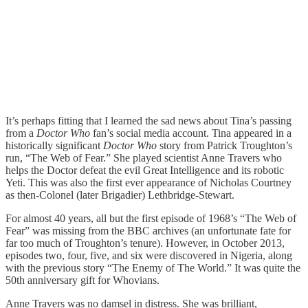
It’s perhaps fitting that I learned the sad news about Tina’s passing
from a
Doctor Who
fan’s social media account. Tina appeared in a
historically significant
Doctor Who
story from Patrick Troughton’s
run, “The Web of Fear.” She played scientist Anne Travers who
helps the Doctor defeat the evil Great Intelligence and its robotic
Yeti. This was also the first ever appearance of Nicholas Courtney
as then-Colonel (later Brigadier) Lethbridge-Stewart.
For almost 40 years, all but the first episode of 1968’s “The Web of
Fear” was missing from the BBC archives (an unfortunate fate for
far too much of Troughton’s tenure). However, in October 2013,
episodes two, four, five, and six were discovered in Nigeria, along
with the previous story “The Enemy of The World.” It was quite the
50th anniversary gift for Whovians.
Anne Travers was no damsel in distress. She was brilliant,