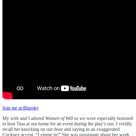
Join me at Bluesky
My wife and I adored
Women of Will
so we were especially honored
to host Tina at our home for an event during the play’s run. I vividly
recall her knocking on our door and saying in an exaggerated
Cockney accent, “Lemme in!” She was passionate about her work